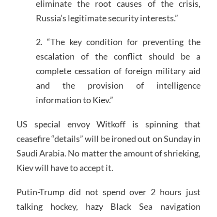
eliminate the root causes of the crisis,
Russia’s legitimate security interests.”
2. “The key condition for preventing the
escalation of the conflict should be a
complete cessation of foreign military aid
and the provision of intelligence
information to Kiev.”
US special envoy Witkoff is spinning that
ceasefire “details” will be ironed out on Sunday in
Saudi Arabia. No matter the amount of shrieking,
Kiev will have to accept it.
Putin-Trump did not spend over 2 hours just
talking hockey, hazy Black Sea navigation