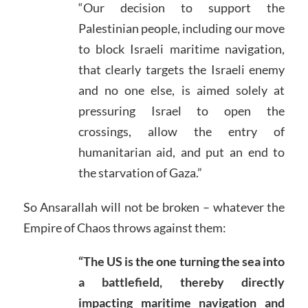
“Our decision to support the
Palestinian people, including our move
to block Israeli maritime navigation,
that clearly targets the Israeli enemy
and no one else, is aimed solely at
pressuring Israel to open the
crossings, allow the entry of
humanitarian aid, and put an end to
the starvation of Gaza.”
So Ansarallah will not be broken – whatever the
Empire of Chaos throws against them:
“The US is the one turning the sea into
a battlefield, thereby directly
impacting maritime navigation and