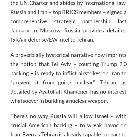
the UN Charter and abides by international law.
Russia and Iran – top BRICS members – signed a
comprehensive strategic partnership last
January in Moscow. Russia provides detailed
ISR/air defense/EW intel to Tehran.
A proverbially hysterical narrative now imprints
the notion that Tel Aviv – courting Trump 2.0
backing – is ready to inflict airstrikes on Iran to
“prevent it from going nuclear”. Tehran, as
detailed by Ayatollah Khamenei, has no interest
whatsoever in building a nuclear weapon.
There’s no way Russia will allow Israel – with
crucial American backing – to wreak havoc on
Iran. Even as Tehran is already capable to react to