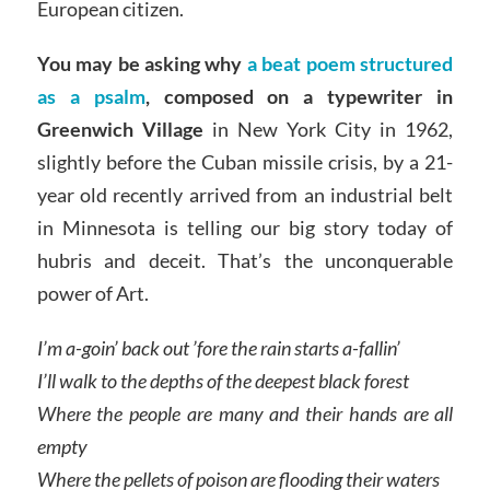
European citizen.
You may be asking why
a beat poem structured
as a psalm
, composed on a typewriter in
Greenwich Village
in New York City in 1962,
slightly before the Cuban missile crisis, by a 21-
year old recently arrived from an industrial belt
in Minnesota is telling our big story today of
hubris and deceit. That’s the unconquerable
power of Art.
I’m a-goin’ back out ’fore the rain starts a-fallin’
I’ll walk to the depths of the deepest black forest
Where the people are many and their hands are all
empty
Where the pellets of poison are flooding their waters