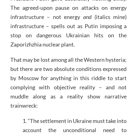
The agreed-upon pause on attacks on energy
infrastructure – not energy
and
(italics mine)
infrastructure – spells out as Putin imposing a
stop on dangerous Ukrainian hits on the
Zaporizhzhia nuclear plant.
That may be lost among all the Western hysteria;
but there are two absolute conditions expressed
by Moscow for anything in this riddle to start
complying with objective reality – and not
muddle along as a reality show narrative
trainwreck:
1. “The settlement in Ukraine must take into
account the unconditional need to