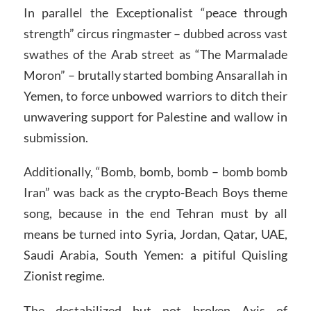
In parallel the Exceptionalist “peace through
strength” circus ringmaster – dubbed across vast
swathes of the Arab street as “The Marmalade
Moron” – brutally started bombing Ansarallah in
Yemen, to force unbowed warriors to ditch their
unwavering support for Palestine and wallow in
submission.
Additionally, “Bomb, bomb, bomb – bomb bomb
Iran” was back as the crypto-Beach Boys theme
song, because in the end Tehran must by all
means be turned into Syria, Jordan, Qatar, UAE,
Saudi Arabia, South Yemen: a pitiful Quisling
Zionist regime.
The destabilized but not broken Axis of