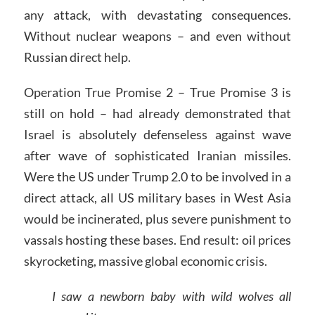
any attack, with devastating consequences.
Without nuclear weapons – and even without
Russian direct help.
Operation True Promise 2 – True Promise 3 is
still on hold – had already demonstrated that
Israel is absolutely defenseless against wave
after wave of sophisticated Iranian missiles.
Were the US under Trump 2.0 to be involved in a
direct attack, all US military bases in West Asia
would be incinerated, plus severe punishment to
vassals hosting these bases. End result: oil prices
skyrocketing, massive global economic crisis.
I saw a newborn baby with wild wolves all