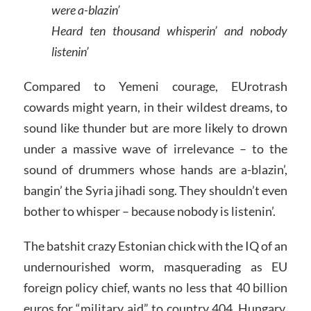
were a-blazin’
Heard ten thousand whisperin’ and nobody
listenin’
Compared to Yemeni courage, EUrotrash
cowards might yearn, in their wildest dreams, to
sound like thunder but are more likely to drown
under a massive wave of irrelevance – to the
sound of drummers whose hands are a-blazin’,
bangin’ the Syria jihadi song. They shouldn’t even
bother to whisper – because nobody is listenin’.
The batshit crazy Estonian chick with the IQ of an
undernourished worm, masquerading as EU
foreign policy chief, wants no less that 40 billion
euros for “military aid” to country 404. Hungary,