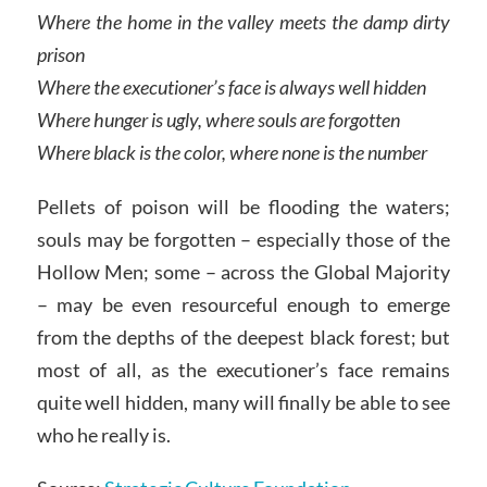
Where the home in the valley meets the damp dirty
prison
Where the executioner’s face is always well hidden
Where hunger is ugly, where souls are forgotten
Where black is the color, where none is the number
Pellets of poison will be flooding the waters;
souls may be forgotten – especially those of the
Hollow Men; some – across the Global Majority
– may be even resourceful enough to emerge
from the depths of the deepest black forest; but
most of all, as the executioner’s face remains
quite well hidden, many will finally be able to see
who he really is.