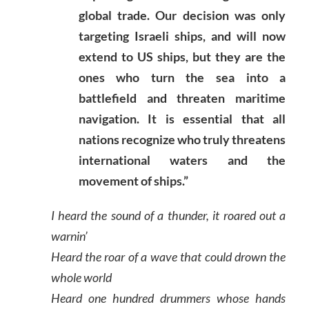
global trade. Our decision was only
targeting Israeli ships, and will now
extend to US ships, but they are the
ones who turn the sea into a
battlefield and threaten maritime
navigation. It is essential that all
nations recognize who truly threatens
international waters and the
movement of ships.”
I heard the sound of a thunder, it roared out a
warnin’
Heard the roar of a wave that could drown the
whole world
Heard one hundred drummers whose hands