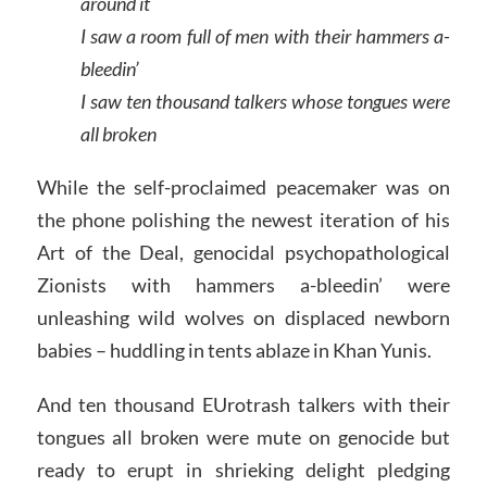
around it
I saw a room full of men with their hammers a-
bleedin’
I saw ten thousand talkers whose tongues were
all broken
While the self-proclaimed peacemaker was on
the phone polishing the newest iteration of his
Art of the Deal, genocidal psychopathological
Zionists with hammers a-bleedin’ were
unleashing wild wolves on displaced newborn
babies – huddling in tents ablaze in Khan Yunis.
And ten thousand EUrotrash talkers with their
tongues all broken were mute on genocide but
ready to erupt in shrieking delight pledging