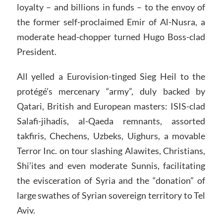
loyalty – and billions in funds – to the envoy of
the former self-proclaimed Emir of Al-Nusra, a
moderate head-chopper turned Hugo Boss-clad
President.
All yelled a Eurovision-tinged Sieg Heil to the
protégé’s mercenary “army”, duly backed by
Qatari, British and European masters: ISIS-clad
Salafi-jihadis, al-Qaeda remnants, assorted
takfiris, Chechens, Uzbeks, Uighurs, a movable
Terror Inc. on tour slashing Alawites, Christians,
Shi’ites and even moderate Sunnis, facilitating
the evisceration of Syria and the “donation” of
large swathes of Syrian sovereign territory to Tel
Aviv.