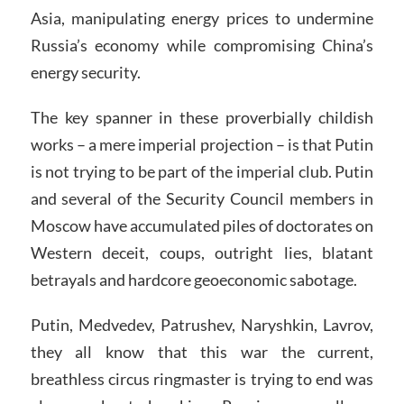
Asia, manipulating energy prices to undermine
Russia’s economy while compromising China’s
energy security.
The key spanner in these proverbially childish
works – a mere imperial projection – is that Putin
is not trying to be part of the imperial club. Putin
and several of the Security Council members in
Moscow have accumulated piles of doctorates on
Western deceit, coups, outright lies, blatant
betrayals and hardcore geoeconomic sabotage.
Putin, Medvedev, Patrushev, Naryshkin, Lavrov,
they all know that this war the current,
breathless circus ringmaster is trying to end was