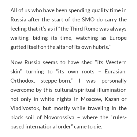
All of us who have been spending quality time in
Russia after the start of the SMO do carry the
feeling that it’s as if “the Third Rome was always
waiting, biding its time, watching as Europe
gutted itself on the altar of its own hubris.”
Now Russia seems to have shed “its Western
skin”, turning to “its own roots – Eurasian,
Orthodox, steppe-born.” I was personally
overcome by this cultural/spiritual illumination
not only in white nights in Moscow, Kazan or
Vladivostok, but mostly while traveling in the
black soil of Novorossiya – where the “rules-
based international order” came to die.