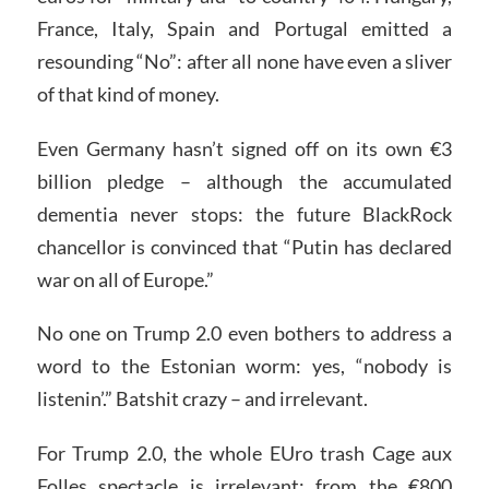
France, Italy, Spain and Portugal emitted a
resounding “No”: after all none have even a sliver
of that kind of money.
Even Germany hasn’t signed off on its own €3
billion pledge – although the accumulated
dementia never stops: the future BlackRock
chancellor is convinced that “Putin has declared
war on all of Europe.”
No one on Trump 2.0 even bothers to address a
word to the Estonian worm: yes, “nobody is
listenin’.” Batshit crazy – and irrelevant.
For Trump 2.0, the whole EUro trash Cage aux
Folles spectacle is irrelevant: from the €800