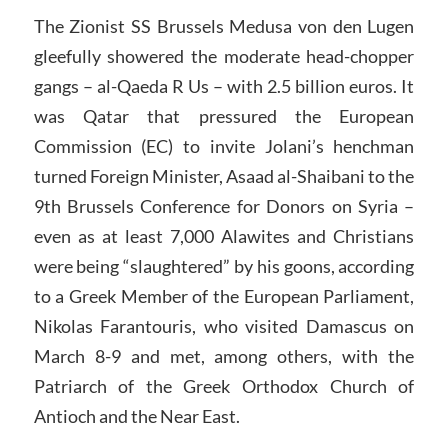
The Zionist SS Brussels Medusa von den Lugen
gleefully showered the moderate head-chopper
gangs – al-Qaeda R Us – with 2.5 billion euros. It
was Qatar that pressured the European
Commission (EC) to invite Jolani’s henchman
turned Foreign Minister, Asaad al-Shaibani to the
9th Brussels Conference for Donors on Syria –
even as at least 7,000 Alawites and Christians
were being “slaughtered” by his goons, according
to a Greek Member of the European Parliament,
Nikolas Farantouris, who visited Damascus on
March 8-9 and met, among others, with the
Patriarch of the Greek Orthodox Church of
Antioch and the Near East.