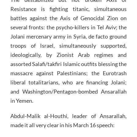
Resistance is fighting titanic, simultaneous
battles against the Axis of Genocidal Zion on
several fronts: the psycho-killers in Tel Aviv; the
Jolani mercenary army in Syria, de facto ground
troops of Israel, simultaneously supported,
ideologically, by Zionist Arab regimes and
assorted Salafi/takfiri Islamic outfits blessing the
massacre against Palestinians; the Eurotrash
liberal totalitarians, who are financing Jolani;
and Washington/Pentagon-bombed Ansarallah
in Yemen.
Abdul-Malik al-Houthi, leader of Ansarallah,
made it all very clear in his March 16 speech: