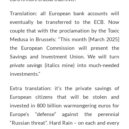
Translation: all European bank accounts will
eventually be transferred to the ECB. Now
couple that with the proclamation by the Toxic
Medusa in Brussels: “This month [March 2025]
the European Commission will present the
Savings and Investment Union. We will turn
private savings
(italics mine) into much-needed
investments.”
Extra translation: it’s the private savings of
European citizens that will be stolen and
invested in 800 billion warmongering euros for
Europe’s “defense” against the perennial
“Russian threat”. Hard Rain – on each and every