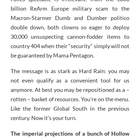
billion ReArm Europe military scam to the
Macron-Starmer Dumb and Dumber politico
double down, both clowns so eager to deploy
30,000 unsuspecting cannon-fodder items to
country 404 when their “security” simply will not
be guaranteed by Mama Pentagon.
The message is as stark as Hard Rain: you may
not even qualify as a convenient tool for us
anymore. At best you may be repositioned as a –
rotten – basket of resources. You’re on the menu.
Like the former Global South in the previous
century. Now it’s your turn.
The imperial projections of a bunch of Hollow