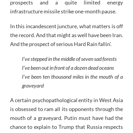
prospects and a quite limited energy
infrastructure missile strike one-month pause.
In this incandescent juncture, what matters is off
the record. And that might as well have been Iran.
And the prospect of serious Hard Rain fallin’.
I’ve stepped in the middle of seven sad forests
I’ve been out in front of a dozen dead oceans
I’ve been ten thousand miles in the mouth of a
graveyard
A certain psychopathological entity in West Asia
is obsessed to ram all its opponents through the
mouth of a graveyard. Putin must have had the
chance to explain to Trump that Russia respects