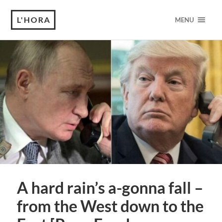
L'HORA
MENU
A hard rain’s a-gonna fall –
from the West down to the