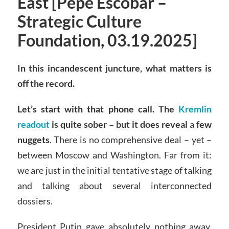
East [Pepe Escobar –
Strategic Culture
Foundation, 03.19.2025]
In this incandescent juncture, what matters is
off the record.
Let’s start with that phone call. The
Kremlin
readout
is quite sober – but it does reveal a few
nuggets
. There is no comprehensive deal – yet –
between Moscow and Washington. Far from it:
we are just in the initial tentative stage of talking
and talking about several interconnected
dossiers.
President Putin gave absolutely nothing away.