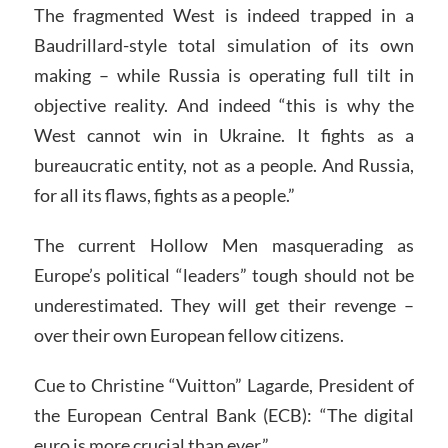
The fragmented West is indeed trapped in a
Baudrillard-style total simulation of its own
making – while Russia is operating full tilt in
objective reality. And indeed “this is why the
West cannot win in Ukraine. It fights as a
bureaucratic entity, not as a people. And Russia,
for all its flaws, fights as a people.”
The current Hollow Men masquerading as
Europe’s political “leaders” tough should not be
underestimated. They will get their revenge –
over their own European fellow citizens.
Cue to Christine “Vuitton” Lagarde, President of
the European Central Bank (ECB): “The digital
euro is more crucial than ever.”