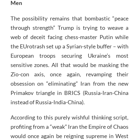
Men
The possibility remains that bombastic “peace
through strength” Trump is trying to weave a
web of deceit facing chess-master Putin while
the EUrotrash set up a Syrian-style buffer – with
European troops securing Ukraine’s most
sensitive zones. All that would be masking the
Zio-con axis, once again, revamping their
obsession on “eliminating” Iran from the new
Primakov triangle in BRICS (Russia-Iran-China
instead of Russia-India-China).
According to this purely wishful thinking script,
profiting from a “weak” Iran the Empire of Chaos
would once again be reigning supreme in West