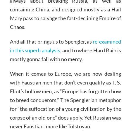
always about breaking Russia, as well as
containing China, and designed mostly as a Hail
Mary pass to salvage the fast-declining Empire of
Chaos.
And all that brings us to Spengler, as
re-examined
in this superb analysis
, and to where Hard Rain is
mostly gonna fall with no mercy.
When it comes to Europe, we are now dealing
with Faustian men that don’t even qualify as T. S.
Eliot’s hollow men, as “Europe has forgotten how
to breed conquerors.” The Spenglerian metaphor
for “the suffocation of a young civilization by the
corpse of an old one” does apply. Yet Russian was
never Faustian: more like Tolstoyan.