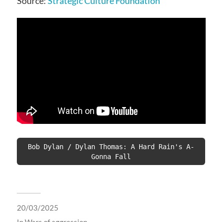
Source:
Strategic Culture Foundation
Bob Dylan / Dylan Thomas: A Hard Rain's A-
Gonna Fall
20/03/2025