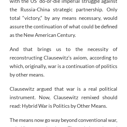
with the US’ do-or-die imperial struggle against
the Russia-China strategic partnership. Only
total “victory,” by any means necessary, would
assure the continuation of what could be defined
as the New American Century.
And that brings us to the necessity of
reconstructing Clausewitz’s axiom, according to
which, originally, war is a continuation of politics
by other means.
Clausewitz argued that war is a real political
instrument. Now, Clausewitz remixed should
read: Hybrid War is Politics by Other Means.
The means now go way beyond conventional war,