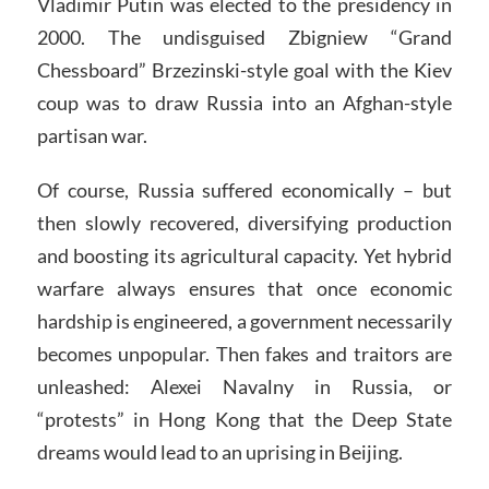
Vladimir Putin was elected to the presidency in
2000. The undisguised Zbigniew “Grand
Chessboard” Brzezinski-style goal with the Kiev
coup was to draw Russia into an Afghan-style
partisan war.
Of course, Russia suffered economically – but
then slowly recovered, diversifying production
and boosting its agricultural capacity. Yet hybrid
warfare always ensures that once economic
hardship is engineered, a government necessarily
becomes unpopular. Then fakes and traitors are
unleashed: Alexei Navalny in Russia, or
“protests” in Hong Kong that the Deep State
dreams would lead to an uprising in Beijing.