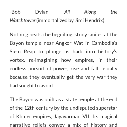
-Bob Dylan,
All Along the
Watchtower
(immortalized by Jimi Hendrix)
Nothing beats the beguiling, stony smiles at the
Bayon temple near Angkor Wat in Cambodia’s
Siem Reap to plunge us back into history’s
vortex, re-imagining how empires, in their
endless pursuit of power, rise and fall, usually
because they eventually get the very war they
had sought to avoid.
The Bayon was built as a state temple at the end
of the 12th century by the undisputed superstar
of Khmer empires, Jayavarman VII. Its magical
narrative reliefs convey a mix of history and