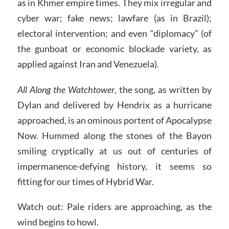
as in Khmer empire times. They mix irregular and
cyber war; fake news; lawfare (as in Brazil);
electoral intervention; and even “diplomacy” (of
the gunboat or economic blockade variety, as
applied against Iran and Venezuela).
All Along the Watchtower
, the song, as written by
Dylan and delivered by Hendrix as a hurricane
approached, is an ominous portent of Apocalypse
Now. Hummed along the stones of the Bayon
smiling cryptically at us out of centuries of
impermanence-defying history, it seems so
fitting for our times of Hybrid War.
Watch out: Pale riders are approaching, as the
wind begins to howl.