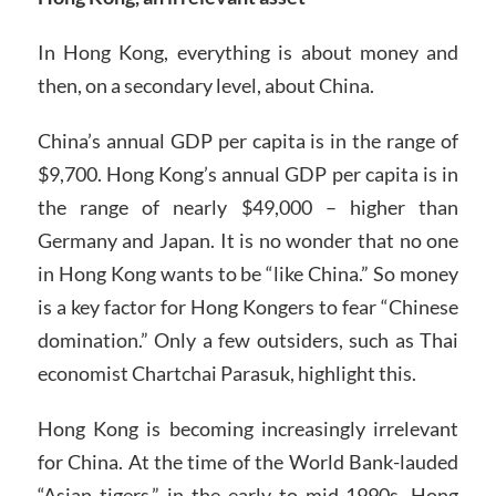
In Hong Kong, everything is about money and
then, on a secondary level, about China.
China’s annual GDP per capita is in the range of
$9,700. Hong Kong’s annual GDP per capita is in
the range of nearly $49,000 – higher than
Germany and Japan. It is no wonder that no one
in Hong Kong wants to be “like China.” So money
is a key factor for Hong Kongers to fear “Chinese
domination.” Only a few outsiders, such as Thai
economist Chartchai Parasuk, highlight this.
Hong Kong is becoming increasingly irrelevant
for China. At the time of the World Bank-lauded
“Asian tigers,” in the early to mid-1990s, Hong