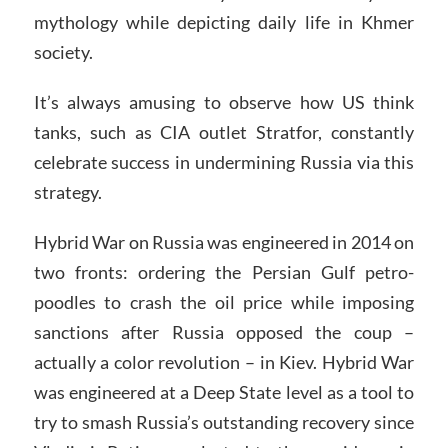
mythology while depicting daily life in Khmer
society.
It’s always amusing to observe how US think
tanks, such as CIA outlet Stratfor, constantly
celebrate success in undermining Russia via this
strategy.
Hybrid War on Russia was engineered in 2014 on
two fronts: ordering the Persian Gulf petro-
poodles to crash the oil price while imposing
sanctions after Russia opposed the coup –
actually a color revolution – in Kiev. Hybrid War
was engineered at a Deep State level as a tool to
try to smash Russia’s outstanding recovery since