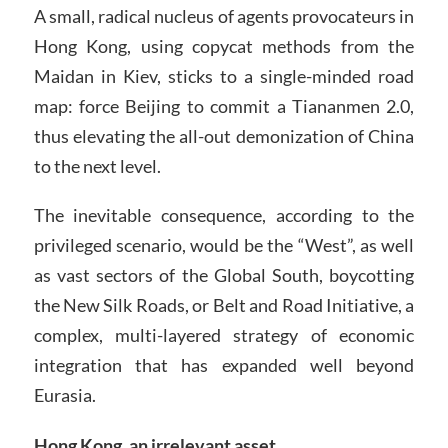
A small, radical nucleus of agents provocateurs in
Hong Kong, using copycat methods from the
Maidan in Kiev, sticks to a single-minded road
map: force Beijing to commit a Tiananmen 2.0,
thus elevating the all-out demonization of China
to the next level.
The inevitable consequence, according to the
privileged scenario, would be the “West”, as well
as vast sectors of the Global South, boycotting
the New Silk Roads, or Belt and Road Initiative, a
complex, multi-layered strategy of economic
integration that has expanded well beyond
Eurasia.
Hong Kong, an irrelevant asset