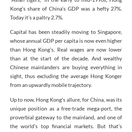
Kong’s share of China’s GDP was a hefty 27%.
Today it’s a paltry 2.7%.
Capital has been steadily moving to Singapore,
whose annual GDP per capita is now even higher
than Hong Kong’s. Real wages are now lower
than at the start of the decade. And wealthy
Chinese mainlanders are buying everything in
sight, thus excluding the average Hong Konger
from an upwardly mobile trajectory.
Up to now, Hong Kong’s allure, for China, was its
unique position as a free-trade mega-port, the
proverbial gateway to the mainland, and one of
the world’s top financial markets. But that’s