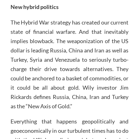
New hybrid politics
The Hybrid War strategy has created our current
state of financial warfare. And that inevitably
implies blowback. The weaponization of the US
dollar is leading Russia, China and Iran as well as
Turkey, Syria and Venezuela to seriously turbo-
charge their drive towards alternatives. They
could be anchored to a basket of commodities, or
it could be all about gold. Wily investor Jim
Rickards defines Russia, China, Iran and Turkey
as the “New Axis of Gold.”
Everything that happens geopolitically and
geoeconomically in our turbulent times has to do