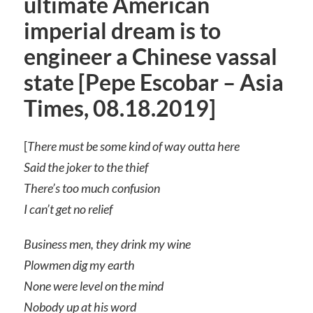
ultimate American
imperial dream is to
engineer a Chinese vassal
state [Pepe Escobar – Asia
Times, 08.18.2019]
[
There must be some kind of way outta here
Said the joker to the thief
There’s too much confusion
I can’t get no relief
Business men, they drink my wine
Plowmen dig my earth
None were level on the mind
Nobody up at his word