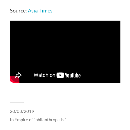
Source:
Asia Times
20/08/2019
In
Empire of "philanthropists"