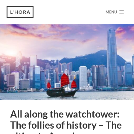
L'HORA
MENU
All along the watchtower:
The follies of history – The