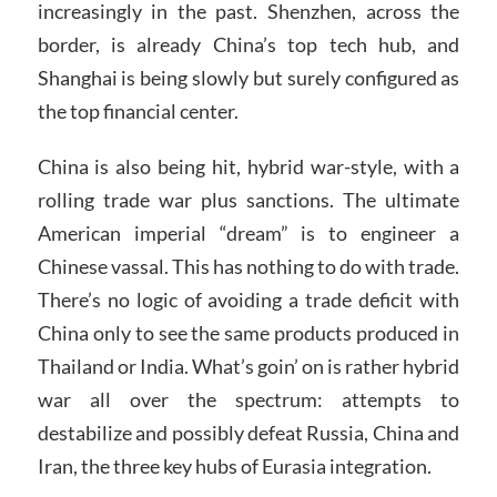
increasingly in the past. Shenzhen, across the
border, is already China’s top tech hub, and
Shanghai is being slowly but surely configured as
the top financial center.
China is also being hit, hybrid war-style, with a
rolling trade war plus sanctions. The ultimate
American imperial “dream” is to engineer a
Chinese vassal. This has nothing to do with trade.
There’s no logic of avoiding a trade deficit with
China only to see the same products produced in
Thailand or India. What’s goin’ on is rather hybrid
war all over the spectrum: attempts to
destabilize and possibly defeat Russia, China and
Iran, the three key hubs of Eurasia integration.