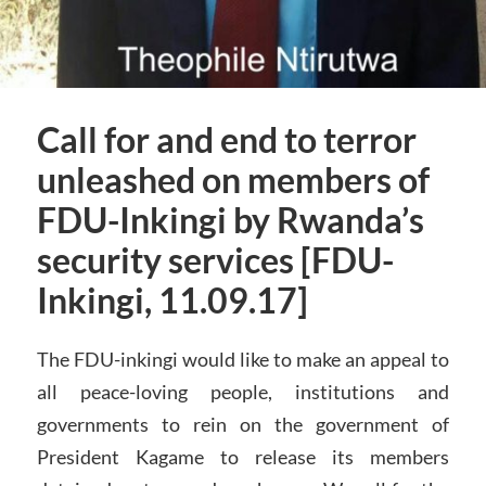
Call for and end to terror
unleashed on members of
FDU-Inkingi by Rwanda’s
security services [FDU-
Inkingi, 11.09.17]
The FDU-inkingi would like to make an appeal to
all peace-loving people, institutions and
governments to rein on the government of
President Kagame to release its members