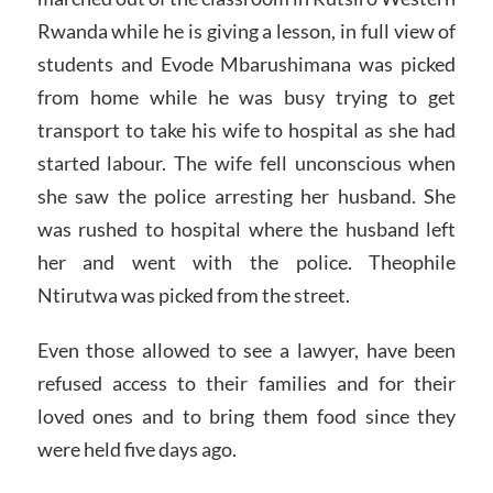
Rwanda while he is giving a lesson, in full view of
students and Evode Mbarushimana was picked
from home while he was busy trying to get
transport to take his wife to hospital as she had
started labour. The wife fell unconscious when
she saw the police arresting her husband. She
was rushed to hospital where the husband left
her and went with the police. Theophile
Ntirutwa was picked from the street.
Even those allowed to see a lawyer, have been
refused access to their families and for their
loved ones and to bring them food since they
were held five days ago.