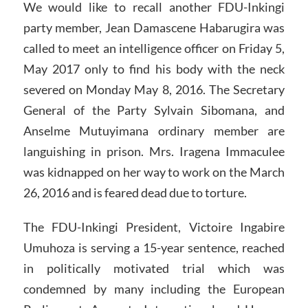
We would like to recall another FDU-Inkingi
party member, Jean Damascene Habarugira was
called to meet an intelligence officer on Friday 5,
May 2017 only to find his body with the neck
severed on Monday May 8, 2016. The Secretary
General of the Party Sylvain Sibomana, and
Anselme Mutuyimana ordinary member are
languishing in prison. Mrs. Iragena Immaculee
was kidnapped on her way to work on the March
26, 2016 and is feared dead due to torture.
The FDU-Inkingi President, Victoire Ingabire
Umuhoza is serving a 15-year sentence, reached
in politically motivated trial which was
condemned by many including the European