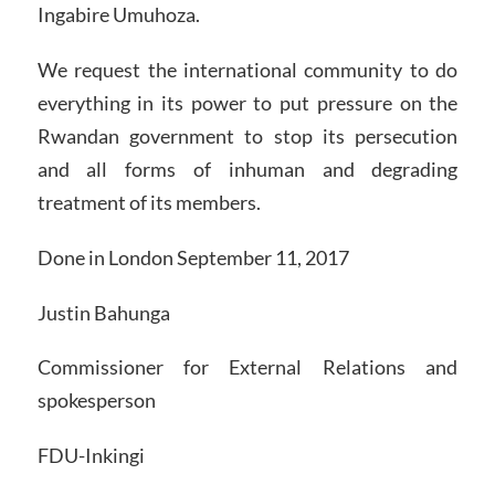
Ingabire Umuhoza.
We request the international community to do
everything in its power to put pressure on the
Rwandan government to stop its persecution
and all forms of inhuman and degrading
treatment of its members.
Done in London September 11, 2017
Justin Bahunga
Commissioner for External Relations and
spokesperson
FDU-Inkingi