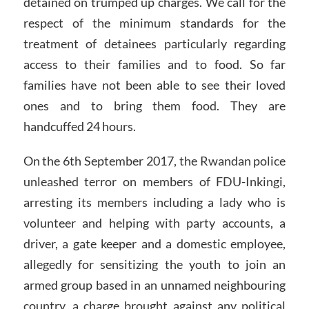
detained on trumped up charges. We call for the
respect of the minimum standards for the
treatment of detainees particularly regarding
access to their families and to food. So far
families have not been able to see their loved
ones and to bring them food. They are
handcuffed 24 hours.
On the 6th September 2017, the Rwandan police
unleashed terror on members of FDU-Inkingi,
arresting its members including a lady who is
volunteer and helping with party accounts, a
driver, a gate keeper and a domestic employee,
allegedly for sensitizing the youth to join an
armed group based in an unnamed neighbouring
country, a charge brought against any political