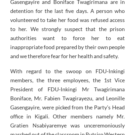
Gasengayire and Boniface Twagirimana are in
detention for the last five days. A person who
volunteered to take her food was refused access
to her. We strongly suspect that the prison
authorities want to force her to eat
inappropriate food prepared by their own people
and we therefore fear for her health and safety.
With regard to the swoop on FDU-Inkingi
members, the three employees, the 1st Vice
President of FDU-Inkingi Mr Twagirimana
Boniface, Mr. Fabien Twagirayezu, and Leonille
Gasengayire, were picked from the Party’s Head
office in Kigali. Other members namely Mr.
Gratien Nsabiyaremye was unceremoniously
marched out of the classroom in Rutsiro Western