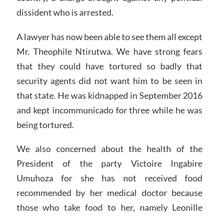
dissident who is arrested.
A lawyer has now been able to see them all except
Mr. Theophile Ntirutwa. We have strong fears
that they could have tortured so badly that
security agents did not want him to be seen in
that state. He was kidnapped in September 2016
and kept incommunicado for three while he was
being tortured.
We also concerned about the health of the
President of the party Victoire Ingabire
Umuhoza for she has not received food
recommended by her medical doctor because
those who take food to her, namely Leonille