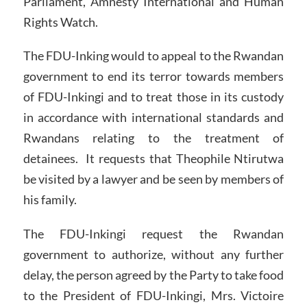
Parliament, Amnesty International and Human
Rights Watch.
The FDU-Inking would to appeal to the Rwandan
government to end its terror towards members
of FDU-Inkingi and to treat those in its custody
in accordance with international standards and
Rwandans relating to the treatment of
detainees. It requests that Theophile Ntirutwa
be visited by a lawyer and be seen by members of
his family.
The FDU-Inkingi request the Rwandan
government to authorize, without any further
delay, the person agreed by the Party to take food
to the President of FDU-Inkingi, Mrs. Victoire