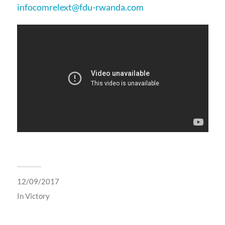
infocomrelext@fdu-rwanda.com
12/09/2017
In
Victory