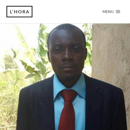
L'HORA
MENU