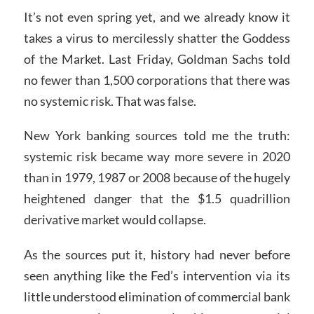
It’s not even spring yet, and we already know it
takes a virus to mercilessly shatter the Goddess
of the Market. Last Friday, Goldman Sachs told
no fewer than 1,500 corporations that there was
no systemic risk. That was false.
New York banking sources told me the truth:
systemic risk became way more severe in 2020
than in 1979, 1987 or 2008 because of the hugely
heightened danger that the $1.5 quadrillion
derivative market would collapse.
As the sources put it, history had never before
seen anything like the Fed’s intervention via its
little understood elimination of commercial bank