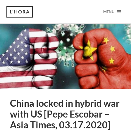
L'HORA
MENU
China locked in hybrid war
with US [Pepe Escobar –
Asia Times, 03.17.2020]