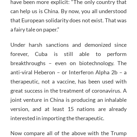
have been more explicit: “The only country that
can help us is China. By now, you all understood
that European solidarity does not exist. That was
a fairy tale on paper.”
Under harsh sanctions and demonized since
forever, Cuba is still able to perform
breakthroughs – even on biotechnology. The
anti-viral Heberon – or Interferon Alpha 2b – a
therapeutic, not a vaccine, has been used with
great success in the treatment of coronavirus. A
joint venture in China is producing an inhalable
version, and at least 15 nations are already
interested in importing the therapeutic.
Now compare all of the above with the Trump