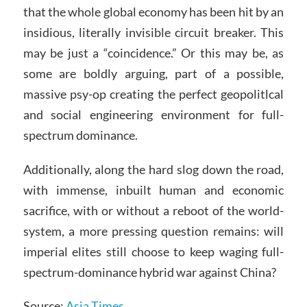
that the whole global economy has been hit by an
insidious, literally invisible circuit breaker. This
may be just a “coincidence.” Or this may be, as
some are boldly arguing, part of a possible,
massive psy-op creating the perfect geopolitlcal
and social engineering environment for full-
spectrum dominance.
Additionally, along the hard slog down the road,
with immense, inbuilt human and economic
sacrifice, with or without a reboot of the world-
system, a more pressing question remains: will
imperial elites still choose to keep waging full-
spectrum-dominance hybrid war against China?
Source:
Asia Times