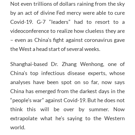
Not even trillions of dollars raining from the sky
by an act of divine Fed mercy were able to cure
Covid-19. G-7 “leaders” had to resort to a
videoconference to realize how clueless they are
– even as China’s fight against coronavirus gave
the West a head start of several weeks.
Shanghai-based Dr. Zhang Wenhong, one of
China’s top infectious disease experts, whose
analyses have been spot on so far, now says
China has emerged from the darkest days in the
“people’s war” against Covid-19. But he does not
think this will be over by summer. Now
extrapolate what he’s saying to the Western
world.