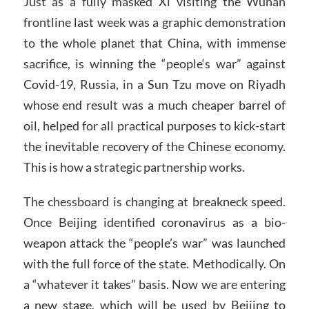
Just as a fully masked Xi visiting the Wuhan
frontline last week was a graphic demonstration
to the whole planet that China, with immense
sacrifice, is winning the “people‘s war” against
Covid-19, Russia, in a Sun Tzu move on Riyadh
whose end result was a much cheaper barrel of
oil, helped for all practical purposes to kick-start
the inevitable recovery of the Chinese economy.
This is how a strategic partnership works.
The chessboard is changing at breakneck speed.
Once Beijing identified coronavirus as a bio-
weapon attack the “people’s war” was launched
with the full force of the state. Methodically. On
a “whatever it takes” basis. Now we are entering
a new stage, which will be used by Beijing to