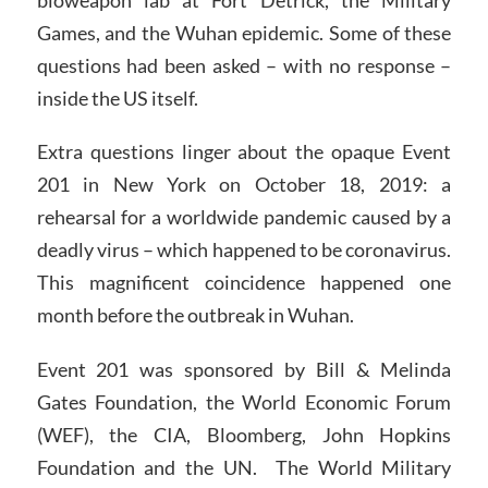
Games, and the Wuhan epidemic. Some of these
questions had been asked – with no response –
inside the US itself.
Extra questions linger about the opaque Event
201 in New York on October 18, 2019: a
rehearsal for a worldwide pandemic caused by a
deadly virus – which happened to be coronavirus.
This magnificent coincidence happened one
month before the outbreak in Wuhan.
Event 201 was sponsored by Bill & Melinda
Gates Foundation, the World Economic Forum
(WEF), the CIA, Bloomberg, John Hopkins
Foundation and the UN. The World Military