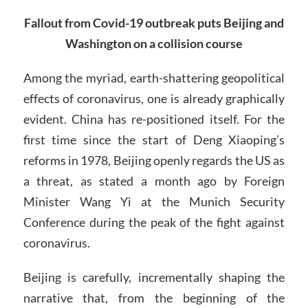
Fallout from Covid-19 outbreak puts Beijing and
Washington on a collision course
Among the myriad, earth-shattering geopolitical
effects of coronavirus, one is already graphically
evident. China has re-positioned itself. For the
first time since the start of Deng Xiaoping’s
reforms in 1978, Beijing openly regards the US as
a threat, as stated a month ago by Foreign
Minister Wang Yi at the Munich Security
Conference during the peak of the fight against
coronavirus.
Beijing is carefully, incrementally shaping the
narrative that, from the beginning of the