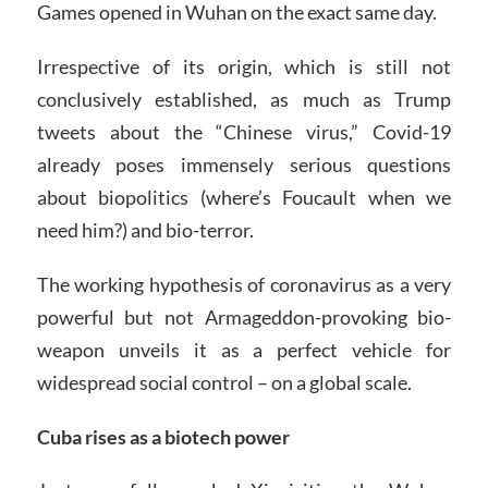
Games opened in Wuhan on the exact same day.
Irrespective of its origin, which is still not
conclusively established, as much as Trump
tweets about the “Chinese virus,” Covid-19
already poses immensely serious questions
about biopolitics (where’s Foucault when we
need him?) and bio-terror.
The working hypothesis of coronavirus as a very
powerful but not Armageddon-provoking bio-
weapon unveils it as a perfect vehicle for
widespread social control – on a global scale.
Cuba rises as a biotech power