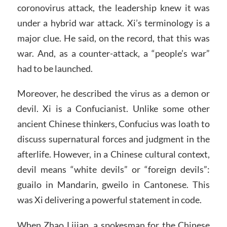
coronovirus attack, the leadership knew it was
under a hybrid war attack. Xi’s terminology is a
major clue. He said, on the record, that this was
war. And, as a counter-attack, a “people’s war”
had to be launched.
Moreover, he described the virus as a demon or
devil. Xi is a Confucianist. Unlike some other
ancient Chinese thinkers, Confucius was loath to
discuss supernatural forces and judgment in the
afterlife. However, in a Chinese cultural context,
devil means “white devils” or “foreign devils”:
guailo in Mandarin, gweilo in Cantonese. This
was Xi delivering a powerful statement in code.
When Zhao Lijian, a spokesman for the Chinese