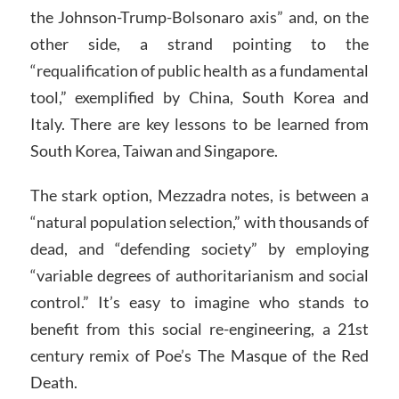
the Johnson-Trump-Bolsonaro axis” and, on the
other side, a strand pointing to the
“requalification of public health as a fundamental
tool,” exemplified by China, South Korea and
Italy. There are key lessons to be learned from
South Korea, Taiwan and Singapore.
The stark option, Mezzadra notes, is between a
“natural population selection,” with thousands of
dead, and “defending society” by employing
“variable degrees of authoritarianism and social
control.” It’s easy to imagine who stands to
benefit from this social re-engineering, a 21st
century remix of Poe’s The Masque of the Red
Death.