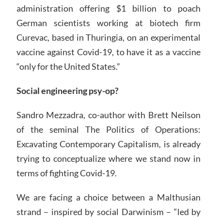
administration offering $1 billion to poach
German scientists working at biotech firm
Curevac, based in Thuringia, on an experimental
vaccine against Covid-19, to have it as a vaccine
“only for the United States.”
Social engineering psy-op?
Sandro Mezzadra, co-author with Brett Neilson
of the seminal The Politics of Operations:
Excavating Contemporary Capitalism, is already
trying to conceptualize where we stand now in
terms of fighting Covid-19.
We are facing a choice between a Malthusian
strand – inspired by social Darwinism – “led by