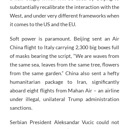
substantially recalibrate the interaction with the
West, and under very different frameworks when
it comes to the US and the EU.
Soft power is paramount. Beijing sent an Air
China flight to Italy carrying 2,300 big boxes full
of masks bearing the script, “We are waves from
the same sea, leaves from the same tree, flowers
from the same garden.” China also sent a hefty
humanitarian package to Iran, significantly
aboard eight flights from Mahan Air – an airline
under illegal, unilateral Trump administration
sanctions.
Serbian President Aleksandar Vucic could not