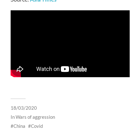
18/03/2020
In
Wars of aggression
China
Covid