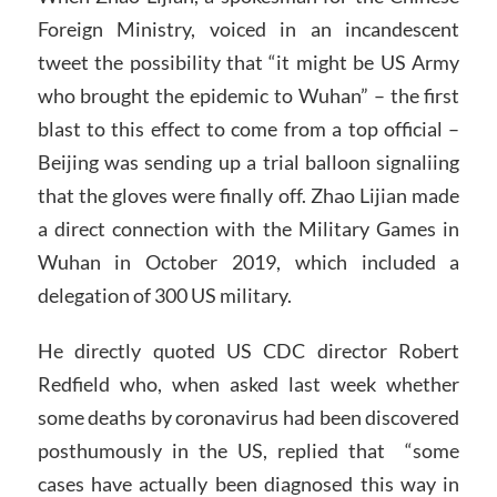
Foreign Ministry, voiced in an incandescent
tweet the possibility that “it might be US Army
who brought the epidemic to Wuhan” – the first
blast to this effect to come from a top official –
Beijing was sending up a trial balloon signaliing
that the gloves were finally off. Zhao Lijian made
a direct connection with the Military Games in
Wuhan in October 2019, which included a
delegation of 300 US military.
He directly quoted US CDC director Robert
Redfield who, when asked last week whether
some deaths by coronavirus had been discovered
posthumously in the US, replied that “some
cases have actually been diagnosed this way in