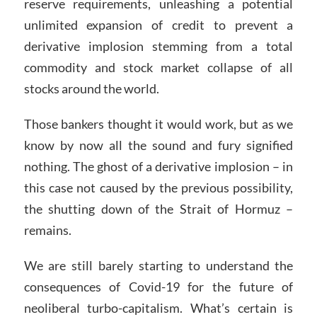
reserve requirements, unleashing a potential
unlimited expansion of credit to prevent a
derivative implosion stemming from a total
commodity and stock market collapse of all
stocks around the world.
Those bankers thought it would work, but as we
know by now all the sound and fury signified
nothing. The ghost of a derivative implosion – in
this case not caused by the previous possibility,
the shutting down of the Strait of Hormuz –
remains.
We are still barely starting to understand the
consequences of Covid-19 for the future of
neoliberal turbo-capitalism. What’s certain is