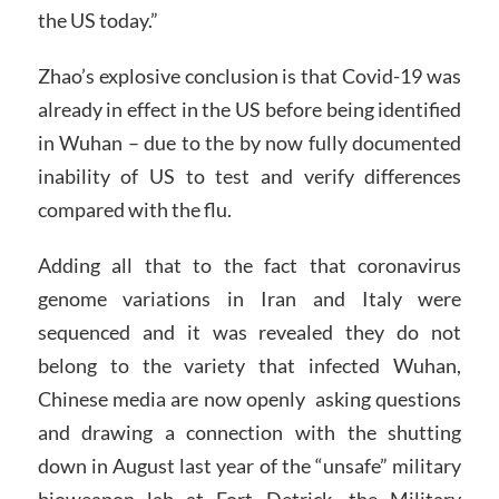
the US today.”
Zhao’s explosive conclusion is that Covid-19 was
already in effect in the US before being identified
in Wuhan – due to the by now fully documented
inability of US to test and verify differences
compared with the flu.
Adding all that to the fact that coronavirus
genome variations in Iran and Italy were
sequenced and it was revealed they do not
belong to the variety that infected Wuhan,
Chinese media are now openly asking questions
and drawing a connection with the shutting
down in August last year of the “unsafe” military
bioweapon lab at Fort Detrick, the Military