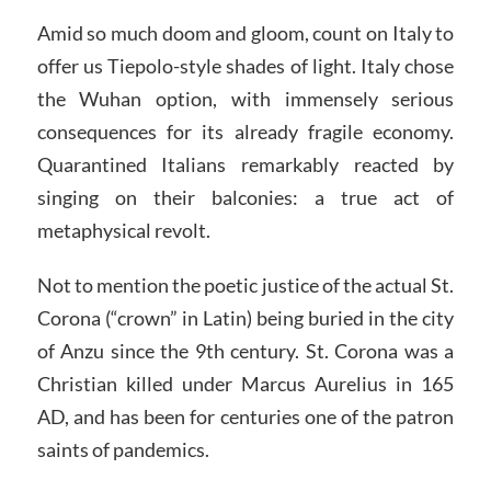
Amid so much doom and gloom, count on Italy to
offer us Tiepolo-style shades of light. Italy chose
the Wuhan option, with immensely serious
consequences for its already fragile economy.
Quarantined Italians remarkably reacted by
singing on their balconies: a true act of
metaphysical revolt.
Not to mention the poetic justice of the actual St.
Corona (“crown” in Latin) being buried in the city
of Anzu since the 9th century. St. Corona was a
Christian killed under Marcus Aurelius in 165
AD, and has been for centuries one of the patron
saints of pandemics.