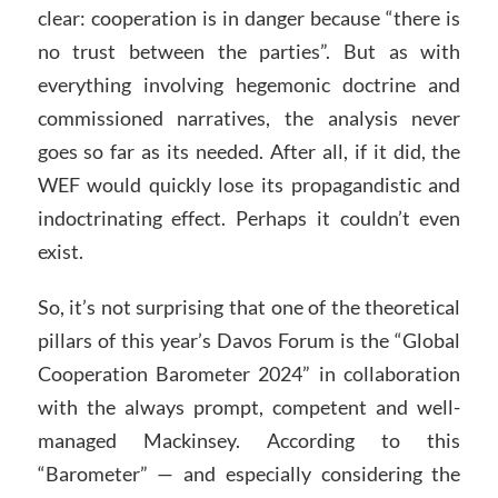
clear: cooperation is in danger because “there is
no trust between the parties”. But as with
everything involving hegemonic doctrine and
commissioned narratives, the analysis never
goes so far as its needed. After all, if it did, the
WEF would quickly lose its propagandistic and
indoctrinating effect. Perhaps it couldn’t even
exist.
So, it’s not surprising that one of the theoretical
pillars of this year’s Davos Forum is the “Global
Cooperation Barometer 2024” in collaboration
with the always prompt, competent and well-
managed Mackinsey. According to this
“Barometer” — and especially considering the