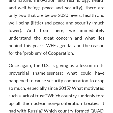
and well-being; peace and security), there are
only two that are below 2020 levels: health and
well-being (little) and peace and security (much
lower). And from here, we immediately
understand the great concern and what lies
behind this year’s WEF agenda, and the reason
for the “problem” of Cooperation.
Once again, the U.S. is giving us a lesson in its
proverbial shamelessness: what could have
happened to cause security cooperation to drop
so much, especially since 2015? What motivated
such a lack of trust? Which country suddenly tore
up all the nuclear non-proliferation treaties it
had with Russia? Which country formed QUAD,