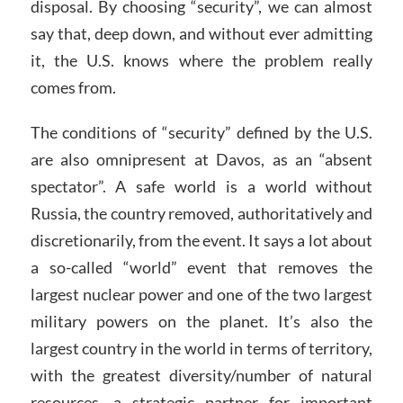
disposal. By choosing “security”, we can almost
say that, deep down, and without ever admitting
it, the U.S. knows where the problem really
comes from.
The conditions of “security” defined by the U.S.
are also omnipresent at Davos, as an “absent
spectator”. A safe world is a world without
Russia, the country removed, authoritatively and
discretionarily, from the event. It says a lot about
a so-called “world” event that removes the
largest nuclear power and one of the two largest
military powers on the planet. It’s also the
largest country in the world in terms of territory,
with the greatest diversity/number of natural
resources, a strategic partner for important