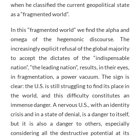
when he classified the current geopolitical state
as a “fragmented world”.
In this “fragmented world” we find the alpha and
omega of the hegemonic discourse. The
increasingly explicit refusal of the global majority
to accept the dictates of the “indispensable
nation”, “the leading nation”, results, in their eyes,
in fragmentation, a power vacuum. The sign is
clear: the U.S. is still struggling to find its place in
the world, and this difficulty constitutes an
immense danger. A nervous U.S., with an identity
crisis and in a state of denial, is a danger to itself,
but it is also a danger to others, especially
considering all the destructive potential at its