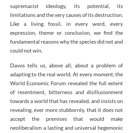
supremacist ideology, its potential, its
limitations and the very causes of its destruction.
Like a living fossil, in every word, every
expression, theme or conclusion, we find the
fundamental reasons why the species did not and
could not win.
Davos tells us, above all, about a problem of
adapting to the real world. At every moment, the
World Economic Forum revealed the full extent
of resentment, bitterness and disillusionment
towards a world that has revealed, and insists on
revealing, ever more stubbornly, that it does not
accept the premises that would make
neoliberalism a lasting and universal hegemonic