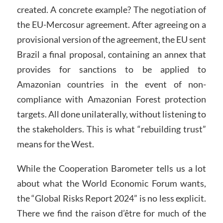
created. A concrete example? The negotiation of
the EU-Mercosur agreement. After agreeing on a
provisional version of the agreement, the EU sent
Brazil a final proposal, containing an annex that
provides for sanctions to be applied to
Amazonian countries in the event of non-
compliance with Amazonian Forest protection
targets. All done unilaterally, without listening to
the stakeholders. This is what “rebuilding trust”
means for the West.
While the Cooperation Barometer tells us a lot
about what the World Economic Forum wants,
the “Global Risks Report 2024” is no less explicit.
There we find the raison d’être for much of the