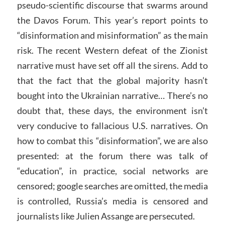
pseudo-scientific discourse that swarms around
the Davos Forum. This year’s report points to
“disinformation and misinformation” as the main
risk. The recent Western defeat of the Zionist
narrative must have set off all the sirens. Add to
that the fact that the global majority hasn’t
bought into the Ukrainian narrative… There’s no
doubt that, these days, the environment isn’t
very conducive to fallacious U.S. narratives. On
how to combat this “disinformation”, we are also
presented: at the forum there was talk of
“education”, in practice, social networks are
censored; google searches are omitted, the media
is controlled, Russia’s media is censored and
journalists like Julien Assange are persecuted.