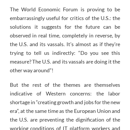
The World Economic Forum is proving to be
embarrassingly useful for critics of the U.S.: the
solutions it suggests for the future can be
observed in real time, completely in reverse, by
the U.S. and its vassals. It’s almost as if they’re
trying to tell us indirectly: “Do you see this
measure? The U.S. and its vassals are doing it the
other way around”!
But the rest of the themes are themselves
indicative of Western concerns: the labor
shortage in “creating growth and jobs for the new
era”, at the same time as the European Union and
the U.S. are preventing the dignification of the
working conditions of IT platform workers and