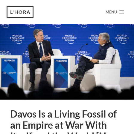
L'HORA
MENU
Davos Is a Living Fossil of
an Empire at War With