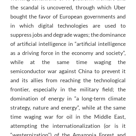
the scandal is uncovered, through which Uber
bought the favor of European governments and
in which digital technologies are used to
suppress jobs and degrade wages; the dominance
of artificial intelligence in “artificial intelligence
as a driving force in the economy and society”,
while at the same time waging the
semiconductor war against China to prevent it
and its allies from reaching the technological
frontier, especially in the military field; the
domination of energy in “a long-term climate
strategy, nature and energy”, while at the same
time waging war for oil in the Middle East,
attempting the internationalization (or is it
“westernization”) of the Amazonia Forest and