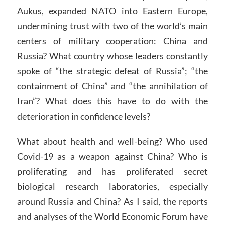
Aukus, expanded NATO into Eastern Europe,
undermining trust with two of the world’s main
centers of military cooperation: China and
Russia? What country whose leaders constantly
spoke of “the strategic defeat of Russia”; “the
containment of China” and “the annihilation of
Iran”? What does this have to do with the
deterioration in confidence levels?
What about health and well-being? Who used
Covid-19 as a weapon against China? Who is
proliferating and has proliferated secret
biological research laboratories, especially
around Russia and China? As I said, the reports
and analyses of the World Economic Forum have