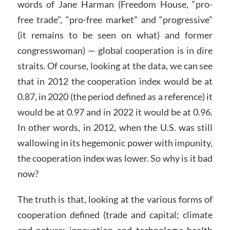
words of Jane Harman (Freedom House, “pro-
free trade”, “pro-free market” and “progressive”
(it remains to be seen on what) and former
congresswoman) — global cooperation is in dire
straits. Of course, looking at the data, we can see
that in 2012 the cooperation index would be at
0.87, in 2020 (the period defined as a reference) it
would be at 0.97 and in 2022 it would be at 0.96.
In other words, in 2012, when the U.S. was still
wallowing in its hegemonic power with impunity,
the cooperation index was lower. So why is it bad
now?
The truth is that, looking at the various forms of
cooperation defined (trade and capital; climate
and nature; innovation and technology; health