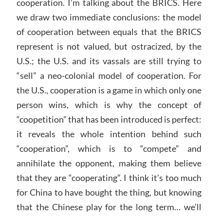
cooperation. I’m talking about the BRICS. Here
we draw two immediate conclusions: the model
of cooperation between equals that the BRICS
represent is not valued, but ostracized, by the
U.S.; the U.S. and its vassals are still trying to
“sell” a neo-colonial model of cooperation. For
the U.S., cooperation is a game in which only one
person wins, which is why the concept of
“coopetition” that has been introduced is perfect:
it reveals the whole intention behind such
“cooperation”, which is to “compete” and
annihilate the opponent, making them believe
that they are “cooperating”. I think it’s too much
for China to have bought the thing, but knowing
that the Chinese play for the long term… we’ll