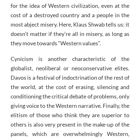
for the idea of Western civilization, even at the
cost of a destroyed country and a people in the
most abject misery. Here, Klaus Shwab tells us: it
doesn’t matter if they’re all in misery, as long as
they move towards “Western values”.
Cynicism is another characteristic of the
globalist, neoliberal or neoconservative elites.
Davos is a festival of indoctrination of the rest of
the world, at the cost of erasing, silencing and
conditioning the critical debate of problems, only
giving voice to the Western narrative. Finally, the
elitism of those who think they are superior to
others is also very present in the make-up of the
panels, which are overwhelmingly Western,