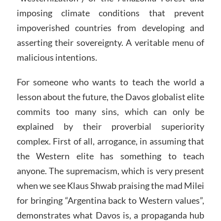
imposing climate conditions that prevent
impoverished countries from developing and
asserting their sovereignty. A veritable menu of
malicious intentions.
For someone who wants to teach the world a
lesson about the future, the Davos globalist elite
commits too many sins, which can only be
explained by their proverbial superiority
complex. First of all, arrogance, in assuming that
the Western elite has something to teach
anyone. The supremacism, which is very present
when we see Klaus Shwab praising the mad Milei
for bringing “Argentina back to Western values”,
demonstrates what Davos is, a propaganda hub