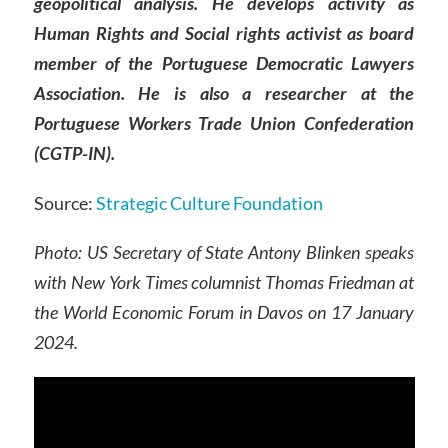
geopolitical analysis. He develops activity as
Human Rights and Social rights activist as board
member of the Portuguese Democratic Lawyers
Association. He is also a researcher at the
Portuguese Workers Trade Union Confederation
(CGTP-IN).
Source:
Strategic Culture Foundation
Photo:
US Secretary of State Antony Blinken speaks
with New York Times columnist Thomas Friedman at
the World Economic Forum in Davos on 17 January
2024.