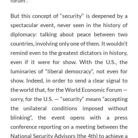
forum”.
But this concept of “security” is deepened by a
spectacular event, never seen in the history of
diplomacy: talking about peace between two
countries, involving only one of them. It wouldn’t
remind even to the greatest dictators in history,
even if it were for show. With the U.S., the
luminaries of “liberal democracy”, not even for
show. Indeed, in order to send a clear signal to
the world that, for the World Economic Forum —
sorry, for the U.S. — “security” means “accepting
the unilateral conditions imposed without
blinking”, the event opens with a press
conference reporting on a meeting between the
National Security Advisors (the 4th) to achieve a