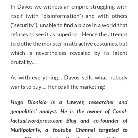
In Davos we witness an empire struggling with
itself (with “disinformation”) and with others
(“security”), unable to find a place in a world that
refuses to see it as superior… Hence the attempt
to clothe the monster in attractive costumes, but
which is nevertheless revealed by its latent
brutality…
As with everything… Davos sells what nobody
wants to buy…. Hence all the marketing!
Hugo Dionísio is a Lawyer, researcher and
geopolitics’ analyst. He is the owner of Canal-
factual.wordpress.com Blog and co-founder of
MultipolarTv, a Youtube Channel targeted to