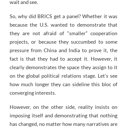
wait and see.
So, why did BRICS get a panel? Whether it was
because the U.S. wanted to demonstrate that
they are not afraid of “smaller” cooperation
projects, or because they succumbed to some
pressure from China and India to prove it, the
fact is that they had to accept it. However, it
clearly demonstrates the space they assign to it
on the global political relations stage. Let’s see
how much longer they can sideline this bloc of
converging interests.
However, on the other side, reality insists on
imposing itself and demonstrating that nothing
has changed, no matter how many narratives are