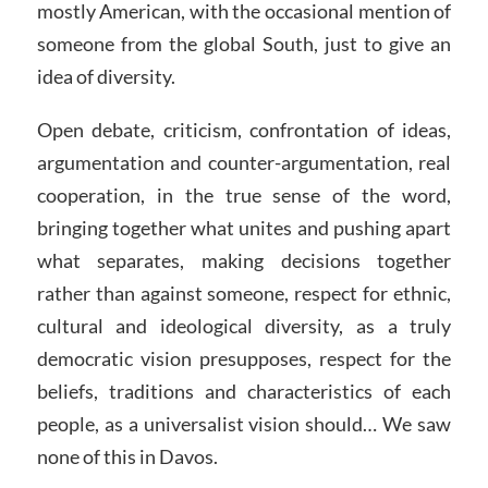
mostly American, with the occasional mention of
someone from the global South, just to give an
idea of diversity.
Open debate, criticism, confrontation of ideas,
argumentation and counter-argumentation, real
cooperation, in the true sense of the word,
bringing together what unites and pushing apart
what separates, making decisions together
rather than against someone, respect for ethnic,
cultural and ideological diversity, as a truly
democratic vision presupposes, respect for the
beliefs, traditions and characteristics of each
people, as a universalist vision should… We saw
none of this in Davos.