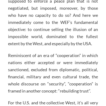
supposed to enforce a peace plan that is not
negotiated, but imposed, moreover, by those
who have no capacity to do so? And here we
immediately come to the WEF’s fundamental
objective: to continue selling the illusion of an
impossible world, dominated to the fullest
extent by the West, and especially by the USA.
Reminiscent of an era of “cooperation” in which
nations either accepted or were immediately
sanctioned, excluded from diplomatic, political,
financial, military and even cultural trade, the
whole discourse on “security”, “cooperation” is
framed in another concept: “rebuilding trust”.
For the U.S. and the collective West, it’s all very