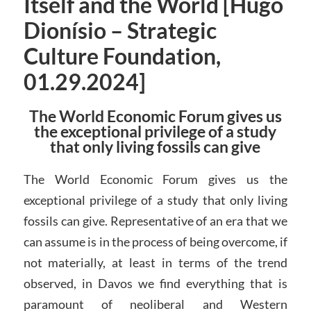
Itself and the World [Hugo
Dionísio – Strategic
Culture Foundation,
01.29.2024]
The World Economic Forum gives us
the exceptional privilege of a study
that only living fossils can give
The World Economic Forum gives us the
exceptional privilege of a study that only living
fossils can give. Representative of an era that we
can assume is in the process of being overcome, if
not materially, at least in terms of the trend
observed, in Davos we find everything that is
paramount of neoliberal and Western