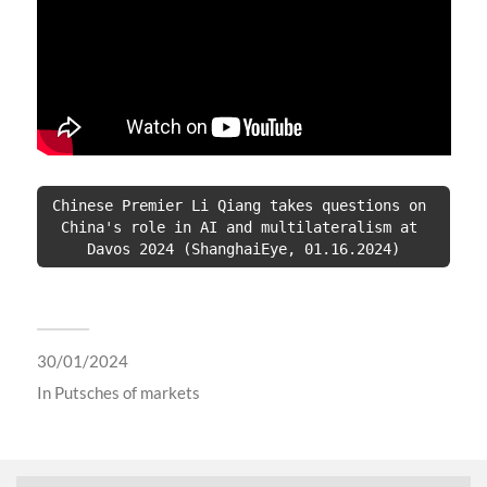
Chinese Premier Li Qiang takes questions on 
China's role in AI and multilateralism at 
Davos 2024 (ShanghaiEye, 01.16.2024)
30/01/2024
In
Putsches of markets