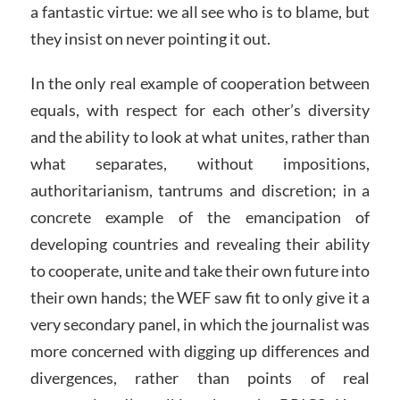
a fantastic virtue: we all see who is to blame, but
they insist on never pointing it out.
In the only real example of cooperation between
equals, with respect for each other’s diversity
and the ability to look at what unites, rather than
what separates, without impositions,
authoritarianism, tantrums and discretion; in a
concrete example of the emancipation of
developing countries and revealing their ability
to cooperate, unite and take their own future into
their own hands; the WEF saw fit to only give it a
very secondary panel, in which the journalist was
more concerned with digging up differences and
divergences, rather than points of real