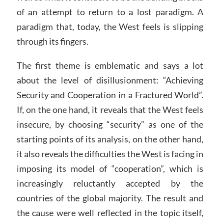
of an attempt to return to a lost paradigm. A
paradigm that, today, the West feels is slipping
through its fingers.
The first theme is emblematic and says a lot
about the level of disillusionment: “Achieving
Security and Cooperation in a Fractured World”.
If, on the one hand, it reveals that the West feels
insecure, by choosing “security” as one of the
starting points of its analysis, on the other hand,
it also reveals the difficulties the West is facing in
imposing its model of “cooperation”, which is
increasingly reluctantly accepted by the
countries of the global majority. The result and
the cause were well reflected in the topic itself,