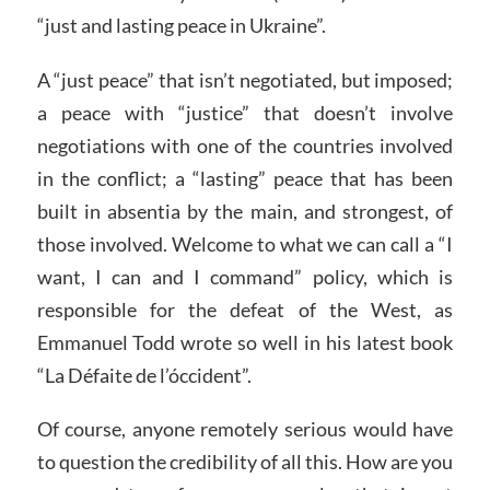
“just and lasting peace in Ukraine”.
A “just peace” that isn’t negotiated, but imposed;
a peace with “justice” that doesn’t involve
negotiations with one of the countries involved
in the conflict; a “lasting” peace that has been
built in absentia by the main, and strongest, of
those involved. Welcome to what we can call a “I
want, I can and I command” policy, which is
responsible for the defeat of the West, as
Emmanuel Todd wrote so well in his latest book
“La Défaite de l’óccident”.
Of course, anyone remotely serious would have
to question the credibility of all this. How are you