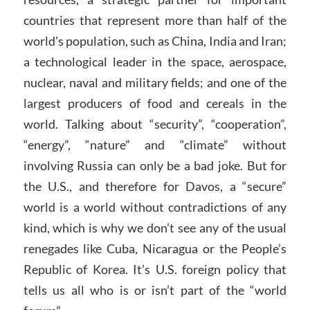
countries that represent more than half of the
world’s population, such as China, India and Iran;
a technological leader in the space, aerospace,
nuclear, naval and military fields; and one of the
largest producers of food and cereals in the
world. Talking about “security”, “cooperation”,
“energy”, “nature” and “climate” without
involving Russia can only be a bad joke. But for
the U.S., and therefore for Davos, a “secure”
world is a world without contradictions of any
kind, which is why we don’t see any of the usual
renegades like Cuba, Nicaragua or the People’s
Republic of Korea. It’s U.S. foreign policy that
tells us all who is or isn’t part of the “world