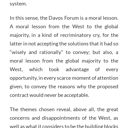
system.
In this sense, the Davos Forum is a moral lesson.
A moral lesson from the West to the global
majority, in a kind of recriminatory cry, for the
latter in not accepting the solutions that it had so
“wisely and rationally” to convey; but also, a
moral lesson from the global majority to the
West, which took advantage of every
opportunity, in every scarce moment of attention
given, to convey the reasons why the proposed
contract would never be acceptable.
The themes chosen reveal, above all, the great
concerns and disappointments of the West, as
well as what it considers to be the building blocks