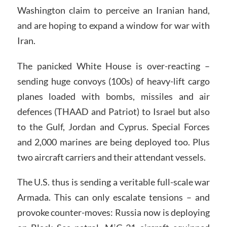
Washington claim to perceive an Iranian hand,
and are hoping to expand a window for war with
Iran.
The panicked White House is over-reacting –
sending huge convoys (100s) of heavy-lift cargo
planes loaded with bombs, missiles and air
defences (THAAD and Patriot) to Israel but also
to the Gulf, Jordan and Cyprus. Special Forces
and 2,000 marines are being deployed too. Plus
two aircraft carriers and their attendant vessels.
The U.S. thus is sending a veritable full-scale war
Armada. This can only escalate tensions – and
provoke counter-moves: Russia now is deploying