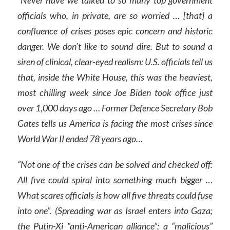
officials who, in private, are so worried … [that] a
confluence of crises poses epic concern and historic
danger. We don’t like to sound dire. But to sound a
siren of clinical, clear-eyed realism: U.S. officials tell us
that, inside the White House, this was the heaviest,
most chilling week since Joe Biden took office just
over 1,000 days ago … Former Defence Secretary Bob
Gates tells us America is facing the most crises since
World War II ended 78 years ago…
“Not one of the crises can be solved and checked off:
All five could spiral into something much bigger …
What scares officials is how all five threats could fuse
into one”. (Spreading war as Israel enters into Gaza;
the Putin-Xi “anti-American alliance”; a “malicious”