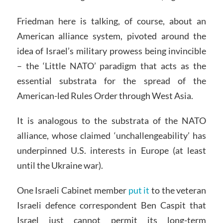
Friedman here is talking, of course, about an
American alliance system, pivoted around the
idea of Israel’s military prowess being invincible
– the ‘Little NATO’ paradigm that acts as the
essential substrata for the spread of the
American-led Rules Order through West Asia.
It is analogous to the substrata of the NATO
alliance, whose claimed ‘unchallengeability’ has
underpinned U.S. interests in Europe (at least
until the Ukraine war).
One Israeli Cabinet member
put it
to the veteran
Israeli defence correspondent Ben Caspit that
Israel just cannot permit its long-term