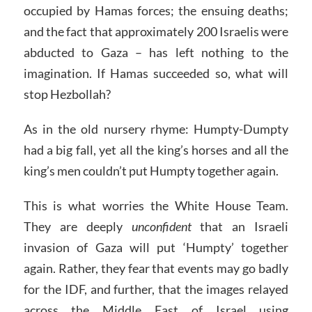
occupied by Hamas forces; the ensuing deaths;
and the fact that approximately 200 Israelis were
abducted to Gaza – has left nothing to the
imagination. If Hamas succeeded so, what will
stop Hezbollah?
As in the old nursery rhyme: Humpty-Dumpty
had a big fall, yet all the king’s horses and all the
king’s men couldn’t put Humpty together again.
This is what worries the White House Team.
They are deeply
unconfident
that an Israeli
invasion of Gaza will put ‘Humpty’ together
again. Rather, they fear that events may go badly
for the IDF, and further, that the images relayed
across the Middle East of Israel using