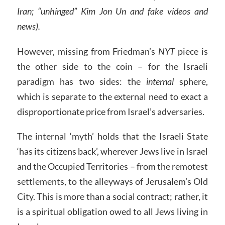
Iran; “unhinged” Kim Jon Un and fake videos and
news).
However, missing from Friedman’s
NYT
piece is
the other side to the coin – for the Israeli
paradigm has two sides: the
internal
sphere,
which is separate to the external need to exact a
disproportionate price from Israel’s adversaries.
The internal ‘myth’ holds that the Israeli State
‘has its citizens back’, wherever Jews live in Israel
and the Occupied Territories – from the remotest
settlements, to the alleyways of Jerusalem’s Old
City. This is more than a social contract; rather, it
is a spiritual obligation owed to all Jews living in