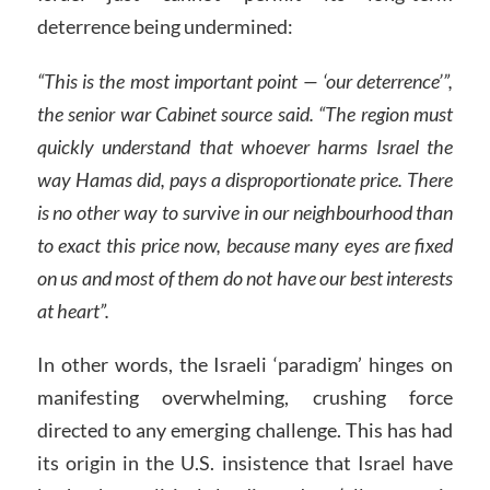
deterrence being undermined:
“This is the most important point — ‘our deterrence’”,
the senior war Cabinet source said. “The region must
quickly understand that whoever harms Israel the
way Hamas did, pays a disproportionate price. There
is no other way to survive in our neighbourhood than
to exact this price now, because many eyes are fixed
on us and most of them do not have our best interests
at heart”.
In other words, the Israeli ‘paradigm’ hinges on
manifesting overwhelming, crushing force
directed to any emerging challenge. This has had
its origin in the U.S. insistence that Israel have