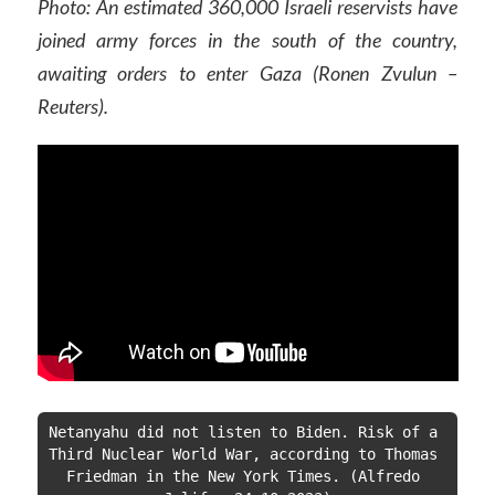
Photo: An estimated 360,000 Israeli reservists have
joined army forces in the south of the country,
awaiting orders to enter Gaza (Ronen Zvulun –
Reuters).
Netanyahu did not listen to Biden. Risk of a 
Third Nuclear World War, according to Thomas 
Friedman in the New York Times. (Alfredo 