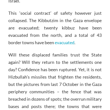
Israel.
This ‘social contract’ of safety however just
collapsed. The Kibbutzim in the Gaza envelope
are evacuated; twenty kibbuz have been
evacuated from the north, and a total of 43
border towns have been
evacuated
.
Will these displaced families trust the State
again? Will they return to the settlements one
day? Confidence has been ruptured. Yet, it is not
Hizbullah’s missiles that frighten the residents,
but the pictures from last 7 October in the Gaza
periphery communities – the fence that was
breached in dozens of spots; the overrun military
bases and posts there; the towns that were