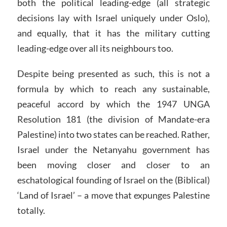
both the political leading-edge (all strategic
decisions lay with Israel uniquely under Oslo),
and equally, that it has the military cutting
leading-edge over all its neighbours too.
Despite being presented as such, this is not a
formula by which to reach any sustainable,
peaceful accord by which the 1947 UNGA
Resolution 181 (the division of Mandate-era
Palestine) into two states can be reached. Rather,
Israel under the Netanyahu government has
been moving closer and closer to an
eschatological founding of Israel on the (Biblical)
‘Land of Israel’ – a move that expunges Palestine
totally.