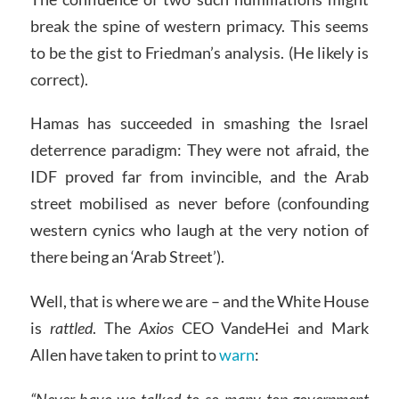
break the spine of western primacy. This seems
to be the gist to Friedman’s analysis. (He likely is
correct).
Hamas has succeeded in smashing the Israel
deterrence paradigm: They were not afraid, the
IDF proved far from invincible, and the Arab
street mobilised as never before (confounding
western cynics who laugh at the very notion of
there being an ‘Arab Street’).
Well, that is where we are – and the White House
is
rattled
. The
Axios
CEO VandeHei and Mark
Allen have taken to print to
warn
:
“Never have we talked to so many top government