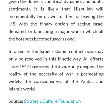
given the domestic political dynamics and public
sentiment), it is likely that Hizbullah will
incrementally be drawn further in, leaving the
U.S. with the binary option of seeing Israel
defeated, or launching a major war in which all
the hotspots become fused ‘as one’.
In a sense, the Israeli-Islamic conflict now may
only be resolved in this kinetic way. All efforts
since 1947 have seen the divide only deepen. The
reality of the necessity of war is permeating
widely the consciousness of the Arabic and
Islamic world.
Source:
Strategic Culture Foundation