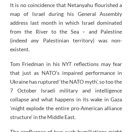
It is no coincidence that Netanyahu flourished a
map of Israel during his General Assembly
address last month in which Israel dominated
from the River to the Sea – and Palestine
(indeed
any
Palestinian territory) was non-
existent.
Tom Friedman in his
NYT
reflections may fear
that just as NATO’s impaired performance in
Ukraine has ruptured ‘the NATO myth’, so too the
7 October Israeli military and intelligence
collapse and what happens in its wake in Gaza
‘might explode the entire pro-American alliance
structure’ in the Middle East.
The confluence of two such humiliations might