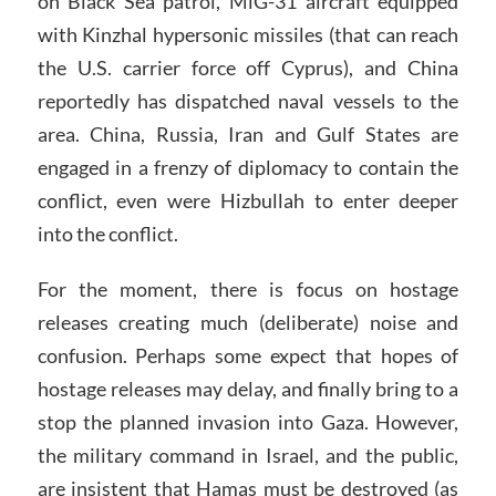
on Black Sea patrol, MiG-31 aircraft equipped
with Kinzhal hypersonic missiles (that can reach
the U.S. carrier force off Cyprus), and China
reportedly has dispatched naval vessels to the
area. China, Russia, Iran and Gulf States are
engaged in a frenzy of diplomacy to contain the
conflict, even were Hizbullah to enter deeper
into the conflict.
For the moment, there is focus on hostage
releases creating much (deliberate) noise and
confusion. Perhaps some expect that hopes of
hostage releases may delay, and finally bring to a
stop the planned invasion into Gaza. However,
the military command in Israel, and the public,
are insistent that Hamas must be destroyed (as