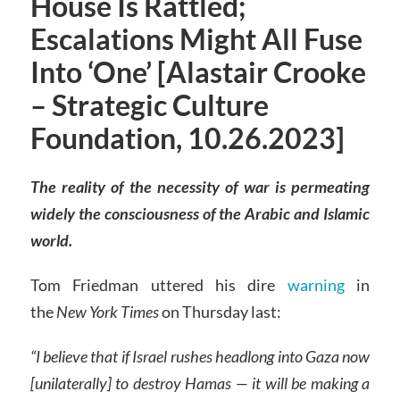
House Is Rattled;
Escalations Might All Fuse
Into ‘One’ [Alastair Crooke
– Strategic Culture
Foundation, 10.26.2023]
The reality of the necessity of war is permeating
widely the consciousness of the Arabic and Islamic
world.
Tom Friedman uttered his dire
warning
in
the
New York Times
on Thursday last:
“I believe that if Israel rushes headlong into Gaza now
[unilaterally] to destroy Hamas — it will be making a