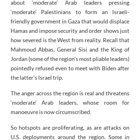
about ‘moderate’ Arab leaders pressing
‘moderate’ Palestinians to form an Israeli-
friendly government in Gaza that would displace
Hamas and impose security and order shows just
how severed is the West from reality. Recall that
Mahmoud Abbas, General Sisi and the King of
Jordan (some of the region’s most pliable leaders)
pointedly refused even to meet with Biden after
the latter’s Israel trip.
The anger across the region is real and threatens
‘moderate’ Arab leaders, whose room for
manoeuvre is now circumscribed.
So hotspots are proliferating, as are attacks on
U.S. deployments around the region. Some in