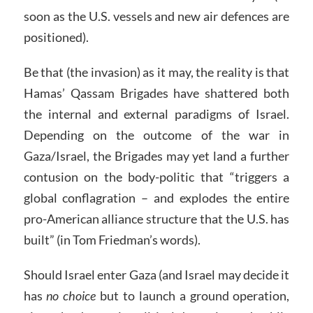
soon as the U.S. vessels and new air defences are
positioned).
Be that (the invasion) as it may, the reality is that
Hamas’ Qassam Brigades have shattered both
the internal and external paradigms of Israel.
Depending on the outcome of the war in
Gaza/Israel, the Brigades may yet land a further
contusion on the body-politic that “triggers a
global conflagration – and explodes the entire
pro-American alliance structure that the U.S. has
built” (in Tom Friedman’s words).
Should Israel enter Gaza (and Israel may decide it
has
no choice
but to launch a ground operation,