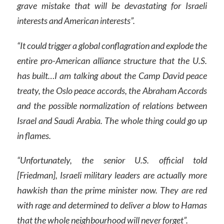
grave mistake that will be devastating for Israeli
interests and American interests”.
“It could trigger a global conflagration and explode the
entire pro-American alliance structure that the U.S.
has built…I am talking about the Camp David peace
treaty, the Oslo peace accords, the Abraham Accords
and the possible normalization of relations between
Israel and Saudi Arabia. The whole thing could go up
in flames.
“Unfortunately, the senior U.S. official told
[Friedman], Israeli military leaders are actually more
hawkish than the prime minister now. They are red
with rage and determined to deliver a blow to Hamas
that the whole neighbourhood will never forget”.