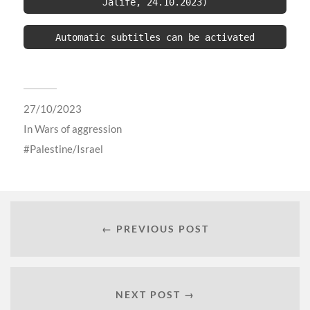
Jalife, 24.10.2023)
Automatic subtitles can be activated
27/10/2023
In
Wars of aggression
Palestine/Israel
← PREVIOUS POST
NEXT POST →