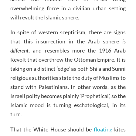
overwhelming force in a civilian urban setting
will revolt the Islamic sphere.
In spite of western scepticism, there are signs
that this insurrection in the Arab sphere
is
different
, and resembles more the 1916 Arab
Revolt that overthrew the Ottoman Empire. It is
taking on a distinct ‘edge’ as both Shi’a and Sunni
religious authorities state the duty of Muslims to
stand with Palestinians. In other words, as the
Israeli polity becomes plainly ‘Prophetical’, so the
Islamic mood is turning eschatological, in its
turn.
That the White House should be
floating
kites