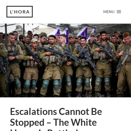
L'HORA
MENU
Escalations Cannot Be
Stopped – The White