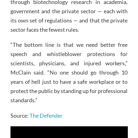
through biotechnology research in academia,
government and the private sector — each with
its own set of regulations — and that the private
sector faces the fewest rules.
“The bottom line is that we need better free
speech and whistleblower protections for
scientists, physicians, and injured workers,”
McClain said. “No one should go through 10
years of hell just to have a safe workplace or to
protect the public by standing up for professional
standards.”
Source:
The Defender