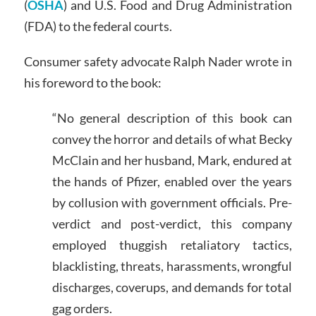
(
OSHA
) and U.S. Food and Drug Administration
(FDA) to the federal courts.
Consumer safety advocate Ralph Nader wrote in
his foreword to the book:
“No general description of this book can
convey the horror and details of what Becky
McClain and her husband, Mark, endured at
the hands of Pfizer, enabled over the years
by collusion with government officials. Pre-
verdict and post-verdict, this company
employed thuggish retaliatory tactics,
blacklisting, threats, harassments, wrongful
discharges, coverups, and demands for total
gag orders.