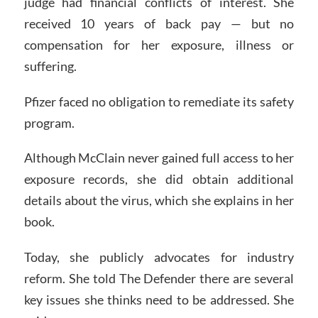
judge had financial conflicts of interest. She
received 10 years of back pay — but no
compensation for her exposure, illness or
suffering.
Pfizer faced no obligation to remediate its safety
program.
Although McClain never gained full access to her
exposure records, she did obtain additional
details about the virus, which she explains in her
book.
Today, she publicly advocates for industry
reform. She told The Defender there are several
key issues she thinks need to be addressed. She