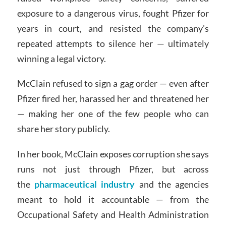
exposure to a dangerous virus, fought Pfizer for
years in court, and resisted the company’s
repeated attempts to silence her — ultimately
winning a legal victory.
McClain refused to sign a gag order — even after
Pfizer fired her, harassed her and threatened her
— making her one of the few people who can
share her story publicly.
In her book, McClain exposes corruption she says
runs not just through Pfizer, but across
the
pharmaceutical industry
and the agencies
meant to hold it accountable — from the
Occupational Safety and Health Administration