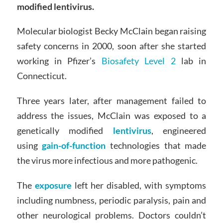
modified lentivirus.
Molecular biologist Becky McClain began raising
safety concerns in 2000, soon after she started
working in Pfizer’s
Biosafety Level 2
lab in
Connecticut.
Three years later, after management failed to
address the issues, McClain was exposed to a
genetically modified
lentivirus
, engineered
using
gain-of-function
technologies that made
the virus more infectious and more pathogenic.
The
exposure
left her disabled, with symptoms
including numbness, periodic paralysis, pain and
other neurological problems. Doctors couldn’t