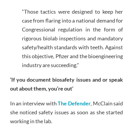
“Those tactics were designed to keep her
case from flaring into a national demand for
Congressional regulation in the form of
rigorous biolab inspections and mandatory
safety/health standards with teeth. Against
this objective, Pfizer and the bioengineering
industry are succeeding.”
‘If you document biosafety issues and or speak
out about them, you’re out’
In an interview with
The Defender
, McClain said
she noticed safety issues as soon as she started
working in the lab.