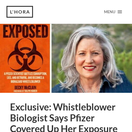
L'HORA
MENU
Exclusive: Whistleblower
Biologist Says Pfizer
Covered Up Her Exposure