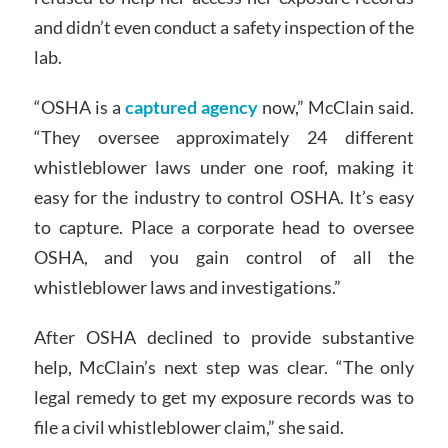
and didn’t even conduct a safety inspection of the
lab.
“OSHA is a
captured agency
now,” McClain said.
“They oversee approximately 24 different
whistleblower laws under one roof, making it
easy for the industry to control OSHA. It’s easy
to capture. Place a corporate head to oversee
OSHA, and you gain control of all the
whistleblower laws and investigations.”
After OSHA declined to provide substantive
help, McClain’s next step was clear. “The only
legal remedy to get my exposure records was to
file a civil whistleblower claim,” she said.