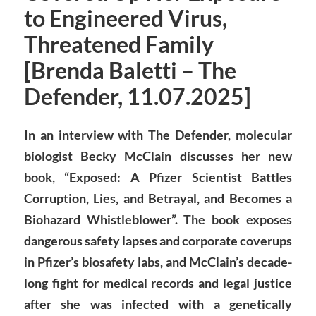
to Engineered Virus,
Threatened Family
[Brenda Baletti – The
Defender, 11.07.2025]
In an interview with The Defender, molecular
biologist Becky McClain discusses her new
book, “Exposed: A Pfizer Scientist Battles
Corruption, Lies, and Betrayal, and Becomes a
Biohazard Whistleblower”. The book exposes
dangerous safety lapses and corporate coverups
in Pfizer’s biosafety labs, and McClain’s decade-
long fight for medical records and legal justice
after she was infected with a genetically