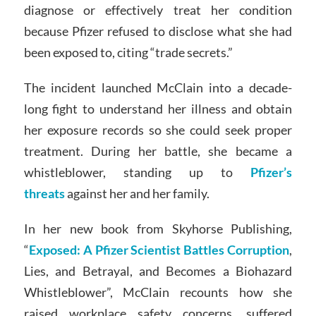
diagnose or effectively treat her condition
because Pfizer refused to disclose what she had
been exposed to, citing “trade secrets.”
The incident launched McClain into a decade-
long fight to understand her illness and obtain
her exposure records so she could seek proper
treatment. During her battle, she became a
whistleblower, standing up to
Pfizer’s
threats
against her and her family.
In her new book from Skyhorse Publishing,
“
Exposed: A Pfizer Scientist Battles Corruption
,
Lies, and Betrayal, and Becomes a Biohazard
Whistleblower”, McClain recounts how she
raised workplace safety concerns, suffered