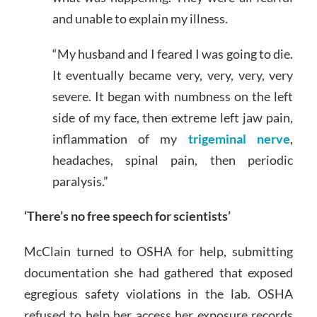
and unable to explain my illness.
“My husband and I feared I was going to die.
It eventually became very, very, very, very
severe. It began with numbness on the left
side of my face, then extreme left jaw pain,
inflammation of my
trigeminal nerve
,
headaches, spinal pain, then periodic
paralysis.”
‘There’s no free speech for scientists’
McClain turned to OSHA for help, submitting
documentation she had gathered that exposed
egregious safety violations in the lab. OSHA
refused to help her access her exposure records