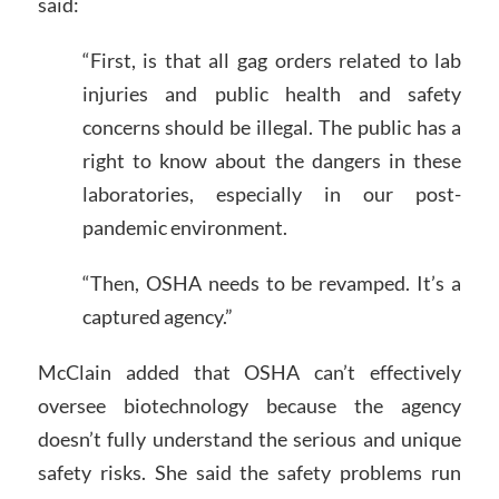
said:
“First, is that all gag orders related to lab
injuries and public health and safety
concerns should be illegal. The public has a
right to know about the dangers in these
laboratories, especially in our post-
pandemic environment.
“Then, OSHA needs to be revamped. It’s a
captured agency.”
McClain added that OSHA can’t effectively
oversee biotechnology because the agency
doesn’t fully understand the serious and unique
safety risks. She said the safety problems run