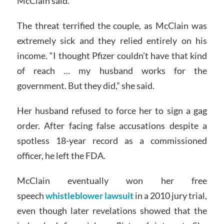
McClain said.
The threat terrified the couple, as McClain was
extremely sick and they relied entirely on his
income. “I thought Pfizer couldn’t have that kind
of reach … my husband works for the
government. But they did,” she said.
Her husband refused to force her to sign a gag
order. After facing false accusations despite a
spotless 18-year record as a commissioned
officer, he left the FDA.
McClain eventually won her free
speech
whistleblower lawsuit
in a 2010 jury trial,
even though later revelations showed that the