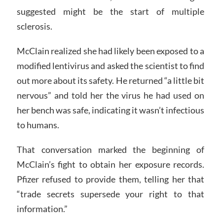
suggested might be the start of multiple
sclerosis.
McClain realized she had likely been exposed to a
modified lentivirus and asked the scientist to find
out more about its safety. He returned “a little bit
nervous” and told her the virus he had used on
her bench was safe, indicating it wasn’t infectious
to humans.
That conversation marked the beginning of
McClain’s fight to obtain her exposure records.
Pfizer refused to provide them, telling her that
“trade secrets supersede your right to that
information.”