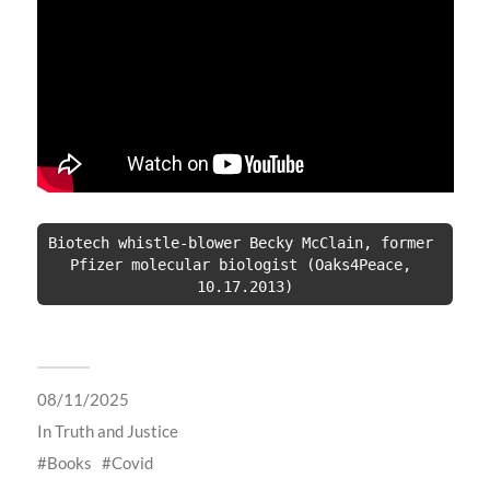
Biotech whistle-blower Becky McClain, former 
Pfizer molecular biologist (Oaks4Peace, 
10.17.2013)
08/11/2025
In
Truth and Justice
Books
Covid