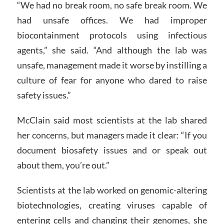
“We had no break room, no safe break room. We
had unsafe offices. We had improper
biocontainment protocols using infectious
agents,” she said. “And although the lab was
unsafe, management made it worse by instilling a
culture of fear for anyone who dared to raise
safety issues.”
McClain said most scientists at the lab shared
her concerns, but managers made it clear: “If you
document biosafety issues and or speak out
about them, you’re out.”
Scientists at the lab worked on genomic-altering
biotechnologies, creating viruses capable of
entering cells and changing their genomes, she