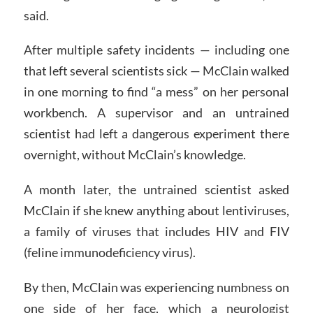
said.
After multiple safety incidents — including one
that left several scientists sick — McClain walked
in one morning to find “a mess” on her personal
workbench. A supervisor and an untrained
scientist had left a dangerous experiment there
overnight, without McClain’s knowledge.
A month later, the untrained scientist asked
McClain if she knew anything about lentiviruses,
a family of viruses that includes HIV and FIV
(feline immunodeficiency virus).
By then, McClain was experiencing numbness on
one side of her face, which a neurologist