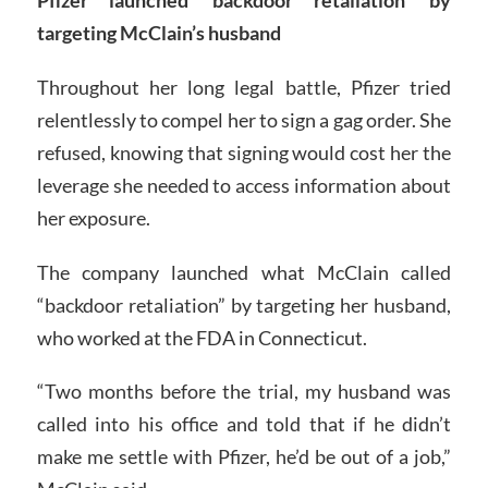
targeting McClain’s husband
Throughout her long legal battle, Pfizer tried
relentlessly to compel her to sign a gag order. She
refused, knowing that signing would cost her the
leverage she needed to access information about
her exposure.
The company launched what McClain called
“backdoor retaliation” by targeting her husband,
who worked at the FDA in Connecticut.
“Two months before the trial, my husband was
called into his office and told that if he didn’t
make me settle with Pfizer, he’d be out of a job,”