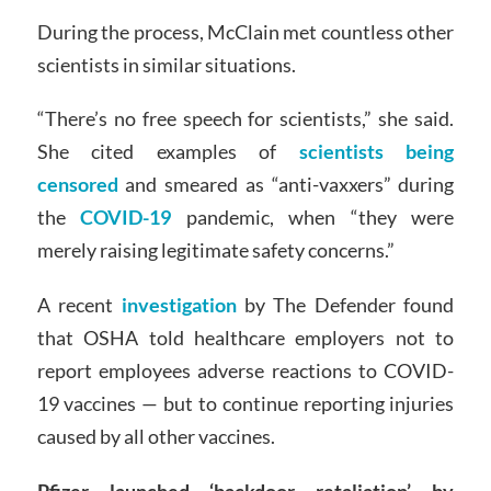
During the process, McClain met countless other
scientists in similar situations.
“There’s no free speech for scientists,” she said.
She cited examples of
scientists being
censored
and smeared as “anti-vaxxers” during
the
COVID-19
pandemic, when “they were
merely raising legitimate safety concerns.”
A recent
investigation
by The Defender found
that OSHA told healthcare employers not to
report employees adverse reactions to COVID-
19 vaccines — but to continue reporting injuries
caused by all other vaccines.
Pfizer launched ‘backdoor retaliation’ by