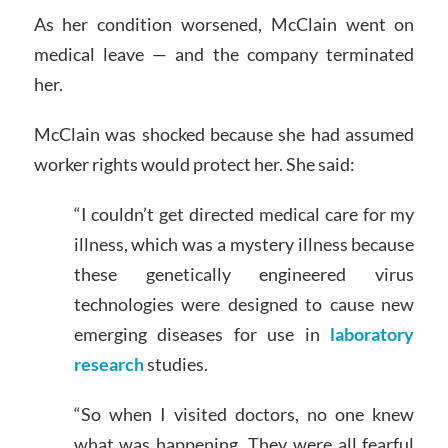
As her condition worsened, McClain went on
medical leave — and the company terminated
her.
McClain was shocked because she had assumed
worker rights would protect her. She said:
“I couldn’t get directed medical care for my
illness, which was a mystery illness because
these genetically engineered virus
technologies were designed to cause new
emerging diseases for use in
laboratory
research
studies.
“So when I visited doctors, no one knew
what was happening. They were all fearful