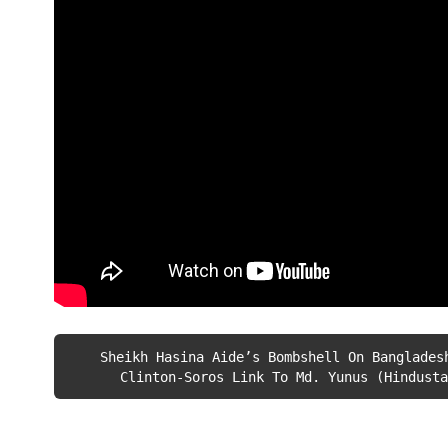
Sheikh Hasina Aide’s Bombshell On Banglades
Clinton-Soros Link To Md. Yunus (Hindusta