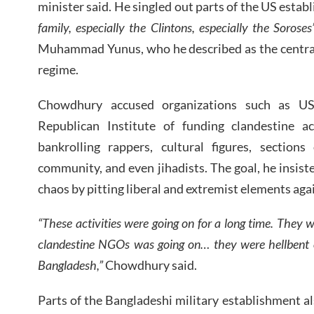
minister said. He singled out parts of the US esta
family, especially the Clintons, especially the Soroses
Muhammad Yunus, who he described as the central c
regime.
Chowdhury accused organizations such as US
Republican Institute of funding clandestine ac
bankrolling rappers, cultural figures, sections
community, and even jihadists. The goal, he insist
chaos by pitting liberal and extremist elements aga
“These activities were going on for a long time. They w
clandestine NGOs was going on… they were hellbent 
Bangladesh,”
Chowdhury said.
Parts of the Bangladeshi military establishment a