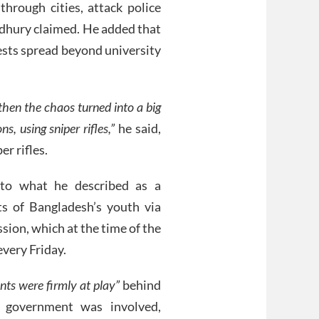
through cities, attack police
dhury claimed. He added that
ests spread beyond university
hen the chaos turned into a big
ns, using sniper rifles,”
he said,
er rifles.
 to what he described as a
ts of Bangladesh’s youth via
sion, which at the time of the
very Friday.
nts were firmly at play”
behind
 government was involved,