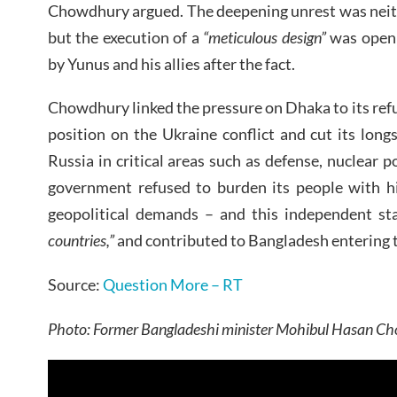
Chowdhury argued. The deepening unrest was neit
but the execution of a
“meticulous design”
was openl
by Yunus and his allies after the fact.
Chowdhury linked the pressure on Dhaka to its refu
position on the Ukraine conflict and cut its long
Russia in critical areas such as defense, nuclear po
government refused to burden its people with hi
geopolitical demands – and this independent s
countries,”
and contributed to Bangladesh entering t
Source:
Question More – RT
Photo: Former Bangladeshi minister Mohibul Hasan Cho