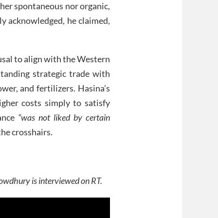
her spontaneous nor organic,
y acknowledged, he claimed,
sal to align with the Western
standing strategic trade with
wer, and fertilizers. Hasina’s
gher costs simply to satisfy
tance
“was not liked by certain
he crosshairs.
wdhury is interviewed on RT.