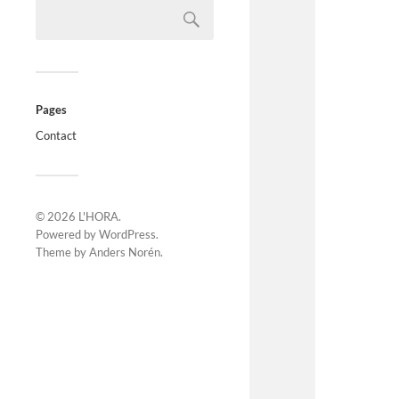
Pages
Contact
© 2026
L'HORA
.
Powered by
WordPress
.
Theme by
Anders Norén
.