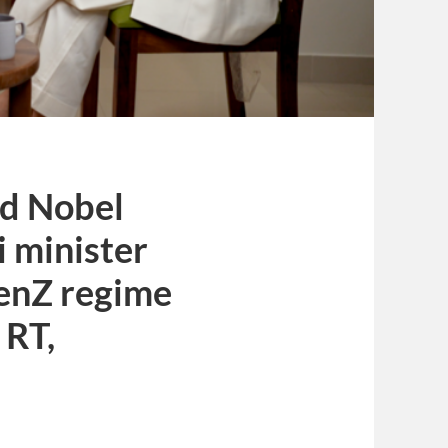
nd Nobel
i minister
GenZ regime
 RT,