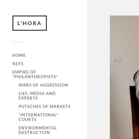
L'HORA
HOME
KEYS
EMPIRE OF
“PHILANTHROPISTS”
WARS OF AGGRESSION
LIES, MEDIA AND
EXPERTS
PUTSCHES OF MARKETS
“INTERNATIONAL”
COURTS
ENVIRONMENTAL
DESTRUCTION