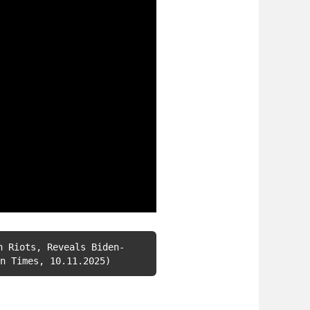
h Riots, Reveals Biden-
n Times, 10.11.2025)