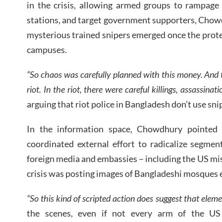
in the crisis, allowing armed groups to rampage 
stations, and target government supporters, Chow
mysterious trained snipers emerged once the prot
campuses.
“So chaos was carefully planned with this money. And t
riot. In the riot, there were careful killings, assassinatio
arguing that riot police in Bangladesh don’t use snip
In the information space, Chowdhury pointed
coordinated external effort to radicalize segmen
foreign media and embassies – including the US mis
crisis was posting images of Bangladeshi mosques e
“So this kind of scripted action does suggest that eleme
the scenes, even if not every arm of the US