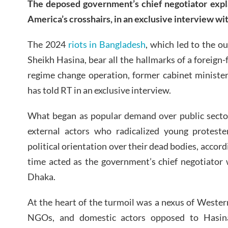
The deposed government’s chief negotiator exp
America’s crosshairs, in an exclusive interview wi
The 2024
riots in Bangladesh
, which led to the o
Sheikh Hasina, bear all the hallmarks of a foreign
regime change operation, former cabinet minis
has told RT in an exclusive interview.
What began as popular demand over public sector
external actors who radicalized young proteste
political orientation over their dead bodies, acco
time acted as the government’s chief negotiator 
Dhaka.
At the heart of the turmoil was a nexus of Western
NGOs, and domestic actors opposed to Hasina