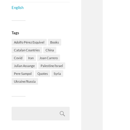
English
Tags
Adolfo Pérez Esquivel
Books
Catalan Countries
China
Covid
Iran
Joan Carrero
Julian Assange
Palestine/Israel
Pere Sampol
Quotes
Syria
Ukraine/Russia