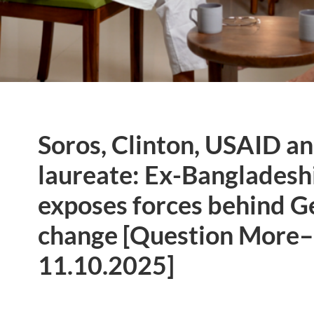
Soros, Clinton, USAID a
laureate: Ex-Bangladesh
exposes forces behind 
change [Question More–
11.10.2025]