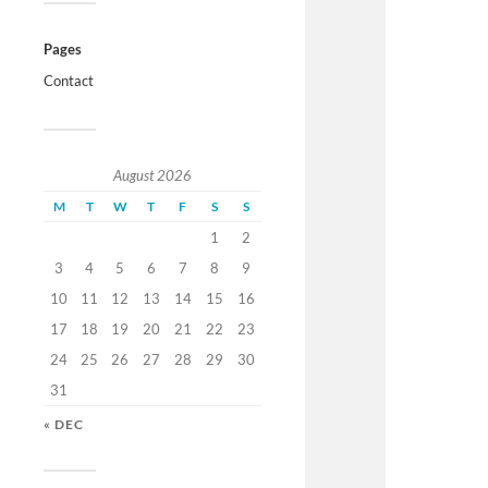
Pages
Contact
August 2026
M
T
W
T
F
S
S
1
2
3
4
5
6
7
8
9
10
11
12
13
14
15
16
17
18
19
20
21
22
23
24
25
26
27
28
29
30
31
« DEC