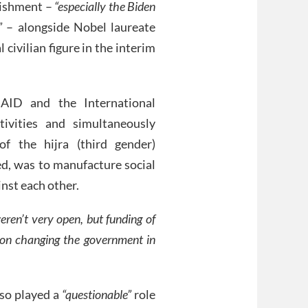
blishment –
“especially the Biden
”
– alongside Nobel laureate
ivilian figure in the interim
AID and the International
tivities and simultaneously
 of the hijra (third gender)
ed, was to manufacture social
inst each other.
eren’t very open, but funding of
on changing the government in
lso played a
“questionable”
role