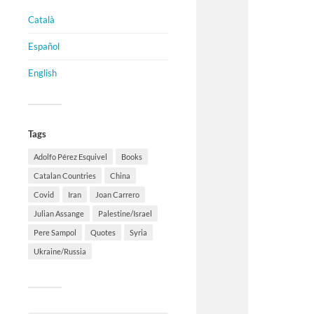
Català
Español
English
Tags
Adolfo Pérez Esquivel
Books
Catalan Countries
China
Covid
Iran
Joan Carrero
Julian Assange
Palestine/Israel
Pere Sampol
Quotes
Syria
Ukraine/Russia