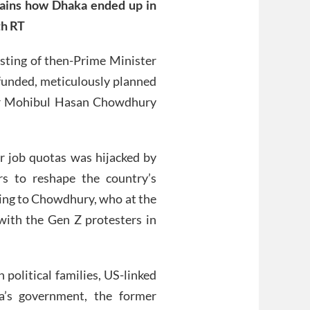
lains how Dhaka ended up in
th RT
usting of then-Prime Minister
-funded, meticulously planned
ter Mohibul Hasan Chowdhury
 job quotas was hijacked by
rs to reshape the country’s
rding to Chowdhury, who at the
with the Gen Z protesters in
 political families, US-linked
’s government, the former