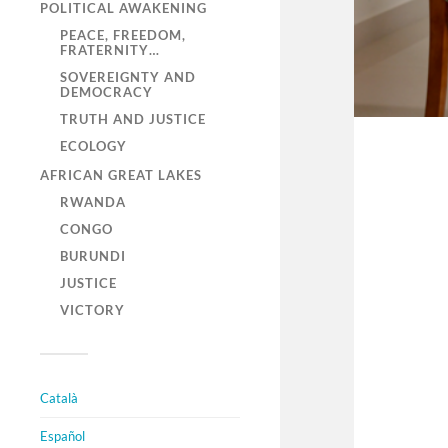
POLITICAL AWAKENING
PEACE, FREEDOM,
FRATERNITY…
SOVEREIGNTY AND
DEMOCRACY
TRUTH AND JUSTICE
ECOLOGY
AFRICAN GREAT LAKES
RWANDA
CONGO
BURUNDI
JUSTICE
VICTORY
Català
Español