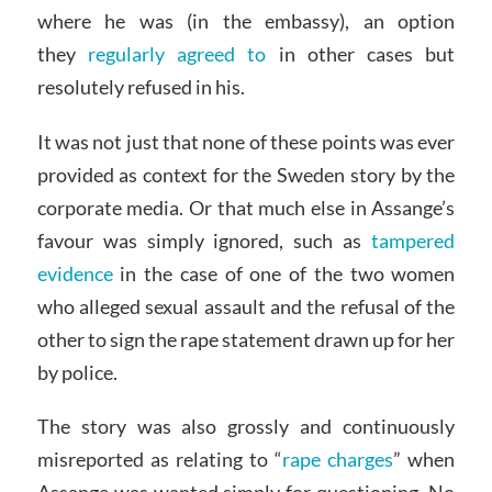
where he was (in the embassy), an option
they
regularly agreed to
in other cases but
resolutely refused in his.
It was not just that none of these points was ever
provided as context for the Sweden story by the
corporate media. Or that much else in Assange’s
favour was simply ignored, such as
tampered
evidence
in the case of one of the two women
who alleged sexual assault and the refusal of the
other to sign the rape statement drawn up for her
by police.
The story was also grossly and continuously
misreported as relating to “
rape charges
” when