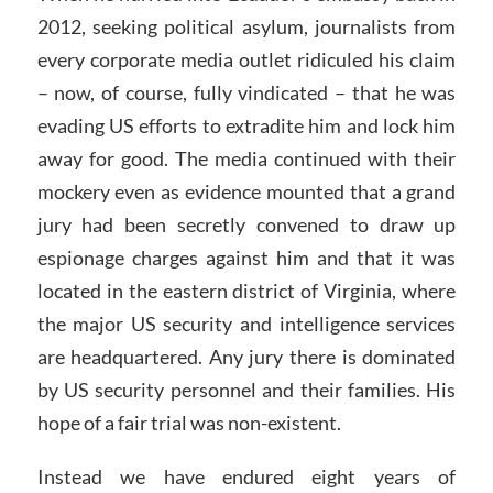
2012, seeking political asylum, journalists from
every corporate media outlet ridiculed his claim
– now, of course, fully vindicated – that he was
evading US efforts to extradite him and lock him
away for good. The media continued with their
mockery even as evidence mounted that a grand
jury had been secretly convened to draw up
espionage charges against him and that it was
located in the eastern district of Virginia, where
the major US security and intelligence services
are headquartered. Any jury there is dominated
by US security personnel and their families. His
hope of a fair trial was non-existent.
Instead we have endured eight years of