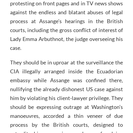
protesting on front pages and in TV news shows
against the endless and blatant abuses of legal
process at Assange’s hearings in the British
courts, including the gross conflict of interest of
Lady Emma Arbuthnot, the judge overseeing his
case.
They should be in uproar at the surveillance the
CIA illegally arranged inside the Ecuadorian
embassy while Assange was confined there,
nullifying the already dishonest US case against
him by violating his client-lawyer privilege. They
should be expressing outrage at Washington’s
manoeuvres, accorded a thin veneer of due
process by the British courts, designed to