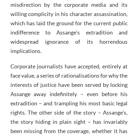
misdirection by the corporate media and its
willing complicity in his character assassination,
which has laid the ground for the current public
indifference to Assange’s extradition and
widespread ignorance of its horrendous
implications.
Corporate journalists have accepted, entirely at
face value, a series of rationalisations for why the
interests of justice have been served by locking
Assange away indefinitely – even before his
extradition – and trampling his most basic legal
rights. The other side of the story – Assange’s,
the story hiding in plain sight – has invariably
been missing from the coverage, whether it has