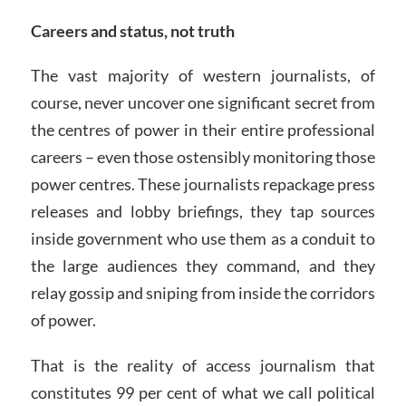
Careers and status, not truth
The vast majority of western journalists, of
course, never uncover one significant secret from
the centres of power in their entire professional
careers – even those ostensibly monitoring those
power centres. These journalists repackage press
releases and lobby briefings, they tap sources
inside government who use them as a conduit to
the large audiences they command, and they
relay gossip and sniping from inside the corridors
of power.
That is the reality of access journalism that
constitutes 99 per cent of what we call political