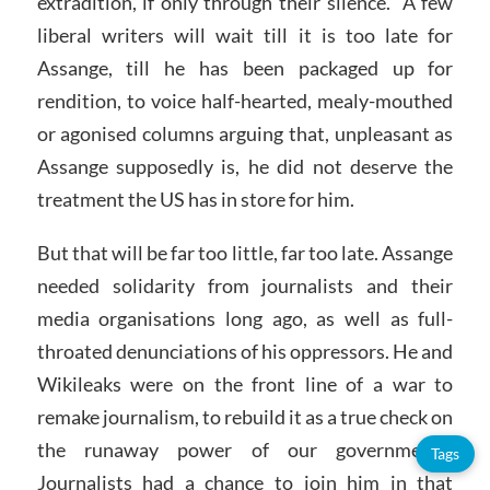
extradition, if only through their silence. A few
liberal writers will wait till it is too late for
Assange, till he has been packaged up for
rendition, to voice half-hearted, mealy-mouthed
or agonised columns arguing that, unpleasant as
Assange supposedly is, he did not deserve the
treatment the US has in store for him.
But that will be far too little, far too late. Assange
needed solidarity from journalists and their
media organisations long ago, as well as full-
throated denunciations of his oppressors. He and
Wikileaks were on the front line of a war to
remake journalism, to rebuild it as a true check on
the runaway power of our governments.
Tags
Journalists had a chance to join him in that