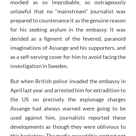
mocked as so improbable, so outrageously
unlawful that no “mainstream” journalist was
prepared to countenance it as the genuine reason
for his seeking asylum in the embassy. It was
derided as a figment of the fevered, paranoid
imaginations of Assange and his supporters, and
as a self-serving cover for him to avoid facing the
investigation in Sweden.
But when British police invaded the embassy in
April last year and arrested him for extradition to
the US on precisely the espionage charges
Assange had always warned were going to be
used against him, journalists reported these
developments as though they were oblivious to
this backstory. The media erased this context not