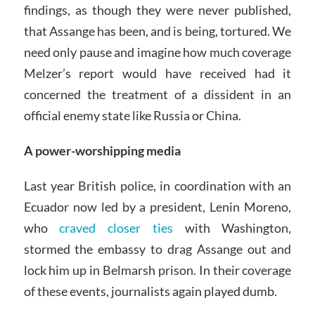
findings, as though they were never published,
that Assange has been, and is being, tortured. We
need only pause and imagine how much coverage
Melzer’s report would have received had it
concerned the treatment of a dissident in an
official enemy state like Russia or China.
A power-worshipping media
Last year British police, in coordination with an
Ecuador now led by a president, Lenin Moreno,
who
craved closer ties
with Washington,
stormed the embassy to drag Assange out and
lock him up in Belmarsh prison. In their coverage
of these events, journalists again played dumb.