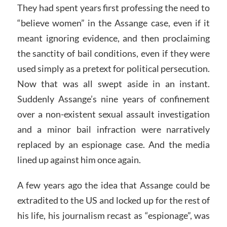
They had spent years first professing the need to
“believe women” in the Assange case, even if it
meant ignoring evidence, and then proclaiming
the sanctity of bail conditions, even if they were
used simply as a pretext for political persecution.
Now that was all swept aside in an instant.
Suddenly Assange’s nine years of confinement
over a non-existent sexual assault investigation
and a minor bail infraction were narratively
replaced by an espionage case. And the media
lined up against him once again.
A few years ago the idea that Assange could be
extradited to the US and locked up for the rest of
his life, his journalism recast as “espionage”, was