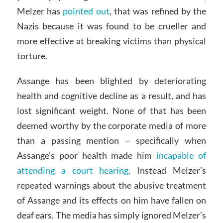
Melzer has
pointed out
, that was refined by the
Nazis because it was found to be crueller and
more effective at breaking victims than physical
torture.
Assange has been blighted by deteriorating
health and cognitive decline as a result, and has
lost significant weight. None of that has been
deemed worthy by the corporate media of more
than a passing mention – specifically when
Assange’s poor health made him
incapable of
attending a court hearing
. Instead Melzer’s
repeated warnings about the abusive treatment
of Assange and its effects on him have fallen on
deaf ears. The media has simply ignored Melzer’s