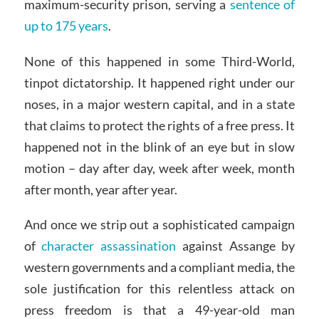
maximum-security prison, serving a
sentence of
up to 175 years
.
None of this happened in some Third-World,
tinpot dictatorship. It happened right under our
noses, in a major western capital, and in a state
that claims to protect the rights of a free press. It
happened not in the blink of an eye but in slow
motion – day after day, week after week, month
after month, year after year.
And once we strip out a sophisticated campaign
of
character assassination
against Assange by
western governments and a compliant media, the
sole justification for this relentless attack on
press freedom is that a 49-year-old man