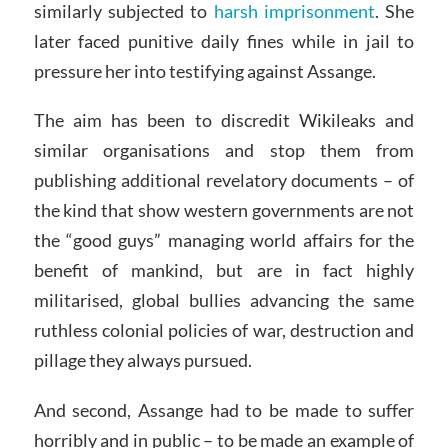
similarly subjected to
harsh imprisonment
. She
later faced punitive daily fines while in jail to
pressure her into testifying against Assange.
The aim has been to discredit Wikileaks and
similar organisations and stop them from
publishing additional revelatory documents – of
the kind that show western governments are not
the “good guys” managing world affairs for the
benefit of mankind, but are in fact highly
militarised, global bullies advancing the same
ruthless colonial policies of war, destruction and
pillage they always pursued.
And second, Assange had to be made to suffer
horribly and in public – to be made an example of