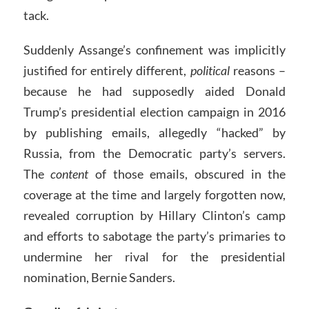
tack.
Suddenly Assange’s confinement was implicitly
justified for entirely different,
political
reasons –
because he had supposedly aided Donald
Trump’s presidential election campaign in 2016
by publishing emails, allegedly “hacked” by
Russia, from the Democratic party’s servers.
The
content
of those emails, obscured in the
coverage at the time and largely forgotten now,
revealed corruption by Hillary Clinton’s camp
and efforts to sabotage the party’s primaries to
undermine her rival for the presidential
nomination, Bernie Sanders.