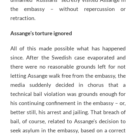
the embassy – without repercussion or
retraction.
Assange’s torture ignored
All of this made possible what has happened
since. After the Swedish case evaporated and
there were no reasonable grounds left for not
letting Assange walk free from the embassy, the
media suddenly decided in chorus that a
technical bail violation was grounds enough for
his continuing confinement in the embassy – or,
better still, his arrest and jailing. That breach of
bail, of course, related to Assange’s decision to
seek asylum in the embassy, based on a correct