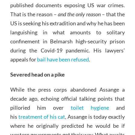
published documents exposing US war crimes.
That is the reason –
and the only reason
– that the
US is seeking his extradition and why he has been
languishing in what amounts to solitary
confinement in Belmarsh high-security prison
during the Covid-19 pandemic. His lawyers’
appeals for
bail have been refused
.
Severed head on a pike
While the press corps abandoned Assange a
decade ago, echoing official talking points that
pilloried him over
toilet hygiene
and
his
treatment of his cat
, Assange is today exactly
where he originally predicted he would be if
western governments got their way. What awaits