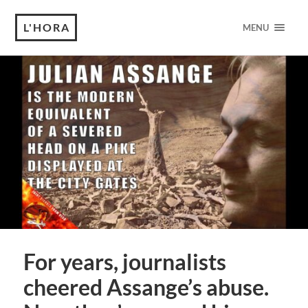
L'HORA
MENU
For years, journalists
cheered Assange’s abuse.