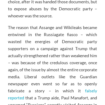
choice, after it was handed those documents, but
to expose abuses by the Democratic party –
whoever was the source.
The reason that Assange and Wikileaks became
entwined in the Russiagate fiasco – which
wasted the energies of Democratic party
supporters on a campaign against Trump that
actually strengthened rather than weakened him
– was because of the credulous coverage, once
again, of the issue by almost the entire corporate
media. Liberal outlets like the Guardian
newspaper even went so far as to openly
fabricate a story – in which it
falsely
reported
that a Trump aide, Paul Manafort, and
unnamed “Russians” secretly visited Assange in