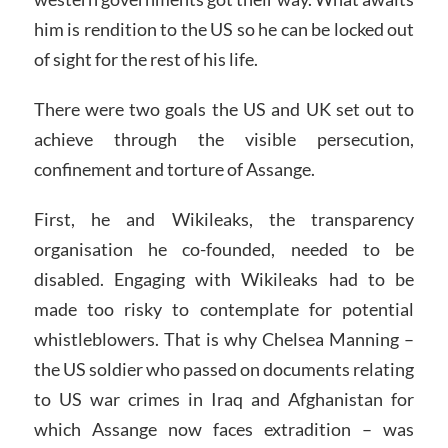
him is rendition to the US so he can be locked out
of sight for the rest of his life.
There were two goals the US and UK set out to
achieve through the visible persecution,
confinement and torture of Assange.
First, he and Wikileaks, the transparency
organisation he co-founded, needed to be
disabled. Engaging with Wikileaks had to be
made too risky to contemplate for potential
whistleblowers. That is why Chelsea Manning –
the US soldier who passed on documents relating
to US war crimes in Iraq and Afghanistan for
which Assange now faces extradition – was