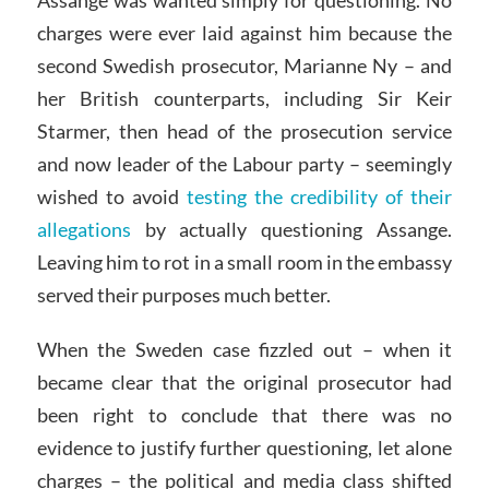
Assange was wanted simply for questioning. No
charges were ever laid against him because the
second Swedish prosecutor, Marianne Ny – and
her British counterparts, including Sir Keir
Starmer, then head of the prosecution service
and now leader of the Labour party – seemingly
wished to avoid
testing the credibility of their
allegations
by actually questioning Assange.
Leaving him to rot in a small room in the embassy
served their purposes much better.
When the Sweden case fizzled out – when it
became clear that the original prosecutor had
been right to conclude that there was no
evidence to justify further questioning, let alone
charges – the political and media class shifted