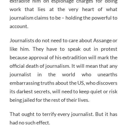
extradite him on espionage charges for doing
work that lies at the very heart of what
journalism claims to be – holding the powerful to
account.
Journalists do not need to care about Assange or
like him. They have to speak out in protest
because approval of his extradition will mark the
official death of journalism. It will mean that any
journalist in the world who unearths
embarrassing truths about the US, who discovers
its darkest secrets, will need to keep quiet or risk
being jailed for the rest of their lives.
That ought to terrify every journalist. But it has
had no such effect.