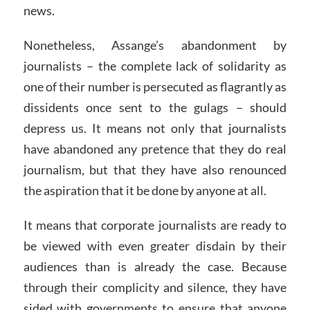
news.
Nonetheless, Assange’s abandonment by
journalists – the complete lack of solidarity as
one of their number is persecuted as flagrantly as
dissidents once sent to the gulags – should
depress us. It means not only that journalists
have abandoned any pretence that they do real
journalism, but that they have also renounced
the aspiration that it be done by anyone at all.
It means that corporate journalists are ready to
be viewed with even greater disdain by their
audiences than is already the case. Because
through their complicity and silence, they have
sided with governments to ensure that anyone