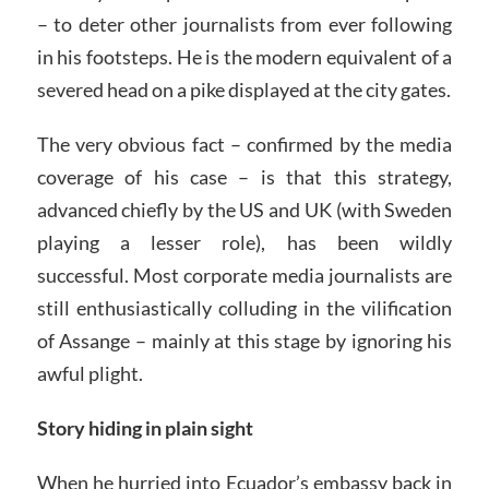
– to deter other journalists from ever following
in his footsteps. He is the modern equivalent of a
severed head on a pike displayed at the city gates.
The very obvious fact – confirmed by the media
coverage of his case – is that this strategy,
advanced chiefly by the US and UK (with Sweden
playing a lesser role), has been wildly
successful. Most corporate media journalists are
still enthusiastically colluding in the vilification
of Assange – mainly at this stage by ignoring his
awful plight.
Story hiding in plain sight
When he hurried into Ecuador’s embassy back in