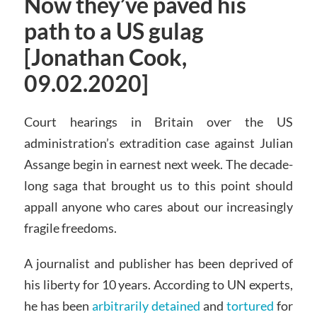
Now they’ve paved his
path to a US gulag
[Jonathan Cook,
09.02.2020]
Court hearings in Britain over the US
administration’s extradition case against Julian
Assange begin in earnest next week. The decade-
long saga that brought us to this point should
appall anyone who cares about our increasingly
fragile freedoms.
A journalist and publisher has been deprived of
his liberty for 10 years. According to UN experts,
he has been
arbitrarily detained
and
tortured
for