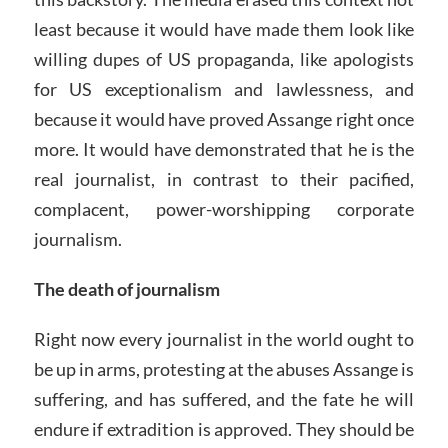
least because it would have made them look like
willing dupes of US propaganda, like apologists
for US exceptionalism and lawlessness, and
because it would have proved Assange right once
more. It would have demonstrated that he is the
real journalist, in contrast to their pacified,
complacent, power-worshipping corporate
journalism.
The death of journalism
Right now every journalist in the world ought to
be up in arms, protesting at the abuses Assange is
suffering, and has suffered, and the fate he will
endure if extradition is approved. They should be