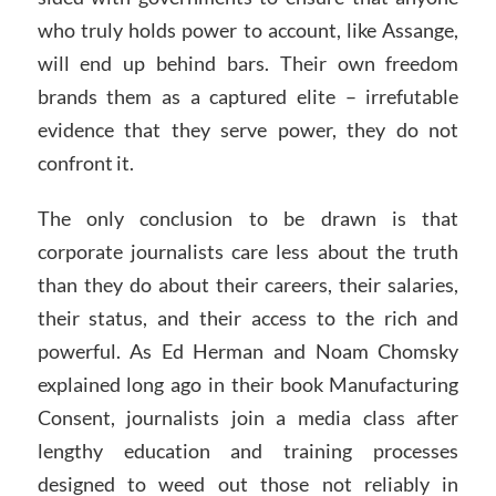
who truly holds power to account, like Assange,
will end up behind bars. Their own freedom
brands them as a captured elite – irrefutable
evidence that they serve power, they do not
confront it.
The only conclusion to be drawn is that
corporate journalists care less about the truth
than they do about their careers, their salaries,
their status, and their access to the rich and
powerful. As Ed Herman and Noam Chomsky
explained long ago in their book Manufacturing
Consent, journalists join a media class after
lengthy education and training processes
designed to weed out those not reliably in