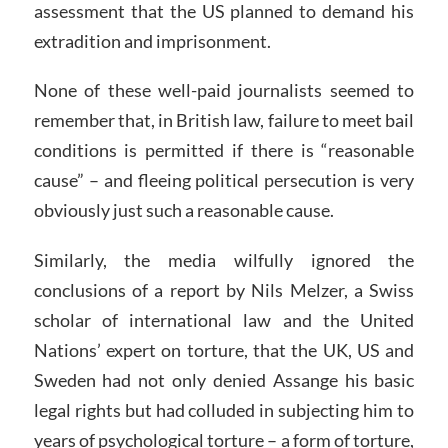
assessment that the US planned to demand his
extradition and imprisonment.
None of these well-paid journalists seemed to
remember that, in British law, failure to meet bail
conditions is permitted if there is “reasonable
cause” – and fleeing political persecution is very
obviously just such a reasonable cause.
Similarly, the media wilfully ignored the
conclusions of a report by Nils Melzer, a Swiss
scholar of international law and the United
Nations’ expert on torture, that the UK, US and
Sweden had not only denied Assange his basic
legal rights but had colluded in subjecting him to
years of psychological torture – a form of torture,