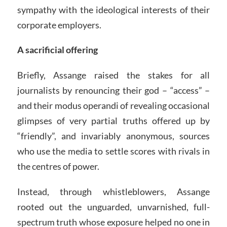
sympathy with the ideological interests of their
corporate employers.
A sacrificial offering
Briefly, Assange raised the stakes for all
journalists by renouncing their god – “access” –
and their modus operandi of revealing occasional
glimpses of very partial truths offered up by
“friendly”, and invariably anonymous, sources
who use the media to settle scores with rivals in
the centres of power.
Instead, through whistleblowers, Assange
rooted out the unguarded, unvarnished, full-
spectrum truth whose exposure helped no one in