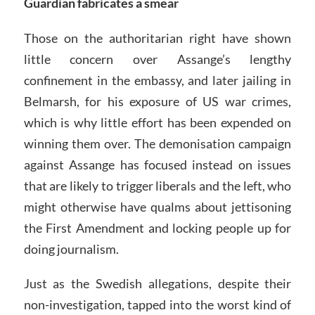
Guardian fabricates a smear
Those on the authoritarian right have shown
little concern over Assange’s lengthy
confinement in the embassy, and later jailing in
Belmarsh, for his exposure of US war crimes,
which is why little effort has been expended on
winning them over. The demonisation campaign
against Assange has focused instead on issues
that are likely to trigger liberals and the left, who
might otherwise have qualms about jettisoning
the First Amendment and locking people up for
doing journalism.
Just as the Swedish allegations, despite their
non-investigation, tapped into the worst kind of