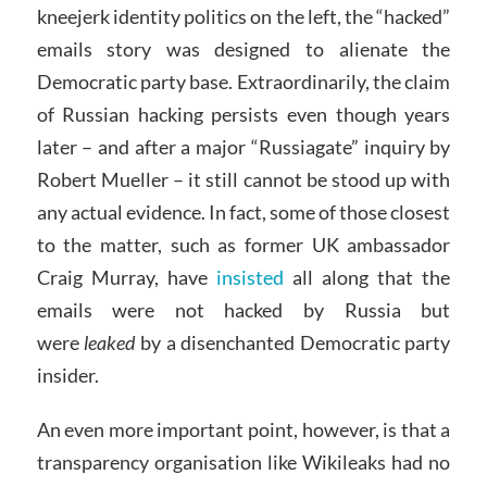
kneejerk identity politics on the left, the “hacked”
emails story was designed to alienate the
Democratic party base. Extraordinarily, the claim
of Russian hacking persists even though years
later – and after a major “Russiagate” inquiry by
Robert Mueller – it still cannot be stood up with
any actual evidence. In fact, some of those closest
to the matter, such as former UK ambassador
Craig Murray, have
insisted
all along that the
emails were not hacked by Russia but
were
leaked
by a disenchanted Democratic party
insider.
An even more important point, however, is that a
transparency organisation like Wikileaks had no