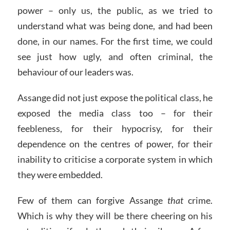
power – only us, the public, as we tried to
understand what was being done, and had been
done, in our names. For the first time, we could
see just how ugly, and often criminal, the
behaviour of our leaders was.
Assange did not just expose the political class, he
exposed the media class too – for their
feebleness, for their hypocrisy, for their
dependence on the centres of power, for their
inability to criticise a corporate system in which
they were embedded.
Few of them can forgive Assange
that
crime.
Which is why they will be there cheering on his