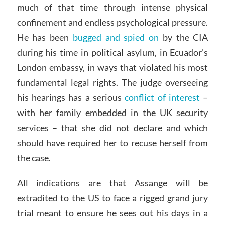
much of that time through intense physical
confinement and endless psychological pressure.
He has been
bugged and spied on
by the CIA
during his time in political asylum, in Ecuador’s
London embassy, in ways that violated his most
fundamental legal rights. The judge overseeing
his hearings has a serious
conflict of interest
–
with her family embedded in the UK security
services – that she did not declare and which
should have required her to recuse herself from
the case.
All indications are that Assange will be
extradited to the US to face a rigged grand jury
trial meant to ensure he sees out his days in a