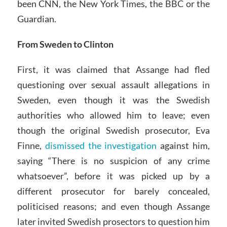
been CNN, the New York Times, the BBC or the
Guardian.
From Sweden to Clinton
First, it was claimed that Assange had fled
questioning over sexual assault allegations in
Sweden, even though it was the Swedish
authorities who allowed him to leave; even
though the original Swedish prosecutor, Eva
Finne,
dismissed the investigation
against him,
saying “There is no suspicion of any crime
whatsoever”, before it was picked up by a
different prosecutor for barely concealed,
politicised reasons; and even though Assange
later invited Swedish prosectors to question him