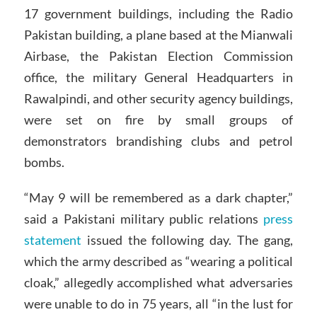
17 government buildings, including the Radio
Pakistan building, a plane based at the Mianwali
Airbase, the Pakistan Election Commission
office, the military General Headquarters in
Rawalpindi, and other security agency buildings,
were set on fire by small groups of
demonstrators brandishing clubs and petrol
bombs.
“May 9 will be remembered as a dark chapter,”
said a Pakistani military public relations
press
statement
issued the following day. The gang,
which the army described as “wearing a political
cloak,” allegedly accomplished what adversaries
were unable to do in 75 years, all “in the lust for