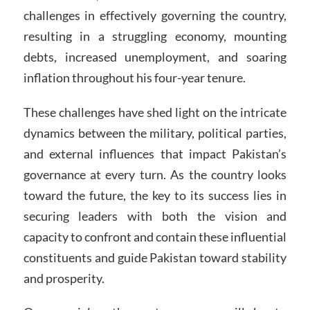
challenges in effectively governing the country,
resulting in a struggling economy, mounting
debts, increased unemployment, and soaring
inflation throughout his four-year tenure.
These challenges have shed light on the intricate
dynamics between the military, political parties,
and external influences that impact Pakistan’s
governance at every turn. As the country looks
toward the future, the key to its success lies in
securing leaders with both the vision and
capacity to confront and contain these influential
constituents and guide Pakistan toward stability
and prosperity.