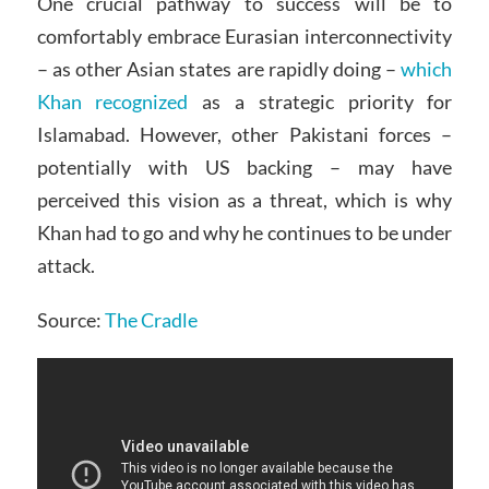
One crucial pathway to success will be to
comfortably embrace Eurasian interconnectivity
– as other Asian states are rapidly doing –
which
Khan recognized
as a strategic priority for
Islamabad. However, other Pakistani forces –
potentially with US backing – may have
perceived this vision as a threat, which is why
Khan had to go and why he continues to be under
attack.
Source:
The Cradle