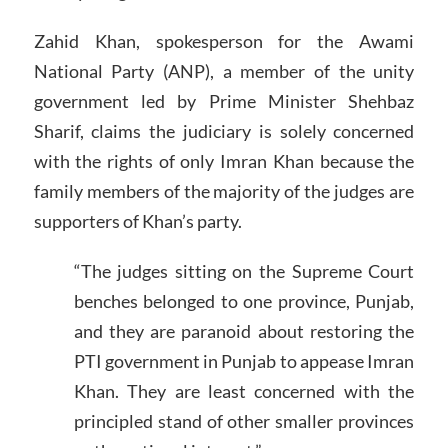
Zahid Khan, spokesperson for the Awami
National Party (ANP), a member of the unity
government led by Prime Minister Shehbaz
Sharif, claims the judiciary is solely concerned
with the rights of only Imran Khan because the
family members of the majority of the judges are
supporters of Khan’s party.
“The judges sitting on the Supreme Court
benches belonged to one province, Punjab,
and they are paranoid about restoring the
PTI government in Punjab to appease Imran
Khan. They are least concerned with the
principled stand of other smaller provinces