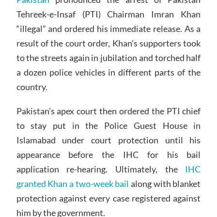
Tehreek-e-Insaf (PTI) Chairman Imran Khan
“illegal” and ordered his immediate release. As a
result of the court order, Khan’s supporters took
to the streets again in jubilation and torched half
a dozen police vehicles in different parts of the
country.
Pakistan’s apex court then ordered the PTI chief
to stay put in the Police Guest House in
Islamabad under court protection until his
appearance before the IHC for his bail
application re-hearing. Ultimately, the
IHC
granted Khan a two-week bail
along with blanket
protection against every case registered against
him by the government.