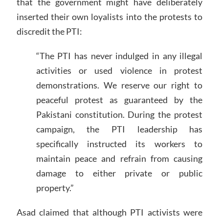
that the government might have deliberately
inserted their own loyalists into the protests to
discredit the PTI:
“The PTI has never indulged in any illegal
activities or used violence in protest
demonstrations. We reserve our right to
peaceful protest as guaranteed by the
Pakistani constitution. During the protest
campaign, the PTI leadership has
specifically instructed its workers to
maintain peace and refrain from causing
damage to either private or public
property.”
Asad claimed that although PTI activists were