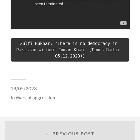
Zulfi Bukhar: 'There is no democracy in 
Pakistan without Imran Khan' (Times Radio, 
05.12.2023))
18/05/2023
In
Wars of aggression
← PREVIOUS POST