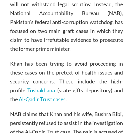
will not withstand legal scrutiny. Instead, the
National Accountability Bureau (NAB),
Pakistan’s federal anti-corruption watchdog, has
focused on two main graft cases in which they
claim to have irrefutable evidence to prosecute
the former prime minister.
Khan has been trying to avoid proceeding in
these cases on the pretext of health issues and
security concerns. These include the high-
profile
Toshakhana
(state gifts depository) and
the
Al-Qadir Trust cases
.
NAB claims that Khan and his wife, Bushra Bibi,
persistently refused to assist in the investigation
of the Al-Qadir Trust case. The pair is accused of