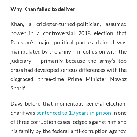
Why Khan failed to deliver
Khan, a cricketer-turned-politician, assumed
power in a controversial 2018 election that
Pakistan’s major political parties claimed was
manipulated by the army – in collusion with the
judiciary – primarily because the army’s top
brass had developed serious differences with the
disgraced, three-time Prime Minister Nawaz
Sharif.
Days before that momentous general election,
Sharif was
sentenced to 10 years in prison
in one
of three corruption cases lodged against him and
his family by the federal anti-corruption agency.