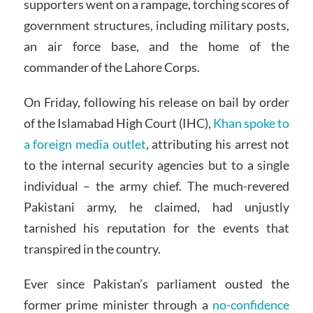
supporters went on a rampage, torching scores of
government structures, including military posts,
an air force base, and the home of the
commander of the Lahore Corps.
On Friday, following his release on bail by order
of the Islamabad High Court (IHC),
Khan spoke to
a foreign media outlet
, attributing his arrest not
to the internal security agencies but to a single
individual – the army chief. The much-revered
Pakistani army, he claimed, had unjustly
tarnished his reputation for the events that
transpired in the country.
Ever since Pakistan’s parliament ousted the
former prime minister through a
no-confidence