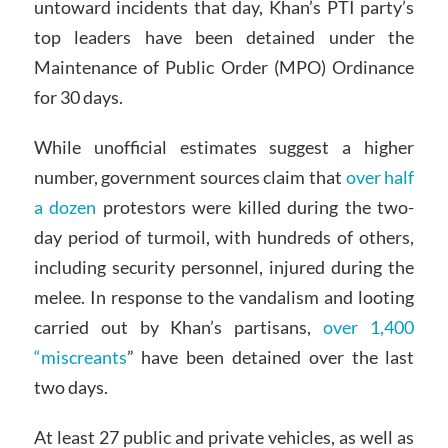
untoward incidents that day, Khan’s PTI party’s
top leaders have been detained under the
Maintenance of Public Order (MPO) Ordinance
for 30 days.
While unofficial estimates suggest a higher
number, government sources claim that
over half
a dozen
protestors were killed during the two-
day period of turmoil, with hundreds of others,
including security personnel, injured during the
melee. In response to the vandalism and looting
carried out by Khan’s partisans,
over 1,400
“miscreants
” have been detained over the last
two days.
At least 27 public and private vehicles, as well as