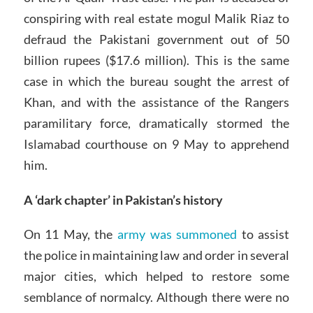
conspiring with real estate mogul Malik Riaz to
defraud the Pakistani government out of 50
billion rupees ($17.6 million). This is the same
case in which the bureau sought the arrest of
Khan, and with the assistance of the Rangers
paramilitary force, dramatically stormed the
Islamabad courthouse on 9 May to apprehend
him.
A ‘dark chapter’ in Pakistan’s history
On 11 May, the
army was summoned
to assist
the police in maintaining law and order in several
major cities, which helped to restore some
semblance of normalcy. Although there were no