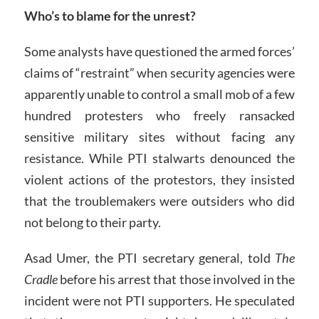
Who’s to blame for the unrest?
Some analysts have questioned the armed forces’
claims of “restraint” when security agencies were
apparently unable to control a small mob of a few
hundred protesters who freely ransacked
sensitive military sites without facing any
resistance. While PTI stalwarts denounced the
violent actions of the protestors, they insisted
that the troublemakers were outsiders who did
not belong to their party.
Asad Umer, the PTI secretary general, told
The
Cradle
before his arrest that those involved in the
incident were not PTI supporters. He speculated