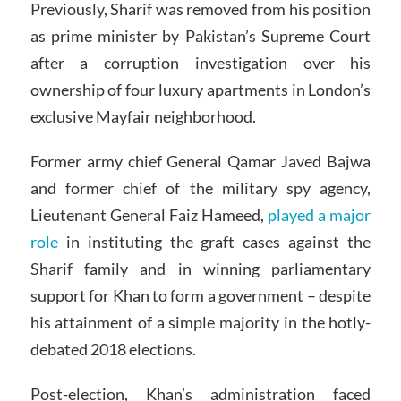
Previously, Sharif was removed from his position
as prime minister by Pakistan’s Supreme Court
after a corruption investigation over his
ownership of four luxury apartments in London’s
exclusive Mayfair neighborhood.
Former army chief General Qamar Javed Bajwa
and former chief of the military spy agency,
Lieutenant General Faiz Hameed,
played a major
role
in instituting the graft cases against the
Sharif family and in winning parliamentary
support for Khan to form a government – despite
his attainment of a simple majority in the hotly-
debated 2018 elections.
Post-election, Khan’s administration faced