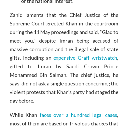
or the national interest.”
Zahid laments that the Chief Justice of the
Supreme Court greeted Khan in the courtroom
during the 11 May proceedings and said, “Glad to
meet you,” despite Imran being accused of
massive corruption and the illegal sale of state
gifts, including an
expensive Graff wristwatch
,
gifted to Imran by Saudi Crown Prince
Mohammed Bin Salman. The chief justice, he
says, did not ask a single question concerning the
violent protests that Khan’s party had staged the
day before.
While Khan
faces over a hundred legal cases
,
most of them are based on frivolous charges that