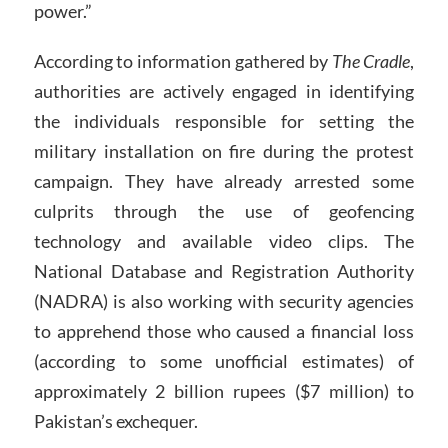
power.”
According to information gathered by
The Cradle
,
authorities are actively engaged in identifying
the individuals responsible for setting the
military installation on fire during the protest
campaign. They have already arrested some
culprits through the use of geofencing
technology and available video clips. The
National Database and Registration Authority
(NADRA) is also working with security agencies
to apprehend those who caused a financial loss
(according to some unofficial estimates) of
approximately 2 billion rupees ($7 million) to
Pakistan’s exchequer.