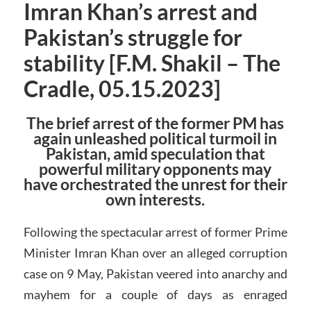
Imran Khan’s arrest and
Pakistan’s struggle for
stability [F.M. Shakil – The
Cradle, 05.15.2023]
The brief arrest of the former PM has
again unleashed political turmoil in
Pakistan, amid speculation that
powerful military opponents may
have orchestrated the unrest for their
own interests.
Following the spectacular arrest of former Prime
Minister Imran Khan over an alleged corruption
case on 9 May, Pakistan veered into anarchy and
mayhem for a couple of days as enraged