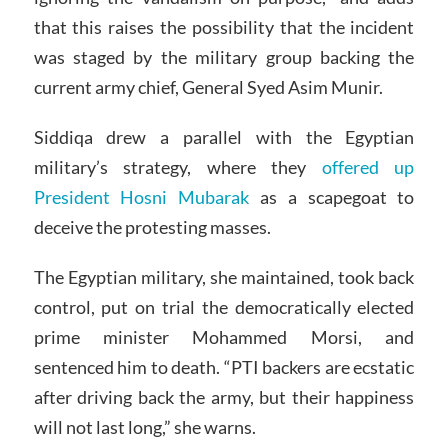
that this raises the possibility that the incident
was staged by the military group backing the
current army chief, General Syed Asim Munir.
Siddiqa drew a parallel with the Egyptian
military’s strategy, where they
offered up
President Hosni Mubarak
as a scapegoat to
deceive the protesting masses.
The Egyptian military, she maintained, took back
control, put on trial the democratically elected
prime minister Mohammed Morsi, and
sentenced him to death. “PTI backers are ecstatic
after driving back the army, but their happiness
will not last long,” she warns.