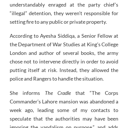
understandably enraged at the party chief’s
“illegal” detention, they weren’t responsible for
setting fire to any public or private property.
According to Ayesha Siddiqa, a Senior Fellow at
the Department of War Studies at King’s College
London and author of several books, the army
chose not to intervene directly in order to avoid
putting itself at risk. Instead, they allowed the
police and Rangers to handle the situation.
She informs
The Cradle
that “The Corps
Commander’s Lahore mansion was abandoned a
week ago, leading some of my contacts to
speculate that the authorities may have been
ignoring the vandalism on purpose,” and adds