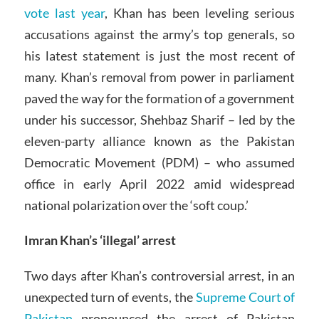
vote last year
, Khan has been leveling serious
accusations against the army’s top generals, so
his latest statement is just the most recent of
many. Khan’s removal from power in parliament
paved the way for the formation of a government
under his successor, Shehbaz Sharif – led by the
eleven-party alliance known as the Pakistan
Democratic Movement (PDM) – who assumed
office in early April 2022 amid widespread
national polarization over the ‘soft coup.’
Imran Khan’s ‘illegal’ arrest
Two days after Khan’s controversial arrest, in an
unexpected turn of events, the
Supreme Court of
Pakistan
pronounced the arrest of Pakistan