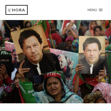
L'HORA
MENU