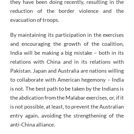
they have been doing recently, resulting in the
reduction of the border violence and the
evacuation of troops.
By maintaining its participation in the exercises
and encouraging the growth of the coalition,
India will be making a big mistake – both in its
relations with China and in its relations with
Pakistan. Japan and Australia are nations willing
to collaborate with American hegemony – India
is not. The best path to be taken by the Indians is
the abdication from the Malabar exercises, or, if it
is not possible, at least, to prevent the Australian
entry again, avoiding the strengthening of the
anti-China alliance.