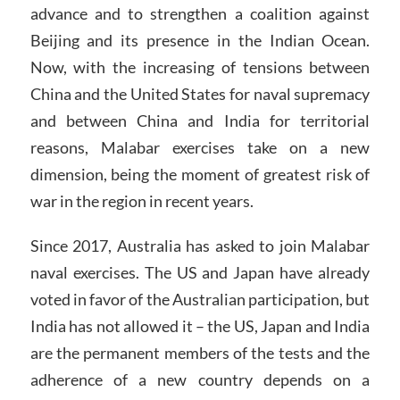
advance and to strengthen a coalition against
Beijing and its presence in the Indian Ocean.
Now, with the increasing of tensions between
China and the United States for naval supremacy
and between China and India for territorial
reasons, Malabar exercises take on a new
dimension, being the moment of greatest risk of
war in the region in recent years.
Since 2017, Australia has asked to join Malabar
naval exercises. The US and Japan have already
voted in favor of the Australian participation, but
India has not allowed it – the US, Japan and India
are the permanent members of the tests and the
adherence of a new country depends on a