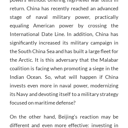
return. China has recently reached an advanced
stage of naval military power, practically
equaling American power by crossing the
International Date Line. In addition, China has
significantly increased its military campaign in
the South China Sea and has built a large fleet for
the Arctic. It is this adversary that the Malabar
coalition is facing when promoting a siege in the
Indian Ocean. So, what will happen if China
invests even more in naval power, modernizing
its Navy and devoting itself to a military strategy
focused on maritime defense?
On the other hand, Beijing’s reaction may be
different and even more effective: investing in