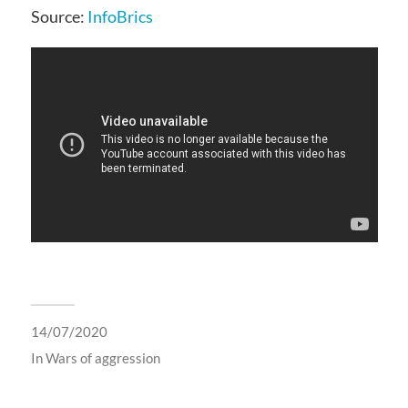
Source:
InfoBrics
14/07/2020
In
Wars of aggression