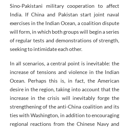
Sino-Pakistani military cooperation to affect
India. If China and Pakistan start joint naval
exercises in the Indian Ocean, a coalition dispute
will form, in which both groups will begin a series
of regular tests and demonstrations of strength,
seeking to intimidate each other.
In all scenarios, a central point is inevitable: the
increase of tensions and violence in the Indian
Ocean. Perhaps this is, in fact, the American
desire in the region, taking into account that the
increase in the crisis will inevitably forge the
strengthening of the anti-China coalition and its
ties with Washington, in addition to encouraging
regional reactions from the Chinese Navy and