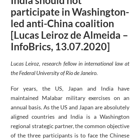
India should not
participate in Washington-
led anti-China coalition
[Lucas Leiroz de Almeida –
InfoBrics, 13.07.2020]
Lucas Leiroz, research fellow in international law at
the Federal University of Rio de Janeiro.
For years, the US, Japan and India have
maintained Malabar military exercises on an
annual basis. As the US and Japan are absolutely
aligned countries and India is a Washington
regional strategic partner, the common objective
of the three participants is to face the Chinese