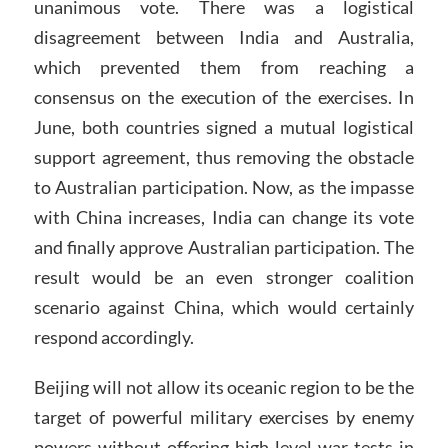
unanimous vote. There was a logistical
disagreement between India and Australia,
which prevented them from reaching a
consensus on the execution of the exercises. In
June, both countries signed a mutual logistical
support agreement, thus removing the obstacle
to Australian participation. Now, as the impasse
with China increases, India can change its vote
and finally approve Australian participation. The
result would be an even stronger coalition
scenario against China, which would certainly
respond accordingly.
Beijing will not allow its oceanic region to be the
target of powerful military exercises by enemy
powers without offering high-level war tests in