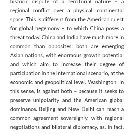
historic dispute of a territorial nature – a
regional conflict over a physical, continental
space. This is different from the American quest
for global hegemony – to which China poses a
threat today. China and India have much more in
common than opposites: both are emerging
Asian nations, with enormous growth potential
and which aim to increase their degree of
participation in the international scenario, at the
economic and geopolitical level. Washington, in
this sense, is against both – because it seeks to
preserve unipolarity and the American global
dominance. Beijing and New Delhi can reach a
common agreement sovereignly, with regional
negotiations and bilateral diplomacy, as, in fact,