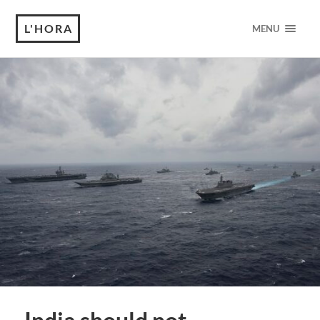
L'HORA
MENU