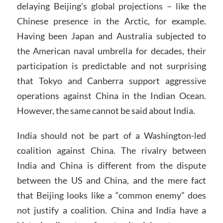
delaying Beijing’s global projections – like the
Chinese presence in the Arctic, for example.
Having been Japan and Australia subjected to
the American naval umbrella for decades, their
participation is predictable and not surprising
that Tokyo and Canberra support aggressive
operations against China in the Indian Ocean.
However, the same cannot be said about India.
India should not be part of a Washington-led
coalition against China. The rivalry between
India and China is different from the dispute
between the US and China, and the mere fact
that Beijing looks like a “common enemy” does
not justify a coalition. China and India have a