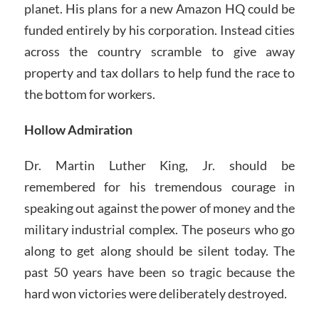
planet. His plans for a new Amazon HQ could be
funded entirely by his corporation. Instead cities
across the country scramble to give away
property and tax dollars to help fund the race to
the bottom for workers.
Hollow Admiration
Dr. Martin Luther King, Jr. should be
remembered for his tremendous courage in
speaking out against the power of money and the
military industrial complex. The poseurs who go
along to get along should be silent today. The
past 50 years have been so tragic because the
hard won victories were deliberately destroyed.