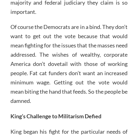
majority and federal judiciary they claim is so
important.
Of course the Democrats are in a bind. They don’t
want to get out the vote because that would
mean fighting for the issues that the masses need
addressed. The wishes of wealthy, corporate
America don’t dovetail with those of working
people. Fat cat funders don’t want an increased
minimum wage. Getting out the vote would
mean biting the hand that feeds. So the people be
damned.
King’s Challenge to Militarism Defied
King began his fight for the particular needs of