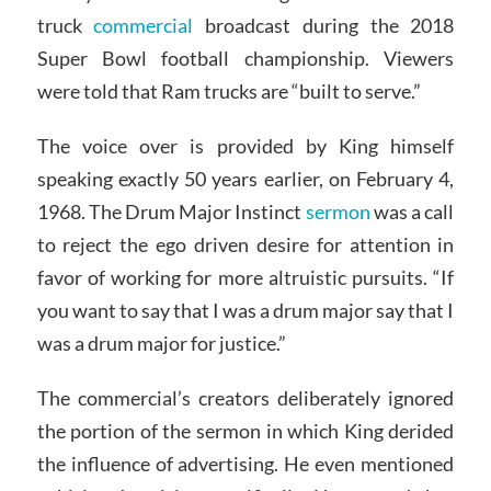
truck
commercial
broadcast during the 2018
Super Bowl football championship. Viewers
were told that Ram trucks are “built to serve.”
The voice over is provided by King himself
speaking exactly 50 years earlier, on February 4,
1968. The Drum Major Instinct
sermon
was a call
to reject the ego driven desire for attention in
favor of working for more altruistic pursuits. “If
you want to say that I was a drum major say that I
was a drum major for justice.”
The commercial’s creators deliberately ignored
the portion of the sermon in which King derided
the influence of advertising. He even mentioned