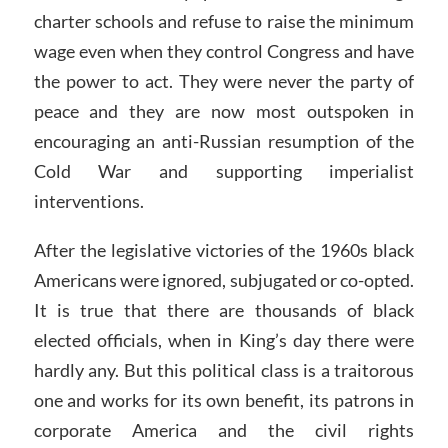
charter schools and refuse to raise the minimum
wage even when they control Congress and have
the power to act. They were never the party of
peace and they are now most outspoken in
encouraging an anti-Russian resumption of the
Cold War and supporting imperialist
interventions.
After the legislative victories of the 1960s black
Americans were ignored, subjugated or co-opted.
It is true that there are thousands of black
elected officials, when in King’s day there were
hardly any. But this political class is a traitorous
one and works for its own benefit, its patrons in
corporate America and the civil rights