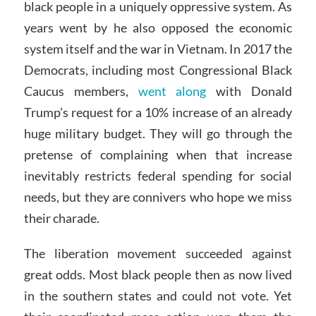
black people in a uniquely oppressive system. As
years went by he also opposed the economic
system itself and the war in Vietnam. In 2017 the
Democrats, including most Congressional Black
Caucus members,
went along
with Donald
Trump’s request for a 10% increase of an already
huge military budget. They will go through the
pretense of complaining when that increase
inevitably restricts federal spending for social
needs, but they are connivers who hope we miss
their charade.
The liberation movement succeeded against
great odds. Most black people then as now lived
in the southern states and could not vote. Yet