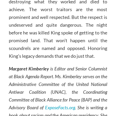
destroying what they worked and died to
achieve. The worst traitors are the most
prominent and well respected. But the respect is
undeserved and quite dangerous. The night
before he was killed King spoke of getting to the
promised land. That won’t happen until the
scoundrels are named and opposed. Honoring
King’s legacy demands that we do just that.
Margaret Kimberley
is Editor and Senior Columnist
at Black Agenda Report. Ms. Kimberley serves on the
Administrative Committee of the United National
Antiwar Coalition (UNAC), the Coordinating
Committee of Black Alliance for Peace (BAP) and the
Advisory Board of
ExposeFacts.org
. She is writing a
book about racism and the American presidency. She