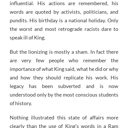
influential. His actions are remembered, his
words are quoted by activists, politicians, and
pundits. His birthday is a national holiday. Only
the worst and most retrograde racists dare to
speak ill of King.
But the lionizing is mostly a sham. In fact there
are very few people who remember the
importance of what King said, what he did or why
and how they should replicate his work. His
legacy has been subverted and is now
understood only by the most conscious students
of history.
Nothing illustrated this state of affairs more
clearly than the use of King’s words in a Ram