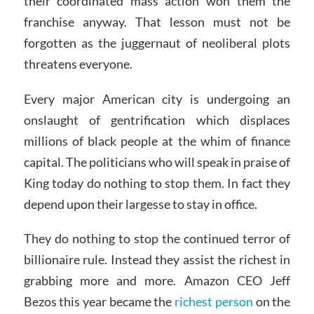
their coordinated mass action won them the
franchise anyway. That lesson must not be
forgotten as the juggernaut of neoliberal plots
threatens everyone.
Every major American city is undergoing an
onslaught of gentrification which displaces
millions of black people at the whim of finance
capital. The politicians who will speak in praise of
King today do nothing to stop them. In fact they
depend upon their largesse to stay in office.
They do nothing to stop the continued terror of
billionaire rule. Instead they assist the richest in
grabbing more and more. Amazon CEO Jeff
Bezos this year became the
richest person
on the