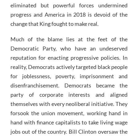
eliminated but powerful forces undermined
progress and America in 2018 is devoid of the
change that King fought to make real.
Much of the blame lies at the feet of the
Democratic Party, who have an undeserved
reputation for enacting progressive policies. In
reality, Democrats actively targeted black people
for joblessness, poverty, imprisonment and
disenfranchisement. Democrats became the
party of corporate interests and aligned
themselves with every neoliberal initiative. They
forsook the union movement, working hand in
hand with finance capitalists to take living wage
jobs out of the country. Bill Clinton oversaw the