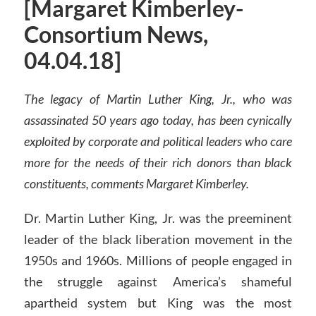
[Margaret Kimberley-
Consortium News,
04.04.18]
The legacy of Martin Luther King, Jr., who was
assassinated 50 years ago today, has been cynically
exploited by corporate and political leaders who care
more for the needs of their rich donors than black
constituents, comments Margaret Kimberley.
Dr. Martin Luther King, Jr. was the preeminent
leader of the black liberation movement in the
1950s and 1960s. Millions of people engaged in
the struggle against America’s shameful
apartheid system but King was the most