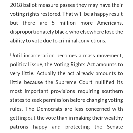
2018 ballot measure passes they may have their
voting rights restored. That will be a happy result
but there are 5 million more Americans,
disproportionately black, who elsewhere lose the
ability to vote due to criminal convictions.
Until incarceration becomes a mass movement,
political issue, the Voting Rights Act amounts to
very little. Actually the act already amounts to
little because the Supreme Court nullified its
most important provisions requiring southern
states to seek permission before changing voting
rules. The Democrats are less concerned with
getting out the vote than in making their wealthy
patrons happy and protecting the Senate