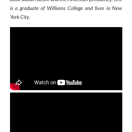
is a graduate of Williams College and lives in New
York City.