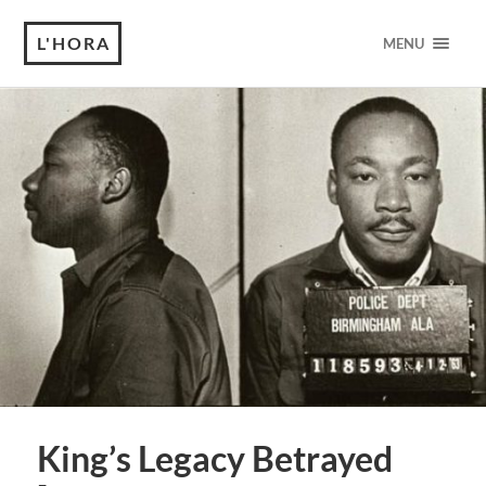
L'HORA
MENU
King’s Legacy Betrayed