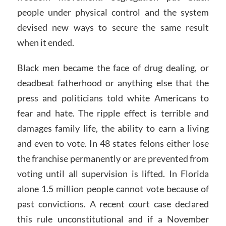
people under physical control and the system
devised new ways to secure the same result
when it ended.
Black men became the face of drug dealing, or
deadbeat fatherhood or anything else that the
press and politicians told white Americans to
fear and hate. The ripple effect is terrible and
damages family life, the ability to earn a living
and even to vote. In 48 states felons either lose
the franchise permanently or are prevented from
voting until all supervision is lifted. In Florida
alone 1.5 million people cannot vote because of
past convictions. A recent court case declared
this rule unconstitutional and if a November