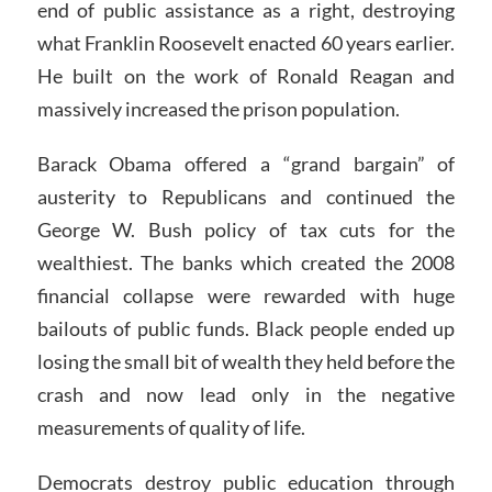
end of public assistance as a right, destroying
what Franklin Roosevelt enacted 60 years earlier.
He built on the work of Ronald Reagan and
massively increased the prison population.
Barack Obama offered a “grand bargain” of
austerity to Republicans and continued the
George W. Bush policy of tax cuts for the
wealthiest. The banks which created the 2008
financial collapse were rewarded with huge
bailouts of public funds. Black people ended up
losing the small bit of wealth they held before the
crash and now lead only in the negative
measurements of quality of life.
Democrats destroy public education through