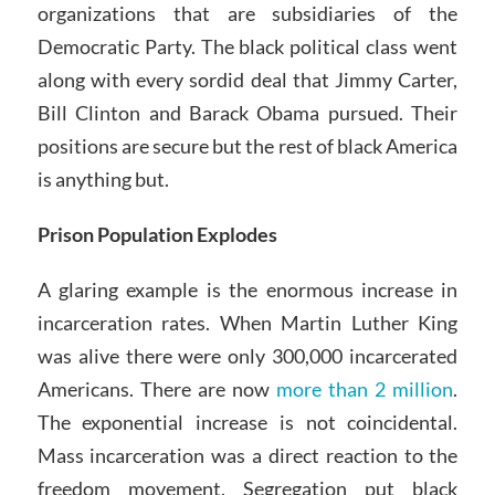
organizations that are subsidiaries of the
Democratic Party. The black political class went
along with every sordid deal that Jimmy Carter,
Bill Clinton and Barack Obama pursued. Their
positions are secure but the rest of black America
is anything but.
Prison Population Explodes
A glaring example is the enormous increase in
incarceration rates. When Martin Luther King
was alive there were only 300,000 incarcerated
Americans. There are now
more than 2 million
.
The exponential increase is not coincidental.
Mass incarceration was a direct reaction to the
freedom movement. Segregation put black