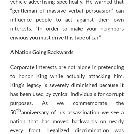
vehicle advertising specifically. He warned that
“gentleman of massive verbal persuasion” can
influence people to act against their own
interests. “In order to make your neighbors
envious you must drive this type of car.”
A Nation Going Backwards
Corporate interests are not alone in pretending
to honor King while actually attacking him.
King’s legacy is severely diminished because it
has been used by cynical individuals for corrupt
purposes. As we commemorate the
th
50
anniversary of his assassination we see a
nation that has moved backwards on nearly
every front. Legalized discrimination was