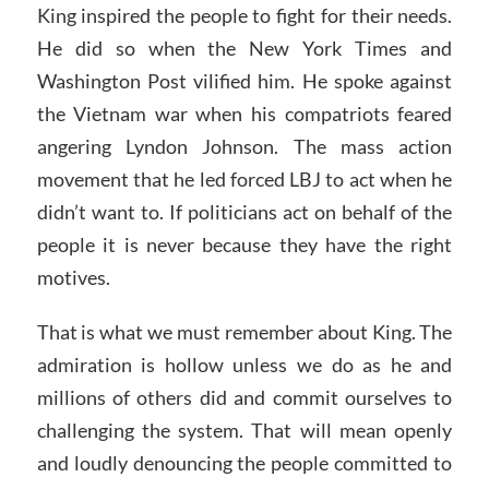
King inspired the people to fight for their needs.
He did so when the New York Times and
Washington Post vilified him. He spoke against
the Vietnam war when his compatriots feared
angering Lyndon Johnson. The mass action
movement that he led forced LBJ to act when he
didn’t want to. If politicians act on behalf of the
people it is never because they have the right
motives.
That is what we must remember about King. The
admiration is hollow unless we do as he and
millions of others did and commit ourselves to
challenging the system. That will mean openly
and loudly denouncing the people committed to