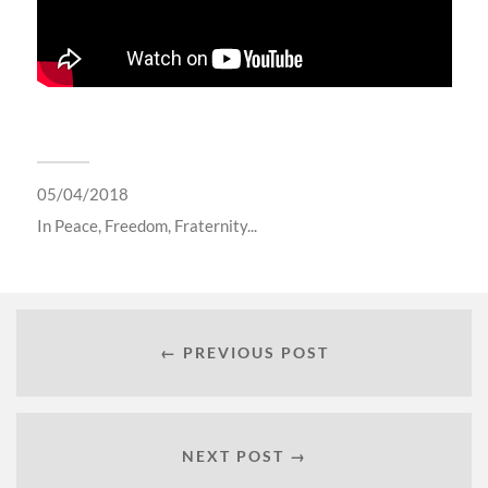
05/04/2018
In
Peace, Freedom, Fraternity...
← PREVIOUS POST
NEXT POST →