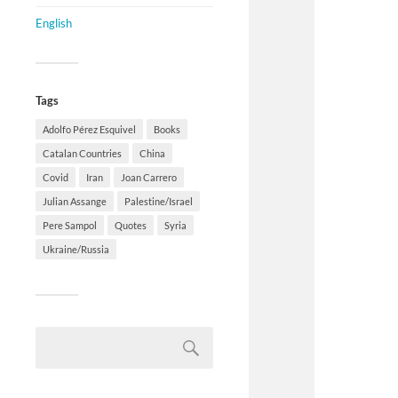
English
Tags
Adolfo Pérez Esquivel
Books
Catalan Countries
China
Covid
Iran
Joan Carrero
Julian Assange
Palestine/Israel
Pere Sampol
Quotes
Syria
Ukraine/Russia