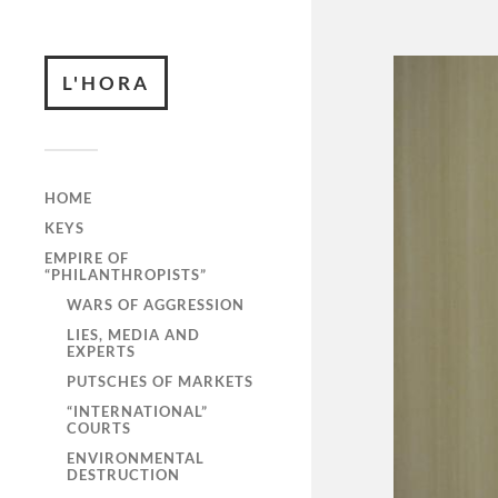
L'HORA
HOME
KEYS
EMPIRE OF
“PHILANTHROPISTS”
WARS OF AGGRESSION
LIES, MEDIA AND
EXPERTS
PUTSCHES OF MARKETS
“INTERNATIONAL”
COURTS
ENVIRONMENTAL
DESTRUCTION