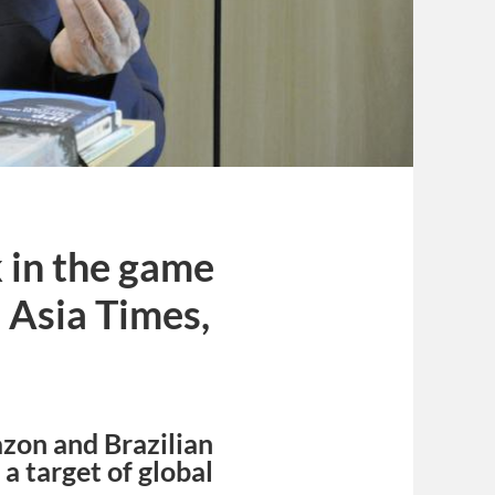
k in the game
– Asia Times,
azon and Brazilian
a target of global