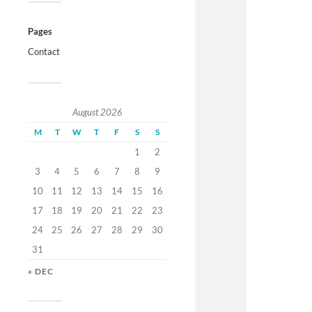
Pages
Contact
August 2026
M
T
W
T
F
S
S
1
2
3
4
5
6
7
8
9
10
11
12
13
14
15
16
17
18
19
20
21
22
23
24
25
26
27
28
29
30
31
« DEC