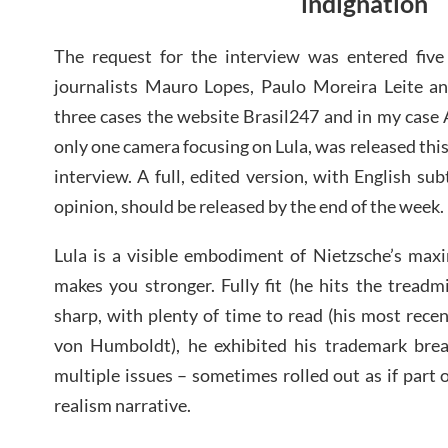
indignation
The request for the interview was entered five
journalists Mauro Lopes, Paulo Moreira Leite and
three cases the website Brasil247 and in my case
only one camera focusing on Lula, was released this
interview. A full, edited version, with English subt
opinion, should be released by the end of the week.
Lula is a visible embodiment of Nietzsche’s maxi
makes you stronger. Fully fit (he hits the treadmi
sharp, with plenty of time to read (his most rec
von Humboldt), he exhibited his trademark bre
multiple issues – sometimes rolled out as if part 
realism narrative.