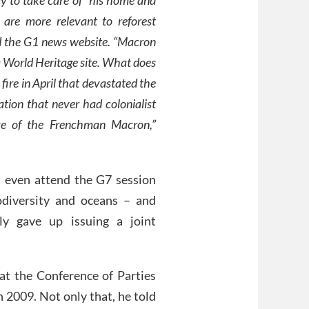
 are more relevant to reforest
old the G1 news website. “Macron
 a World Heritage site. What does
fire in April that devastated the
tion that never had colonialist
tive of the Frenchman Macron,”
t even attend the G7 session
odiversity and oceans – and
y gave up issuing a joint
 at the Conference of Parties
2009. Not only that, he told