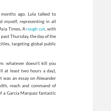
 months ago. Lula talked to
 myself, representing in all
 Asia Times. A
rough cut
, with
 past Thursday, the day of the
itles, targeting global public
m: whatever doesn’t kill you
ll at least two hours a day),
ent was an essay on Alexander
adth, reach and command of
of a Garcia Marquez fantastic