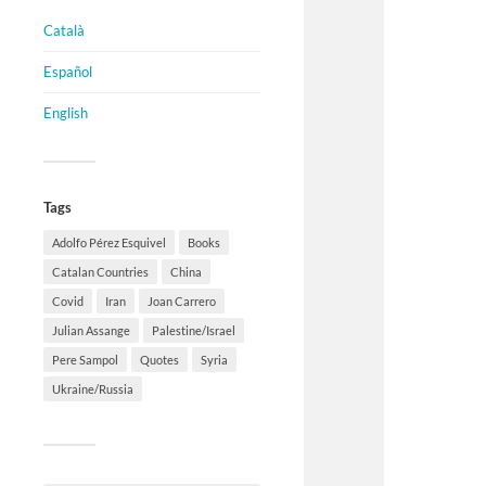
Català
Español
English
Tags
Adolfo Pérez Esquivel
Books
Catalan Countries
China
Covid
Iran
Joan Carrero
Julian Assange
Palestine/Israel
Pere Sampol
Quotes
Syria
Ukraine/Russia