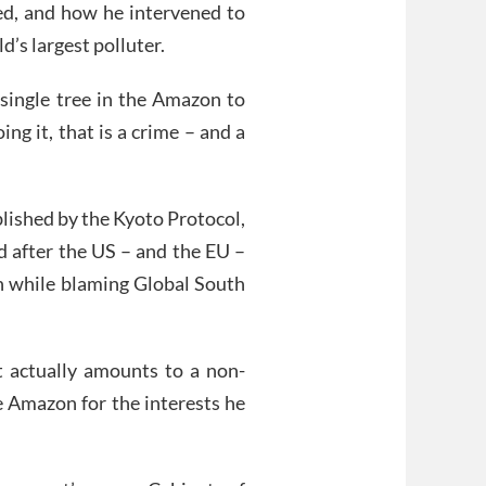
ed, and how he intervened to
’s largest polluter.
a single tree in the Amazon to
ing it, that is a crime – and a
lished by the Kyoto Protocol,
d after the US – and the EU –
on while blaming Global South
ct actually amounts to a non-
he Amazon for the interests he