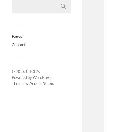
Pages
Contact
© 2026
L'HORA
.
Powered by
WordPress
.
Theme by
Anders Norén
.