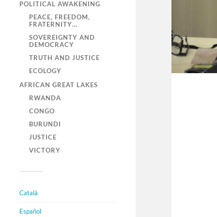
POLITICAL AWAKENING
PEACE, FREEDOM,
FRATERNITY…
SOVEREIGNTY AND
DEMOCRACY
TRUTH AND JUSTICE
ECOLOGY
AFRICAN GREAT LAKES
RWANDA
CONGO
BURUNDI
JUSTICE
VICTORY
Català
Español