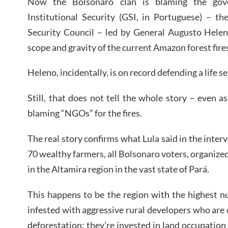
Now the Bolsonaro clan is blaming the gov
Institutional Security (GSI, in Portuguese) – th
Security Council – led by General Augusto Heleno
scope and gravity of the current Amazon forest fire
Heleno, incidentally, is on record defending a life s
Still, that does not tell the whole story – even a
blaming “NGOs” for the fires.
The real story confirms what Lula said in the inter
70 wealthy farmers, all Bolsonaro voters, organize
in the Altamira region in the vast state of Pará.
This happens to be the region with the highest nu
infested with aggressive rural developers who are
deforestation; they’re invested in land occupation