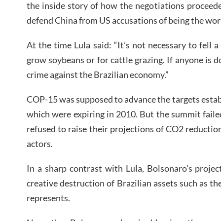
the inside story of how the negotiations proceed
defend China from US accusations of being the world
At the time Lula said: “It’s not necessary to fell 
grow soybeans or for cattle grazing. If anyone is do
crime against the Brazilian economy.”
COP-15 was supposed to advance the targets estab
which were expiring in 2010. But the summit faile
refused to raise their projections of CO2 reducti
actors.
In a sharp contrast with Lula, Bolsonaro’s proje
creative destruction of Brazilian assets such as t
represents.