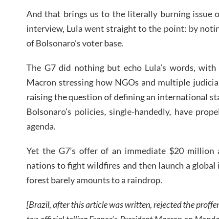
And that brings us to the literally burning issue 
interview, Lula went straight to the point: by noti
of Bolsonaro’s voter base.
The G7 did nothing but echo Lula’s words, wit
Macron stressing how NGOs and multiple judicial 
raising the question of defining an international 
Bolsonaro’s policies, single-handedly, have prope
agenda.
Yet the G7’s offer of an immediate $20 million
nations to fight wildfires and then launch a global 
forest barely amounts to a raindrop.
[Brazil, after this article was written, rejected the proff
top official telling France’s President Macron on Mond