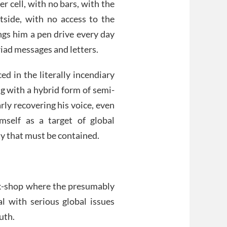
r cell, with no bars, with the
side, with no access to the
ings him a pen drive every day
iad messages and letters.
d in the literally incendiary
ing with a hybrid form of semi-
arly recovering his voice, even
mself as a target of global
ty that must be contained.
alk-shop where the presumably
al with serious global issues
uth.