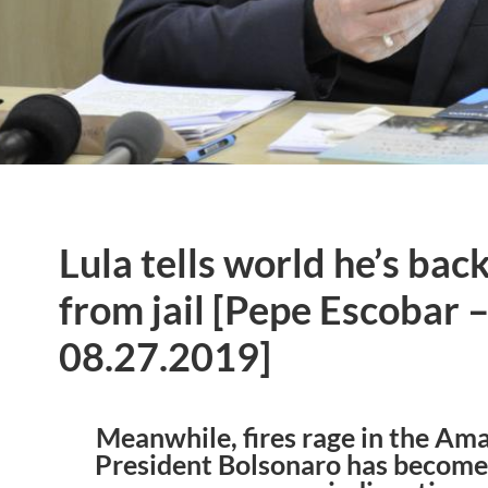
Lula tells world he’s bac
from jail [Pepe Escobar 
08.27.2019]
Meanwhile, fires rage in the Am
President Bolsonaro has become 