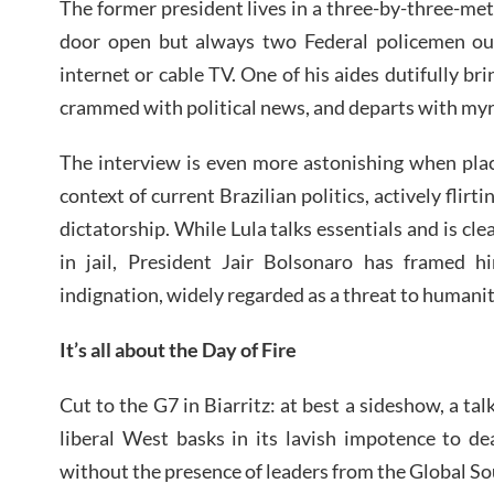
The former president lives in a three-by-three-mete
door open but always two Federal policemen out
internet or cable TV. One of his aides dutifully br
crammed with political news, and departs with myr
The interview is even more astonishing when place
context of current Brazilian politics, actively flirt
dictatorship. While Lula talks essentials and is cle
in jail, President Jair Bolsonaro has framed hi
indignation, widely regarded as a threat to humani
It’s all about the Day of Fire
Cut to the G7 in Biarritz: at best a sideshow, a t
liberal West basks in its lavish impotence to de
without the presence of leaders from the Global So