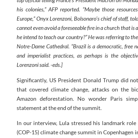
his colonies,” AFP reported. “Maybe those resources
Europe,” Onyx Lorenzoni, Bolsonaro’s chief of staff, t
cannot even avoid a foreseeable fire in a church that is
he intend to teach our country?” He was referring to the 
Notre-Dame Cathedral. “Brazil is a democratic, free na
and imperialist practices, as perhaps is the objec
Lorenzoni said. -eds.]
Significantly, US President Donald Trump did no
that covered climate change, attacks on the bi
Amazon deforestation. No wonder Paris simpl
statement at the end of the summit.
In our interview, Lula stressed his landmark role
(COP-15) climate change summit in Copenhagen in 