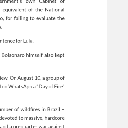
ernment’s own Cabinet of
e equivalent of the National
, for failing to evaluate the
s.
entence for Lula.
s Bolsonaro himself also kept
view. On August 10, a group of
d on WhatsApp a “Day of Fire”
mber of wildfires in Brazil –
 devoted to massive, hardcore
 and a no-quarter war against