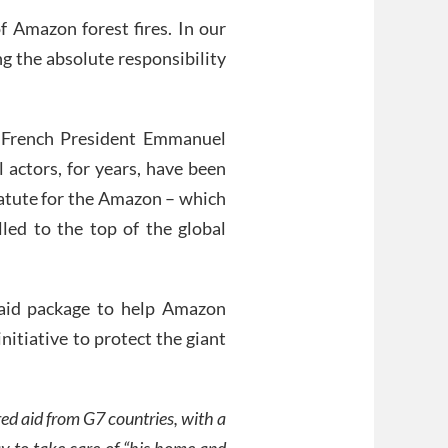
of Amazon forest fires. In our
ng the absolute responsibility
h French President Emmanuel
actors, for years, have been
statute for the Amazon – which
lled to the top of the global
 aid package to help Amazon
initiative to protect the giant
ered aid from G7 countries, with a
ay to take care of “his home and