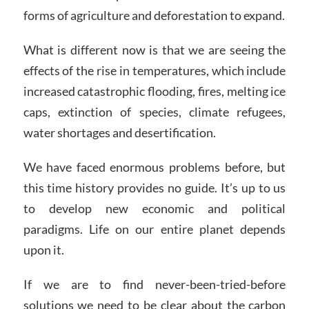
forms of agriculture and deforestation to expand.
What is different now is that we are seeing the
effects of the rise in temperatures, which include
increased catastrophic flooding, fires, melting ice
caps, extinction of species, climate refugees,
water shortages and desertification.
We have faced enormous problems before, but
this time history provides no guide. It’s up to us
to develop new economic and political
paradigms. Life on our entire planet depends
upon it.
If we are to find never-been-tried-before
solutions we need to be clear about the carbon