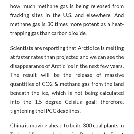
how much methane gas is being released from
fracking sites in the U.S. and elsewhere. And
methane gas is 30 times more potent as a heat-
trapping gas than carbon dioxide.
Scientists are reporting that Arctic ice is melting
at faster rates than projected and we can see the
disappearance of Arctic ice in the next few years.
The result will be the release of massive
quantities of CO2 & methane gas from the land
beneath the ice, which is not being calculated
into the 1.5 degree Celsius goal; therefore,
tightening the IPCC deadlines.
China is moving ahead to build 300 coal plants in