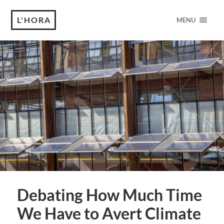
L'HORA
MENU
Debating How Much Time
We Have to Avert Climate