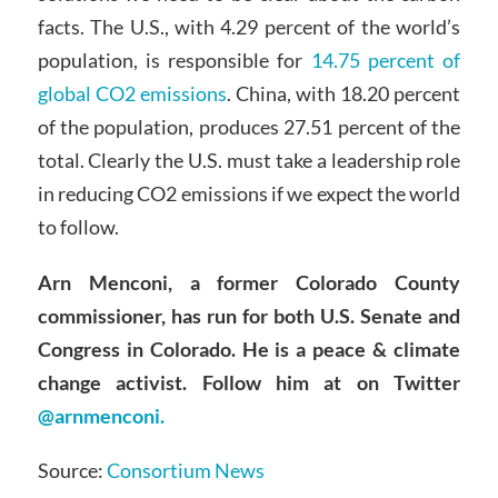
facts. The U.S., with 4.29 percent of the world’s
population, is responsible for
14.75 percent of
global CO2 emissions
. China, with 18.20 percent
of the population, produces 27.51 percent of the
total. Clearly the U.S. must take a leadership role
in reducing CO2 emissions if we expect the world
to follow.
Arn Menconi, a former Colorado County
commissioner, has run for both U.S. Senate and
Congress in Colorado. He is a peace & climate
change activist. Follow him at on Twitter
@arnmenconi.
Source:
Consortium News