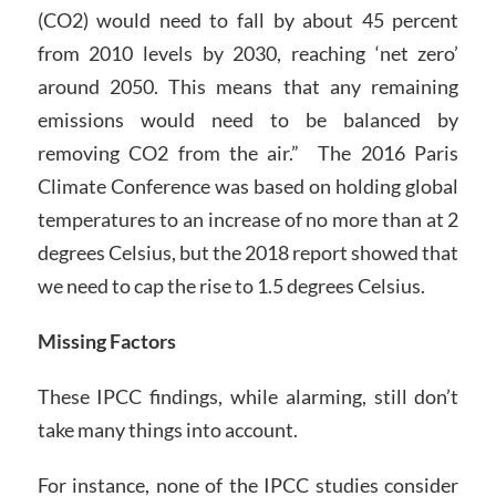
(CO2) would need to fall by about 45 percent
from 2010 levels by 2030, reaching ‘net zero’
around 2050. This means that any remaining
emissions would need to be balanced by
removing CO2 from the air.” The 2016 Paris
Climate Conference was based on holding global
temperatures to an increase of no more than at 2
degrees Celsius, but the 2018 report showed that
we need to cap the rise to 1.5 degrees Celsius.
Missing Factors
These IPCC findings, while alarming, still don’t
take many things into account.
For instance, none of the IPCC studies consider