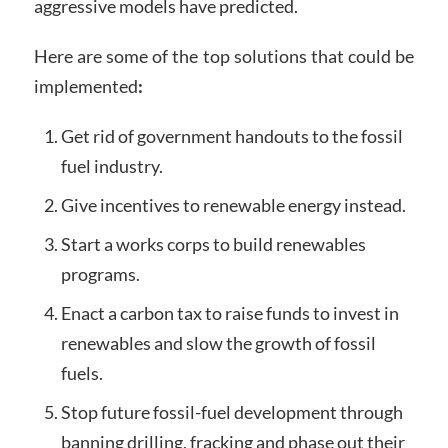
aggressive models have predicted.
Here are some of the top solutions that could be
implemented
:
Get rid of government handouts to the fossil
fuel industry.
Give incentives to renewable energy instead.
Start a works corps to build renewables
programs.
Enact a carbon tax to raise funds to invest in
renewables and slow the growth of fossil
fuels.
Stop future fossil-fuel development through
banning drilling, fracking and phase out their