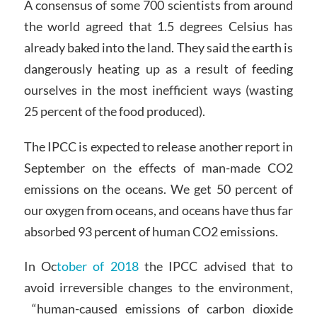
A consensus of some 700 scientists from around
the world agreed that 1.5 degrees Celsius has
already baked into the land. They said the earth is
dangerously heating up as a result of feeding
ourselves in the most inefficient ways (wasting
25 percent of the food produced).
The IPCC is expected to release another report in
September on the effects of man-made CO2
emissions on the oceans. We get 50 percent of
our oxygen from oceans, and oceans have thus far
absorbed 93 percent of human CO2 emissions.
In Oc
tober of 2018
the IPCC advised that to
avoid irreversible changes to the environment,
“human-caused emissions of carbon dioxide