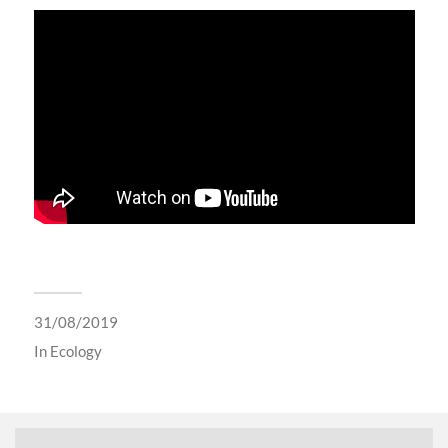
31/08/2019
In
Ecology