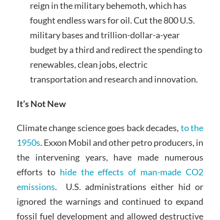
reign in the military behemoth, which has
fought endless wars for oil. Cut the 800 U.S.
military bases and trillion-dollar-a-year
budget by a third and redirect the spending to
renewables, clean jobs, electric
transportation and research and innovation.
It’s Not New
Climate change science goes back decades,
to the
1950s
. Exxon Mobil and other petro producers, in
the intervening years, have made numerous
efforts to
hide the effects of man-made CO2
emissions
. U.S. administrations either hid or
ignored the warnings and continued to expand
fossil fuel development and allowed destructive