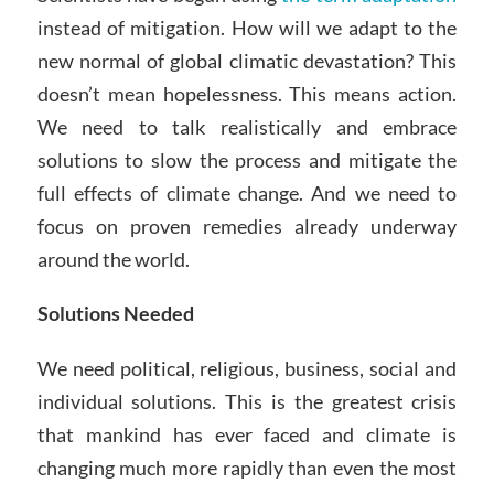
instead of mitigation. How will we adapt to the
new normal of global climatic devastation? This
doesn’t mean hopelessness. This means action.
We need to talk realistically and embrace
solutions to slow the process and mitigate the
full effects of climate change. And we need to
focus on proven remedies already underway
around the world.
Solutions Needed
We need political, religious, business, social and
individual solutions. This is the greatest crisis
that mankind has ever faced and climate is
changing much more rapidly than even the most