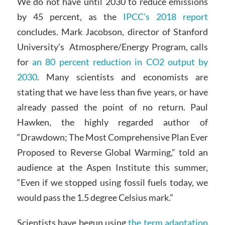
We do not have until 2030 to reduce emissions
by 45 percent, as the
IPCC’s 2018 report
concludes. Mark Jacobson, director of Stanford
University’s Atmosphere/Energy Program, calls
for
an 80 percent reduction in CO2 output by
2030
. Many scientists and economists are
stating that we have less than five years, or have
already passed the point of no return. Paul
Hawken, the highly regarded author of
“Drawdown; The Most Comprehensive Plan Ever
Proposed to Reverse Global Warming,” told an
audience at the Aspen Institute this summer,
“Even if we stopped using fossil fuels today, we
would pass the 1.5 degree Celsius mark.”
Scientists have begun using
the term adaptation