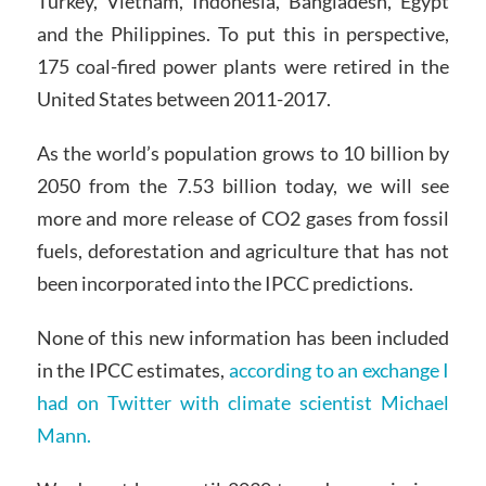
Turkey, Vietnam, Indonesia, Bangladesh, Egypt
and the Philippines. To put this in perspective,
175 coal-fired power plants were retired in the
United States between 2011-2017.
As the world’s population grows to 10 billion by
2050 from the 7.53 billion today, we will see
more and more release of CO2 gases from fossil
fuels, deforestation and agriculture that has not
been incorporated into the IPCC predictions.
None of this new information has been included
in the IPCC estimates,
according to an exchange I
had on Twitter with climate scientist Michael
Mann.