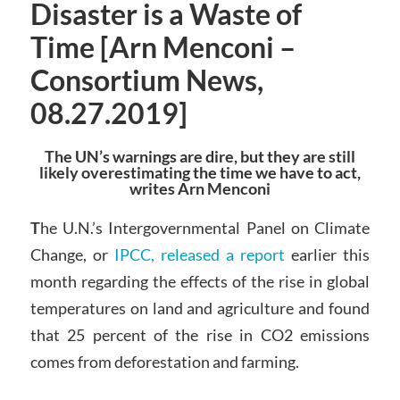
Disaster is a Waste of
Time [Arn Menconi –
Consortium News,
08.27.2019]
The UN’s warnings are dire, but they are still
likely overestimating the time we have to act,
writes Arn Menconi
T
he U.N.’s Intergovernmental Panel on Climate
Change, or
IPCC, released a report
earlier this
month regarding the effects of the rise in global
temperatures on land and agriculture and found
that 25 percent of the rise in CO2 emissions
comes from deforestation and farming.