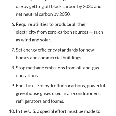
use by getting off black carbon by 2030 and
net neutral carbon by 2050.
Require utilities to produce all their
electricity from zero-carbon sources — such
as wind and solar.
Set energy efficiency standards for new
homes and commercial buildings.
Stop methane emissions from oil-and-gas
operations.
End the use of hydrofluorocarbons, powerful
greenhouse gases used in air-conditioners,
refrigerators and foams.
In the U.S. a special effort must be made to