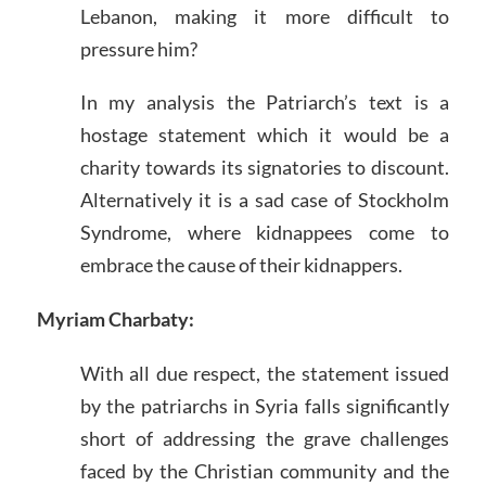
Lebanon, making it more difficult to
pressure him?
In my analysis the Patriarch’s text is a
hostage statement which it would be a
charity towards its signatories to discount.
Alternatively it is a sad case of Stockholm
Syndrome, where kidnappees come to
embrace the cause of their kidnappers.
Myriam Charbaty:
With all due respect, the statement issued
by the patriarchs in Syria falls significantly
short of addressing the grave challenges
faced by the Christian community and the