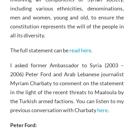
including various ethnicities, denominations,
men and women, young and old, to ensure the
constitution represents the will of the people in
all its diversity.
The full statement can be
read here
.
I asked former Ambassador to Syria (2003 –
2006) Peter Ford and Arab Lebanese journalist
Myriam Charbaty to comment on the statement
in the light of the recent threats to Maaloula by
the Turkish armed factions. You can listen to my
previous conversation with Charbaty
here
.
Peter Ford: