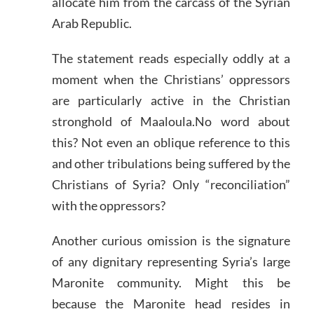
allocate him from the carcass of the Syrian
Arab Republic.
The statement reads especially oddly at a
moment when the Christians’ oppressors
are particularly active in the Christian
stronghold of Maaloula.No word about
this? Not even an oblique reference to this
and other tribulations being suffered by the
Christians of Syria? Only “reconciliation”
with the oppressors?
Another curious omission is the signature
of any dignitary representing Syria’s large
Maronite community. Might this be
because the Maronite head resides in