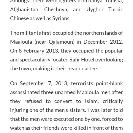
Amongst them were fighters from Libya, Tunisia,
Afghanistan, Chechnya, and Uyghur Turkic
Chinese as well as Syrians.
The militants first occupied the northern lands of
Maaloula (near Qalamoun) in December 2012.
On 8 February 2013, they occupied the popular
and spectacularly located Safir Hotel overlooking
the town, making it their headquarters.
On September 7, 2013, terrorists point-blank
assassinated three unarmed Maaloula men after
they refused to convert to Islam, critically
injuring one of the men’s sisters. I was later told
that the men were executed one by one, forced to
watch as their friends were killed in front of them