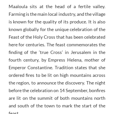
Maaloula sits at the head of a fertile valley.
Farming is the main local industry, and the village
is known for the quality of its produce. It is also
known globally for the unique celebration of the
Feast of the Holy Cross that has been celebrated
here for centuries. The feast commemorates the
finding of the ‘true Cross’ in Jerusalem in the
fourth century, by Empress Helena, mother of
Emperor Constantine. Tradition states that she
ordered fires to be lit on high mountains across
the region, to announce the discovery. The night
before the celebration on 14 September, bonfires
are lit on the summit of both mountains north
and south of the town to mark the start of the
feast.