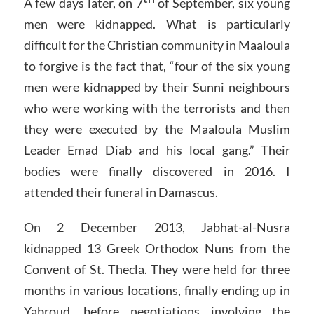
A few days later, on 7
of September, six young
men were kidnapped. What is particularly
difficult for the Christian community in Maaloula
to forgive is the fact that, “four of the six young
men were kidnapped by their Sunni neighbours
who were working with the terrorists and then
they were executed by the Maaloula Muslim
Leader Emad Diab and his local gang.” Their
bodies were finally discovered in 2016. I
attended their funeral in Damascus.
On 2 December 2013, Jabhat-al-Nusra
kidnapped 13 Greek Orthodox Nuns from the
Convent of St. Thecla. They were held for three
months in various locations, finally ending up in
Yabroud, before negotiations involving the