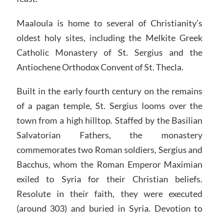
Maaloula is home to several of Christianity’s
oldest holy sites, including the Melkite Greek
Catholic Monastery of St. Sergius and the
Antiochene Orthodox Convent of St. Thecla.
Built in the early fourth century on the remains
of a pagan temple, St. Sergius looms over the
town from a high hilltop. Staffed by the Basilian
Salvatorian Fathers, the monastery
commemorates two Roman soldiers, Sergius and
Bacchus, whom the Roman Emperor Maximian
exiled to Syria for their Christian beliefs.
Resolute in their faith, they were executed
(around 303) and buried in Syria. Devotion to