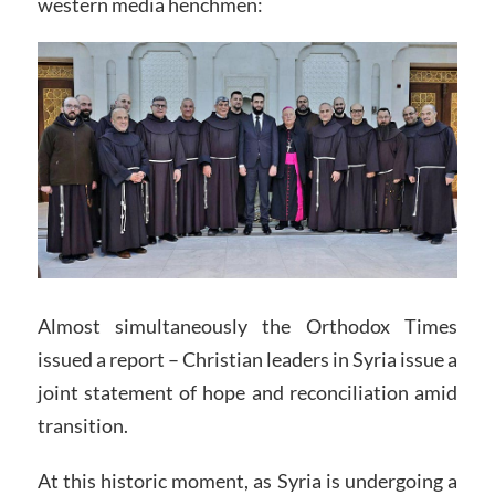
western media henchmen:
Almost simultaneously the Orthodox Times
issued a report – Christian leaders in Syria issue a
joint statement of hope and reconciliation amid
transition.
At this historic moment, as Syria is undergoing a