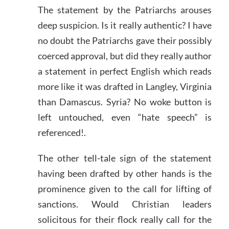
The statement by the Patriarchs arouses
deep suspicion. Is it really authentic? I have
no doubt the Patriarchs gave their possibly
coerced approval, but did they really author
a statement in perfect English which reads
more like it was drafted in Langley, Virginia
than Damascus. Syria? No woke button is
left untouched, even “hate speech” is
referenced!.
The other tell-tale sign of the statement
having been drafted by other hands is the
prominence given to the call for lifting of
sanctions. Would Christian leaders
solicitous for their flock really call for the