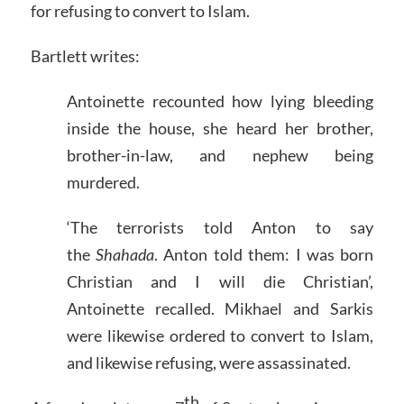
for refusing to convert to Islam.
Bartlett writes:
Antoinette recounted how lying bleeding
inside the house, she heard her brother,
brother-in-law, and nephew being
murdered.
‘The terrorists told Anton to say
the
Shahada
. Anton told them: I was born
Christian and I will die Christian’,
Antoinette recalled. Mikhael and Sarkis
were likewise ordered to convert to Islam,
and likewise refusing, were assassinated.
th