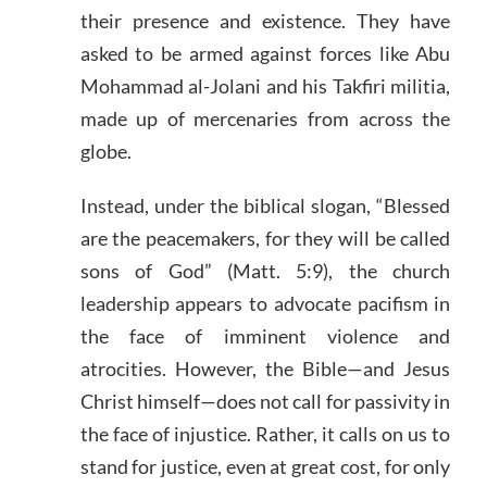
their presence and existence. They have
asked to be armed against forces like Abu
Mohammad al-Jolani and his Takfiri militia,
made up of mercenaries from across the
globe.
Instead, under the biblical slogan, “Blessed
are the peacemakers, for they will be called
sons of God” (Matt. 5:9), the church
leadership appears to advocate pacifism in
the face of imminent violence and
atrocities. However, the Bible—and Jesus
Christ himself—does not call for passivity in
the face of injustice. Rather, it calls on us to
stand for justice, even at great cost, for only