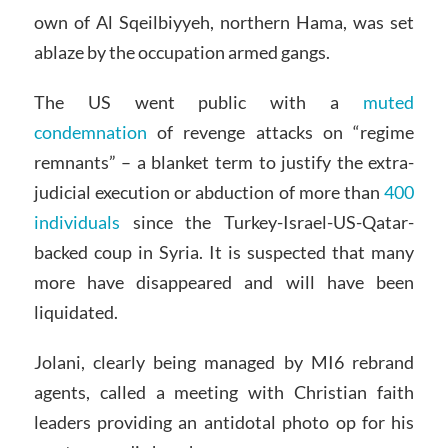
own of Al Sqeilbiyyeh, northern Hama, was set
ablaze by the occupation armed gangs.
The US went public with a
muted
condemnation
of revenge attacks on “regime
remnants” – a blanket term to justify the extra-
judicial execution or abduction of more than
400
individuals
since the Turkey-Israel-US-Qatar-
backed coup in Syria. It is suspected that many
more have disappeared and will have been
liquidated.
Jolani, clearly being managed by MI6 rebrand
agents, called a meeting with Christian faith
leaders providing an antidotal photo op for his