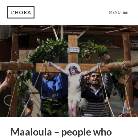
L'HORA
MENU
Maaloula – people who