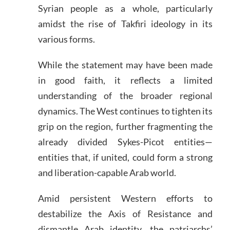
Syrian people as a whole, particularly
amidst the rise of Takfiri ideology in its
various forms.
While the statement may have been made
in good faith, it reflects a limited
understanding of the broader regional
dynamics. The West continues to tighten its
grip on the region, further fragmenting the
already divided Sykes-Picot entities—
entities that, if united, could form a strong
and liberation-capable Arab world.
Amid persistent Western efforts to
destabilize the Axis of Resistance and
dismantle Arab identity, the patriarchs’