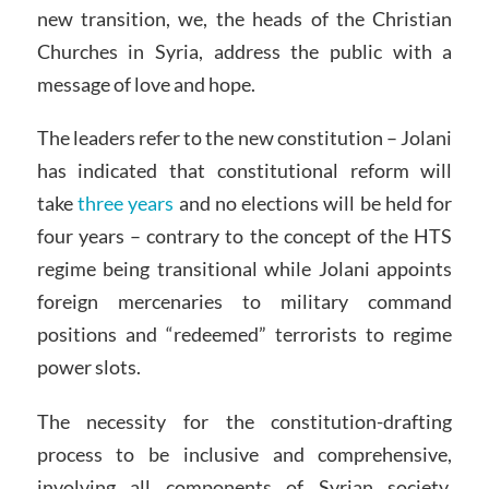
new transition, we, the heads of the Christian
Churches in Syria, address the public with a
message of love and hope.
The leaders refer to the new constitution – Jolani
has indicated that constitutional reform will
take
three years
and no elections will be held for
four years – contrary to the concept of the HTS
regime being transitional while Jolani appoints
foreign mercenaries to military command
positions and “redeemed” terrorists to regime
power slots.
The necessity for the constitution-drafting
process to be inclusive and comprehensive,
involving all components of Syrian society,