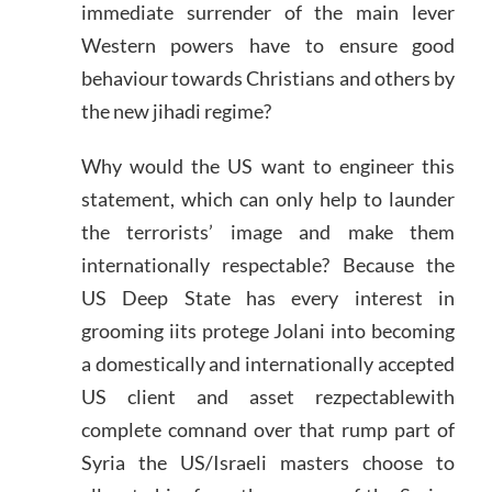
immediate surrender of the main lever
Western powers have to ensure good
behaviour towards Christians and others by
the new jihadi regime?
Why would the US want to engineer this
statement, which can only help to launder
the terrorists’ image and make them
internationally respectable? Because the
US Deep State has every interest in
grooming iits protege Jolani into becoming
a domestically and internationally accepted
US client and asset rezpectablewith
complete comnand over that rump part of
Syria the US/Israeli masters choose to