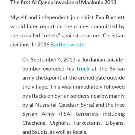
The first Al Qaeda invasion of Maaloula 2013
Myself and independent journalist Eva Bartlett
would later report on the crimes committed by
the so called “rebels” against unarmed Christian
civilians. In 2016
Bartlett wrote
:
On September 4, 2013, a Jordanian suicide-
bomber exploded his
truck
at the Syrian
army checkpoint at the arched gate outside
the village. This was immediately followed
by attacks on Syrian soldiers nearby, mainly
by al-Nusra (al-Qaeda in Syria) and the Free
Syrian Army (FSA) terrorists—including
Chechens, Uighurs, Turkestanis, Libyans,
and Saudis, as well as locals.