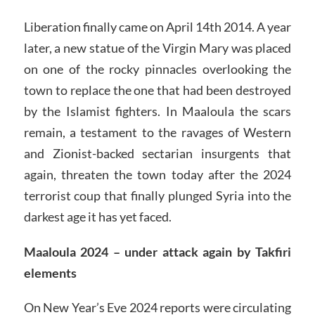
Liberation finally came on April 14th 2014. A year
later, a new statue of the Virgin Mary was placed
on one of the rocky pinnacles overlooking the
town to replace the one that had been destroyed
by the Islamist fighters. In Maaloula the scars
remain, a testament to the ravages of Western
and Zionist-backed sectarian insurgents that
again, threaten the town today after the 2024
terrorist coup that finally plunged Syria into the
darkest age it has yet faced.
Maaloula 2024 – under attack again by Takfiri
elements
On New Year’s Eve 2024 reports were circulating