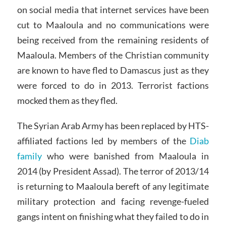
on social media that internet services have been
cut to Maaloula and no communications were
being received from the remaining residents of
Maaloula. Members of the Christian community
are known to have fled to Damascus just as they
were forced to do in 2013. Terrorist factions
mocked them as they fled.
The Syrian Arab Army has been replaced by HTS-
affiliated factions led by members of the
Diab
family
who were banished from Maaloula in
2014 (by President Assad). The terror of 2013/14
is returning to Maaloula bereft of any legitimate
military protection and facing revenge-fueled
gangs intent on finishing what they failed to do in