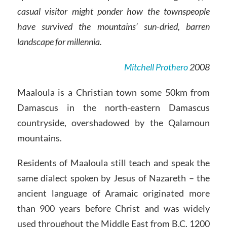
casual visitor might ponder how the townspeople
have survived the mountains’ sun-dried, barren
landscape for millennia.
Mitchell Prothero
2008
Maaloula is a Christian town some 50km from
Damascus in the north-eastern Damascus
countryside, overshadowed by the Qalamoun
mountains.
Residents of Maaloula still teach and speak the
same dialect spoken by Jesus of Nazareth – the
ancient language of Aramaic originated more
than 900 years before Christ and was widely
used throughout the Middle East from B.C. 1200