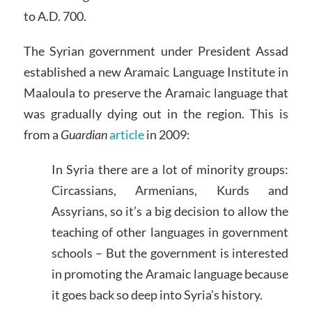
to A.D. 700.
The Syrian government under President Assad
established a new Aramaic Language Institute in
Maaloula to preserve the Aramaic language that
was gradually dying out in the region. This is
from a
Guardian
article
in 2009:
In Syria there are a lot of minority groups:
Circassians, Armenians, Kurds and
Assyrians, so it’s a big decision to allow the
teaching of other languages in government
schools – But the government is interested
in promoting the Aramaic language because
it goes back so deep into Syria’s history.