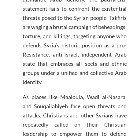
statement fails to confront the existential
threats posed to the Syrian people. Takfiris
are waging a brutal campaign of beheadings,
torture, and killings, targeting anyone who
defends Syria’s historic position as a pro-
Resistance, anti-Israel, independent Arab
state that embraces all sects and ethnic
groups under a unified and collective Arab
identity.
As places like Maaloula, Wadi al-Nasara,
and Souqailabiyeh face open threats and
attacks, Christians and other Syrians have
repeatedly called on their Christian
leadership to empower them to defend