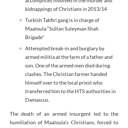
accomplices involved in the murder and
kidnappings of Christians in 2013/14
Turkish Takfiri gang is in charge of
Maaloula “Sultan Suleyman Shah
Brigade”
Attempted break-in and burglary by
armed militia at the farm of a father and
son. One of the armed men died during
clashes. The Christian farmer handed
himself over to the local priest who
transferred him to the HTS authorities in
Damascus.
The death of an armed insurgent led to the
humiliation of Maaloula’s Christians, forced to