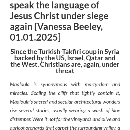
speak the language of
Jesus Christ under siege
again [Vanessa Beeley,
01.01.2025]
Since the Turkish-Takfiri coup in Syria
backed by the US, Israel, Qatar and
the West, Christians are, again, under
threat
Maaloula is synonymous with martyrdom and
miracles. Scaling the cliffs that tightly contain it,
Maaloula’s sacred and secular architectural wonders
rise several stories, usually wearing a wash of blue
distemper. Were it not for the vineyards and olive and
apricot orchards that carpet the surrounding valley, a