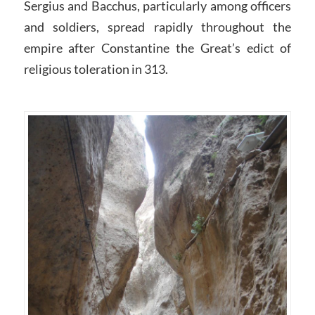
Sergius and Bacchus, particularly among officers
and soldiers, spread rapidly throughout the
empire after Constantine the Great’s edict of
religious toleration in 313.