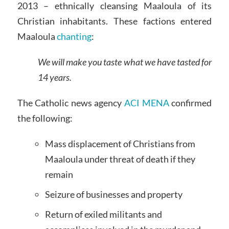
2013 – ethnically cleansing Maaloula of its
Christian inhabitants. These factions entered
Maaloula
chanting
:
We will make you taste what we have tasted for
14 years.
The Catholic news agency
ACI MENA
confirmed
the following:
Mass displacement of Christians from
Maaloula under threat of death if they
remain
Seizure of businesses and property
Return of exiled militants and