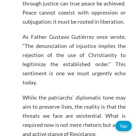
through justice can true peace be achieved.
Peace cannot coexist with oppression or
subjugation; it must be rooted in liberation.
As Father Gustavo Gutiérrez once wrote,
“The denunciation of injustice implies the
rejection of the use of Christianity to
legitimize the established order.” This
sentiment is one we must urgently echo
today.
While the patriarchs’ diplomatic tone may
aim to preserve lives, the reality is that the
threats we face are existential. What is
required now is not mere rhetoric but a firm
Tags
and active stance of Resistance.