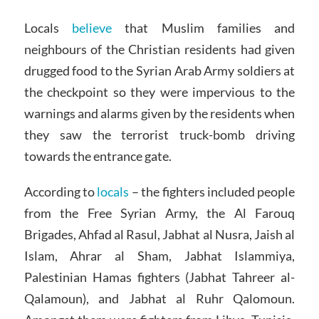
Locals
believe
that Muslim families and
neighbours of the Christian residents had given
drugged food to the Syrian Arab Army soldiers at
the checkpoint so they were impervious to the
warnings and alarms given by the residents when
they saw the terrorist truck-bomb driving
towards the entrance gate.
According to
locals
– the fighters included people
from the Free Syrian Army, the Al Farouq
Brigades, Ahfad al Rasul, Jabhat al Nusra, Jaish al
Islam, Ahrar al Sham, Jabhat Islammiya,
Palestinian Hamas fighters (Jabhat Tahreer al-
Qalamoun), and Jabhat al Ruhr Qalomoun.