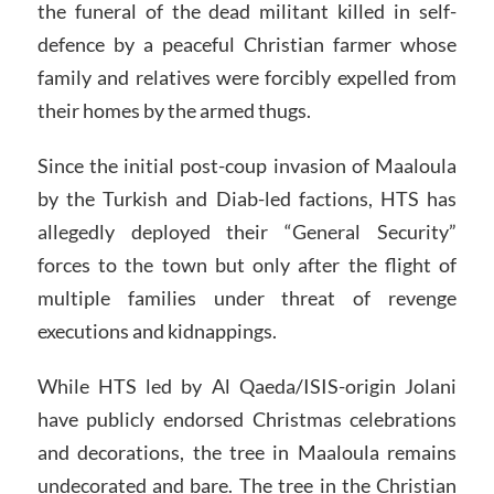
the funeral of the dead militant killed in self-
defence by a peaceful Christian farmer whose
family and relatives were forcibly expelled from
their homes by the armed thugs.
Since the initial post-coup invasion of Maaloula
by the Turkish and Diab-led factions, HTS has
allegedly deployed their “General Security”
forces to the town but only after the flight of
multiple families under threat of revenge
executions and kidnappings.
While HTS led by Al Qaeda/ISIS-origin Jolani
have publicly endorsed Christmas celebrations
and decorations, the tree in Maaloula remains
undecorated and bare. The tree in the Christian