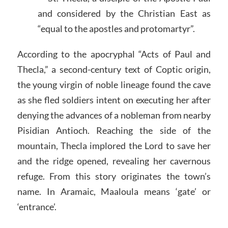
and considered by the Christian East as
“equal to the apostles and protomartyr”.
According to the apocryphal “Acts of Paul and
Thecla,” a second-century text of Coptic origin,
the young virgin of noble lineage found the cave
as she fled soldiers intent on executing her after
denying the advances of a nobleman from nearby
Pisidian Antioch. Reaching the side of the
mountain, Thecla implored the Lord to save her
and the ridge opened, revealing her cavernous
refuge. From this story originates the town’s
name. In Aramaic, Maaloula means ‘gate’ or
‘entrance’.