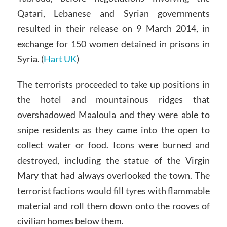
Qatari, Lebanese and Syrian governments
resulted in their release on 9 March 2014, in
exchange for 150 women detained in prisons in
Syria. (
Hart UK
)
The terrorists proceeded to take up positions in
the hotel and mountainous ridges that
overshadowed Maaloula and they were able to
snipe residents as they came into the open to
collect water or food. Icons were burned and
destroyed, including the statue of the Virgin
Mary that had always overlooked the town. The
terrorist factions would fill tyres with flammable
material and roll them down onto the rooves of
civilian homes below them.