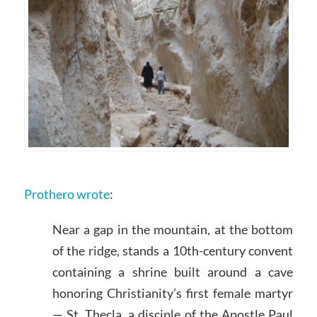
Prothero wrote
:
Near a gap in the mountain, at the bottom
of the ridge, stands a 10th-century convent
containing a shrine built around a cave
honoring Christianity’s first female martyr
— St. Thecla, a disciple of the Apostle Paul