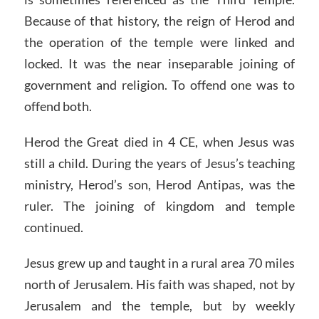
Because of that history, the reign of Herod and
the operation of the temple were linked and
locked. It was the near inseparable joining of
government and religion. To offend one was to
offend both.
Herod the Great died in 4 CE, when Jesus was
still a child. During the years of Jesus’s teaching
ministry, Herod’s son, Herod Antipas, was the
ruler. The joining of kingdom and temple
continued.
Jesus grew up and taught in a rural area 70 miles
north of Jerusalem. His faith was shaped, not by
Jerusalem and the temple, but by weekly