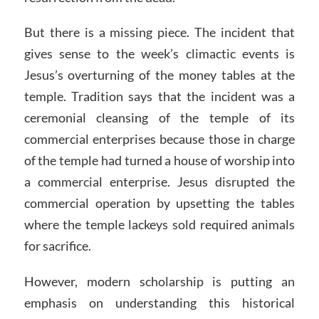
But there is a missing piece. The incident that
gives sense to the week’s climactic events is
Jesus’s overturning of the money tables at the
temple. Tradition says that the incident was a
ceremonial cleansing of the temple of its
commercial enterprises because those in charge
of the temple had turned a house of worship into
a commercial enterprise. Jesus disrupted the
commercial operation by upsetting the tables
where the temple lackeys sold required animals
for sacrifice.
However, modern scholarship is putting an
emphasis on understanding this historical