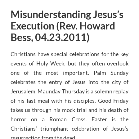
Misunderstanding Jesus’s
Execution (Rev. Howard
Bess, 04.23.2011)
Christians have special celebrations for the key
events of Holy Week, but they often overlook
one of the most important. Palm Sunday
celebrates the entry of Jesus into the city of
Jerusalem. Maunday Thursday is a solemn replay
of his last meal with his disciples. Good Friday
takes us through his mock trial and his death of
horror on a Roman Cross. Easter is the
Christians’ triumphant celebration of Jesus’s
resurrection from the dead.