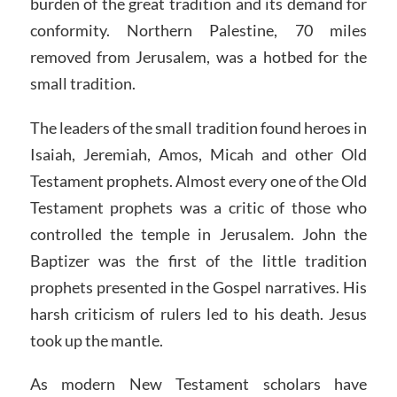
burden of the great tradition and its demand for
conformity. Northern Palestine, 70 miles
removed from Jerusalem, was a hotbed for the
small tradition.
The leaders of the small tradition found heroes in
Isaiah, Jeremiah, Amos, Micah and other Old
Testament prophets. Almost every one of the Old
Testament prophets was a critic of those who
controlled the temple in Jerusalem. John the
Baptizer was the first of the little tradition
prophets presented in the Gospel narratives. His
harsh criticism of rulers led to his death. Jesus
took up the mantle.
As modern New Testament scholars have