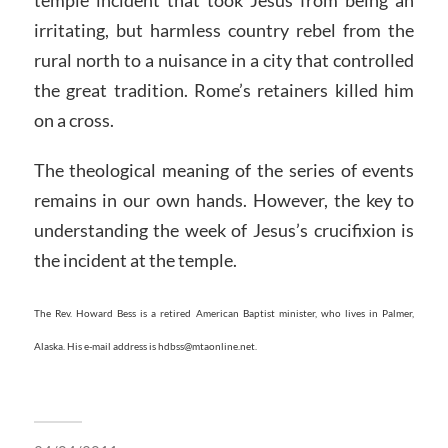
temple incident that took Jesus from being an
irritating, but harmless country rebel from the
rural north to a nuisance in a city that controlled
the great tradition. Rome’s retainers killed him
on a cross.
The theological meaning of the series of events
remains in our own hands. However, the key to
understanding the week of Jesus’s crucifixion is
the incident at the temple.
The Rev. Howard Bess is a retired American Baptist minister, who lives in Palmer,
Alaska. His e-mail address is hdbss@mtaonline.net.