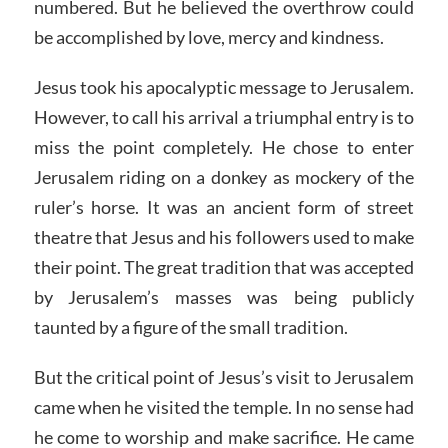
numbered. But he believed the overthrow could
be accomplished by love, mercy and kindness.
Jesus took his apocalyptic message to Jerusalem.
However, to call his arrival a triumphal entry is to
miss the point completely. He chose to enter
Jerusalem riding on a donkey as mockery of the
ruler’s horse. It was an ancient form of street
theatre that Jesus and his followers used to make
their point. The great tradition that was accepted
by Jerusalem’s masses was being publicly
taunted by a figure of the small tradition.
But the critical point of Jesus’s visit to Jerusalem
came when he visited the temple. In no sense had
he come to worship and make sacrifice. He came