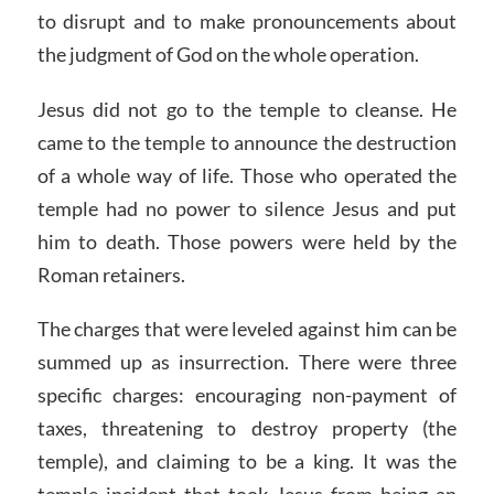
to disrupt and to make pronouncements about
the judgment of God on the whole operation.
Jesus did not go to the temple to cleanse. He
came to the temple to announce the destruction
of a whole way of life. Those who operated the
temple had no power to silence Jesus and put
him to death. Those powers were held by the
Roman retainers.
The charges that were leveled against him can be
summed up as insurrection. There were three
specific charges: encouraging non-payment of
taxes, threatening to destroy property (the
temple), and claiming to be a king. It was the