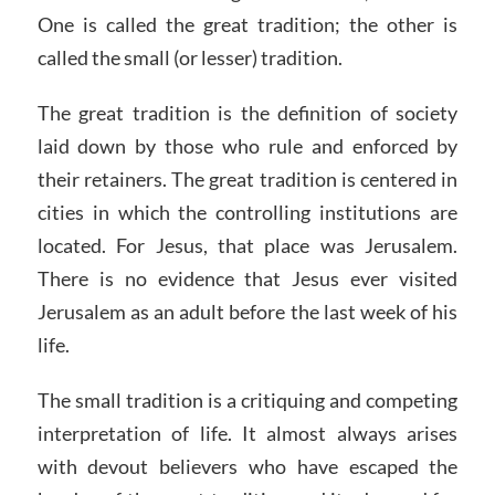
One is called the great tradition; the other is
called the small (or lesser) tradition.
The great tradition is the definition of society
laid down by those who rule and enforced by
their retainers. The great tradition is centered in
cities in which the controlling institutions are
located. For Jesus, that place was Jerusalem.
There is no evidence that Jesus ever visited
Jerusalem as an adult before the last week of his
life.
The small tradition is a critiquing and competing
interpretation of life. It almost always arises
with devout believers who have escaped the