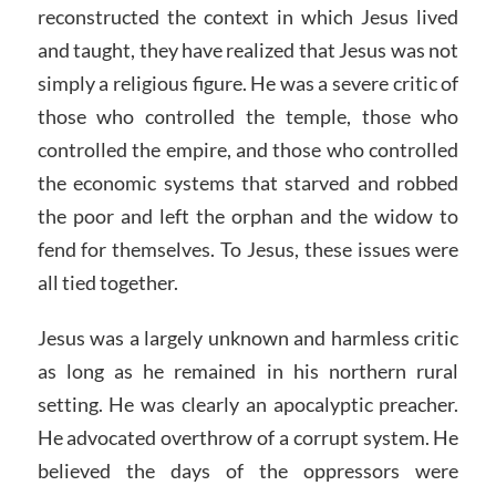
reconstructed the context in which Jesus lived
and taught, they have realized that Jesus was not
simply a religious figure. He was a severe critic of
those who controlled the temple, those who
controlled the empire, and those who controlled
the economic systems that starved and robbed
the poor and left the orphan and the widow to
fend for themselves. To Jesus, these issues were
all tied together.
Jesus was a largely unknown and harmless critic
as long as he remained in his northern rural
setting. He was clearly an apocalyptic preacher.
He advocated overthrow of a corrupt system. He
believed the days of the oppressors were