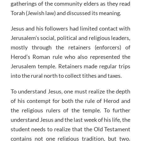
gatherings of the community elders as they read
Torah (Jewish law) and discussed its meaning.
Jesus and his followers had limited contact with
Jerusalem’s social, political and religious leaders,
mostly through the retainers (enforcers) of
Herod’s Roman rule who also represented the
Jerusalem temple. Retainers made regular trips
into the rural north to collect tithes and taxes.
To understand Jesus, one must realize the depth
of his contempt for both the rule of Herod and
the religious rulers of the temple. To further
understand Jesus and the last week of his life, the
student needs to realize that the Old Testament
contains not one religious tradition, but two.