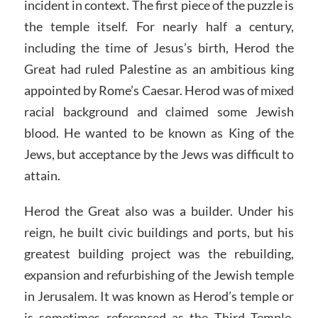
incident in context. The first piece of the puzzle is
the temple itself. For nearly half a century,
including the time of Jesus’s birth, Herod the
Great had ruled Palestine as an ambitious king
appointed by Rome’s Caesar. Herod was of mixed
racial background and claimed some Jewish
blood. He wanted to be known as King of the
Jews, but acceptance by the Jews was difficult to
attain.
Herod the Great also was a builder. Under his
reign, he built civic buildings and ports, but his
greatest building project was the rebuilding,
expansion and refurbishing of the Jewish temple
in Jerusalem. It was known as Herod’s temple or
is sometimes referenced as the Third Temple.