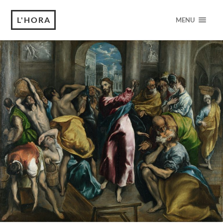
L'HORA
MENU