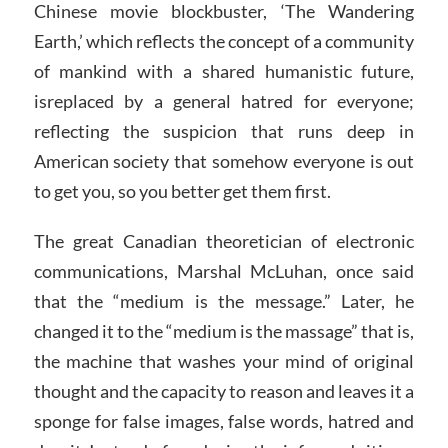
Chinese movie blockbuster, ‘The Wandering
Earth,’ which reflects the concept of a community
of mankind with a shared humanistic future,
isreplaced by a general hatred for everyone;
reflecting the suspicion that runs deep in
American society that somehow everyone is out
to get you, so you better get them first.
The great Canadian theoretician of electronic
communications, Marshal McLuhan, once said
that the “medium is the message.” Later, he
changed it to the “medium is the massage” that is,
the machine that washes your mind of original
thought and the capacity to reason and leaves it a
sponge for false images, false words, hatred and