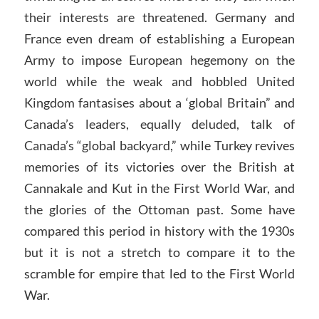
their interests are threatened. Germany and
France even dream of establishing a European
Army to impose European hegemony on the
world while the weak and hobbled United
Kingdom fantasises about a ‘global Britain” and
Canada’s leaders, equally deluded, talk of
Canada’s “global backyard,” while Turkey revives
memories of its victories over the British at
Cannakale and Kut in the First World War, and
the glories of the Ottoman past. Some have
compared this period in history with the 1930s
but it is not a stretch to compare it to the
scramble for empire that led to the First World
War.