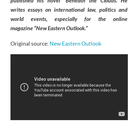
published his novel “Beneath the Clouds. He
writes essays on international law, politics and
world events, especially for the online
magazine “New Eastern Outlook.”
Original source:
New Eastern Outlook