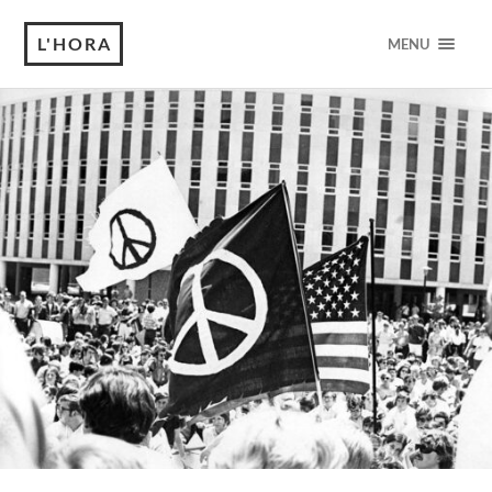
L'HORA
MENU