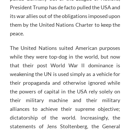
President Trump has de facto pulled the USA and
its war allies out of the obligations imposed upon
them by the United Nations Charter to keep the
peace.
The United Nations suited American purposes
while they were top-dog in the world, but now
that their post World War II dominance is
weakening the UN is used simply as a vehicle for
their propaganda and otherwise ignored while
the powers of capital in the USA rely solely on
their military machine and their military
alliances to achieve their supreme objective;
dictatorship of the world. Increasingly, the
statements of Jens Stoltenberg, the General