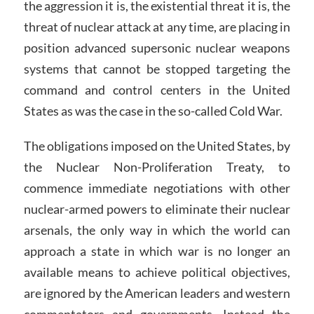
the aggression it is, the existential threat it is, the
threat of nuclear attack at any time, are placing in
position advanced supersonic nuclear weapons
systems that cannot be stopped targeting the
command and control centers in the United
States as was the case in the so-called Cold War.
The obligations imposed on the United States, by
the Nuclear Non-Proliferation Treaty, to
commence immediate negotiations with other
nuclear-armed powers to eliminate their nuclear
arsenals, the only way in which the world can
approach a state in which war is no longer an
available means to achieve political objectives,
are ignored by the American leaders and western
commentators and governments. Instead the