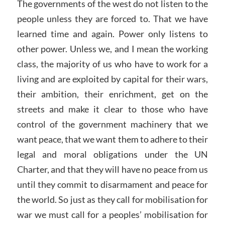
The governments of the west do not listen to the
people unless they are forced to. That we have
learned time and again. Power only listens to
other power. Unless we, and I mean the working
class, the majority of us who have to work for a
living and are exploited by capital for their wars,
their ambition, their enrichment, get on the
streets and make it clear to those who have
control of the government machinery that we
want peace, that we want them to adhere to their
legal and moral obligations under the UN
Charter, and that they will have no peace from us
until they commit to disarmament and peace for
the world. So just as they call for mobilisation for
war we must call for a peoples’ mobilisation for