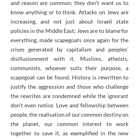
and reason are common; they don’t want us to
know anything or to think. Attacks on Jews are
increasing, and not just about Israeli state
policies in the Middle East; Jews are to blame for
everything, made scapegoats once again for the
crises generated by capitalism and peoples’
disillusionment with it. Muslims, atheists,
communists, whoever suits their purpose, a
scapegoat can be found. History is rewritten to
justify the aggression and those who challenge
the rewrites are condemned while the ignorant
don’t even notice. Love and fellowship between
people, the realisation of our common destiny on
the planet, our common interest to work
together to save it, as exemplified in the new