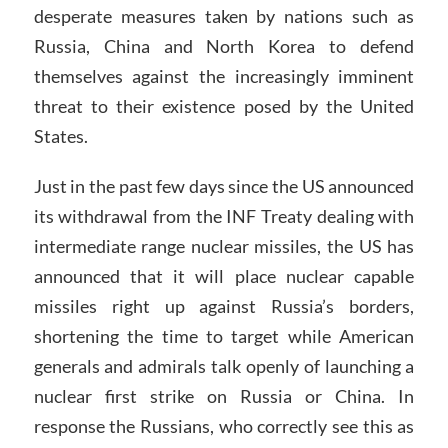
desperate measures taken by nations such as
Russia, China and North Korea to defend
themselves against the increasingly imminent
threat to their existence posed by the United
States.
Just in the past few days since the US announced
its withdrawal from the INF Treaty dealing with
intermediate range nuclear missiles, the US has
announced that it will place nuclear capable
missiles right up against Russia’s borders,
shortening the time to target while American
generals and admirals talk openly of launching a
nuclear first strike on Russia or China. In
response the Russians, who correctly see this as