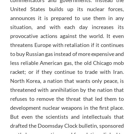
United States builds up its nuclear forces,
announces it is prepared to use them in any
situation, and with each day increases its
provocative actions against the world. It even
threatens Europe with retaliation if it continues
to buy Russian gas instead of more expensive and
less reliable American gas, the old Chicago mob
racket; or if they continue to trade with Iran.
North Korea, a nation that wants only peace, is
threatened with annihilation by the nation that
refuses to remove the threat that led them to
development nuclear weapons in the first place.
But even the scientists and intellectuals that
drafted the Doomsday Clock bulletin, sponsored