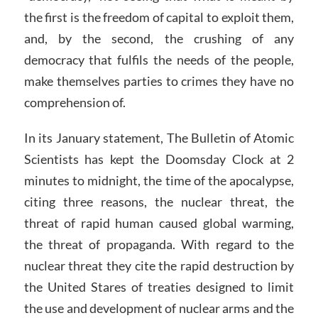
the first is the freedom of capital to exploit them,
and, by the second, the crushing of any
democracy that fulfils the needs of the people,
make themselves parties to crimes they have no
comprehension of.
In its January statement, The Bulletin of Atomic
Scientists has kept the Doomsday Clock at 2
minutes to midnight, the time of the apocalypse,
citing three reasons, the nuclear threat, the
threat of rapid human caused global warming,
the threat of propaganda. With regard to the
nuclear threat they cite the rapid destruction by
the United Stares of treaties designed to limit
the use and development of nuclear arms and the