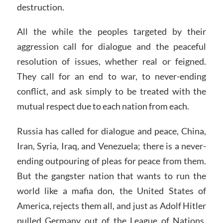
destruction.
All the while the peoples targeted by their
aggression call for dialogue and the peaceful
resolution of issues, whether real or feigned.
They call for an end to war, to never-ending
conflict, and ask simply to be treated with the
mutual respect due to each nation from each.
Russia has called for dialogue and peace, China,
Iran, Syria, Iraq, and Venezuela; there is a never-
ending outpouring of pleas for peace from them.
But the gangster nation that wants to run the
world like a mafia don, the United States of
America, rejects them all, and just as Adolf Hitler
pulled Germany out of the League of Nations,