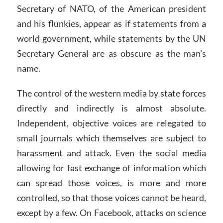
Secretary of NATO, of the American president
and his flunkies, appear as if statements from a
world government, while statements by the UN
Secretary General are as obscure as the man’s
name.
The control of the western media by state forces
directly and indirectly is almost absolute.
Independent, objective voices are relegated to
small journals which themselves are subject to
harassment and attack. Even the social media
allowing for fast exchange of information which
can spread those voices, is more and more
controlled, so that those voices cannot be heard,
except by a few. On Facebook, attacks on science