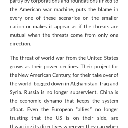
partly by corporations and foundations linked to
the American war machine, puts the blame in
every one of these scenarios on the smaller
nation or makes it appear as if the threats are
mutual when the threats come from only one
direction.
The threat of world war from the United States
grows as their power declines. Their project for
the New American Century, for their take over of
the world, bogged down in Afghanistan, Iraq and
Syria. Russia is no longer subservient. China is
the economic dynamo that keeps the system
afloat. Even the European “allies,” no longer
trusting that the US is on their side, are
thwarting its directives wherever they can when