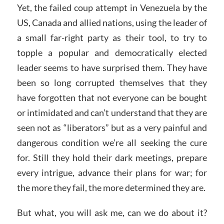
Yet, the failed coup attempt in Venezuela by the
US, Canada and allied nations, using the leader of
a small far-right party as their tool, to try to
topple a popular and democratically elected
leader seems to have surprised them. They have
been so long corrupted themselves that they
have forgotten that not everyone can be bought
or intimidated and can’t understand that they are
seen not as “liberators” but as a very painful and
dangerous condition we’re all seeking the cure
for. Still they hold their dark meetings, prepare
every intrigue, advance their plans for war; for
the more they fail, the more determined they are.
But what, you will ask me, can we do about it?