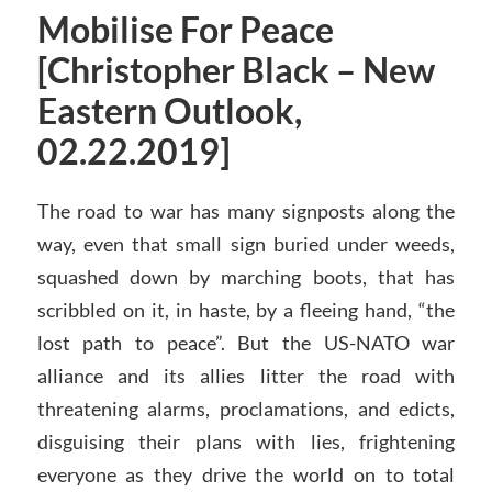
Mobilise For Peace
[Christopher Black – New
Eastern Outlook,
02.22.2019]
The road to war has many signposts along the
way, even that small sign buried under weeds,
squashed down by marching boots, that has
scribbled on it, in haste, by a fleeing hand, “the
lost path to peace”. But the US-NATO war
alliance and its allies litter the road with
threatening alarms, proclamations, and edicts,
disguising their plans with lies, frightening
everyone as they drive the world on to total