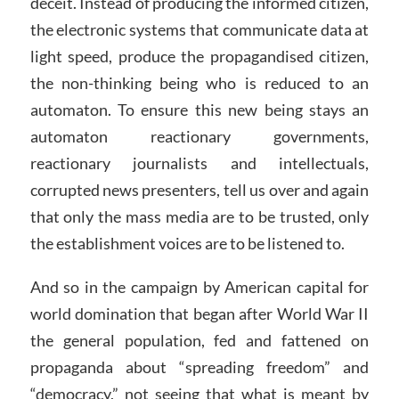
deceit. Instead of producing the informed citizen,
the electronic systems that communicate data at
light speed, produce the propagandised citizen,
the non-thinking being who is reduced to an
automaton. To ensure this new being stays an
automaton reactionary governments,
reactionary journalists and intellectuals,
corrupted news presenters, tell us over and again
that only the mass media are to be trusted, only
the establishment voices are to be listened to.
And so in the campaign by American capital for
world domination that began after World War II
the general population, fed and fattened on
propaganda about “spreading freedom” and
“democracy,” not seeing that what is meant by