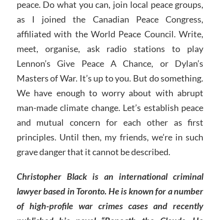
peace. Do what you can, join local peace groups,
as I joined the Canadian Peace Congress,
affiliated with the World Peace Council. Write,
meet, organise, ask radio stations to play
Lennon’s Give Peace A Chance, or Dylan’s
Masters of War. It’s up to you. But do something.
We have enough to worry about with abrupt
man-made climate change. Let’s establish peace
and mutual concern for each other as first
principles. Until then, my friends, we’re in such
grave danger that it cannot be described.
Christopher Black is an international criminal
lawyer based in Toronto. He is known for a number
of high-profile war crimes cases and recently