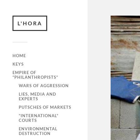
L'HORA
HOME
KEYS
EMPIRE OF
“PHILANTHROPISTS”
WARS OF AGGRESSION
LIES, MEDIA AND
EXPERTS
PUTSCHES OF MARKETS
“INTERNATIONAL”
COURTS
ENVIRONMENTAL
DESTRUCTION