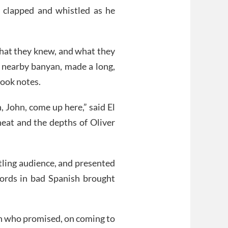
e clapped and whistled as he
hat they knew, and what they
a nearby banyan, made a long,
took notes.
, John, come up here,” said El
heat and the depths of Oliver
stling audience, and presented
words in bad Spanish brought
n who promised, on coming to