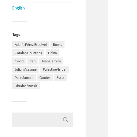
English
Tags
Adolfo Pérez Esquivel
Books
Catalan Countries
China
Covid
Iran
Joan Carrero
Julian Assange
Palestine/Israel
Pere Sampol
Quotes
Syria
Ukraine/Russia