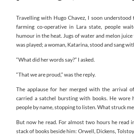
Travelling with Hugo Chavez, I soon understood t
farming co-operative in Lara state, people wai
humour in the heat. Jugs of water and melon juice
was played; a woman, Katarina, stood and sang with
“What did her words say?” I asked.
“That we are proud,” was the reply.
The applause for her merged with the arrival 
carried a satchel bursting with books. He wore h
people by name, stopping to listen. What struck me 
But now he read. For almost two hours he read i
stack of books beside him: Orwell, Dickens, Tolst