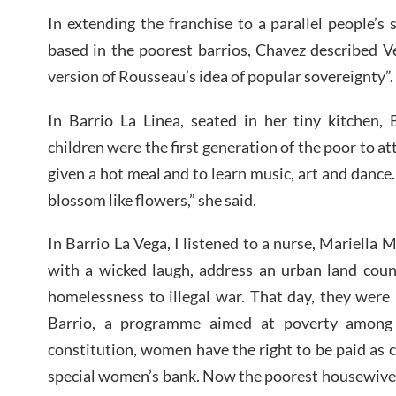
In extending the franchise to a parallel people’s
based in the poorest barrios, Chavez described 
version of Rousseau’s idea of popular sovereignty”.
In Barrio La Linea, seated in her tiny kitchen,
children were the first generation of the poor to at
given a hot meal and to learn music, art and dance.
blossom like flowers,” she said.
In Barrio La Vega, I listened to a nurse, Mariella
with a wicked laugh, address an urban land coun
homelessness to illegal war. That day, they wer
Barrio, a programme aimed at poverty among 
constitution, women have the right to be paid as 
special women’s bank. Now the poorest housewives