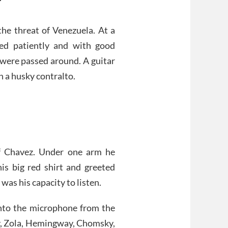
he threat of Venezuela. At a
ted patiently and with good
 were passed around. A guitar
 a husky contralto.
of Chavez. Under one arm he
is big red shirt and greeted
was his capacity to listen.
nto the microphone from the
oy, Zola, Hemingway, Chomsky,