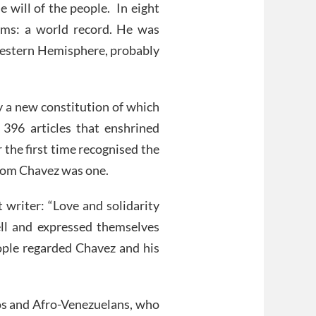
 will of the people. In eight
ums: a world record. He was
 Western Hemisphere, probably
y a new constitution of which
396 articles that enshrined
 the first time recognised the
whom Chavez was one.
 writer: “Love and solidarity
ll and expressed themselves
ople regarded Chavez and his
zos and Afro-Venezuelans, who