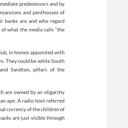
mmediate predecessors and by
e mansions and penthouses of
r banks are and who regard
 of what the media calls “the
Club, in homes appointed with
em. They could be white South
and Sandton, pillars of the
ch are owned by an oligarchy
n ape. A radio host referred
bal currency of the children of
hacks are just visible through