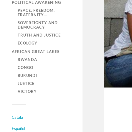
POLITICAL AWAKENING
PEACE, FREEDOM,
FRATERNITY…
SOVEREIGNTY AND
DEMOCRACY
TRUTH AND JUSTICE
ECOLOGY
AFRICAN GREAT LAKES
RWANDA
CONGO
BURUNDI
JUSTICE
VICTORY
Català
Español