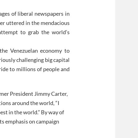
pages of liberal newspapers in
ver uttered in the mendacious
attempt to grab the world’s
g the Venezuelan economy to
iously challenging big capital
ride to millions of people and
ormer President Jimmy Carter,
ions around the world, “I
est in the world.” By way of
 its emphasis on campaign