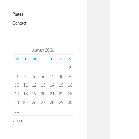
Pages
Contact
August 2026
M
T
W
T
F
S
S
1
2
3
4
5
6
7
8
9
10
11
12
13
14
15
16
17
18
19
20
21
22
23
24
25
26
27
28
29
30
31
« DEC