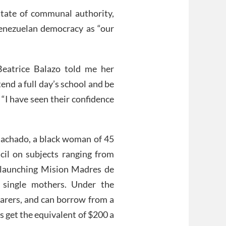
 state of communal authority,
Venezuelan democracy as “our
 Beatrice Balazo told me her
tend a full day’s school and be
 “I have seen their confidence
 Machado, a black woman of 45
cil on subjects ranging from
e launching Mision Madres de
single mothers. Under the
carers, and can borrow from a
 get the equivalent of $200 a