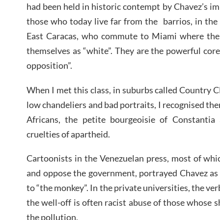
had been held in historic contempt by Chavez’s i
those who today live far from the barrios, in th
East Caracas, who commute to Miami where thei
themselves as “white”. They are the powerful core
opposition”.
When I met this class, in suburbs called Country 
low chandeliers and bad portraits, I recognised th
Africans, the petite bourgeoisie of Constantia 
cruelties of apartheid.
Cartoonists in the Venezuelan press, most of whi
and oppose the government, portrayed Chavez as a
to “the monkey”. In the private universities, the ver
the well-off is often racist abuse of those whose s
the pollution.