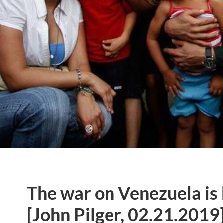
The war on Venezuela is b
[John Pilger, 02.21.2019