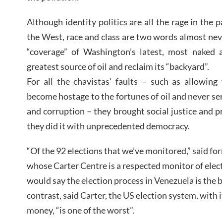
Although identity politics are all the rage in the 
the West, race and class are two words almost ne
“coverage” of Washington’s latest, most naked 
greatest source of oil and reclaim its “backyard”.
For all the chavistas’ faults – such as allowin
become hostage to the fortunes of oil and never ser
and corruption – they brought social justice and p
they did it with unprecedented democracy.
“Of the 92 elections that we’ve monitored,” said f
whose Carter Centre is a respected monitor of elect
would say the election process in Venezuela is the b
contrast, said Carter, the US election system, with
money, “is one of the worst”.