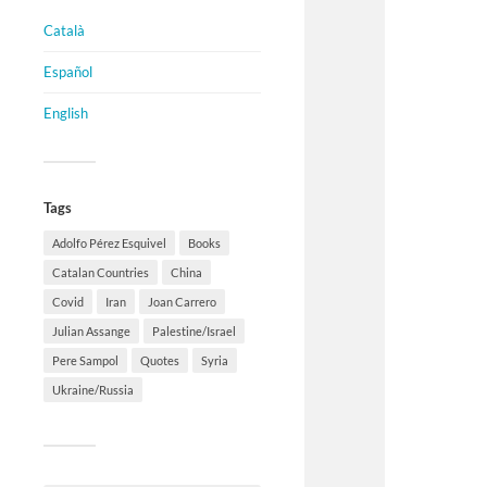
Català
Español
English
Tags
Adolfo Pérez Esquivel
Books
Catalan Countries
China
Covid
Iran
Joan Carrero
Julian Assange
Palestine/Israel
Pere Sampol
Quotes
Syria
Ukraine/Russia