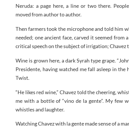
Neruda: a page here, a line or two there. Peopl
moved from author to author.
Then farmers took the microphone and told him w
needed; one ancient face, carved it seemed from 
critical speech on the subject of irrigation; Chavez 
Wine is grown here, a dark Syrah type grape. “John
Presidente, having watched me fall asleep in the 
Twist.
“He likes red wine,” Chavez told the cheering, whi
me with a bottle of “vino de la gente”. My few 
whistles and laughter.
Watching Chavez with la gente made sense of a ma