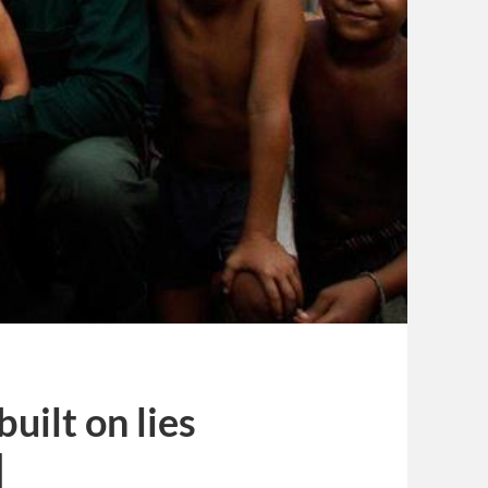
uilt on lies
]