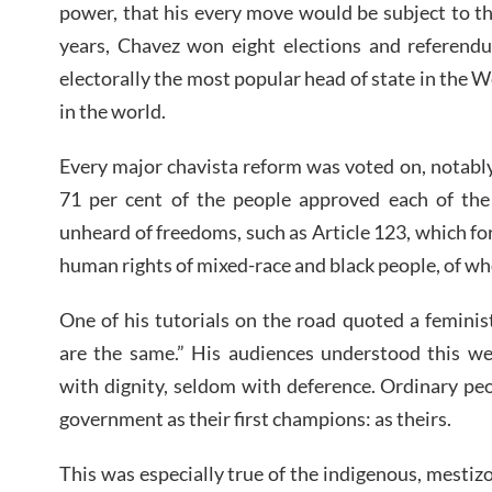
power, that his every move would be subject to the
years, Chavez won eight elections and referend
electorally the most popular head of state in the
in the world.
Every major chavista reform was voted on, notabl
71 per cent of the people approved each of the 
unheard of freedoms, such as Article 123, which for
human rights of mixed-race and black people, of 
One of his tutorials on the road quoted a feminist
are the same.” His audiences understood this we
with dignity, seldom with deference. Ordinary pe
government as their first champions: as theirs.
This was especially true of the indigenous, mesti