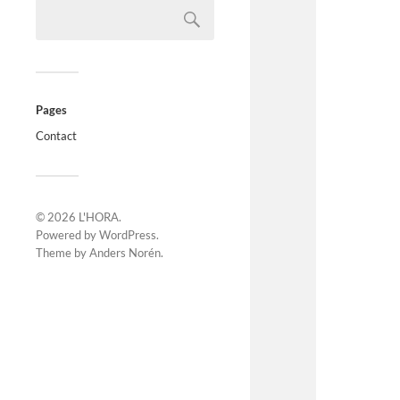
Pages
Contact
© 2026
L'HORA
.
Powered by
WordPress
.
Theme by
Anders Norén
.