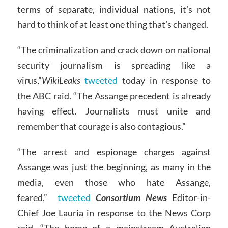
terms of separate, individual nations, it’s not
hard to think of at least one thing that’s changed.
“The criminalization and crack down on national
security journalism is spreading like a
virus,”
WikiLeaks
tweeted
today in response to
the ABC raid. “The Assange precedent is already
having effect. Journalists must unite and
remember that courage is also contagious.”
“The arrest and espionage charges against
Assange was just the beginning, as many in the
media, even those who hate Assange,
feared,”
tweeted
Consortium News
Editor-in-
Chief Joe Lauria in response to the News Corp
raid. “The home of a mainstream Australian