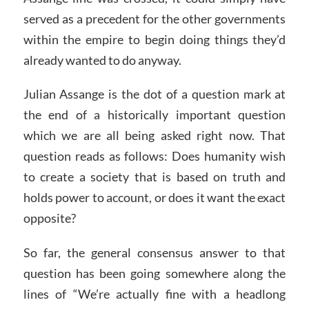
served as a precedent for the other governments
within the empire to begin doing things they’d
already wanted to do anyway.
Julian Assange is the dot of a question mark at
the end of a historically important question
which we are all being asked right now. That
question reads as follows: Does humanity wish
to create a society that is based on truth and
holds power to account, or does it want the exact
opposite?
So far, the general consensus answer to that
question has been going somewhere along the
lines of “We’re actually fine with a headlong