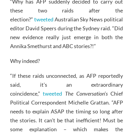
“Why has AFP suddenly decided to carry out
these two raids after the
election?”
tweeted
Australian Sky News political
editor David Speers during the Sydney raid. “Did
new evidence really just emerge in both the
Annika Smethurst and ABC stories?!”
Why indeed?
“If these raids unconnected, as AFP reportedly
said, it’s an extraordinary
coincidence,”
tweeted
The Conversation’s
Chief
Political Correspondent Michelle Grattan. “AFP
needs to explain ASAP the timing so long after
the stories. It can’t be that inefficient! Must be
some explanation – which makes the