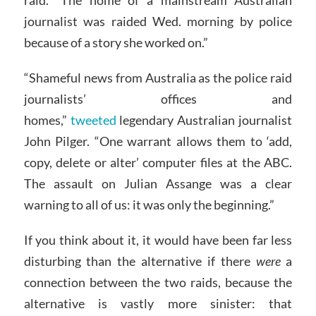
journalist was raided Wed. morning by police
because of a story she worked on.”
“Shameful news from Australia as the police raid
journalists’ offices and
homes,”
tweeted
legendary Australian journalist
John Pilger. “One warrant allows them to ‘add,
copy, delete or alter’ computer files at the ABC.
The assault on Julian Assange was a clear
warning to all of us: it was only the beginning.”
If you think about it, it would have been far less
disturbing than the alternative if there
were
a
connection between the two raids, because the
alternative is vastly more sinister: that