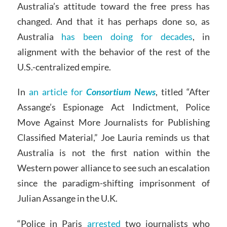
Australia’s attitude toward the free press has
changed. And that it has perhaps done so, as
Australia
has been doing for decades
, in
alignment with the behavior of the rest of the
U.S.-centralized empire.
In
an article for
Consortium News
, titled “After
Assange’s Espionage Act Indictment, Police
Move Against More Journalists for Publishing
Classified Material,” Joe Lauria reminds us that
Australia is not the first nation within the
Western power alliance to see such an escalation
since the paradigm-shifting imprisonment of
Julian Assange in the U.K.
“Police in Paris
arrested
two journalists who