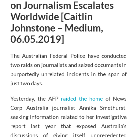
on Journalism Escalates
Worldwide [Caitlin
Johnstone – Medium,
06.05.2019]
The Australian Federal Police have conducted
two raids on journalists and seized documents in
purportedly unrelated incidents in the span of
just two days.
Yesterday, the AFP
raided the home
of News
Corp Australia journalist Annika Smethurst,
seeking information related to her investigative
report last year that exposed Australia’s
discussions of giving itself unprecedented