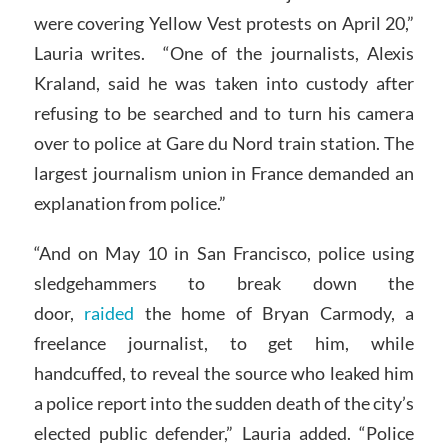
were covering Yellow Vest protests on April 20,”
Lauria writes. “One of the journalists, Alexis
Kraland, said he was taken into custody after
refusing to be searched and to turn his camera
over to police at Gare du Nord train station. The
largest journalism union in France demanded an
explanation from police.”
“And on May 10 in San Francisco, police using
sledgehammers to break down the
door,
raided
the home of Bryan Carmody, a
freelance journalist, to get him, while
handcuffed, to reveal the source who leaked him
a police report into the sudden death of the city’s
elected public defender,” Lauria added. “Police