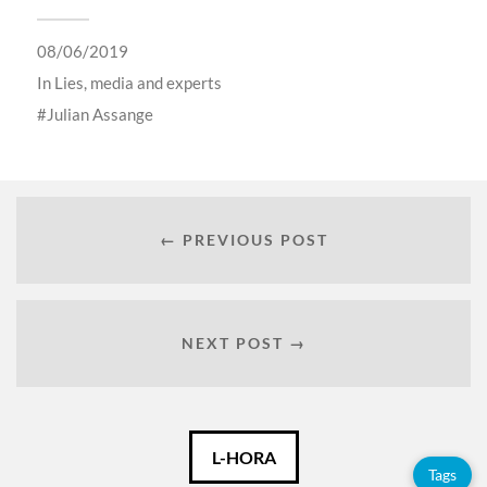
08/06/2019
In
Lies, media and experts
Julian Assange
← PREVIOUS POST
NEXT POST →
Català
L-HORA
Tags
Español