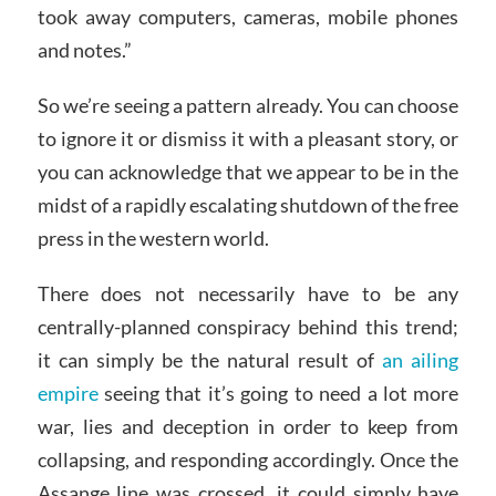
took away computers, cameras, mobile phones
and notes.”
So we’re seeing a pattern already. You can choose
to ignore it or dismiss it with a pleasant story, or
you can acknowledge that we appear to be in the
midst of a rapidly escalating shutdown of the free
press in the western world.
There does not necessarily have to be any
centrally-planned conspiracy behind this trend;
it can simply be the natural result of
an ailing
empire
seeing that it’s going to need a lot more
war, lies and deception in order to keep from
collapsing, and responding accordingly. Once the
Assange line was crossed, it could simply have