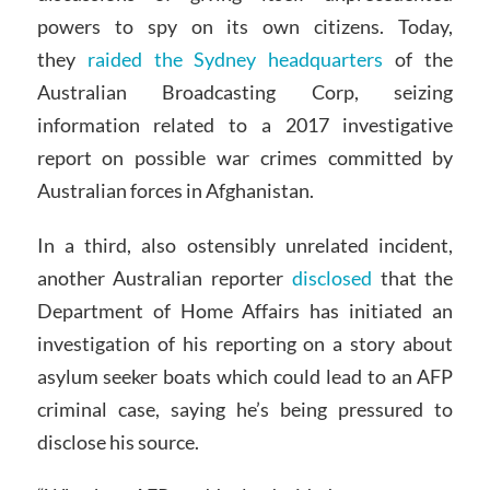
powers to spy on its own citizens. Today,
they
raided the Sydney headquarters
of the
Australian Broadcasting Corp, seizing
information related to a 2017 investigative
report on possible war crimes committed by
Australian forces in Afghanistan.
In a third, also ostensibly unrelated incident,
another Australian reporter
disclosed
that the
Department of Home Affairs has initiated an
investigation of his reporting on a story about
asylum seeker boats which could lead to an AFP
criminal case, saying he’s being pressured to
disclose his source.