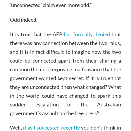
‘unconnected’ claim even more odd.”
Odd indeed.
It is true that the AFP
has formally denied
that
there was any connection between the two raids,
and it is in fact difficult to imagine how the two
could be connected apart from their sharing a
common theme of exposing malfeasance that the
government wanted kept secret. If it is true that
they are unconnected, then what changed? What
in the world could have changed to spark this
sudden escalation of the Australian
government’s assault on the free press?
Well, if
as I suggested recently
you don’t think in