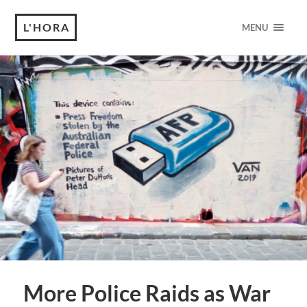
L'HORA
MENU
More Police Raids as War