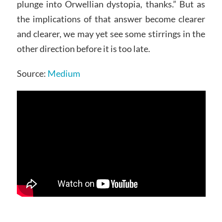
plunge into Orwellian dystopia, thanks.” But as
the implications of that answer become clearer
and clearer, we may yet see some stirrings in the
other direction before it is too late.
Source:
Medium