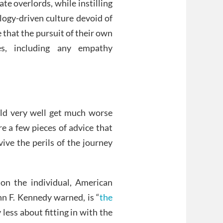
e overlords, while instilling
logy-driven culture devoid of
 that the pursuit of their own
es, including any empathy
ould very well get much worse
re a few pieces of advice that
ive the perils of the journey
ion the individual, American
hn F. Kennedy warned, is “
the
 less about fitting in with the