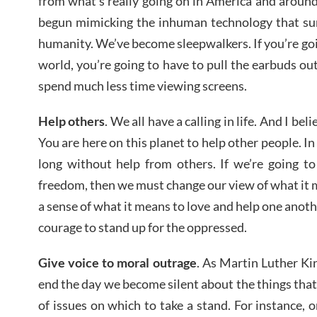
from what’s really going on in America and around 
begun mimicking the inhuman technology that sur
humanity. We’ve become sleepwalkers. If you’re goi
world, you’re going to have to pull the earbuds out
spend much less time viewing screens.
Help others
. We all have a calling in life. And I bel
You are here on this planet to help other people. In 
long without help from others. If we’re going to
freedom, then we must change our view of what it
a sense of what it means to love and help one anoth
courage to stand up for the oppressed.
Give voice to moral outrage
. As Martin Luther Kin
end the day we become silent about the things that
of issues on which to take a stand. For instance, 