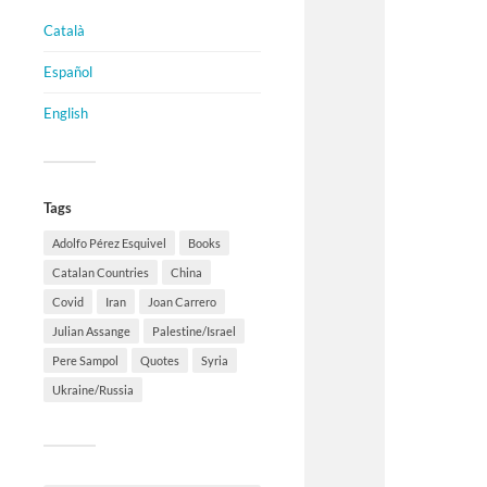
Català
Español
English
Tags
Adolfo Pérez Esquivel
Books
Catalan Countries
China
Covid
Iran
Joan Carrero
Julian Assange
Palestine/Israel
Pere Sampol
Quotes
Syria
Ukraine/Russia