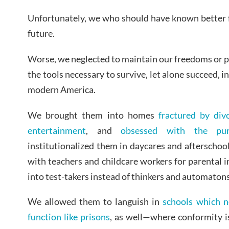
Unfortunately, we who should have known better f
future.
Worse, we neglected to maintain our freedoms or 
the tools necessary to survive, let alone succeed, i
modern America.
We brought them into homes
fractured by div
entertainment
, and
obsessed with the pur
institutionalized them in daycares and afterschoo
with teachers and childcare workers for parental
into test-takers instead of thinkers and automatons 
We allowed them to languish in
schools which no
function like prisons
, as well—where conformity i