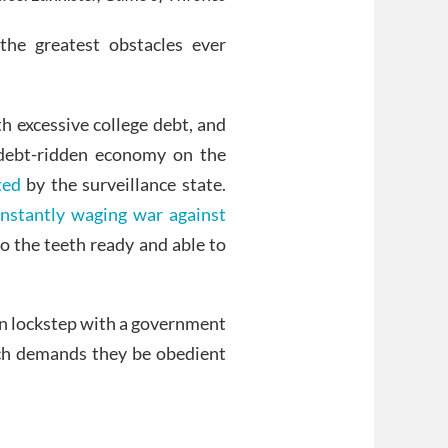
he greatest obstacles ever
h excessive college debt, and
debt-ridden economy on the
ted
by the surveillance state.
onstantly waging war against
 the teeth ready and able to
 in lockstep with a government
ich demands they be obedient