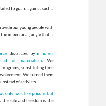
ailed to guard against such a
provide our young people with
n the impersonal jungle that is
orce
, distracted by
mindless
suit of materialism
. We
l programs, substituting time
 involvement. We turned them
instead of activists.
t only look like prisons but
s the rule and freedom is the