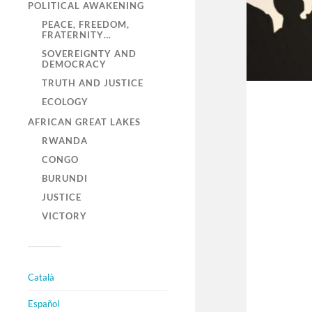
POLITICAL AWAKENING
PEACE, FREEDOM,
FRATERNITY…
SOVEREIGNTY AND
DEMOCRACY
TRUTH AND JUSTICE
ECOLOGY
AFRICAN GREAT LAKES
RWANDA
CONGO
BURUNDI
JUSTICE
VICTORY
Català
Español