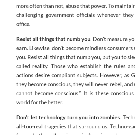
more often than not, abuse that power. To maintain
challenging government officials whenever they
office.
Resist all things that numb you
. Don’t measure y
earn. Likewise, don’t become mindless consumers
you. Resist all things that numb you, put you to sle
called reality. Those who establish the rules an
actions desire compliant subjects. However, as 
they become conscious, they will never rebel, and u
cannot become conscious.” It is these conscious
world for the better.
Don’t let technology turn you into zombies
. Tech
all-too-real tragedies that surround us. Techno-ga