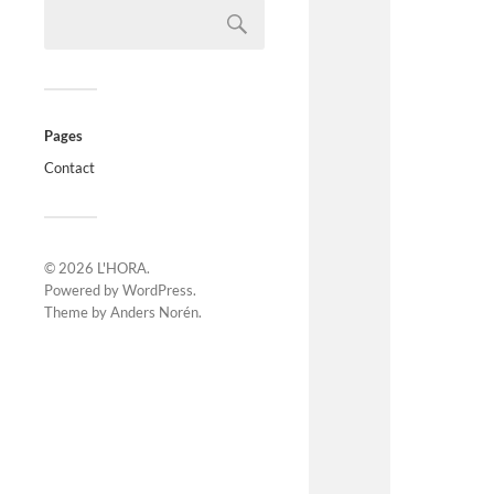
Pages
Contact
© 2026
L'HORA
.
Powered by
WordPress
.
Theme by
Anders Norén
.