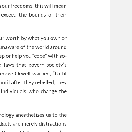
 our freedoms, this will mean
 exceed the bounds of their
our worth by what you own or
 unaware of the world around
ep or help you “cope” with so-
d laws that govern society’s
George Orwell warned, “Until
ntil after they rebelled, they
 individuals who change the
nology anesthetizes us to the
dgets are merely distractions