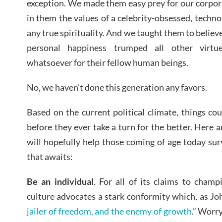
exception. We made them easy prey for our corporat
in them the values of a celebrity-obsessed, techno
any true spirituality. And we taught them to believe
personal happiness trumped all other virtu
whatsoever for their fellow human beings.
No, we haven’t done this generation any favors.
Based on the current political climate, things c
before they ever take a turn for the better. Here a
will hopefully help those coming of age today surv
that awaits:
Be an individual
. For all of its claims to champ
culture advocates a stark conformity which, as Jo
jailer of freedom, and the enemy of growth
.” Worry