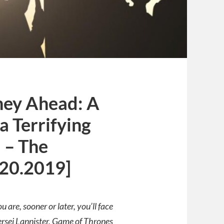
ney Ahead: A
a Terrifying
 – The
.20.2019]
are, sooner or later, you’ll face
rsei Lannister, Game of Thrones