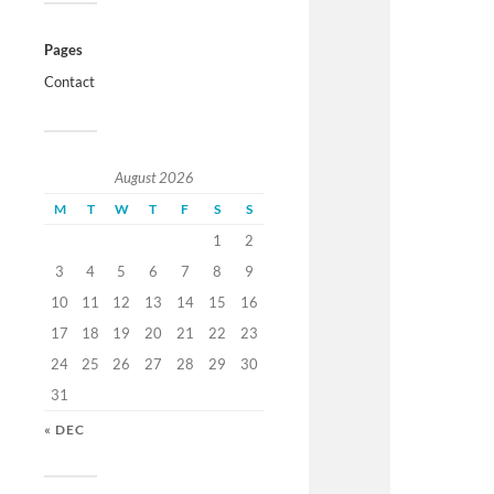
Pages
Contact
August 2026
M
T
W
T
F
S
S
1
2
3
4
5
6
7
8
9
10
11
12
13
14
15
16
17
18
19
20
21
22
23
24
25
26
27
28
29
30
31
« DEC