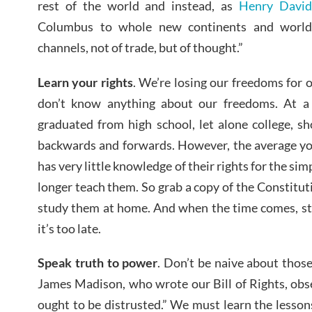
rest of the world and instead, as
Henry David
Columbus to whole new continents and world
channels, not of trade, but of thought.”
Learn your rights
. We’re losing our freedoms for 
don’t know anything about our freedoms. At 
graduated from high school, let alone college, s
backwards and forwards. However, the average you
has very little knowledge of their rights for the si
longer teach them. So grab a copy of the Constituti
study them at home. And when the time comes, sta
it’s too late.
Speak truth to power
. Don’t be naive about those
James Madison, who wrote our Bill of Rights, obs
ought to be distrusted.” We must learn the lessons