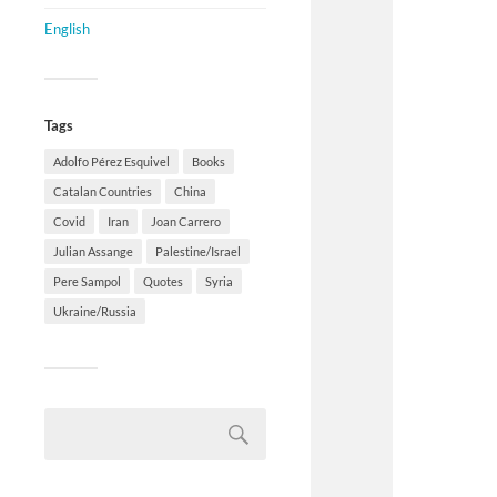
English
Tags
Adolfo Pérez Esquivel
Books
Catalan Countries
China
Covid
Iran
Joan Carrero
Julian Assange
Palestine/Israel
Pere Sampol
Quotes
Syria
Ukraine/Russia