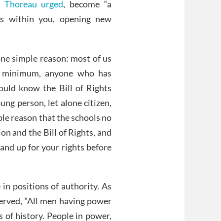
 Thoreau urged
, become “a
s within you, opening new
one simple reason: most of us
a minimum, anyone who has
hould know the Bill of Rights
ng person, let alone citizen,
mple reason that the schools no
on and the Bill of Rights, and
nd up for your rights before
 in positions of authority. As
erved, “All men having power
 of history. People in power,