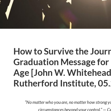
How to Survive the Jour
Graduation Message for 
Age [John W. Whitehead
Rutherford Institute, 05
“No matter who you are, no matter how strong you 
circumstances beyond your control.” — Ce