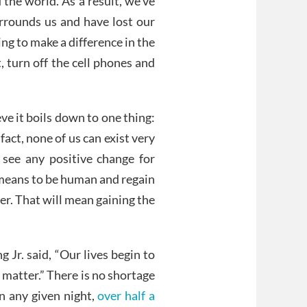
the world. As a result, we’ve
rounds us and have lost our
ng to make a difference in the
, turn off the cell phones and
ieve it boils down to one thing:
fact, none of us can exist very
 see any positive change for
 means to be human and regain
er. That will mean gaining the
g Jr. said, “Our lives begin to
 matter.” There is no shortage
on any given night,
over half a