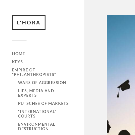
L'HORA
HOME
KEYS
EMPIRE OF
“PHILANTHROPISTS”
WARS OF AGGRESSION
LIES, MEDIA AND
EXPERTS
PUTSCHES OF MARKETS
“INTERNATIONAL”
COURTS
ENVIRONMENTAL
DESTRUCTION