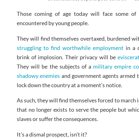
Those coming of age today will face some of t
encountered by young people.
They will find themselves overtaxed, burdened wit
struggling to find worthwhile employment
in a 
brink of implosion. Their privacy will be
eviscera
They will be the subjects of a
military empire c
shadowy enemies
and government agents armed to
lock down the country at a moment’s notice.
As such, they will find themselves forced to march
that no longer exists to serve the people but wh
slaves or suffer the consequences.
It’s a dismal prospect, isn’t it?