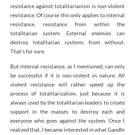
resistance against totalitarianism is non-violent
resistance. Of course this only applies to internal
resistance, resistance from within the
totalitarian system. External enemies can
destroy totalitarian systems from without.
That’s for sure.
But internal resistance, as I mentioned, can only
be successful if it is non-violent in nature. All
violent resistance will rather speed up the
process of totalitarization, just because it is
always used by the totalitarian leaders to create
support in the masses to destroy each and
everyone who goes against the system. Once I
realized that, I became interested in what Gandhi