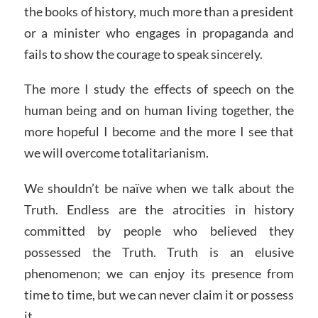
the books of history, much more than a president
or a minister who engages in propaganda and
fails to show the courage to speak sincerely.
The more I study the effects of speech on the
human being and on human living together, the
more hopeful I become and the more I see that
we will overcome totalitarianism.
We shouldn’t be naïve when we talk about the
Truth. Endless are the atrocities in history
committed by people who believed they
possessed the Truth. Truth is an elusive
phenomenon; we can enjoy its presence from
time to time, but we can never claim it or possess
it.