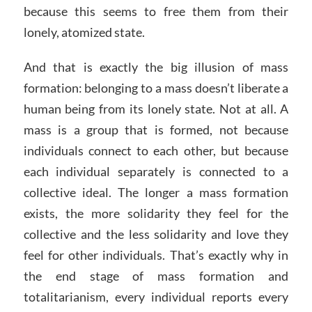
because this seems to free them from their
lonely, atomized state.
And that is exactly the big illusion of mass
formation: belonging to a mass doesn’t liberate a
human being from its lonely state. Not at all. A
mass is a group that is formed, not because
individuals connect to each other, but because
each individual separately is connected to a
collective ideal. The longer a mass formation
exists, the more solidarity they feel for the
collective and the less solidarity and love they
feel for other individuals. That’s exactly why in
the end stage of mass formation and
totalitarianism, every individual reports every