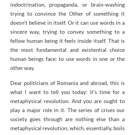
indoctrination, propaganda, or brain-washing
trying to convince the Other of something it
doesn’t believe in itself. Or it can use words in a
sincere way, trying to convey something to a
fellow human being it feels inside itself. That is
the most fundamental and existential choice
human beings face: to use words in one or the
other way.
Dear politicians of Romania and abroad, this is
what I want to tell you today: it’s time for a
metaphysical revolution. And you are ought to
play a major role in it. The series of crises our
society goes through are nothing else than a
metaphysical revolution, which, essentially, boils