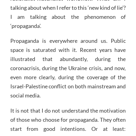
talking about when I refer to this ‘new kind of lie’?
I am talking about the phenomenon of
‘propaganda’.
Propaganda is everywhere around us. Public
space is saturated with it. Recent years have
illustrated that abundantly, during the
coronacrisis, during the Ukraine crisis, and now,
even more clearly, during the coverage of the
Israel-Palestine conflict on both mainstream and
social media.
It is not that I do not understand the motivation
of those who choose for propaganda. They often
start from good intentions. Or at least: