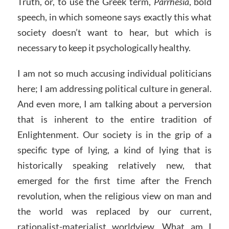
Truth, or, to use the Greek term,
Parrhesia
, bold
speech, in which someone says exactly this what
society doesn’t want to hear, but which is
necessary to keep it psychologically healthy.
I am not so much accusing individual politicians
here; I am addressing political culture in general.
And even more, I am talking about a perversion
that is inherent to the entire tradition of
Enlightenment. Our society is in the grip of a
specific type of lying, a kind of lying that is
historically speaking relatively new, that
emerged for the first time after the French
revolution, when the religious view on man and
the world was replaced by our current,
rationalist-materialist worldview. What am I