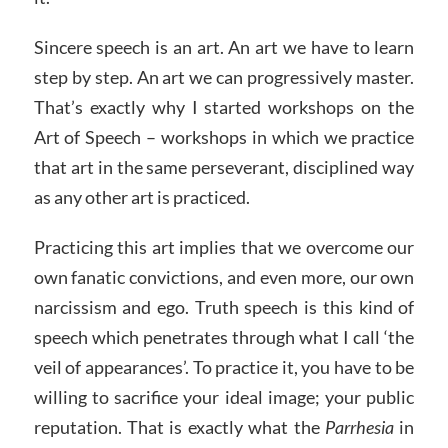
Sincere speech is an art. An art we have to learn
step by step. An art we can progressively master.
That’s exactly why I started workshops on the
Art of Speech – workshops in which we practice
that art in the same perseverant, disciplined way
as any other art is practiced.
Practicing this art implies that we overcome our
own fanatic convictions, and even more, our own
narcissism and ego. Truth speech is this kind of
speech which penetrates through what I call ‘the
veil of appearances’. To practice it, you have to be
willing to sacrifice your ideal image; your public
reputation. That is exactly what the
Parrhesia
in