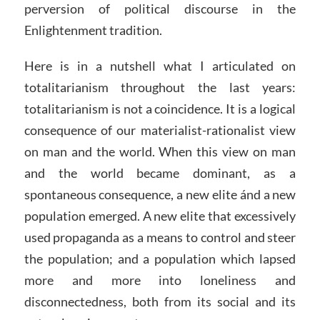
perversion of political discourse in the
Enlightenment tradition.
Here is in a nutshell what I articulated on
totalitarianism throughout the last years:
totalitarianism is not a coincidence. It is a logical
consequence of our materialist-rationalist view
on man and the world. When this view on man
and the world became dominant, as a
spontaneous consequence, a new elite ánd a new
population emerged. A new elite that excessively
used propaganda as a means to control and steer
the population; and a population which lapsed
more and more into loneliness and
disconnectedness, both from its social and its