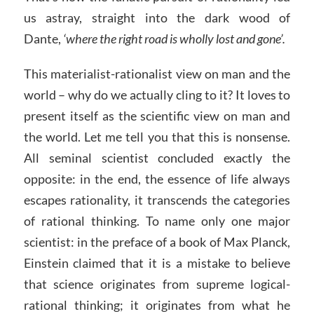
us astray, straight into the dark wood of
Dante,
‘where the right road is wholly lost and gone’.
This materialist-rationalist view on man and the
world – why do we actually cling to it? It loves to
present itself as the scientific view on man and
the world. Let me tell you that this is nonsense.
All seminal scientist concluded exactly the
opposite: in the end, the essence of life always
escapes rationality, it transcends the categories
of rational thinking. To name only one major
scientist: in the preface of a book of Max Planck,
Einstein claimed that it is a mistake to believe
that science originates from supreme logical-
rational thinking; it originates from what he