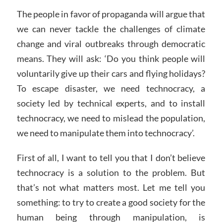
The people in favor of propaganda will argue that
we can never tackle the challenges of climate
change and viral outbreaks through democratic
means. They will ask: ‘Do you think people will
voluntarily give up their cars and flying holidays?
To escape disaster, we need technocracy, a
society led by technical experts, and to install
technocracy, we need to mislead the population,
we need to manipulate them into technocracy’.
First of all, I want to tell you that I don’t believe
technocracy is a solution to the problem. But
that’s not what matters most. Let me tell you
something: to try to create a good society for the
human being through manipulation, is