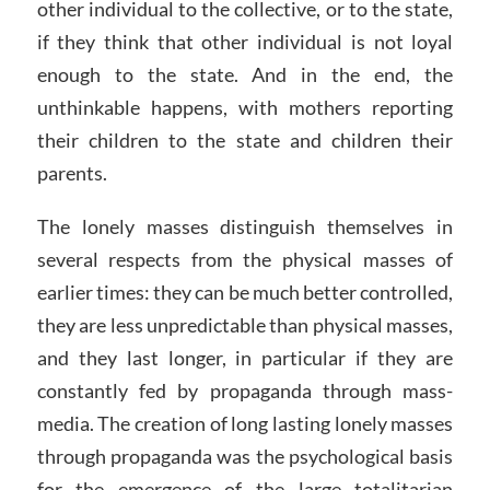
other individual to the collective, or to the state,
if they think that other individual is not loyal
enough to the state. And in the end, the
unthinkable happens, with mothers reporting
their children to the state and children their
parents.
The lonely masses distinguish themselves in
several respects from the physical masses of
earlier times: they can be much better controlled,
they are less unpredictable than physical masses,
and they last longer, in particular if they are
constantly fed by propaganda through mass-
media. The creation of long lasting lonely masses
through propaganda was the psychological basis
for the emergence of the large totalitarian