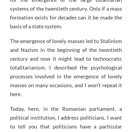
systems of the twentieth century. Only if a mass
formation exists for decades can it be made the
basis of a state system.
The emergence of lonely masses led to Stalinism
and Nazism in the beginning of the twentieth
century and now it might lead to technocratic
totalitarianism. I described the psychological
processes involved in the emergence of lonely
masses on many occasions, and I won’t repeat it
here.
Today, here, in the Romanian parliament, a
political institution, I address politicians. I want
to tell you that politicians have a particular