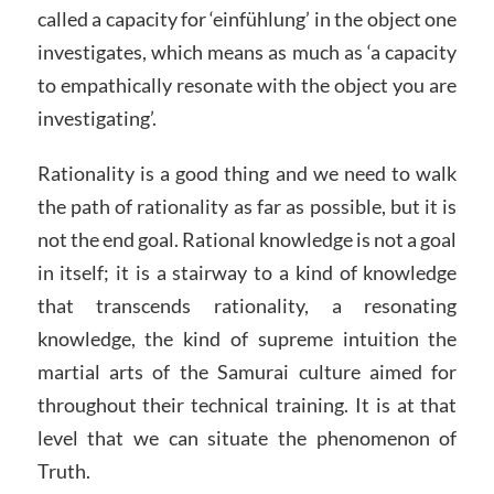
called a capacity for ‘einfühlung’ in the object one
investigates, which means as much as ‘a capacity
to empathically resonate with the object you are
investigating’.
Rationality is a good thing and we need to walk
the path of rationality as far as possible, but it is
not the end goal. Rational knowledge is not a goal
in itself; it is a stairway to a kind of knowledge
that transcends rationality, a resonating
knowledge, the kind of supreme intuition the
martial arts of the Samurai culture aimed for
throughout their technical training. It is at that
level that we can situate the phenomenon of
Truth.