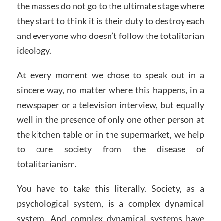
the masses do not go to the ultimate stage where
they start to think it is their duty to destroy each
and everyone who doesn’t follow the totalitarian
ideology.
At every moment we chose to speak out in a
sincere way, no matter where this happens, in a
newspaper or a television interview, but equally
well in the presence of only one other person at
the kitchen table or in the supermarket, we help
to cure society from the disease of
totalitarianism.
You have to take this literally. Society, as a
psychological system, is a complex dynamical
system. And complex dynamical systems have