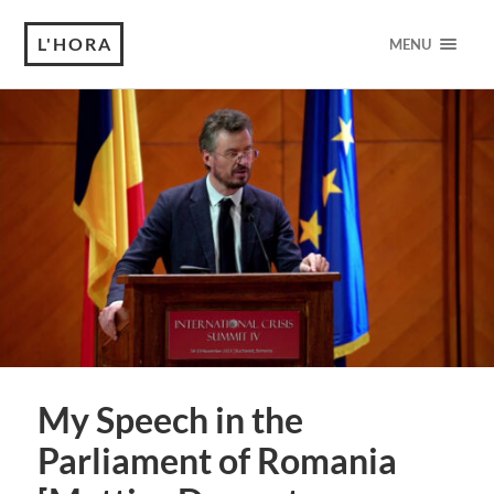
L'HORA
MENU
My Speech in the
Parliament of Romania