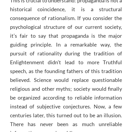
This is crucial to understand: propaganda is not a
historical coincidence, it is a structural
consequence of rationalism. If you consider the
psychological structure of our current society,
it’s fair to say that propaganda is the major
guiding principle. In a remarkable way, the
pursuit of rationality during the tradition of
Enlightenment didn’t lead to more Truthful
speech, as the founding fathers of this tradition
believed. Science would replace questionable
religious and other myths; society would finally
be organized according to reliable information
instead of subjective conjectures. Now, a few
centuries later, this turned out to be an illusion.
There has never been as much unreliable