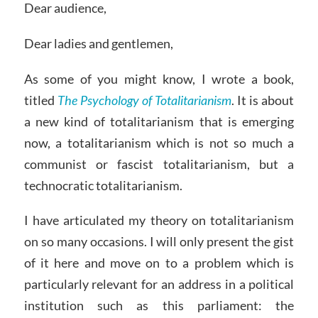
Dear audience,
Dear ladies and gentlemen,
As some of you might know, I wrote a book,
titled
The Psychology of Totalitarianism
. It is about
a new kind of totalitarianism that is emerging
now, a totalitarianism which is not so much a
communist or fascist totalitarianism, but a
technocratic totalitarianism.
I have articulated my theory on totalitarianism
on so many occasions. I will only present the gist
of it here and move on to a problem which is
particularly relevant for an address in a political
institution such as this parliament: the