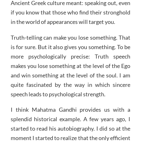
Ancient Greek culture meant: speaking out, even
if you know that those who find their stronghold
in the world of appearances will target you.
Truth-telling can make you lose something. That
is for sure. But it also gives you something. To be
more psychologically precise: Truth speech
makes you lose something at the level of the Ego
and win something at the level of the soul. I am
quite fascinated by the way in which sincere
speech leads to psychological strength.
I think Mahatma Gandhi provides us with a
splendid historical example. A few years ago, I
started to read his autobiography. I did so at the
moment I started to realize that the only efficient