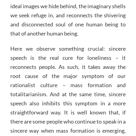
ideal images we hide behind, the imaginary shells
we seek refuge in, and reconnects the shivering
and disconnected soul of one human being to
that of another human being.
Here we observe something crucial: sincere
speech is the real cure for loneliness – it
reconnects people. As such, it takes away the
root cause of the major symptom of our
rationalist culture – mass formation and
totalitarianism. And at the same time, sincere
speech also inhibits this symptom in a more
straightforward way. It is well known that, if
there are some people who continue to speak in a
sincere way when mass formation is emerging,