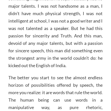
major talents. I was not handsome as a man, I
didn’t have much physical strength, I was not
intelligent at school, I was not a good writer and I
was not talented as a speaker. But he had this
passion for sincerity and Truth. And this man,
devoid of any major talents, but with a passion
for sincere speech, this man did something even
the strongest army in the world couldn’t do: he
kicked out the English of India.
The better you start to see the almost endless
horizon of possibilities offered by speech, the
more you realize: it are words that rule the world.
The human being can use words in a
manipulative way, as pure rhetoric,