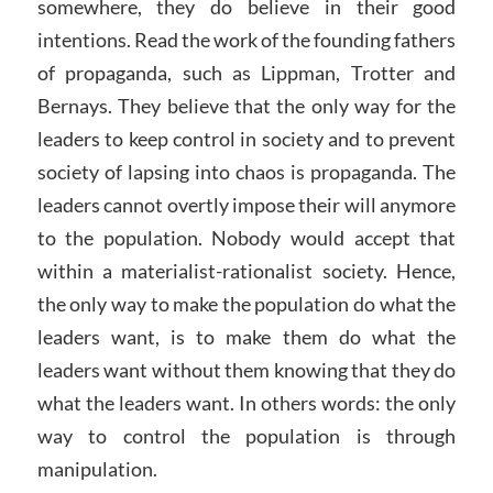
somewhere, they do believe in their good
intentions. Read the work of the founding fathers
of propaganda, such as Lippman, Trotter and
Bernays. They believe that the only way for the
leaders to keep control in society and to prevent
society of lapsing into chaos is propaganda. The
leaders cannot overtly impose their will anymore
to the population. Nobody would accept that
within a materialist-rationalist society. Hence,
the only way to make the population do what the
leaders want, is to make them do what the
leaders want without them knowing that they do
what the leaders want. In others words: the only
way to control the population is through
manipulation.