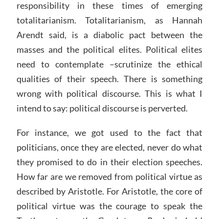
responsibility in these times of emerging
totalitarianism. Totalitarianism, as Hannah
Arendt said, is a diabolic pact between the
masses and the political elites. Political elites
need to contemplate –scrutinize the ethical
qualities of their speech. There is something
wrong with political discourse. This is what I
intend to say: political discourse is perverted.
For instance, we got used to the fact that
politicians, once they are elected, never do what
they promised to do in their election speeches.
How far are we removed from political virtue as
described by Aristotle. For Aristotle, the core of
political virtue was the courage to speak the