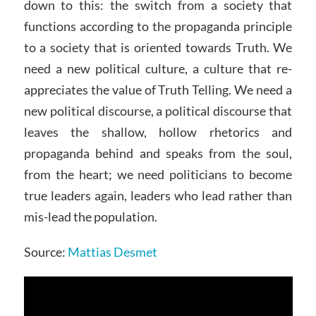
down to this: the switch from a society that
functions according to the propaganda principle
to a society that is oriented towards Truth. We
need a new political culture, a culture that re-
appreciates the value of Truth Telling. We need a
new political discourse, a political discourse that
leaves the shallow, hollow rhetorics and
propaganda behind and speaks from the soul,
from the heart; we need politicians to become
true leaders again, leaders who lead rather than
mis-lead the population.
Source:
Mattias Desmet