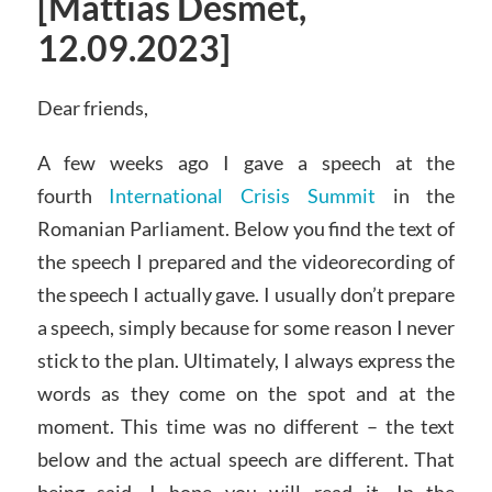
[Mattias Desmet,
12.09.2023]
Dear friends,
A few weeks ago I gave a speech at the
fourth
International Crisis Summit
in the
Romanian Parliament. Below you find the text of
the speech I prepared and the videorecording of
the speech I actually gave. I usually don’t prepare
a speech, simply because for some reason I never
stick to the plan. Ultimately, I always express the
words as they come on the spot and at the
moment. This time was no different – the text
below and the actual speech are different. That