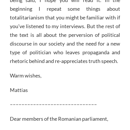
being said, I hope you will read it. In the
beginning I repeat some things about
totalitarianism that you might be familiar with if
you’ve listened to my interviews. But the rest of
the text is all about the perversion of political
discourse in our society and the need for a new
type of politician who leaves propaganda and
rhetoric behind and re-appreciates truth speech.
Warm wishes,
Mattias
––––––––––––––––––––––––––––––
Dear members of the Romanian parliament,