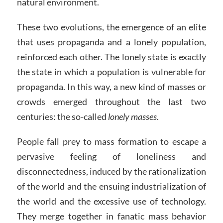
natural environment.
These two evolutions, the emergence of an elite
that uses propaganda and a lonely population,
reinforced each other. The lonely state is exactly
the state in which a population is vulnerable for
propaganda. In this way, a new kind of masses or
crowds emerged throughout the last two
centuries: the so-called
lonely masses
.
People fall prey to mass formation to escape a
pervasive feeling of loneliness and
disconnectedness, induced by the rationalization
of the world and the ensuing industrialization of
the world and the excessive use of technology.
They merge together in fanatic mass behavior