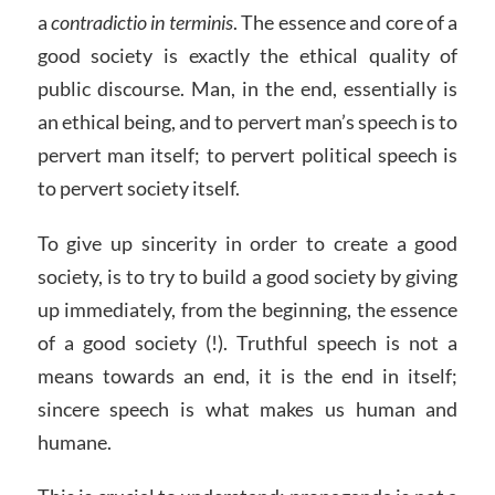
a
contradictio in terminis
. The essence and core of a
good society is exactly the ethical quality of
public discourse. Man, in the end, essentially is
an ethical being, and to pervert man’s speech is to
pervert man itself; to pervert political speech is
to pervert society itself.
To give up sincerity in order to create a good
society, is to try to build a good society by giving
up immediately, from the beginning, the essence
of a good society (!). Truthful speech is not a
means towards an end, it is the end in itself;
sincere speech is what makes us human and
humane.