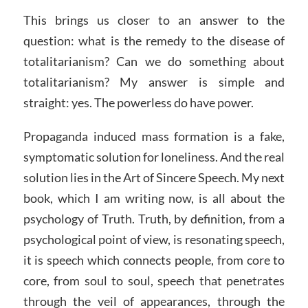
This brings us closer to an answer to the
question: what is the remedy to the disease of
totalitarianism? Can we do something about
totalitarianism? My answer is simple and
straight: yes. The powerless do have power.
Propaganda induced mass formation is a fake,
symptomatic solution for loneliness. And the real
solution lies in the Art of Sincere Speech. My next
book, which I am writing now, is all about the
psychology of Truth. Truth, by definition, from a
psychological point of view, is resonating speech,
it is speech which connects people, from core to
core, from soul to soul, speech that penetrates
through the veil of appearances, through the