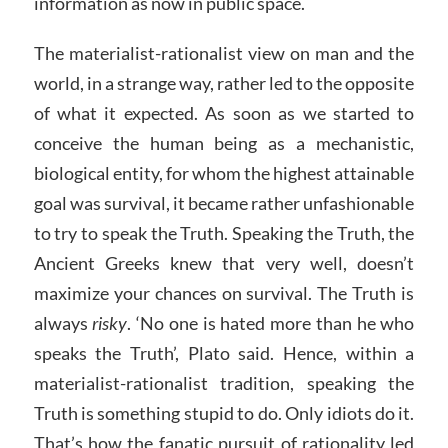
information as now in public space.
The materialist-rationalist view on man and the
world, in a strange way, rather led to the opposite
of what it expected. As soon as we started to
conceive the human being as a mechanistic,
biological entity, for whom the highest attainable
goal was survival, it became rather unfashionable
to try to speak the Truth. Speaking the Truth, the
Ancient Greeks knew that very well, doesn’t
maximize your chances on survival. The Truth is
always
risky
. ‘No one is hated more than he who
speaks the Truth’, Plato said. Hence, within a
materialist-rationalist tradition, speaking the
Truth is something stupid to do. Only idiots do it.
That’s how the fanatic pursuit of rationality led