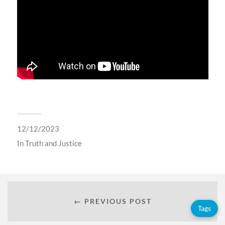
12/12/2023
In
Truth and Justice
← PREVIOUS POST
Tags