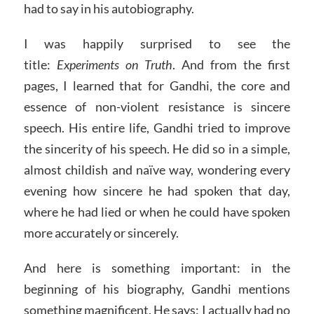
had to say in his autobiography.
I was happily surprised to see the
title:
Experiments on Truth
. And from the first
pages, I learned that for Gandhi, the core and
essence of non-violent resistance is sincere
speech. His entire life, Gandhi tried to improve
the sincerity of his speech. He did so in a simple,
almost childish and naïve way, wondering every
evening how sincere he had spoken that day,
where he had lied or when he could have spoken
more accurately or sincerely.
And here is something important: in the
beginning of his biography, Gandhi mentions
something magnificent. He says: I actually had no