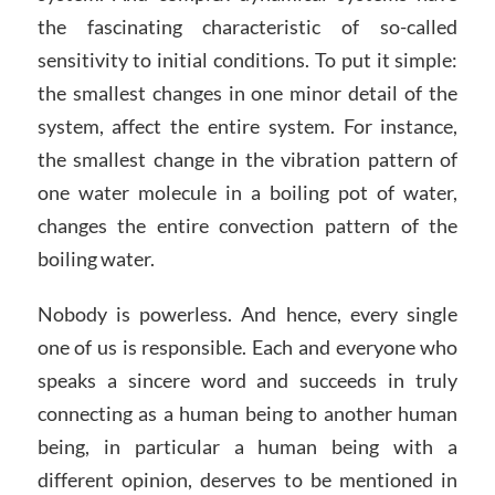
the fascinating characteristic of so-called
sensitivity to initial conditions. To put it simple:
the smallest changes in one minor detail of the
system, affect the entire system. For instance,
the smallest change in the vibration pattern of
one water molecule in a boiling pot of water,
changes the entire convection pattern of the
boiling water.
Nobody is powerless. And hence, every single
one of us is responsible. Each and everyone who
speaks a sincere word and succeeds in truly
connecting as a human being to another human
being, in particular a human being with a
different opinion, deserves to be mentioned in