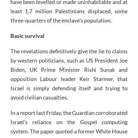
have been levelled or made uninhabitable and at
least 1.7 million Palestinians displaced, some
three-quarters of the enclave’s population.
Basic survival
The revelations definitively give the lie to claims
by western politicians, such as US President Joe
Biden, UK Prime Minister Rishi Sunak and
opposition Labour leader Keir Starmer, that
Israel is simply defending itself and trying to
avoid civilian casualties.
In a report last Friday, the Guardian corroborated
Israel’s reliance on the Gospel computing
system. The paper quoted a former White House