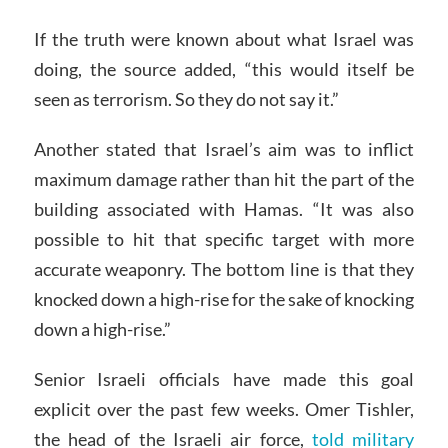
If the truth were known about what Israel was
doing, the source added, “this would itself be
seen as terrorism. So they do not say it.”
Another stated that Israel’s aim was to inflict
maximum damage rather than hit the part of the
building associated with Hamas. “It was also
possible to hit that specific target with more
accurate weaponry. The bottom line is that they
knocked down a high-rise for the sake of knocking
down a high-rise.”
Senior Israeli officials have made this goal
explicit over the past few weeks. Omer Tishler,
the head of the Israeli air force,
told military