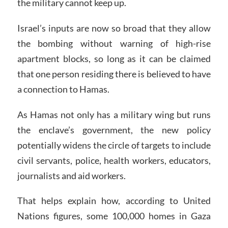
the military cannot keep up.
Israel’s inputs are now so broad that they allow
the bombing without warning of high-rise
apartment blocks, so long as it can be claimed
that one person residing there is believed to have
a connection to Hamas.
As Hamas not only has a military wing but runs
the enclave’s government, the new policy
potentially widens the circle of targets to include
civil servants, police, health workers, educators,
journalists and aid workers.
That helps explain how, according to United
Nations figures, some 100,000 homes in Gaza