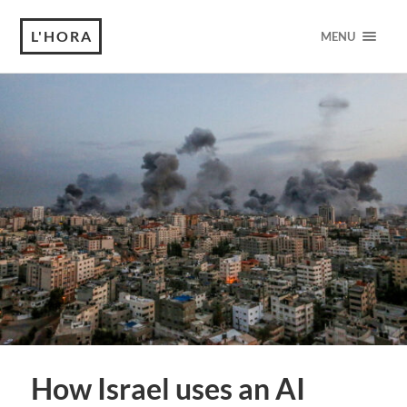
L'HORA
MENU
How Israel uses an AI