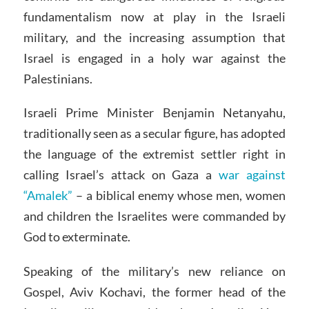
fundamentalism now at play in the Israeli
military, and the increasing assumption that
Israel is engaged in a holy war against the
Palestinians.
Israeli Prime Minister Benjamin Netanyahu,
traditionally seen as a secular figure, has adopted
the language of the extremist settler right in
calling Israel’s attack on Gaza a
war against
“Amalek”
– a biblical enemy whose men, women
and children the Israelites were commanded by
God to exterminate.
Speaking of the military’s new reliance on
Gospel, Aviv Kochavi, the former head of the