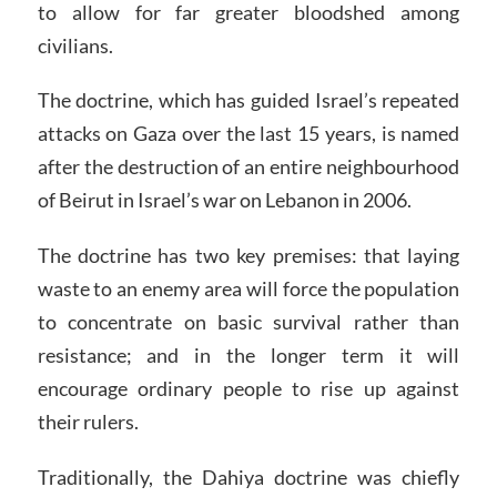
to allow for far greater bloodshed among
civilians.
The doctrine, which has guided Israel’s repeated
attacks on Gaza over the last 15 years, is named
after the destruction of an entire neighbourhood
of Beirut in Israel’s war on Lebanon in 2006.
The doctrine has two key premises: that laying
waste to an enemy area will force the population
to concentrate on basic survival rather than
resistance; and in the longer term it will
encourage ordinary people to rise up against
their rulers.
Traditionally, the Dahiya doctrine was chiefly