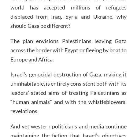
world has accepted millions of refugees
displaced from Iraq, Syria and Ukraine, why
should Gaza be different?
The plan envisions Palestinians leaving Gaza
across the border with Egypt or fleeing by boat to
Europe and Africa.
Israel’s genocidal destruction of Gaza, making it
uninhabitable, is entirely consistent both with its
leaders’ stated aims of treating Palestinians as
“human animals” and with the whistleblowers’
revelations.
And yet western politicians and media continue
maintaining the fiction that Israel’s objectives