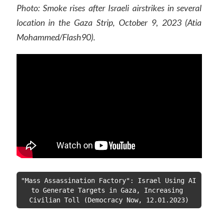
Photo: Smoke rises after Israeli airstrikes in several
location in the Gaza Strip, October 9, 2023 (Atia
Mohammed/Flash90).
"Mass Assassination Factory": Israel Using AI 
to Generate Targets in Gaza, Increasing 
Civilian Toll (Democracy Now, 12.01.2023)