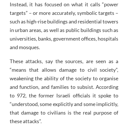
Instead, it has focused on what it calls “power
targets” – or more accurately, symbolic targets –
such as high-rise buildings and residential towers
in urban areas, as well as public buildings such as
universities, banks, government offices, hospitals
and mosques.
These attacks, say the sources, are seen as a
“means that allows damage to civil society”,
weakening the ability of the society to organise
and function, and families to subsist. According
to 972, the former Israeli officials it spoke to
“understood, some explicitly and some implicitly,
that damage to civilians is the real purpose of
these attacks”.