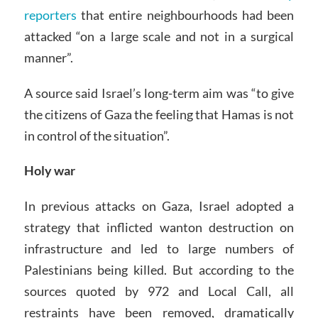
reporters
that entire neighbourhoods had been
attacked “on a large scale and not in a surgical
manner”.
A source said Israel’s long-term aim was “to give
the citizens of Gaza the feeling that Hamas is not
in control of the situation”.
Holy war
In previous attacks on Gaza, Israel adopted a
strategy that inflicted wanton destruction on
infrastructure and led to large numbers of
Palestinians being killed. But according to the
sources quoted by 972 and Local Call, all
restraints have been removed, dramatically