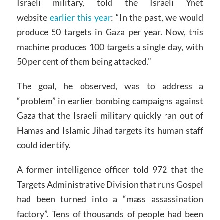
Israeli military, told the Israeli Ynet
website
earlier this year
: “In the past, we would
produce 50 targets in Gaza per year. Now, this
machine produces 100 targets a single day, with
50 per cent of them being attacked.”
The goal, he observed, was to address a
“problem” in earlier bombing campaigns against
Gaza that the Israeli military quickly ran out of
Hamas and Islamic Jihad targets its human staff
could identify.
A former intelligence officer told 972 that the
Targets Administrative Division that runs Gospel
had been turned into a “mass assassination
factory”. Tens of thousands of people had been