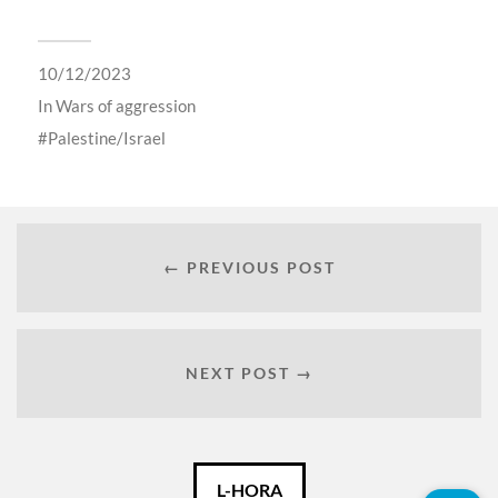
10/12/2023
In
Wars of aggression
Palestine/Israel
← PREVIOUS POST
NEXT POST →
Català
L-HORA