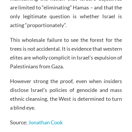
are limited to “eliminating” Hamas – and that the
only legitimate question is whether Israel is
acting “proportionately”.
This wholesale failure to see the forest for the
trees is not accidental. It is evidence that western
elites are wholly complicit in Israel’s expulsion of
Palestinians from Gaza.
However strong the proof, even when insiders
disclose Israel’s policies of genocide and mass
ethnic cleansing, the West is determined to turn
a blind eye.
Source:
Jonathan Cook