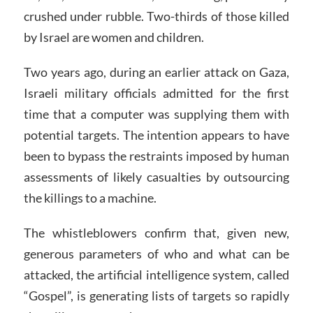
crushed under rubble. Two-thirds of those killed
by Israel are women and children.
Two years ago, during an earlier attack on Gaza,
Israeli military officials admitted for the first
time that a computer was supplying them with
potential targets. The intention appears to have
been to bypass the restraints imposed by human
assessments of likely casualties by outsourcing
the killings to a machine.
The whistleblowers confirm that, given new,
generous parameters of who and what can be
attacked, the artificial intelligence system, called
“Gospel”, is generating lists of targets so rapidly