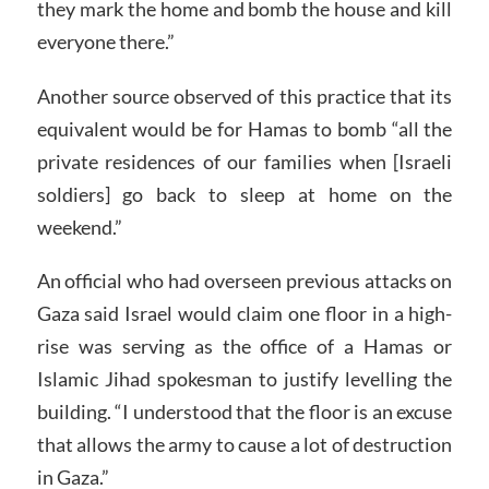
they mark the home and bomb the house and kill
everyone there.”
Another source observed of this practice that its
equivalent would be for Hamas to bomb “all the
private residences of our families when [Israeli
soldiers] go back to sleep at home on the
weekend.”
An official who had overseen previous attacks on
Gaza said Israel would claim one floor in a high-
rise was serving as the office of a Hamas or
Islamic Jihad spokesman to justify levelling the
building. “I understood that the floor is an excuse
that allows the army to cause a lot of destruction
in Gaza.”