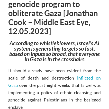
genocide program to
obliterate Gaza [Jonathan
Cook – Middle East Eye,
12.05.2023]
According to whistleblowers, Israel’s AI
system is generating targets so fast,
based on inputs so broad, that everyone
in Gaza is in the crosshairs
It should already have been evident from the
scale of death and destruction
inflicted on
Gaza
over the past eight weeks that Israel was
implementing a policy of ethnic cleansing and
genocide against Palestinians in the besieged
enclave.