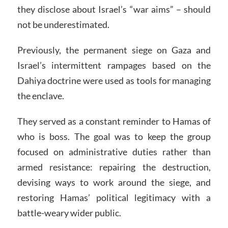
they disclose about Israel’s “war aims” – should
not be underestimated.
Previously, the permanent siege on Gaza and
Israel’s intermittent rampages based on the
Dahiya doctrine were used as tools for managing
the enclave.
They served as a constant reminder to Hamas of
who is boss. The goal was to keep the group
focused on administrative duties rather than
armed resistance: repairing the destruction,
devising ways to work around the siege, and
restoring Hamas’ political legitimacy with a
battle-weary wider public.