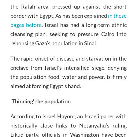
the Rafah area, pressed up against the short
border with Egypt. As has been explained
in these
pages before
, Israel has had a long-term ethnic
cleansing plan, seeking to pressure Cairo into
rehousing Gaza’s population in Sinai.
The rapid onset of disease and starvation in the
enclave from Israel’s intensified siege, denying
the population food, water and power, is firmly
aimed at forcing Egypt’s hand.
‘Thinning’ the population
According to Israel Hayom, an Israeli paper with
historically close links to Netanyahu’s ruling
Likud party, officials in Washington have been