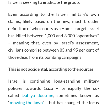
Israel is seeking to eradicate the group.
Even according to the Israeli military’s own
claims, likely based on the new, much broader
definition of who counts as a Hamas target, Israel
has killed between 1,000 and 3,000 “operatives”
– meaning that, even by Israel’s assessment,
civilians comprise between 85 and 95 per cent of
those dead from its bombing campaigns.
This is not accidental, according to the sources.
Israel is continuing long-standing military
policies towards Gaza – principally the so-
called
Dahiya doctrine
, sometimes known as
“
mowing the lawn
” – but has changed the focus