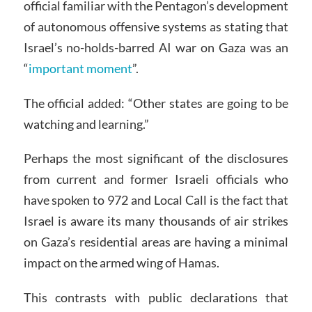
official familiar with the Pentagon’s development
of autonomous offensive systems as stating that
Israel’s no-holds-barred AI war on Gaza was an
“
important moment
”.
The official added: “Other states are going to be
watching and learning.”
Perhaps the most significant of the disclosures
from current and former Israeli officials who
have spoken to 972 and Local Call is the fact that
Israel is aware its many thousands of air strikes
on Gaza’s residential areas are having a minimal
impact on the armed wing of Hamas.
This contrasts with public declarations that