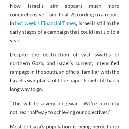
Now, Israel’s aim appears much more
comprehensive – and final. According to a report
in
last week’s Financial Times
, Israel is still in the
early stages of a campaign that could last up to a
year.
Despite the destruction of vast swaths of
northern Gaza, and Israel’s current, intensified
rampage in the south, an official familiar with the
Israel’s war plans told the paper Israel still had a
long way to go.
“This will be a very long war… We’re currently
not near halfway to achieving our objectives.”
Most of Gaza’s population is being herded into