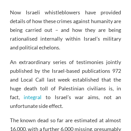
Now Israeli whistleblowers have provided
details of how these crimes against humanity are
being carried out – and how they are being
rationalised internally within Israel’s military
and political echelons.
An extraordinary series of testimonies jointly
published by the Israel-based publications 972
and Local Call last week established that the
huge death toll of Palestinian civilians is, in
fact,
integral
to Israel’s war aims, not an
unfortunate side effect.
The known dead so far are estimated at almost
16,000, with a further 6,000 missing, presumably