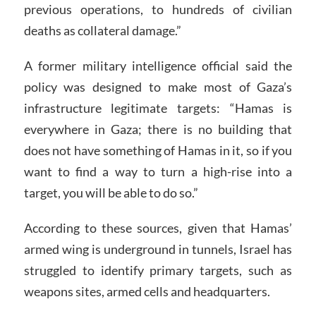
previous operations, to hundreds of civilian
deaths as collateral damage.”
A former military intelligence official said the
policy was designed to make most of Gaza’s
infrastructure legitimate targets: “Hamas is
everywhere in Gaza; there is no building that
does not have something of Hamas in it, so if you
want to find a way to turn a high-rise into a
target, you will be able to do so.”
According to these sources, given that Hamas’
armed wing is underground in tunnels, Israel has
struggled to identify primary targets, such as
weapons sites, armed cells and headquarters.