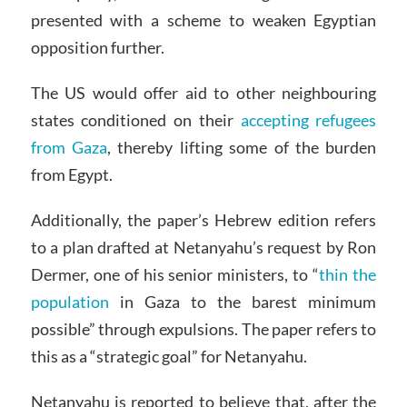
presented with a scheme to weaken Egyptian
opposition further.
The US would offer aid to other neighbouring
states conditioned on their
accepting refugees
from Gaza
, thereby lifting some of the burden
from Egypt.
Additionally, the paper’s Hebrew edition refers
to a plan drafted at Netanyahu’s request by Ron
Dermer, one of his senior ministers, to “
thin the
population
in Gaza to the barest minimum
possible” through expulsions.
The paper refers to
this as a “strategic goal” for Netanyahu.
Netanyahu is reported to believe that, after the