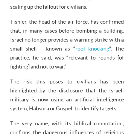
scaling up the fallout for civilians.
Tishler, the head of the air force, has confirmed
that, in many cases before bombing a building,
Israel no longer provides a warning strike with a
small shell – known as “
roof knocking
”. The
practice, he said, was “relevant to rounds [of
fighting] and not to war.”
The risk this poses to civilians has been
highlighted by the disclosure that the Israeli
military is now using an artificial intelligence
system, Habsora or Gospel, to identify targets.
The very name, with its biblical connotation,
confirms the dangerous influences of religious