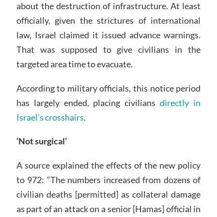
about the destruction of infrastructure. At least
officially, given the strictures of international
law, Israel claimed it issued advance warnings.
That was supposed to give civilians in the
targeted area time to evacuate.
According to military officials, this notice period
has largely ended, placing civilians
directly in
Israel’s crosshairs
.
‘Not surgical’
A source explained the effects of the new policy
to 972: “The numbers increased from dozens of
civilian deaths [permitted] as collateral damage
as part of an attack on a senior [Hamas] official in