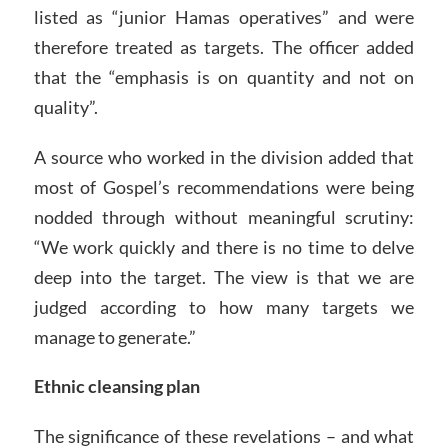
listed as “junior Hamas operatives” and were
therefore treated as targets. The officer added
that the “emphasis is on quantity and not on
quality”.
A source who worked in the division added that
most of Gospel’s recommendations were being
nodded through without meaningful scrutiny:
“We work quickly and there is no time to delve
deep into the target. The view is that we are
judged according to how many targets we
manage to generate.”
Ethnic cleansing plan
The significance of these revelations – and what