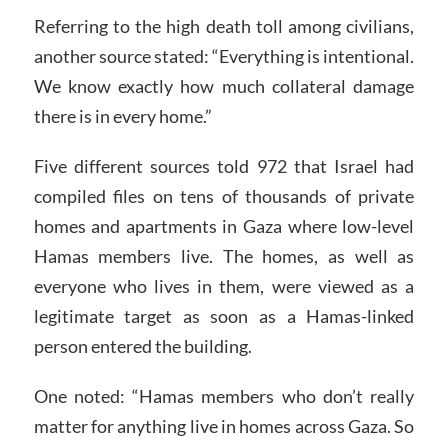
Referring to the high death toll among civilians,
another source stated: “Everything is intentional.
We know exactly how much collateral damage
there is in every home.”
Five different sources told 972 that Israel had
compiled files on tens of thousands of private
homes and apartments in Gaza where low-level
Hamas members live. The homes, as well as
everyone who lives in them, were viewed as a
legitimate target as soon as a Hamas-linked
person entered the building.
One noted: “Hamas members who don’t really
matter for anything live in homes across Gaza. So