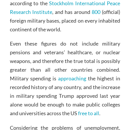
according to the
Stockholm International Peace
Research Institute
, and has around
800
(official)
foreign military bases, placed on every inhabited
continent of the world.
Even these figures do not include military
pensions and veterans’ healthcare, or nuclear
weapons, and therefore the true total is possibly
greater than all other countries combined.
Military spending is
approaching
the highest in
recorded history of any country, and the increase
in military spending Trump approved last year
alone would be enough to make public colleges
and universities across the US
free to all
.
Considering the problems of unemployment,