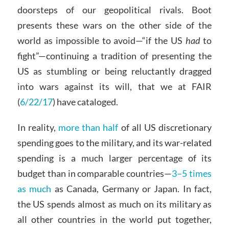
doorsteps of our geopolitical rivals. Boot
presents these wars on the other side of the
world as impossible to avoid—“if the US
had
to
fight”—continuing a tradition of presenting the
US as stumbling or being reluctantly dragged
into wars against its will, that we at FAIR
(
6/22/17
) have cataloged.
In reality,
more than half
of all US discretionary
spending goes to the military, and its war-related
spending is a much larger percentage of its
budget than in comparable countries—
3–5 times
as much
as Canada, Germany or Japan. In fact,
the US spends almost as much on its military as
all other countries in the world put together,