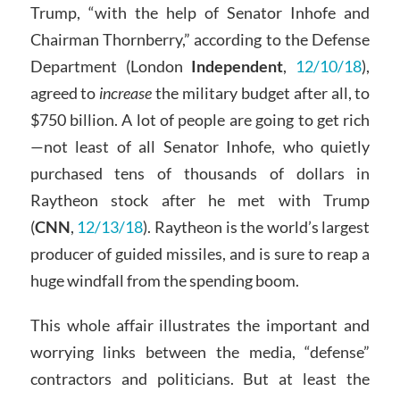
Trump, “with the help of Senator Inhofe and
Chairman Thornberry,” according to the Defense
Department (London
Independent
,
12/10/18
),
agreed to
increase
the military budget after all, to
$750 billion. A lot of people are going to get rich
—not least of all Senator Inhofe, who quietly
purchased tens of thousands of dollars in
Raytheon stock after he met with Trump
(
CNN
,
12/13/18
). Raytheon is the world’s largest
producer of guided missiles, and is sure to reap a
huge windfall from the spending boom.
This whole affair illustrates the important and
worrying links between the media, “defense”
contractors and politicians. But at least the