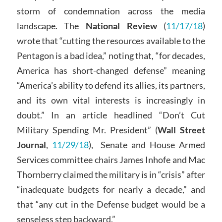
storm of condemnation across the media
landscape. The
National Review
(
11/17/18
)
wrote that “cutting the resources available to the
Pentagon is a bad idea,” noting that, “for decades,
America has short-changed defense” meaning
“America’s ability to defend its allies, its partners,
and its own vital interests is increasingly in
doubt.” In an article headlined “Don’t Cut
Military Spending Mr. President” (
Wall Street
Journal
,
11/29/18
), Senate and House Armed
Services committee chairs James Inhofe and Mac
Thornberry claimed the military is in “crisis” after
“inadequate budgets for nearly a decade,” and
that “any cut in the Defense budget would be a
senseless step backward.”