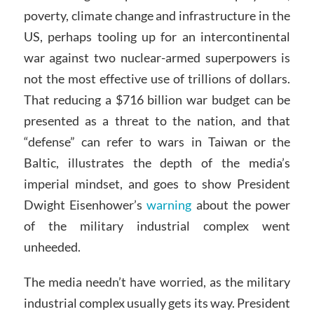
poverty, climate change and infrastructure in the
US, perhaps tooling up for an intercontinental
war against two nuclear-armed superpowers is
not the most effective use of trillions of dollars.
That reducing a $716 billion war budget can be
presented as a threat to the nation, and that
“defense” can refer to wars in Taiwan or the
Baltic, illustrates the depth of the media’s
imperial mindset, and goes to show President
Dwight Eisenhower’s
warning
about the power
of the military industrial complex went
unheeded.
The media needn’t have worried, as the military
industrial complex usually gets its way. President