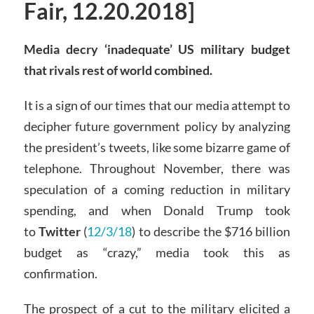
Fair, 12.20.2018]
Media decry ‘inadequate’ US military budget
that rivals rest of world combined.
It is a sign of our times that our media attempt to
decipher future government policy by analyzing
the president’s tweets, like some bizarre game of
telephone. Throughout November, there was
speculation of a coming reduction in military
spending, and when Donald Trump took
to
Twitter
(
12/3/18
) to describe the $716 billion
budget as “crazy,” media took this as
confirmation.
The prospect of a cut to the military elicited a