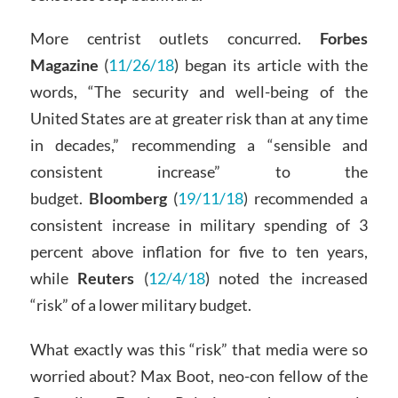
More centrist outlets concurred.
Forbes
Magazine
(
11/26/18
) began its article with the
words, “The security and well-being of the
United States are at greater risk than at any time
in decades,” recommending a “sensible and
consistent increase” to the
budget.
Bloomberg
(
19/11/18
) recommended a
consistent increase in military spending of 3
percent above inflation for five to ten years,
while
Reuters
(
12/4/18
) noted the increased
“risk” of a lower military budget.
What exactly was this “risk” that media were so
worried about? Max Boot, neo-con fellow of the