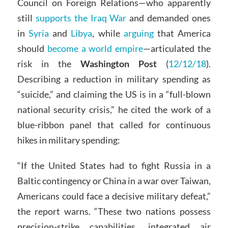
Council on Foreign Relations—who apparently
still
supports the Iraq War
and demanded ones
in
Syria
and
Libya
, while
arguing
that America
should
become a world empire
—articulated the
risk in the
Washington Post
(
12/12/18
).
Describing a reduction in military spending as
“suicide,” and claiming the US is in a “full-blown
national security crisis,” he cited the work of a
blue-ribbon panel that called for continuous
hikes in military spending:
“If the United States had to fight Russia in a
Baltic contingency or China in a war over Taiwan,
Americans could face a decisive military defeat,”
the report warns. “These two nations possess
precision-strike capabilities, integrated air