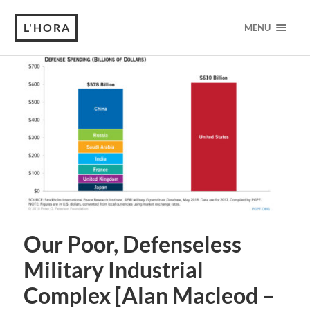
L'HORA
MENU
Our Poor, Defenseless
Military Industrial
Complex [Alan Macleod –