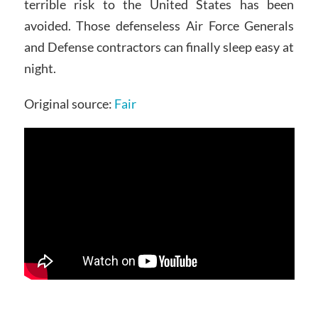
terrible risk to the United States has been
avoided. Those defenseless Air Force Generals
and Defense contractors can finally sleep easy at
night.
Original source:
Fair