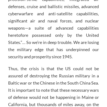
defenses, cruise and ballistic missiles, advanced
cyberwarfare and anti-satellite capabilities,
significant air and naval forces, and nuclear
weapons—a suite of advanced capabilities
heretofore possessed only by the United
States.”… So we’re in deep trouble. We are losing
the military edge that has underpinned our
security and prosperity since 1945.
Thus, the crisis is that the US could not be
assured of destroying the Russian military in a
Baltic war or the Chinese in the South China Sea.
It is important to note that these necessary wars
of defense would not be happening in Maine or
California, but thousands of miles away, on the