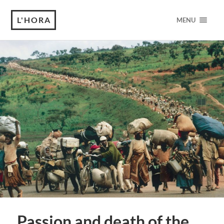
L'HORA
MENU
Passion and death of the