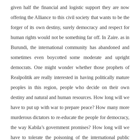
given half the financial and logistic support they are now
offering the Alliance to this civil society that wants to be the
forger of its own destiny, surely democracy and respect for
human rights would not be something far off. In Zaire. as in
Burundi, the international community has abandoned and
sometimes even boycotted some moderate and upright
democrats. One might wonder whether those prophets of
Realpolitik are really interested in having politically mature
peoples in this region, people who decide on their own
destiny and natural and human resources. How long will we
have to put up with war to prepare peace? How many more
murderous dictators to re-educate the people for democracy,
the way Kabila’s government promises? How long will we
have to tolerate the poisoning of the international public