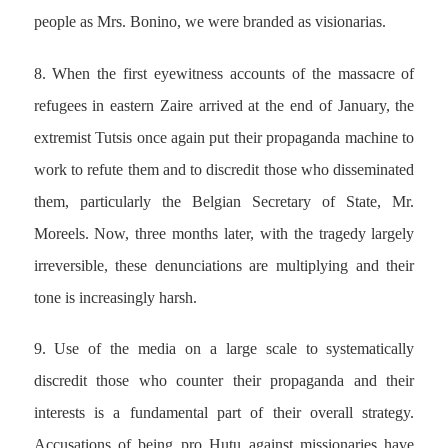
people as Mrs. Bonino, we were branded as visionarias.
8. When the first eyewitness accounts of the massacre of
refugees in eastern Zaire arrived at the end of January, the
extremist Tutsis once again put their propaganda machine to
work to refute them and to discredit those who disseminated
them, particularly the Belgian Secretary of State, Mr.
Moreels. Now, three months later, with the tragedy largely
irreversible, these denunciations are multiplying and their
tone is increasingly harsh.
9. Use of the media on a large scale to systematically
discredit those who counter their propaganda and their
interests is a fundamental part of their overall strategy.
Accusations of being pro Hutu against missionaries have