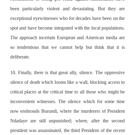
been particularly violent and devastating. But they are
exceptional eyewitnesses who for decades have been on the
spot and have become integrated with the local populations.
The approach incertain European and American media are
so tendentious that we cannot help but think that it is
deliberate.
10. Finally, there is that great ally, silence. The oppressive
silence of death which looms like a wall, blocking access to
critical places at the critical time to all those who might be
inconvenient witnesses. The silence which for some time
now enshrouds Burundi, where the murderers of President
Ndadaye are still unpunished; where, after the second
president was assassinated, the third President of the recent