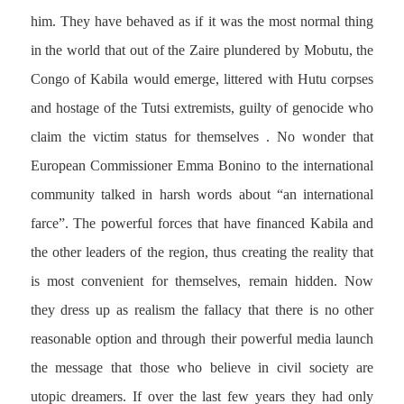
him. They have behaved as if it was the most normal thing
in the world that out of the Zaire plundered by Mobutu, the
Congo of Kabila would emerge, littered with Hutu corpses
and hostage of the Tutsi extremists, guilty of genocide who
claim the victim status for themselves . No wonder that
European Commissioner Emma Bonino to the international
community talked in harsh words about “an international
farce”. The powerful forces that have financed Kabila and
the other leaders of the region, thus creating the reality that
is most convenient for themselves, remain hidden. Now
they dress up as realism the fallacy that there is no other
reasonable option and through their powerful media launch
the message that those who believe in civil society are
utopic dreamers. If over the last few years they had only