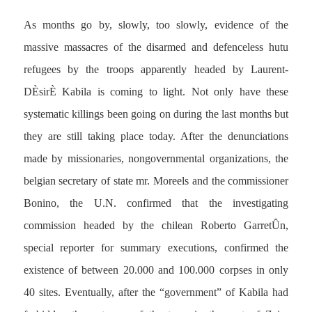
As months go by, slowly, too slowly, evidence of the
massive massacres of the disarmed and defenceless hutu
refugees by the troops apparently headed by Laurent-
DÈsirÈ Kabila is coming to light. Not only have these
systematic killings been going on during the last months but
they are still taking place today. After the denunciations
made by missionaries, nongovernmental organizations, the
belgian secretary of state mr. Moreels and the commissioner
Bonino, the U.N. confirmed that the investigating
commission headed by the chilean Roberto GarretÛn,
special reporter for summary executions, confirmed the
existence of between 20.000 and 100.000 corpses in only
40 sites. Eventually, after the “government” of Kabila had