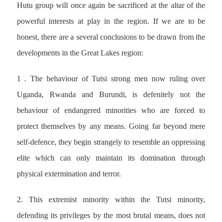
Hutu group will once again be sacrificed at the altar of the
powerful interests at play in the region. If we are to be
honest, there are a several conclusions to be drawn from the
developments in the Great Lakes region:
1 . The behaviour of Tutsi strong men now ruling over
Uganda, Rwanda and Burundi, is defenitely not the
behaviour of endangered minorities who are forced to
protect themselves by any means. Going far beyond mere
self-defence, they begin strangely to resemble an oppressing
elite which can only maintain its domination through
physical extermination and terror.
2. This extremist minority within the Tutsi minority,
defending its privileges by the most brutal means, does not