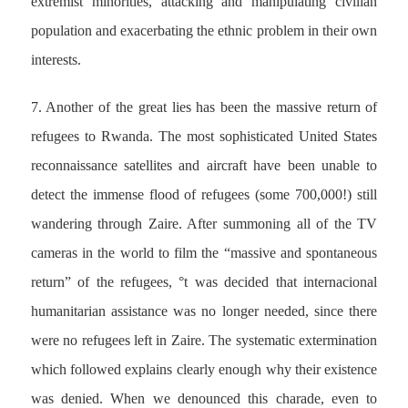
extremist minorities, attacking and manipulating civilian
population and exacerbating the ethnic problem in their own
interests.
7. Another of the great lies has been the massive return of
refugees to Rwanda. The most sophisticated United States
reconnaissance satellites and aircraft have been unable to
detect the immense flood of refugees (some 700,000!) still
wandering through Zaire. After summoning all of the TV
cameras in the world to film the “massive and spontaneous
return” of the refugees, °t was decided that internacional
humanitarian assistance was no longer needed, since there
were no refugees left in Zaire. The systematic extermination
which followed explains clearly enough why their existence
was denied. When we denounced this charade, even to