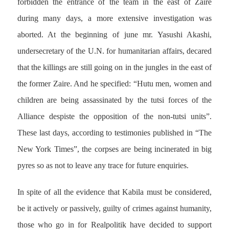
forbidden the entrance of the team in the east of Zaire
during many days, a more extensive investigation was
aborted. At the beginning of june mr. Yasushi Akashi,
undersecretary of the U.N. for humanitarian affairs, decared
that the killings are still going on in the jungles in the east of
the former Zaire. And he specified: “Hutu men, women and
children are being assassinated by the tutsi forces of the
Alliance despiste the opposition of the non-tutsi units”.
These last days, according to testimonies published in “The
New York Times”, the corpses are being incinerated in big
pyres so as not to leave any trace for future enquiries.
In spite of all the evidence that Kabila must be considered,
be it actively or passively, guilty of crimes against humanity,
those who go in for Realpolitik have decided to support