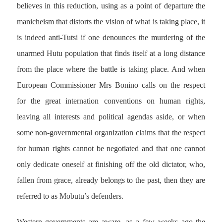
believes in this reduction, using as a point of departure the
manicheism that distorts the vision of what is taking place, it
is indeed anti-Tutsi if one denounces the murdering of the
unarmed Hutu population that finds itself at a long distance
from the place where the battle is taking place. And when
European Commissioner Mrs Bonino calls on the respect
for the great internation conventions on human rights,
leaving all interests and political agendas aside, or when
some non-governmental organization claims that the respect
for human rights cannot be negotiated and that one cannot
only dedicate oneself at finishing off the old dictator, who,
fallen from grace, already belongs to the past, then they are
referred to as Mobutu’s defenders.
Western governments are aware, as a few weeks ago the