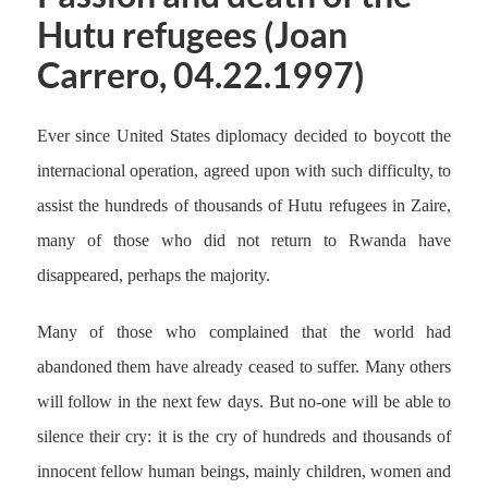
Hutu refugees (Joan
Carrero, 04.22.1997)
Ever since United States diplomacy decided to boycott the
internacional operation, agreed upon with such difficulty, to
assist the hundreds of thousands of Hutu refugees in Zaire,
many of those who did not return to Rwanda have
disappeared, perhaps the majority.
Many of those who complained that the world had
abandoned them have already ceased to suffer. Many others
will follow in the next few days. But no-one will be able to
silence their cry: it is the cry of hundreds and thousands of
innocent fellow human beings, mainly children, women and