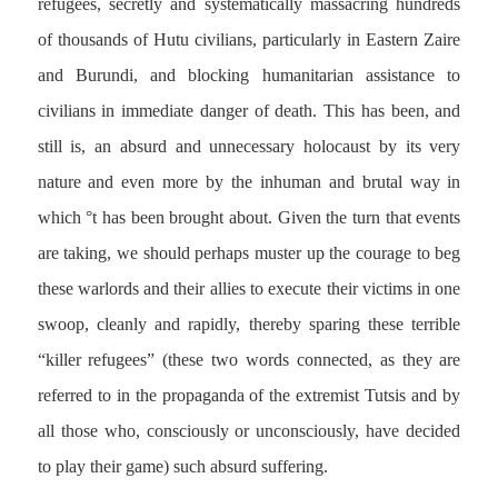
refugees, secretly and systematically massacring hundreds
of thousands of Hutu civilians, particularly in Eastern Zaire
and Burundi, and blocking humanitarian assistance to
civilians in immediate danger of death. This has been, and
still is, an absurd and unnecessary holocaust by its very
nature and even more by the inhuman and brutal way in
which °t has been brought about. Given the turn that events
are taking, we should perhaps muster up the courage to beg
these warlords and their allies to execute their victims in one
swoop, cleanly and rapidly, thereby sparing these terrible
“killer refugees” (these two words connected, as they are
referred to in the propaganda of the extremist Tutsis and by
all those who, consciously or unconsciously, have decided
to play their game) such absurd suffering.