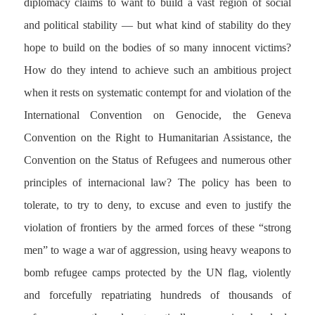
diplomacy claims to want to build a vast region of social
and political stability — but what kind of stability do they
hope to build on the bodies of so many innocent victims?
How do they intend to achieve such an ambitious project
when it rests on systematic contempt for and violation of the
International Convention on Genocide, the Geneva
Convention on the Right to Humanitarian Assistance, the
Convention on the Status of Refugees and numerous other
principles of internacional law? The policy has been to
tolerate, to try to deny, to excuse and even to justify the
violation of frontiers by the armed forces of these “strong
men” to wage a war of aggression, using heavy weapons to
bomb refugee camps protected by the UN flag, violently
and forcefully repatriating hundreds of thousands of