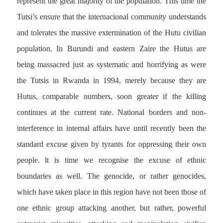
represent the great majority of the population. This time the
Tutsi’s ensure that the internacional community understands
and tolerates the massive extermination of the Hutu civilian
population. In Burundi and eastern Zaire the Hutus are
being massacred just as systematic and horrifying as were
the Tutsis in Rwanda in 1994, merely because they are
Hutus, comparable numbers, soon greater if the killing
continues at the current rate. National borders and non-
interference in internal affairs have until recently been the
standard excuse given by tyrants for oppressing their own
people. lt is time we recognise the excuse of ethnic
boundaries as well. The genocide, or rather genocides,
which have taken place in this region have not been those of
one ethnic group attacking another, but rather, powerful