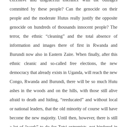
committed by these people? Can the genocide on their
people and the moderate Hutus really justify the opposite
genocide on hundreds of thousands innocent people? The
terror, the ethnic “cleaning” and the total absence of
information and images there of first in Rwanda and
Burundi now also in Eastern Zaire. When finally, after this
ethnic cleanic and so-called free elections, the new
democracy that already exists in Uganda, will reach the new
Congo, Rwanda and Burundi, there will be so much Hutu
ashes in the woods and on the hills, with those still alive
afraid to death and hiding, “reeducated” and without local
or national leaders, that the old minority of course will have
become the new majority. Until then, however, there is still
a lot of “work” to do for Tutsi extremists, not hindered in