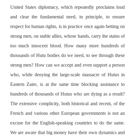
United States diplomacy, which repeatedly proclaims loud
and clear the fundamental need, in principle, to ensure
respect for human rights, is in practice once again betting on
strong men, on stable allies, whose hands, carry the stains of
too much innocent blood. How many more hundreds of
thousands of Hutu bodies do we need, to see through these
strong men? How can we accept and even support a person
who, while denying the large-scale massacre of Hutus in
Eastern Zaire, is at the same time blocking assistance to
hundreds of thousands of Hutus who are dying as a result?
The extensive complicity, both historical and recent, of the
French and various other European governments is not an
excuse for the English-speaking countries to do the same.
We are aware that big money have their own dynamics and