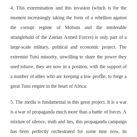
4. This extermination and this invasion (which is for the
moment increasingly taking the form of a rebellion against
the corrupt regime of Mobutu and the intolerable
stranglehold of the Zairian Armed Forces) is only part of a
large-scale military, political and economic project. The
extremist Tutsi minority, unwilling to share the power they
used tohave, they are now in a position, with the support of
a number of allies who are keeping a low profÌle, to forge a
great Tutsi empire in the heart of Africa.
5. The media is fundamental in this great project. It is a war
is a war of propaganda much more than a battle of forces. A
mixture of silence, truth and lies, this propaganda campaign
has been perfectly orchestrated for some time now, its