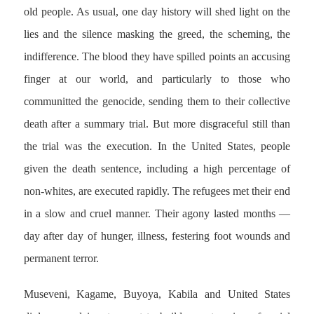
old people. As usual, one day history will shed light on the
lies and the silence masking the greed, the scheming, the
indifference. The blood they have spilled points an accusing
finger at our world, and particularly to those who
communitted the genocide, sending them to their collective
death after a summary trial. But more disgraceful still than
the trial was the execution. In the United States, people
given the death sentence, including a high percentage of
non-whites, are executed rapidly. The refugees met their end
in a slow and cruel manner. Their agony lasted months —
day after day of hunger, illness, festering foot wounds and
permanent terror.
Museveni, Kagame, Buyoya, Kabila and United States