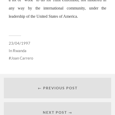
any way by the international community, under the
leadership of the United States of America.
23/04/1997
In
Rwanda
Joan Carrero
← PREVIOUS POST
NEXT POST →