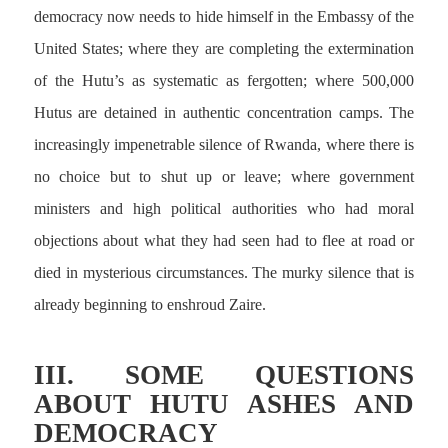
democracy now needs to hide himself in the Embassy of the
United States; where they are completing the extermination
of the Hutu’s as systematic as fergotten; where 500,000
Hutus are detained in authentic concentration camps. The
increasingly impenetrable silence of Rwanda, where there is
no choice but to shut up or leave; where government
ministers and high political authorities who had moral
objections about what they had seen had to flee at road or
died in mysterious circumstances. The murky silence that is
already beginning to enshroud Zaire.
III. SOME QUESTIONS
ABOUT HUTU ASHES AND
DEMOCRACY