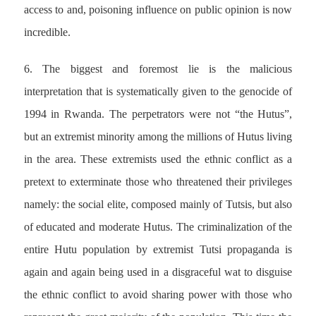
access to and, poisoning influence on public opinion is now
incredible.
6. The biggest and foremost lie is the malicious
interpretation that is systematically given to the genocide of
1994 in Rwanda. The perpetrators were not “the Hutus”,
but an extremist minority among the millions of Hutus living
in the area. These extremists used the ethnic conflict as a
pretext to exterminate those who threatened their privileges
namely: the social elite, composed mainly of Tutsis, but also
of educated and moderate Hutus. The criminalization of the
entire Hutu population by extremist Tutsi propaganda is
again and again being used in a disgraceful wat to disguise
the ethnic conflict to avoid sharing power with those who