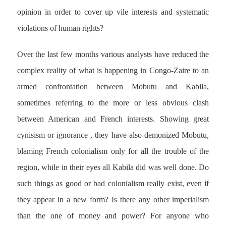
opinion in order to cover up vile interests and systematic
violations of human rights?
Over the last few months various analysts have reduced the
complex reality of what is happening in Congo-Zaire to an
armed confrontation between Mobutu and Kabila,
sometimes referring to the more or less obvious clash
between American and French interests. Showing great
cynisism or ignorance , they have also demonized Mobutu,
blaming French colonialism only for all the trouble of the
region, while in their eyes all Kabila did was well done. Do
such things as good or bad colonialism really exist, even if
they appear in a new form? Is there any other imperialism
than the one of money and power? For anyone who