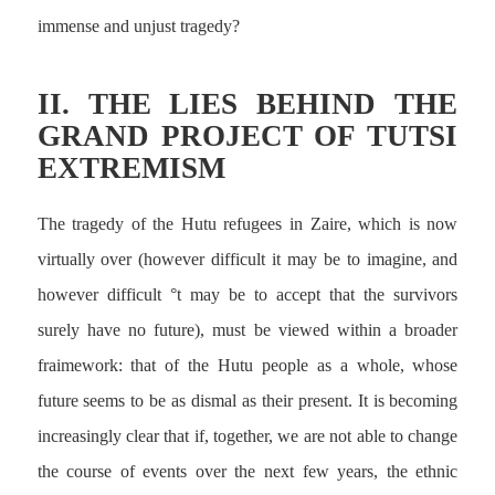
immense and unjust tragedy?
II. THE LIES BEHIND THE
GRAND PROJECT OF TUTSI
EXTREMISM
The tragedy of the Hutu refugees in Zaire, which is now
virtually over (however difficult it may be to imagine, and
however difficult °t may be to accept that the survivors
surely have no future), must be viewed within a broader
fraimework: that of the Hutu people as a whole, whose
future seems to be as dismal as their present. It is becoming
increasingly clear that if, together, we are not able to change
the course of events over the next few years, the ethnic