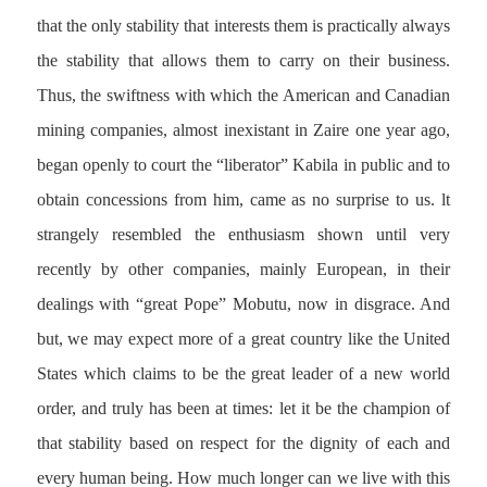
that the only stability that interests them is practically always
the stability that allows them to carry on their business.
Thus, the swiftness with which the American and Canadian
mining companies, almost inexistant in Zaire one year ago,
began openly to court the “liberator” Kabila in public and to
obtain concessions from him, came as no surprise to us. lt
strangely resembled the enthusiasm shown until very
recently by other companies, mainly European, in their
dealings with “great Pope” Mobutu, now in disgrace. And
but, we may expect more of a great country like the United
States which claims to be the great leader of a new world
order, and truly has been at times: let it be the champion of
that stability based on respect for the dignity of each and
every human being. How much longer can we live with this