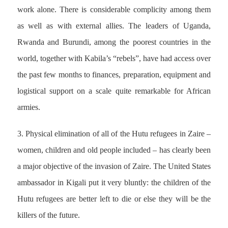
work alone. There is considerable complicity among them
as well as with external allies. The leaders of Uganda,
Rwanda and Burundi, among the poorest countries in the
world, together with Kabila’s “rebels”, have had access over
the past few months to finances, preparation, equipment and
logistical support on a scale quite remarkable for African
armies.
3. Physical elimination of all of the Hutu refugees in Zaire –
women, children and old people included – has clearly been
a major objective of the invasion of Zaire. The United States
ambassador in Kigali put it very bluntly: the children of the
Hutu refugees are better left to die or else they will be the
killers of the future.