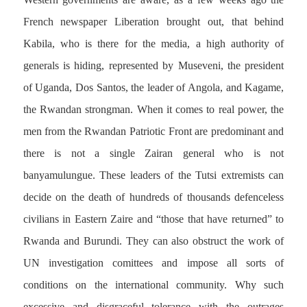
French newspaper Liberation brought out, that behind
Kabila, who is there for the media, a high authority of
generals is hiding, represented by Museveni, the president
of Uganda, Dos Santos, the leader of Angola, and Kagame,
the Rwandan strongman. When it comes to real power, the
men from the Rwandan Patriotic Front are predominant and
there is not a single Zairan general who is not
banyamulungue. These leaders of the Tutsi extremists can
decide on the death of hundreds of thousands defenceless
civilians in Eastern Zaire and “those that have returned” to
Rwanda and Burundi. They can also obstruct the work of
UN investigation comittees and impose all sorts of
conditions on the international community. Why such
excessive and disgraceful tolerance with the outrages