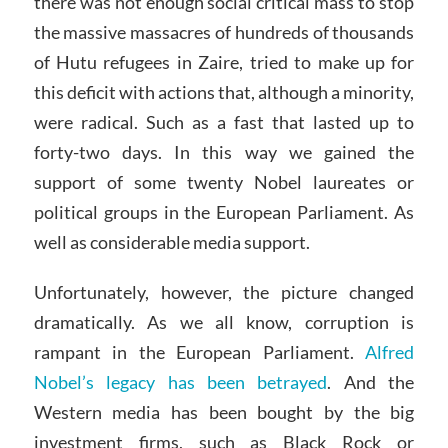
there was not enough social critical mass to stop
the massive massacres of hundreds of thousands
of Hutu refugees in Zaire, tried to make up for
this deficit with actions that, although a minority,
were radical. Such as a fast that lasted up to
forty-two days. In this way we gained the
support of some twenty Nobel laureates or
political groups in the European Parliament. As
well as considerable media support.
Unfortunately, however, the picture changed
dramatically. As we all know, corruption is
rampant in the European Parliament.
Alfred
Nobel’s legacy has been betrayed
. And the
Western media has been bought by the big
investment firms, such as Black Rock or