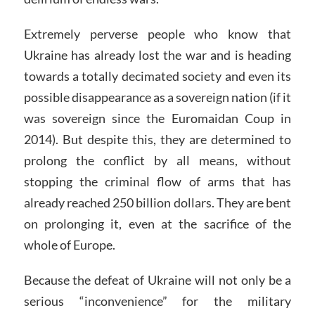
Extremely perverse people who know that
Ukraine has already lost the war and is heading
towards a totally decimated society and even its
possible disappearance as a sovereign nation (if it
was sovereign since the Euromaidan Coup in
2014). But despite this, they are determined to
prolong the conflict by all means, without
stopping the criminal flow of arms that has
already reached 250 billion dollars. They are bent
on prolonging it, even at the sacrifice of the
whole of Europe.
Because the defeat of Ukraine will not only be a
serious “inconvenience” for the military