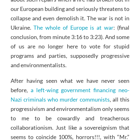
our European building and seriously threatens to
collapse and even demolish it. The war is not in
Ukraine.
The whole of Europe is at war
: (final
conclusion, from minute 3:16 to 3:23). And some
of us are no longer here to vote for stupid
programs and parties, supposedly progressive
and environmentalists.
After having seen what we have never seen
before,
a left-wing government financing neo-
Nazi criminals who murder communists
, all this
progressivism and environmentalism only seems
to me to be cowardly and treacherous
collaborationism. Just like a sovereignism that
seems to coincide 100%, horrors!!!, with “Mr.”