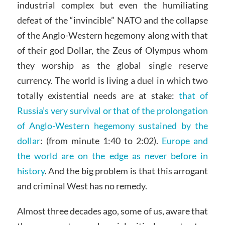
industrial complex but even the humiliating
defeat of the “invincible” NATO and the collapse
of the Anglo-Western hegemony along with that
of their god Dollar, the Zeus of Olympus whom
they worship as the global single reserve
currency. The world is living a duel in which two
totally existential needs are at stake:
that of
Russia’s very survival or that of the prolongation
of Anglo-Western hegemony sustained by the
dollar
: (from minute 1:40 to 2:02).
Europe and
the world are on the edge as never before in
history
. And the big problem is that this arrogant
and criminal West has no remedy.
Almost three decades ago, some of us, aware that