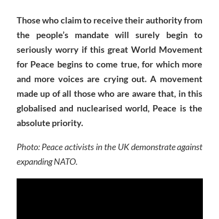
Those who claim to receive their authority from
the people’s mandate will surely begin to
seriously worry if this great World Movement
for Peace begins to come true, for which more
and more voices are crying out.
A movement
made up of all those who are aware that, in this
globalised and nuclearised world, Peace is the
absolute priority.
Photo: Peace activists in the UK demonstrate against
expanding NATO.