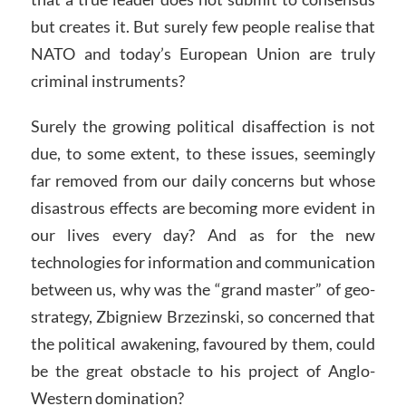
but creates it. But surely few people realise that
NATO and today’s European Union are truly
criminal instruments?
Surely the growing political disaffection is not
due, to some extent, to these issues, seemingly
far removed from our daily concerns but whose
disastrous effects are becoming more evident in
our lives every day? And as for the new
technologies for information and communication
between us, why was the “grand master” of geo-
strategy, Zbigniew Brzezinski, so concerned that
the political awakening, favoured by them, could
be the great obstacle to his project of Anglo-
Western domination?