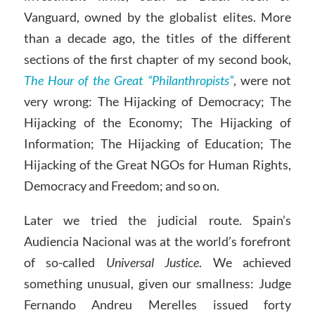
Vanguard, owned by the globalist elites. More
than a decade ago, the titles of the different
sections of the first chapter of my second book,
The Hour of the Great “Philanthropists”
, were not
very wrong: The Hijacking of Democracy; The
Hijacking of the Economy; The Hijacking of
Information; The Hijacking of Education; The
Hijacking of the Great NGOs for Human Rights,
Democracy and Freedom; and so on.
Later we tried the judicial route. Spain’s
Audiencia Nacional was at the world’s forefront
of so-called
Universal Justice
. We achieved
something unusual, given our smallness: Judge
Fernando Andreu Merelles issued forty