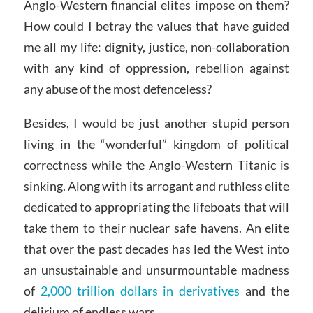
Anglo-Western financial elites impose on them?
How could I betray the values that have guided
me all my life: dignity, justice, non-collaboration
with any kind of oppression, rebellion against
any abuse of the most defenceless?
Besides, I would be just another stupid person
living in the “wonderful” kingdom of political
correctness while the Anglo-Western Titanic is
sinking. Along with its arrogant and ruthless elite
dedicated to appropriating the lifeboats that will
take them to their nuclear safe havens. An elite
that over the past decades has led the West into
an unsustainable and unsurmountable madness
of
2,000 trillion dollars in derivatives
and the
delirium of endless wars.