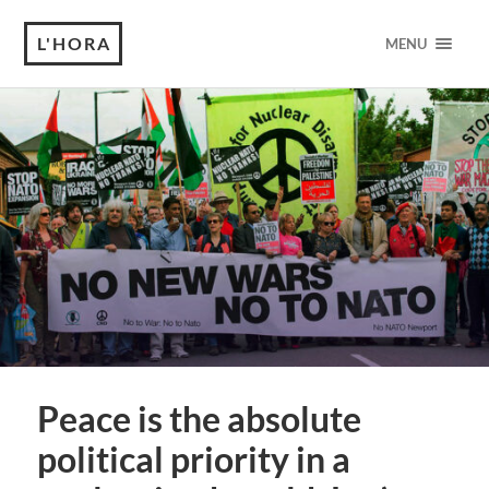
L'HORA
MENU
Peace is the absolute
political priority in a