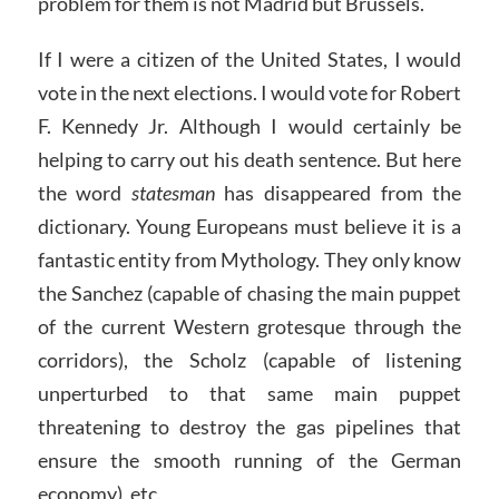
problem for them is not Madrid but Brussels.
If I were a citizen of the United States, I would
vote in the next elections. I would vote for Robert
F. Kennedy Jr. Although I would certainly be
helping to carry out his death sentence. But here
the word
statesman
has disappeared from the
dictionary. Young Europeans must believe it is a
fantastic entity from Mythology. They only know
the Sanchez (capable of chasing the main puppet
of the current Western grotesque through the
corridors), the Scholz (capable of listening
unperturbed to that same main puppet
threatening to destroy the gas pipelines that
ensure the smooth running of the German
economy), etc.