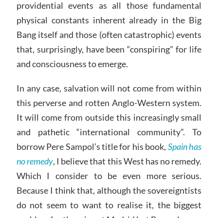
providential events as all those fundamental
physical constants inherent already in the Big
Bang itself and those (often catastrophic) events
that, surprisingly, have been “conspiring” for life
and consciousness to emerge.
In any case, salvation will not come from within
this perverse and rotten Anglo-Western system.
It will come from outside this increasingly small
and pathetic “international community”. To
borrow Pere Sampol’s title for his book,
Spain has
no remedy
, I believe that this West has no remedy.
Which I consider to be even more serious.
Because I think that, although the sovereigntists
do not seem to want to realise it, the biggest