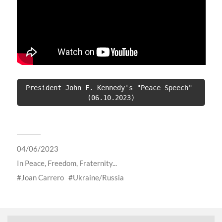
President John F. Kennedy's "Peace Speech" 
(06.10.2023)
04/06/2023
In
Peace, Freedom, Fraternity...
Joan Carrero
Ukraine/Russia