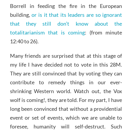
Borrell in feeding the fire in the European
building,
or is it that its leaders are so ignorant
that they still don’t know about the
totalitarianism that is coming
: (from minute
12:40 to 26).
Many friends are surprised that at this stage of
my life I have decided not to vote in this 28M.
They are still convinced that by voting they can
contribute to remedy things in our ever-
shrinking Western world. Watch out, the Vox
wolf is coming!, they are told. For my part, I have
long been convinced that without a providential
event or set of events, which we are unable to
foresee, humanity will self-destruct. Such