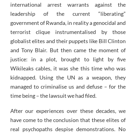
international arrest warrants against the
leadership of the current “liberating”
government of Rwanda, in reality a genocidal and
terrorist clique instrumentalised by those
globalist elites and their puppets like Bill Clinton
and Tony Blair. But then came the moment of
justice: in a plot, brought to light by five
Wikileaks cables, it was she this time who was
kidnapped. Using the UN as a weapon, they
managed to criminalise us and defuse – for the
time being – the lawsuit we had filed.
After our experiences over these decades, we
have come to the conclusion that these elites of
real psychopaths despise demonstrations. No