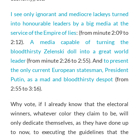
I see only ignorant and mediocre lackeys turned
into honourable leaders by a big media at the
service of the Empire of lies
: (from minute 2:09 to
2:12).
A media capable of turning the
bloodthirsty Zelenski doll into a great world
leader
(from minute 2:26 to 2:55). And
to present
the only current European statesman, President
Putin, as a mad and bloodthirsty despot
(from
2:55 to 3:16).
Why vote, if I already know that the electoral
winners, whatever color they claim to be, will
only dedicate themselves, as they have done up
to now, to executing the guidelines that the