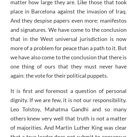
matter how large they are. Like those that took
place in Barcelona against the invasion of Iraq.
And they despise papers even more: manifestos
and signatures. We have come to the conclusion
that in the West universal jurisdiction is now
more of a problem for peace than a path to it. But
we have also come to the conclusion that there is
one thing of ours that they must never have
again: the vote for their political puppets.
It is first and foremost a question of personal
dignity. If we are few, it is not our responsibility.
Leo Tolstoy, Mahatma Gandhi and so many
others knew very well that truth is not a matter
of majorities. And Martin Luther King was clear
that a true leader does not submit to consensus