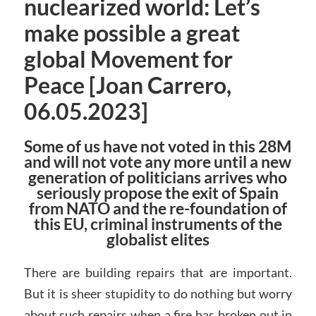
nuclearized world: Let’s
make possible a great
global Movement for
Peace [Joan Carrero,
06.05.2023]
Some of us have not voted in this 28M
and will not vote any more until a new
generation of politicians arrives who
seriously propose the exit of Spain
from NATO and the re-foundation of
this EU, criminal instruments of the
globalist elites
There are building repairs that are important.
But it is sheer stupidity to do nothing but worry
about such repairs when a fire has broken out in