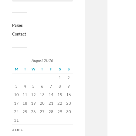
Pages
Contact
August 2026
M
T
W
T
F
S
S
1
2
3
4
5
6
7
8
9
10
11
12
13
14
15
16
17
18
19
20
21
22
23
24
25
26
27
28
29
30
31
« DEC