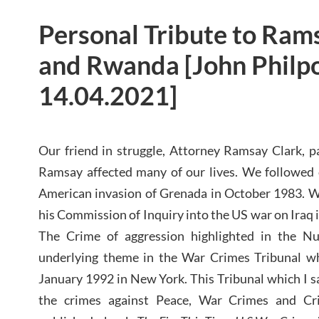
Personal Tribute to Rams
and Rwanda [John Philpo
14.04.2021]
Our friend in struggle, Attorney Ramsay Clark, p
Ramsay affected many of our lives. We followed c
American invasion of Grenada in October 1983. W
his Commission of Inquiry into the US war on Iraq 
The Crime of aggression highlighted in the 
underlying theme in the War Crimes Tribunal wh
January 1992 in New York. This Tribunal which I 
the crimes against Peace, War Crimes and Cr