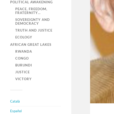
POLITICAL AWAKENING
PEACE, FREEDOM,
FRATERNITY…
SOVEREIGNTY AND
DEMOCRACY
TRUTH AND JUSTICE
ECOLOGY
AFRICAN GREAT LAKES
RWANDA
CONGO
BURUNDI
JUSTICE
VICTORY
Català
Español