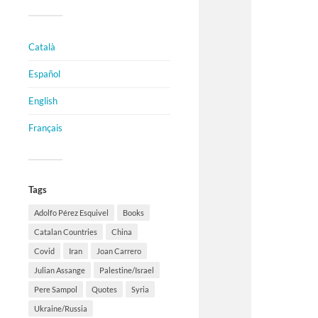
Català
Español
English
Français
Tags
Adolfo Pérez Esquivel
Books
Catalan Countries
China
Covid
Iran
Joan Carrero
Julian Assange
Palestine/Israel
Pere Sampol
Quotes
Syria
Ukraine/Russia