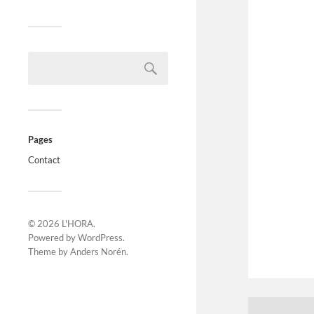
Pages
Contact
© 2026
L'HORA
.
Powered by
WordPress
.
Theme by
Anders Norén
.