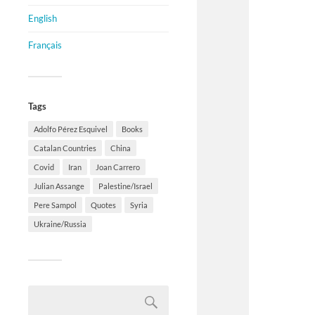
English
Français
Tags
Adolfo Pérez Esquivel
Books
Catalan Countries
China
Covid
Iran
Joan Carrero
Julian Assange
Palestine/Israel
Pere Sampol
Quotes
Syria
Ukraine/Russia