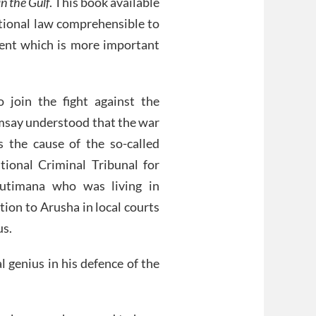
n the Gulf
. This book available
ational law comprehensible to
ment which is more important
join the fight against the
say understood that the war
the cause of the so-called
tional Criminal Tribunal for
utimana who was living in
tion to Arusha in local courts
us.
l genius in his defence of the
.