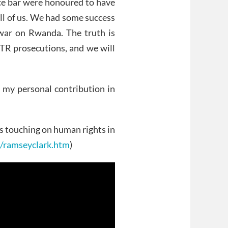
e bar were honoured to have
all of us. We had some success
 war on Rwanda. The truth is
CTR prosecutions, and we will
 my personal contribution in
ers touching on human rights in
g/ramseyclark.htm
)