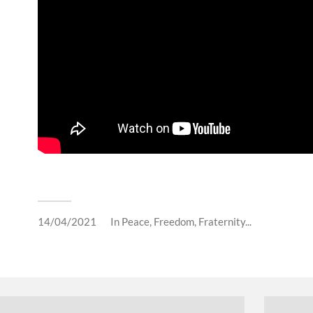
14/04/2021
In
Peace, Freedom, Fraternity...