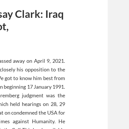
ay Clark: Iraq
t,
assed away on April 9, 2021.
losely his opposition to the
e got to know him best from
in beginning 17 January 1991.
Nuremberg judgment was the
ich held hearings on 28, 29
sat on condemned the USA for
imes against Humanity. He