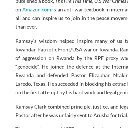
published a book,
The Fire This Time, U.S War Crimes i
on
Amazon.com
is an anti-war textbook in intern
all and can inspire us to join in the peace move
than ever.
Ramsay’s wisdom helped inspire many of us to 
Rwandan Patriotic Front/USA war on Rwanda. Ram
of aggression on Rwanda by the RPF proxy was 
“genocide”. He joined the defence at the Interna
Rwanda and defended Pastor Elizaphan Ntakir
Laredo, Texas. He succeeded in blocking his extradi
on the first attempt by his hard work and legal geni
Ramsay Clark combined principle, justice, and lega
Pastor after he was unfairly sent to Arusha for trial