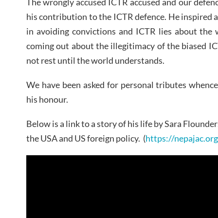
The wrongly accused ICTR accused and our defenc
his contribution to the ICTR defence. He inspired 
in avoiding convictions and ICTR lies about the
coming out about the illegitimacy of the biased I
not rest until the world understands.
We have been asked for personal tributes whence
his honour.
Below is a link to a story of his life by Sara Flound
the USA and US foreign policy. (
https://nepajac.or