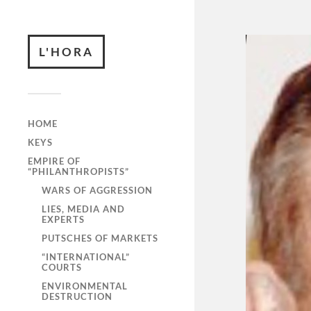
L'HORA
HOME
KEYS
EMPIRE OF
“PHILANTHROPISTS”
WARS OF AGGRESSION
LIES, MEDIA AND
EXPERTS
PUTSCHES OF MARKETS
“INTERNATIONAL”
COURTS
ENVIRONMENTAL
DESTRUCTION