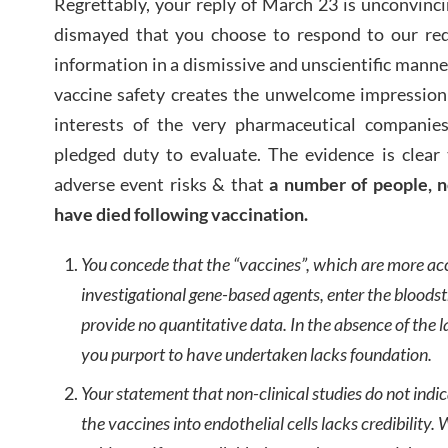
Regrettably, your reply of March 23 is unconvinc
dismayed that you choose to respond to our requ
information in a dismissive and unscientific manne
vaccine safety creates the unwelcome impression
interests of the very pharmaceutical companie
pledged duty to evaluate. The evidence is clear
adverse event risks & that
a number of people, n
have died following vaccination.
You concede that the “vaccines”, which are more ac
investigational gene-based agents, enter the bloods
provide no quantitative data. In the absence of the l
you purport to have undertaken lacks foundation.
Your statement that non-clinical studies do not indi
the vaccines into endothelial cells lacks credibility.