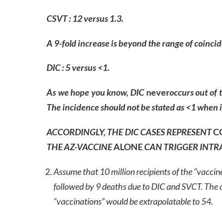
CSVT : 12 versus 1.3.
A 9-fold increase is beyond the range of coinci
DIC : 5 versus <1.
As we hope you know, DIC
never
occurs out of 
The incidence should not be stated as <1 when in
ACCORDINGLY, THE DIC CASES REPRESENT
C
THE AZ-VACCINE
ALONE
CAN
TRIGGER INTR
Assume that 10 million recipients of the “vaccin
followed by 9 deaths due to DIC and SVCT. The d
“vaccinations” would be extrapolatable to 54.