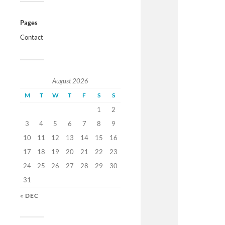
Pages
Contact
August 2026
M
T
W
T
F
S
S
1
2
3
4
5
6
7
8
9
10
11
12
13
14
15
16
17
18
19
20
21
22
23
24
25
26
27
28
29
30
31
« DEC