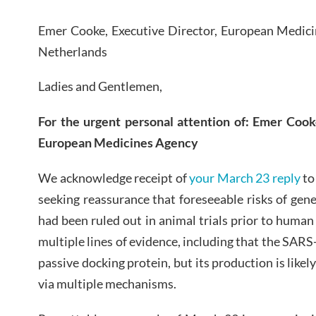
Emer Cooke, Executive Director, European Medic
Netherlands
Ladies and Gentlemen,
For the urgent personal attention of:
E
mer
C
ook
E
uropean
M
edicines
A
gency
We acknowledge receipt of
your March 23 reply
t
seeking reassurance that foreseeable risks of ge
had been ruled out in animal trials prior to human
multiple lines of evidence, including that the SARS-
passive docking protein, but its production is likel
via multiple mechanisms.