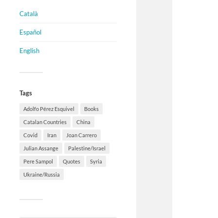
Català
Español
English
Tags
Adolfo Pérez Esquivel
Books
Catalan Countries
China
Covid
Iran
Joan Carrero
Julian Assange
Palestine/Israel
Pere Sampol
Quotes
Syria
Ukraine/Russia