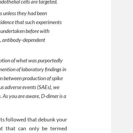
dothelial cells are targeted.
s unless they had been
idence that such experiments
 undertaken before with
al, antibody-dependent
iption of what was purportedly
ention of laboratory findings in
on between production of spike
us adverse events (SAEs), we
. As you are aware, D-dimer is a
ents followed that debunk your
nt that can only be termed