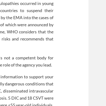
gulopathies occurred in young
 countries to suspend their
n by the EMA into the cases of
ts of which were announced by
ime, WHO considers that the
s risks and recommends that
s not a competent body for
he role of the agency you lead.
g information to support your
lly dangerous conditions that
C, disseminated intravascular
bosis. 5 DIC and 18 CSVT were
were <55 year-old individuals.