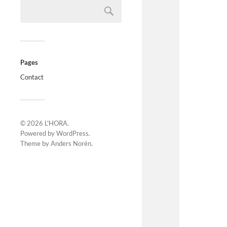
Pages
Contact
© 2026
L'HORA
.
Powered by
WordPress
.
Theme by
Anders Norén
.