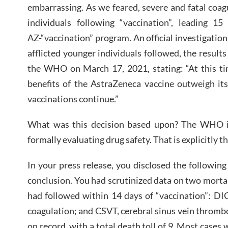
embarrassing. As we feared, severe and fatal coa
individuals following “vaccination”, leading 15
AZ-“vaccination” program. An official investigatio
afflicted younger individuals followed, the resul
the WHO on March 17, 2021, stating: “At this t
benefits of the AstraZeneca vaccine outweigh it
vaccinations continue.”
What was this decision based upon? The WHO i
formally evaluating drug safety. That is explicitly t
In your press release, you disclosed the followin
conclusion. You had scrutinized data on two morta
had followed within 14 days of “vaccination”: DI
coagulation; and CSVT, cerebral sinus vein throm
on record, with a total death toll of 9. Most cases 