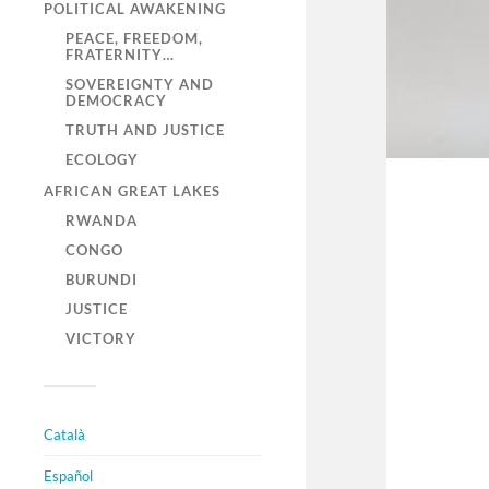
POLITICAL AWAKENING
PEACE, FREEDOM,
FRATERNITY…
SOVEREIGNTY AND
DEMOCRACY
TRUTH AND JUSTICE
ECOLOGY
AFRICAN GREAT LAKES
RWANDA
CONGO
BURUNDI
JUSTICE
VICTORY
Català
Español