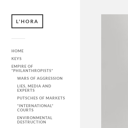
L'HORA
HOME
KEYS
EMPIRE OF
“PHILANTHROPISTS”
WARS OF AGGRESSION
LIES, MEDIA AND
EXPERTS
PUTSCHES OF MARKETS
“INTERNATIONAL”
COURTS
ENVIRONMENTAL
DESTRUCTION