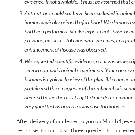
evidence. If not available, it must be assumed that en
Auto-attack could not have been excluded in animal
immunologically primed beforehand. We demand ev
had been performed. Similar experiments have been
previous, unsuccessful candidate vaccines, and fat
enhancement of disease was observed.
We requested scientific evidence, not a vague descr
seen in non-valid animal experiments. Your cursory m
humans is cynical. In view of the plausible connecti
protein and the emergence of thromboembolic serio
demand to see the results of D-dimer determinations
very good test as an aid to diagnose thrombosis.
After delivery of our letter to you on March 1, ev
response to our last three queries to an exte