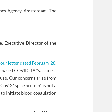
ines Agency, Amsterdam, The
e,
E
xecutive
D
irector of the
o
our letter dated February 28
,
ne-based COVID-19 “vaccines”
 use. Our concerns arise from
CoV-2 “spike protein” is not a
y to initiate blood coagulation