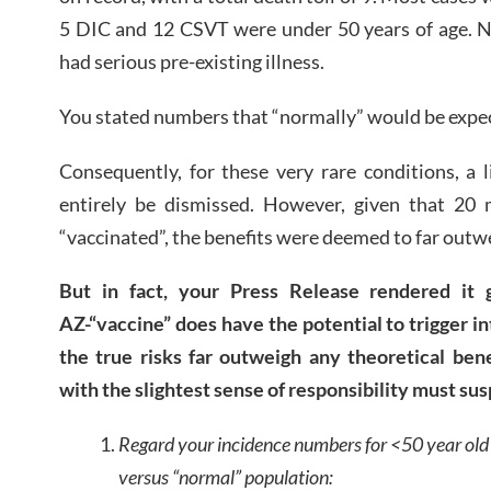
5 DIC and 12 CSVT were under 50 years of age. N
had serious pre-existing illness.
You stated numbers that “normally” would be expec
Consequently, for these very rare conditions, a 
entirely be dismissed. However, given that 20 m
“vaccinated”, the benefits were deemed to far outwe
But in fact, your Press Release rendered it g
AZ-“vaccine” does have the potential to trigger in
the true risks far outweigh any theoretical bene
with the slightest sense of responsibility must sus
Regard your incidence numbers for <50 year old 
versus “normal” population: