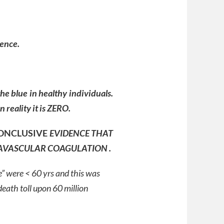
dence.
the blue in healthy individuals.
 reality it is ZERO.
ONCLUSIVE
EVIDENCE THAT
AVASCULAR COAGULATION .
e” were < 60 yrs and this was
eath toll upon 60 million