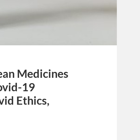
pean Medicines
ovid-19
vid Ethics,