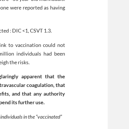
one were reported as having
ted : DIC <1, CSVT 1.3.
link to vaccination could not
illion individuals had been
igh the risks.
laringly apparent that the
travascular coagulation, that
fits, and that any authority
pend its further use.
individuals in the “vaccinated”