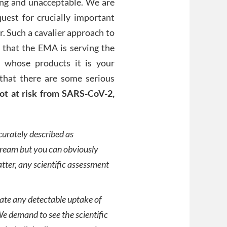
ing and unacceptable. We are
est for crucially important
r. Such a cavalier approach to
 that the EMA is serving the
s whose products it is your
 that there are some serious
ot at risk from SARS-CoV-2,
curately described as
tream but you can obviously
atter, any scientific assessment
cate any detectable uptake of
 We demand to see the scientific