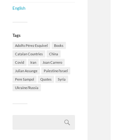
English
Tags
Adolfo Pérez Esquivel
Books
Catalan Countries
China
Covid
Iran
Joan Carrero
Julian Assange
Palestine/Israel
Pere Sampol
Quotes
Syria
Ukraine/Russia