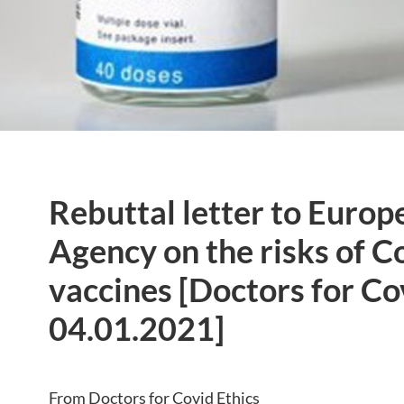
Rebuttal letter to Euro
Agency on the risks of C
vaccines [Doctors for Co
04.01.2021]
From Doctors for Covid Ethics