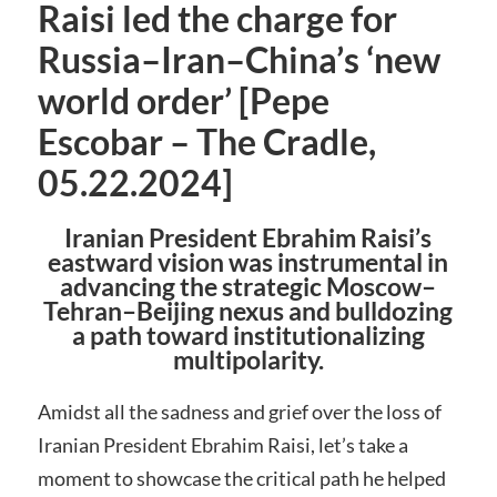
Raisi led the charge for
Russia–Iran–China’s ‘new
world order’ [Pepe
Escobar – The Cradle,
05.22.2024]
Iranian President Ebrahim Raisi’s
eastward vision was instrumental in
advancing the strategic Moscow–
Tehran–Beijing nexus and bulldozing
a path toward institutionalizing
multipolarity.
Amidst all the sadness and grief over the loss of
Iranian President Ebrahim Raisi, let’s take a
moment to showcase the critical path he helped