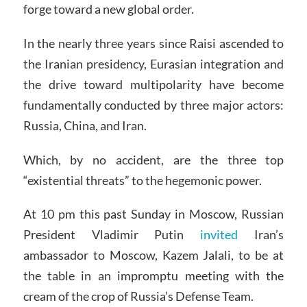
forge toward a new global order.
In the nearly three years since Raisi ascended to
the Iranian presidency, Eurasian integration and
the drive toward multipolarity have become
fundamentally conducted by three major actors:
Russia, China, and Iran.
Which, by no accident, are the three top
“existential threats” to the hegemonic power.
At 10 pm this past Sunday in Moscow, Russian
President Vladimir Putin
invited
Iran’s
ambassador to Moscow, Kazem Jalali, to be at
the table in an impromptu meeting with the
cream of the crop of Russia’s Defense Team.