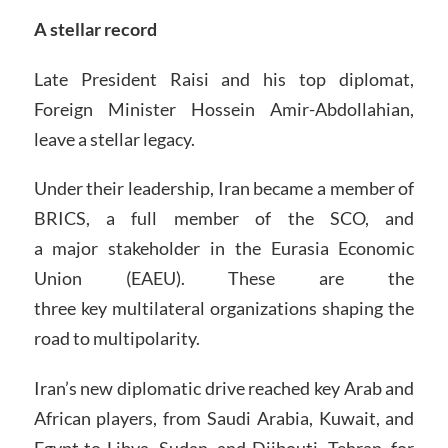
A stellar record
Late President Raisi and his top diplomat,
Foreign Minister Hossein Amir-Abdollahian,
leave a stellar legacy.
Under their leadership, Iran became a member of
BRICS, a full member of the SCO, and
a major stakeholder in the Eurasia Economic
Union (EAEU). These are the
three key multilateral organizations shaping the
road to multipolarity.
Iran’s new diplomatic drive reached key Arab and
African players, from Saudi Arabia, Kuwait, and