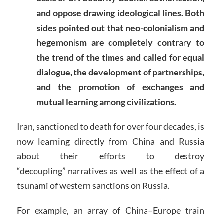
and oppose drawing ideological lines. Both
sides pointed out that neo-colonialism and
hegemonism are completely contrary to
the trend of the times and called for equal
dialogue, the development of partnerships,
and the promotion of exchanges and
mutual learning among civilizations.
Iran, sanctioned to death for over four decades, is
now learning directly from China and Russia
about their efforts to destroy
“decoupling” narratives as well as the effect of a
tsunami of western sanctions on Russia.
For example, an array of China–Europe train