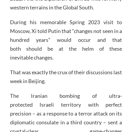
western terrains in the Global South.
During his memorable Spring 2023 visit to
Moscow, Xi told Putin that “changes not seen in a
hundred years” would occur and that
both should be at the helm of these
inevitable changes.
That was exactly the crux of their discussions last
week in Beijing.
The Iranian bombing of ultra-
protected Israeli territory with perfect
precision – as a response to a terror attack on its
diplomatic consulate in a third country – sent a
crystal-clear, game-changer