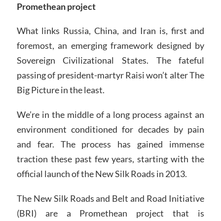
Promethean project
What links Russia, China, and Iran is, first and
foremost, an emerging framework designed by
Sovereign Civilizational States. The fateful
passing of president-martyr Raisi won’t alter The
Big Picture in the least.
We’re in the middle of a long process against an
environment conditioned for decades by pain
and fear. The process has gained immense
traction these past few years, starting with the
official launch of the New Silk Roads in 2013.
The New Silk Roads and Belt and Road Initiative
(BRI) are a Promethean project that is