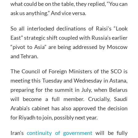
what could be on the table, they replied, “You can
ask us anything.” And vice versa.
So all interlocked declinations of Raisi’s “Look
East” strategic shift coupled with Russia’s earlier
“pivot to Asia” are being addressed by Moscow
and Tehran.
The Council of Foreign Ministers of the SCO is
meeting this Tuesday and Wednesday in Astana,
preparing for the summit in July, when Belarus
will become a full member. Crucially, Saudi
Arabia’s cabinet has also approved the decision
for Riyadh to join, possibly next year.
Iran’s
continuity of government
will be fully