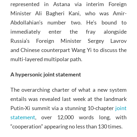
represented in Astana via interim Foreign
Minister Ali Bagheri Kani, who was Amir-
Abdollahian’s number two. He’s bound to
immediately enter the fray alongside
Russia’s Foreign Minister Sergey Lavrov
and Chinese counterpart Wang Yi to discuss the
multi-layered multipolar path.
A hypersonic joint statement
The overarching charter of what a new system
entails was revealed last week at the landmark
Putin-Xi summit via a stunning 10-chapter
joint
statement
, over 12,000 words long, with
“cooperation” appearing no less than 130 times.