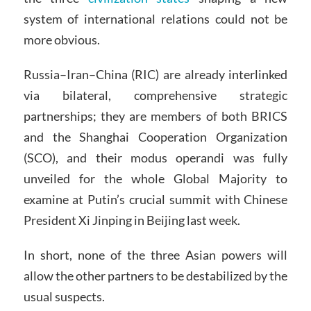
system of international relations could not be
more obvious.
Russia–Iran–China (RIC) are already interlinked
via bilateral, comprehensive strategic
partnerships; they are members of both BRICS
and the Shanghai Cooperation Organization
(SCO), and their modus operandi was fully
unveiled for the whole Global Majority to
examine at Putin’s crucial summit with Chinese
President Xi Jinping in Beijing last week.
In short, none of the three Asian powers will
allow the other partners to be destabilized by the
usual suspects.