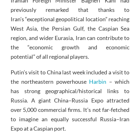
Iranian Foreign Minister Bagheri Kani had
previously remarked that thanks to
Iran’s “exceptional geopolitical location” reaching
West Asia, the Persian Gulf, the Caspian Sea
region, and wider Eurasia, Iran can contribute to
the “economic growth and economic
potential” of all regional players.
Putin’s visit to China last week included a visit to
the northeastern powerhouse
Harbin
– which
has strong geographical/historical links to
Russia. A giant China–Russia Expo attracted
over 5,000 commercial firms. It’s not far-fetched
to imagine an equally successful Russia–Iran
Expo at a Caspian port.