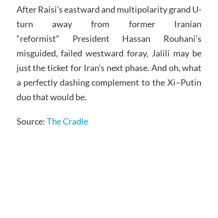
After Raisi’s eastward and multipolarity grand U-
turn away from former Iranian
“reformist” President Hassan Rouhani’s
misguided, failed westward foray, Jalili may be
just the ticket for Iran’s next phase. And oh, what
a perfectly dashing complement to the Xi–Putin
duo that would be.
Source:
The Cradle