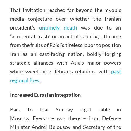
That invitation reached far beyond the myopic
media conjecture over whether the Iranian
president’s
untimely death
was due to an
“accidental crash” or an act of sabotage. It came
from the fruits of Raisi’s tireless labor to position
Iran as an east-facing nation, boldly forging
strategic alliances with Asia’s major powers
while sweetening Tehran’s relations with
past
regional foes
.
Increased Eurasian integration
Back to that Sunday night table in
Moscow. Everyone was there – from Defense
Minister Andrei Belousov and Secretary of the