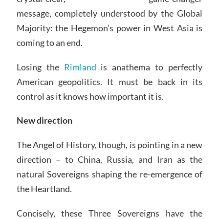
message, completely understood by the Global
Majority: the Hegemon’s power in West Asia is
coming to an end.
Losing the
Rimland
is anathema to perfectly
American geopolitics. It must be back in its
control as it knows how important it is.
New direction
The Angel of History, though, is pointing in a new
direction – to China, Russia, and Iran as the
natural Sovereigns shaping the re-emergence of
the Heartland.
Concisely, these Three Sovereigns have the