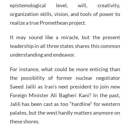
epistemological level, will, creativity,
organization skills, vision, and tools of power to
realize a true Promethean project.
It may sound like a miracle, but the present
leadership in all three states shares this common
understanding and endeavor.
For instance, what could be more enticing than
the possibility of former nuclear negotiator
Saeed Jalili as Iran’s next president to join new
Foreign Minister Ali Bagheri Kani? In the past,
Jalili has been cast as too “hardline” for western
palates, but the west hardly matters anymore on
these shores.