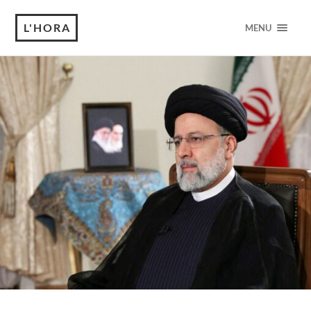
L'HORA
MENU