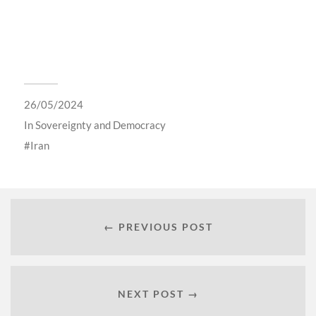
26/05/2024
In
Sovereignty and Democracy
Iran
← PREVIOUS POST
NEXT POST →