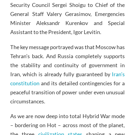
Security Council Sergei Shoigu to Chief of the
General Staff Valery Gerasimov, Emergencies
Minister Aleksandr Kurenkov and Special
Assistant to the President, Igor Levitin.
The key message portrayed was that Moscow has
Tehran’s back. And Russia completely supports
the stability and continuity of government in
Iran, which is already fully guaranteed by
Iran’s
constitution
and its detailed contingencies for a
peaceful transition of power under even unusual
circumstances.
As we are now deep into total Hybrid War mode
– bordering on Hot – across most of the planet,
the three
civilization states
shaping a new