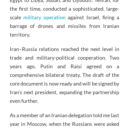
Egypt to Libya, Sudan, and Djibouti. Tehran, for
the first time, conducted a sophisticated, large-
scale
military operation
against Israel, firing a
barrage of drones and missiles from Iranian
territory.
Iran–Russia relations reached the next level in
trade and military-political cooperation. Two
years ago, Putin and Raisi agreed on a
comprehensive bilateral treaty. The draft of the
core document is now ready and will be signed by
Iran’s next president, expanding the partnership
even further.
As a member of an Iranian delegation told me last
year in Moscow, when the Russians were asked