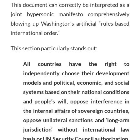
This document can correctly be interpreted as a
joint hypersonic manifesto comprehensively
blowing up Washington’s artificial “rules-based
international order.”
This section particularly stands out:
All countries have the right to
independently choose their development
models and political, economic, and social
systems based on their national conditions
and people’s will, oppose interference in
the internal affairs of sovereign countries,
oppose unilateral sanctions and ‘long-arm
jurisdiction’ without international law
basis or UN Security Council authorization,