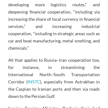
developing more logistics routes,” and
deepening financial cooperation, “including via
increasing the share of local currency in financial
services,” and increasing industrial
cooperation, “including in strategic areas such as
car and boat manufacturing, metal smelting, and
chemicals.”
All that applies to Russia–Iran cooperation too,
for instance, in streamlining the
International North–South Transportation
Corridor (
INSTC
), especially from Astrakhan in
the Caspian to Iranian ports and then via roads
down to the Persian Gulf.