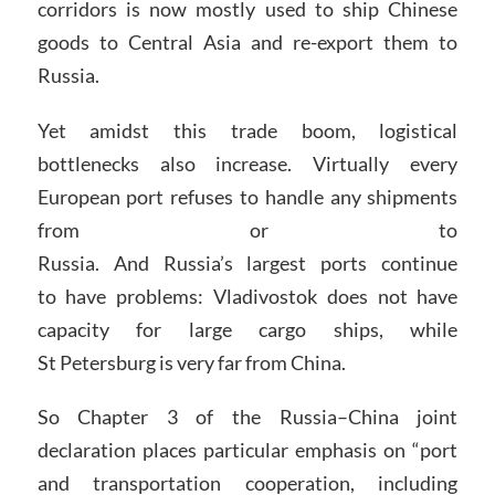
corridors is now mostly used to ship Chinese
goods to Central Asia and re-export them to
Russia.
Yet amidst this trade boom, logistical
bottlenecks also increase. Virtually every
European port refuses to handle any shipments
from or to
Russia. And Russia’s largest ports continue
to have problems: Vladivostok does not have
capacity for large cargo ships, while
St Petersburg is very far from China.
So Chapter 3 of the Russia–China joint
declaration places particular emphasis on “port
and transportation cooperation, including