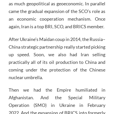
as much geopolitical as geoeconomic. In parallel
came the gradual expansion of the SCO’s role as
an economic cooperation mechanism. Once
again, Iran is a top BRI, SCO, and BRICS member.
After Ukraine’s Maidan coup in 2014, the Russia–
China strategic partnership really started picking
up speed. Soon, we also had Iran selling
practically all of its oil production to China and
coming under the protection of the Chinese
nuclear umbrella.
Then we had the Empire humiliated in
Afghanistan. And the Special Military
Operation (SMO) in Ukraine in February
2022. And the expansion of BRICS into formerly