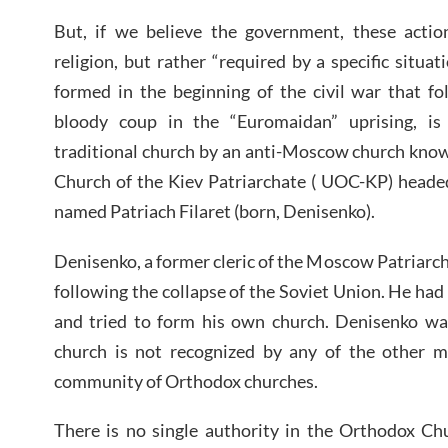
But, if we believe the government, these actio
religion, but rather “required by a specific situa
formed in the beginning of the civil war that f
bloody coup in the “Euromaidan” uprising, is 
traditional church by an anti-Moscow church kno
Church of the Kiev Patriarchate ( UOC-KP) headed
named Patriach Filaret (born, Denisenko).
Denisenko, a former cleric of the Moscow Patriarc
following the collapse of the Soviet Union. He had l
and tried to form his own church. Denisenko w
church is not recognized by any of the other m
community of Orthodox churches.
There is no single authority in the Orthodox Ch