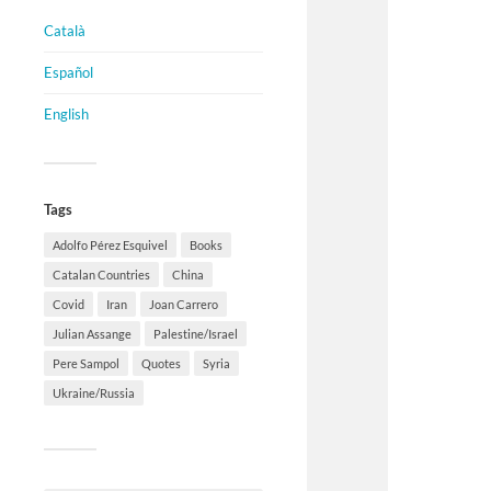
Català
Español
English
Tags
Adolfo Pérez Esquivel
Books
Catalan Countries
China
Covid
Iran
Joan Carrero
Julian Assange
Palestine/Israel
Pere Sampol
Quotes
Syria
Ukraine/Russia