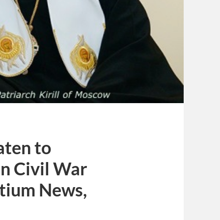
aten to
n Civil War
rtium News,