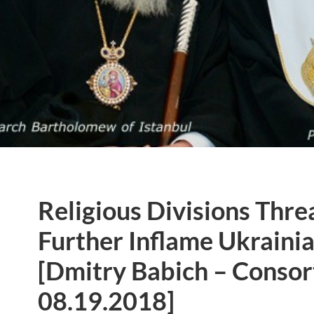
Religious Divisions Thre
Further Inflame Ukrainia
[Dmitry Babich – Conso
08.19.2018]