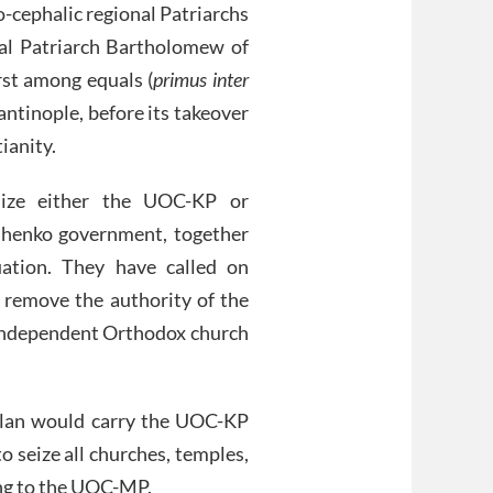
o-cephalic regional Patriarchs
cal Patriarch Bartholomew of
rst among equals (
primus inter
antinople, before its takeover
ianity.
nize either the UOC-KP or
shenko government, together
uation. They have called on
 remove the authority of the
 independent Orthodox church
plan would carry the UOC-KP
o seize all churches, temples,
ing to the UOC-MP.