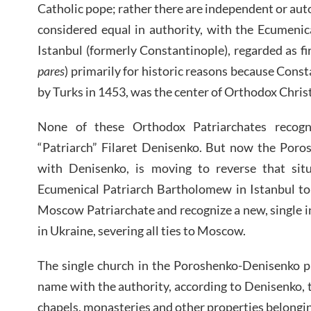
Catholic pope; rather there are independent or aut
considered equal in authority, with the Ecumeni
Istanbul (formerly Constantinople), regarded as fi
pares
) primarily for historic reasons because Const
by Turks in 1453, was the center of Orthodox Christ
None of these Orthodox Patriarchates recog
“Patriarch” Filaret Denisenko. But now the Poro
with Denisenko, is moving to reverse that sit
Ecumenical Patriarch Bartholomew in Istanbul to
Moscow Patriarchate and recognize a new, single
in Ukraine, severing all ties to Moscow.
The single church in the Poroshenko-Denisenko 
name with the authority, according to Denisenko, t
chapels, monasteries and other properties belong