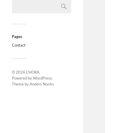
Pages
Contact
© 2026
L'HORA
.
Powered by
WordPress
.
Theme by
Anders Norén
.