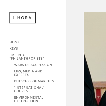
L'HORA
HOME
KEYS
EMPIRE OF
“PHILANTHROPISTS”
WARS OF AGGRESSION
LIES, MEDIA AND
EXPERTS
PUTSCHES OF MARKETS
“INTERNATIONAL”
COURTS
ENVIRONMENTAL
DESTRUCTION