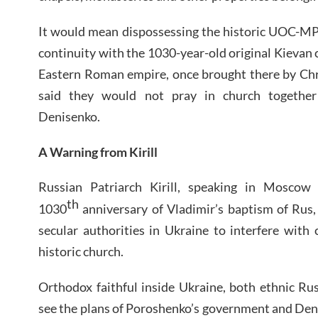
It would mean dispossessing the historic UOC-MP,
continuity with the 1030-year-old original Kievan 
Eastern Roman empire, once brought there by Chr
said they would not pray in church togethe
Denisenko.
A Warning from Kirill
Russian Patriarch Kirill, speaking in Moscow 
th
1030
anniversary of Vladimir’s baptism of Rus
secular authorities in Ukraine to interfere with c
historic church.
Orthodox faithful inside Ukraine, both ethnic Ru
see the plans of Poroshenko’s government and Denis