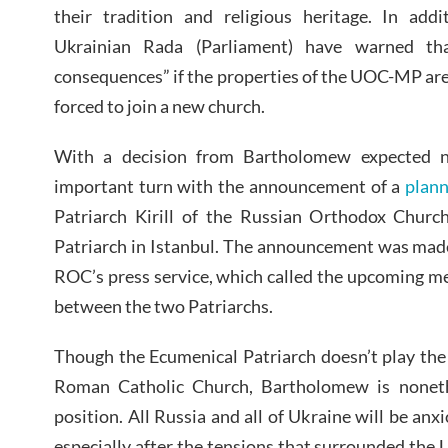
their tradition and religious heritage. In add
Ukrainian Rada (Parliament) have warned th
consequences” if the properties of the UOC-MP ar
forced to join a new church.
With a decision from Bartholomew expected n
important turn with the announcement of a
plan
Patriarch Kirill of the Russian Orthodox Chur
Patriarch in Istanbul. The announcement was made
ROC’s press service, which called the upcoming me
between the two Patriarchs.
Though the Ecumenical Patriarch doesn’t play the
Roman Catholic Church, Bartholomew is noneth
position. All Russia and all of Ukraine will be an
especially after the tensions that surrounded the