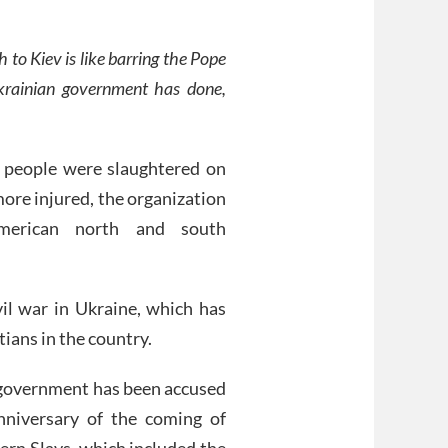
to Kiev is like barring the Pope
krainian government has done,
 people were slaughtered on
ore injured, the organization
erican north and south
vil war in Ukraine, which has
ians in the country.
n government has been accused
nniversary of the coming of
tern Slavs, which included the