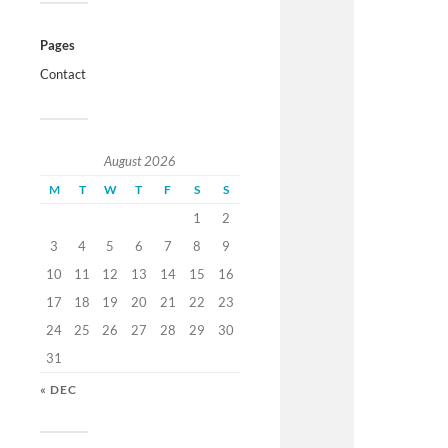
Pages
Contact
August 2026
M
T
W
T
F
S
S
1
2
3
4
5
6
7
8
9
10
11
12
13
14
15
16
17
18
19
20
21
22
23
24
25
26
27
28
29
30
31
« DEC