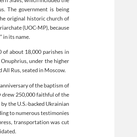
us. The government is being
he original historic church of
riarchate (UOC-MP), because
 in its name.
of about 18,000 parishes in
 Onuphrius, under the higher
nd All Rus, seated in Moscow.
anniversary of the baptism of
 drew 250,000 faithful of the
 by the U.S.-backed Ukrainian
ding to numerous testimonies
press, transportation was cut
idated.