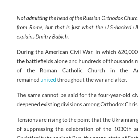
Not admitting the head of the Russian Orthodox Church 
from Rome, but that is just what the U.S.-backed U
explains Dmitry Babich.
During the American Civil War, in which 620,000
the battlefields alone and hundreds of thousands m
of the Roman Catholic Church in the Am
remained
united
throughout the war and after.
The same cannot be said for the four-year-old ci
deepened existing divisions among Orthodox Christ
Tensions are rising to the point that the Ukrainia
of suppressing the celebration of the 1030th a
Christianity to ancient Rus, the proto-state of Eas