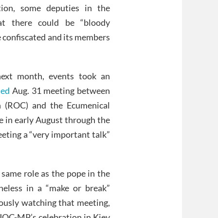
ition, some deputies in the
at there could be “bloody
e confiscated and its members
ext month, events took an
ned
Aug. 31 meeting between
ch (ROC) and the Ecumenical
 in early August through the
eting a “very important talk”
 same role as the pope in the
eless in a “make or break”
xiously watching that meeting,
 UOC-MP’s celebration in Kiev