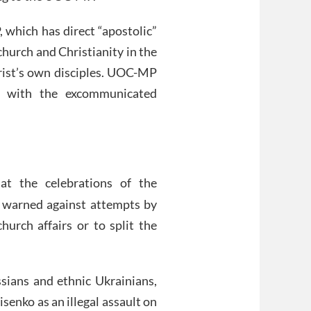
 which has direct “apostolic”
church and Christianity in the
ist’s own disciples. UOC-MP
r with the excommunicated
at the celebrations of the
, warned against attempts by
hurch affairs or to split the
ssians and ethnic Ukrainians,
enko as an illegal assault on