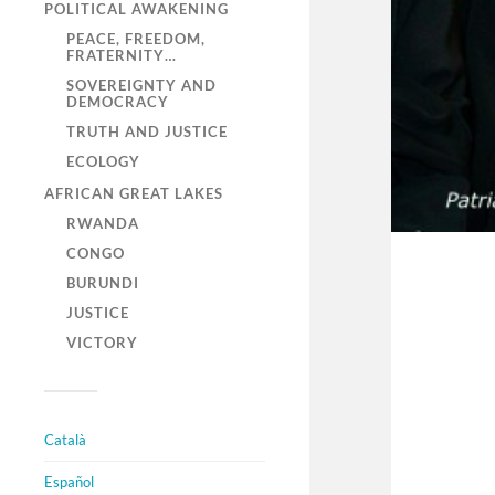
POLITICAL AWAKENING
PEACE, FREEDOM,
FRATERNITY…
SOVEREIGNTY AND
DEMOCRACY
TRUTH AND JUSTICE
ECOLOGY
AFRICAN GREAT LAKES
RWANDA
CONGO
BURUNDI
JUSTICE
VICTORY
Català
Español