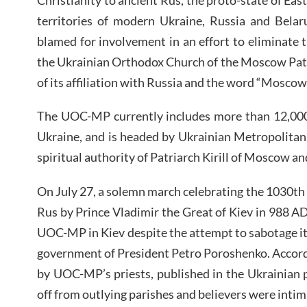
territories of modern Ukraine, Russia and Belar
blamed for involvement in an effort to eliminate t
the Ukrainian Orthodox Church of the Moscow Pat
of its affiliation with Russia and the word “Moscow”
The UOC-MP currently includes more than 12,000 
Ukraine, and is headed by Ukrainian Metropolitan
spiritual authority of Patriarch Kirill of Moscow a
On July 27, a solemn march celebrating the 1030th 
Rus by Prince Vladimir the Great of Kiev in 988 AD
UOC-MP in Kiev despite the attempt to sabotage it
government of President Petro Poroshenko. Accor
by UOC-MP’s priests, published in the Ukrainian 
off from outlying parishes and believers were intim