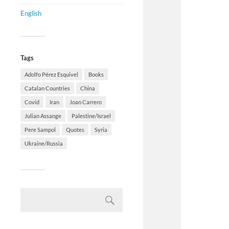
English
Tags
Adolfo Pérez Esquivel
Books
Catalan Countries
China
Covid
Iran
Joan Carrero
Julian Assange
Palestine/Israel
Pere Sampol
Quotes
Syria
Ukraine/Russia