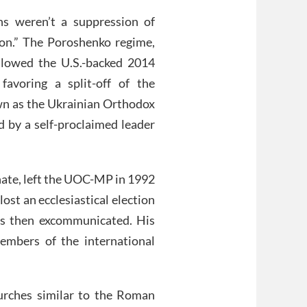
ns weren’t a suppression of
tion.” The Poroshenko regime,
ollowed the U.S.-backed 2014
favoring a split-off of the
wn as the Ukrainian Orthodox
 by a self-proclaimed leader
hate, left the UOC-MP in 1992
ost an ecclesiastical election
as then excommunicated. His
embers of the international
urches similar to the Roman