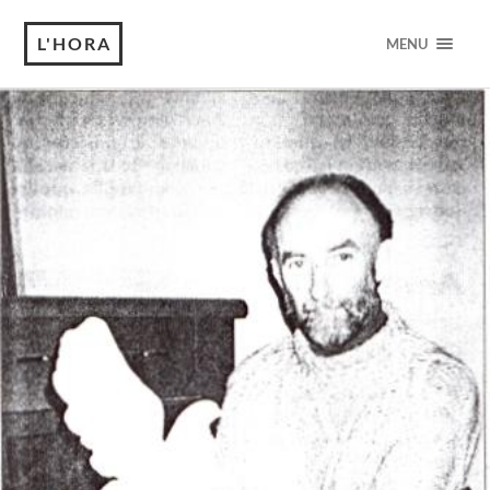
L'HORA
MENU