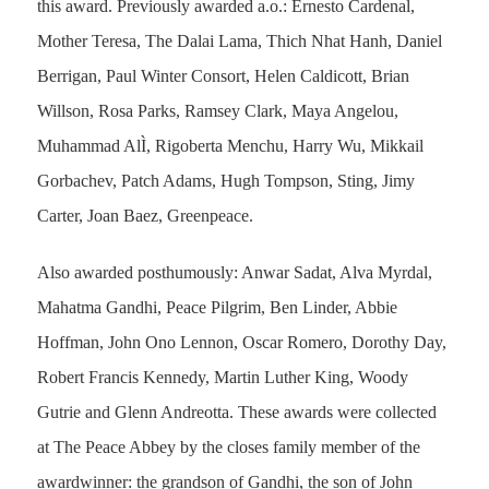
this award. Previously awarded a.o.: Ernesto Cardenal,
Mother Teresa, The Dalai Lama, Thich Nhat Hanh, Daniel
Berrigan, Paul Winter Consort, Helen Caldicott, Brian
Willson, Rosa Parks, Ramsey Clark, Maya Angelou,
Muhammad AlÌ, Rigoberta Menchu, Harry Wu, Mikkail
Gorbachev, Patch Adams, Hugh Tompson, Sting, Jimy
Carter, Joan Baez, Greenpeace.
Also awarded posthumously: Anwar Sadat, Alva Myrdal,
Mahatma Gandhi, Peace Pilgrim, Ben Linder, Abbie
Hoffman, John Ono Lennon, Oscar Romero, Dorothy Day,
Robert Francis Kennedy, Martin Luther King, Woody
Gutrie and Glenn Andreotta. These awards were collected
at The Peace Abbey by the closes family member of the
awardwinner: the grandson of Gandhi, the son of John