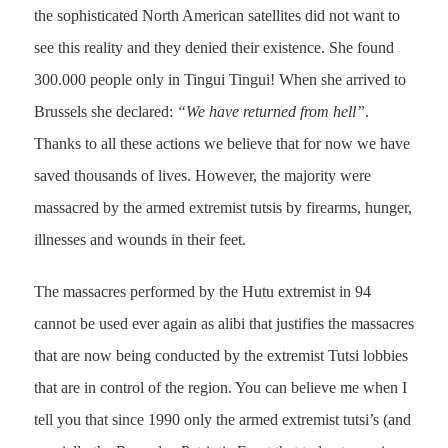
the sophisticated North American satellites did not want to
see this reality and they denied their existence. She found
300.000 people only in Tingui Tingui! When she arrived to
Brussels she declared:
“We have returned from hell”
.
Thanks to all these actions we believe that for now we have
saved thousands of lives. However, the majority were
massacred by the armed extremist tutsis by firearms, hunger,
illnesses and wounds in their feet.
The massacres performed by the Hutu extremist in 94
cannot be used ever again as alibi that justifies the massacres
that are now being conducted by the extremist Tutsi lobbies
that are in control of the region. You can believe me when I
tell you that since 1990 only the armed extremist tutsi’s (and