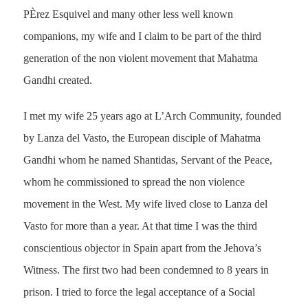
PÈrez Esquivel and many other less well known
companions, my wife and I claim to be part of the third
generation of the non violent movement that Mahatma
Gandhi created.
I met my wife 25 years ago at L’Arch Community, founded
by Lanza del Vasto, the European disciple of Mahatma
Gandhi whom he named Shantidas, Servant of the Peace,
whom he commissioned to spread the non violence
movement in the West. My wife lived close to Lanza del
Vasto for more than a year. At that time I was the third
conscientious objector in Spain apart from the Jehova’s
Witness. The first two had been condemned to 8 years in
prison. I tried to force the legal acceptance of a Social