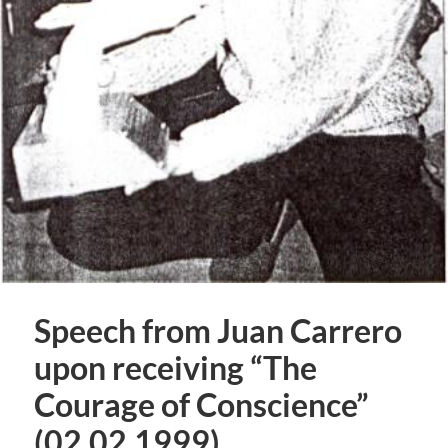
Speech from Juan Carrero
upon receiving “The
Courage of Conscience”
(02.02.1999)