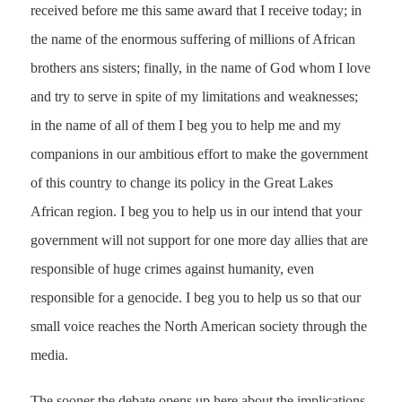
received before me this same award that I receive today; in
the name of the enormous suffering of millions of African
brothers ans sisters; finally, in the name of God whom I love
and try to serve in spite of my limitations and weaknesses;
in the name of all of them I beg you to help me and my
companions in our ambitious effort to make the government
of this country to change its policy in the Great Lakes
African region. I beg you to help us in our intend that your
government will not support for one more day allies that are
responsible of huge crimes against humanity, even
responsible for a genocide. I beg you to help us so that our
small voice reaches the North American society through the
media.
The sooner the debate opens up here about the implications