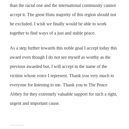
than the racial one and the international community cannot
accept it. The great Hutu majority of this region should not
be excluded. I wish we finally would be able to work
together to find ways of a just and stable peace.
As a step further towards this noble goal I accept today this
award even though I do not see myself as worthy as the
previous awarded but, I will accept in the name of the
victims whose voice I represent. Thank you very much to
everyone for listening to me. Thank you to The Peace
Abbey for they extremely valuable support for such a right,
urgent and important cause.