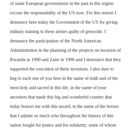
of some European governments in the past in this region
excuse the responsability of the US now. For this reason I
denounce here today the Government of the US for giving
military training to these armies guilty of genocide. I
denounce the participation of the North American
Administration in the planning of the projects on invasion of
Rwanda in 1990 and Zaire in 1996 and I denounce that they
supported the execution of these invasions. I also dare to
beg to each one of you here in the name of truth and of the
most holy and sacred in this life, in the name of your
ancestors that made this big and wonderful country that
today honors me with this award, in the name of the heroes
that I admire so much who throughout the history of this
nation fought for justice and for solidarity; some of whom