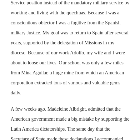
Service position instead of the mandatory military service by
working and living with the quechuas. Because I was a
conscientious objector I was a fugitive from the Spanish
military Justice. My goal was to return to Spain after several
years, supported by the delegation of Missions in my
diocese. Because of our work Adolfo, my wife and I were
about to loose our lives. Our school was only a few miles
from Mina Aguilar, a huge mine from which an American
corporation extracted tons of various and valuable gems
daily.
A few weeks ago, Madeleine Albright, admitted that the
American government made a big mistake by supporting the
Latin America dictatorships. The same day that the
Secretary of State made these declarations I accompanied