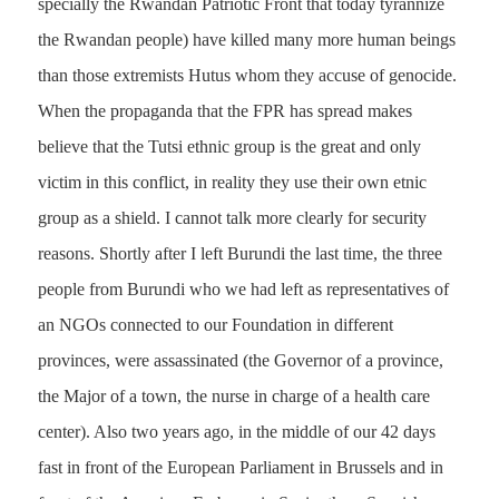
specially the Rwandan Patriotic Front that today tyrannize
the Rwandan people) have killed many more human beings
than those extremists Hutus whom they accuse of genocide.
When the propaganda that the FPR has spread makes
believe that the Tutsi ethnic group is the great and only
victim in this conflict, in reality they use their own etnic
group as a shield. I cannot talk more clearly for security
reasons. Shortly after I left Burundi the last time, the three
people from Burundi who we had left as representatives of
an NGOs connected to our Foundation in different
provinces, were assassinated (the Governor of a province,
the Major of a town, the nurse in charge of a health care
center). Also two years ago, in the middle of our 42 days
fast in front of the European Parliament in Brussels and in