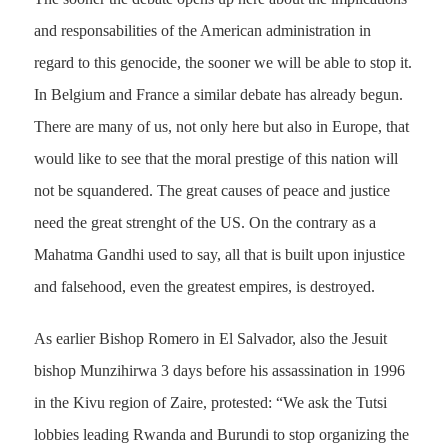
and responsabilities of the American administration in
regard to this genocide, the sooner we will be able to stop it.
In Belgium and France a similar debate has already begun.
There are many of us, not only here but also in Europe, that
would like to see that the moral prestige of this nation will
not be squandered. The great causes of peace and justice
need the great strenght of the US. On the contrary as a
Mahatma Gandhi used to say, all that is built upon injustice
and falsehood, even the greatest empires, is destroyed.
As earlier Bishop Romero in El Salvador, also the Jesuit
bishop Munzihirwa 3 days before his assassination in 1996
in the Kivu region of Zaire, protested: “We ask the Tutsi
lobbies leading Rwanda and Burundi to stop organizing the