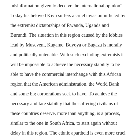
misinformation given to deceive the international opinion”.
Today his beloved Kivu suffers a cruel invasion inflicted by
the extremist dictatorships of Rwanda, Uganda and
Burundi. The situation in this region caused by the lobbies
lead by Museveni, Kagame, Buyoya or Bagaza is morally
and politically untenable. With such excluding extremists it
will be impossible to achieve the necessary stability to be
able to have the commercial interchange with this African
region that the American administration, the World Bank
and some big corporations seek to have. To achieve the
necessary and fare stability that the suffering civilians of
these countries deserve, more than anything, is a process,
similar to the one in South Africa, to start again without
delay in this region. The ethnic apartheid is even more cruel