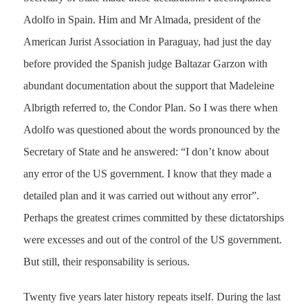
Adolfo in Spain. Him and Mr Almada, president of the
American Jurist Association in Paraguay, had just the day
before provided the Spanish judge Baltazar Garzon with
abundant documentation about the support that Madeleine
Albrigth referred to, the Condor Plan. So I was there when
Adolfo was questioned about the words pronounced by the
Secretary of State and he answered: “I don’t know about
any error of the US government. I know that they made a
detailed plan and it was carried out without any error”.
Perhaps the greatest crimes committed by these dictatorships
were excesses and out of the control of the US government.
But still, their responsability is serious.
Twenty five years later history repeats itself. During the last