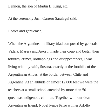
Lennon, the son of Martin L. King, etc.
At the ceremony Juan Carrero Saralegui said:
Ladies and gentlemen,
When the Argentinean military triad composed by generals
Videla, Masera and Agosti, made their coup and began their
tortures, crimes, kidnappings and disappearances, I was
living with my wife, Susana, exactly at the foothills of the
Argentinean Andes, at the border between Chile and
Argentina. At an altitude of almost 12.000 feet we were the
teachers at a small school attended by more than 50
quechuas indigenous children. Together with our dear
Argentinean friend, Nobel Peace Prize winner Adolfo