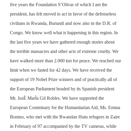
five years the Foundation S’Olivar of which I am the
president, has felt moved to act in favor of the defenseless
civilians in Rwanda, Burundi and now also in the D.R. of
Congo. We know well what is happening in this region. In
the last five years we have gathered enough stories about
the terrible massacres and other acts of extreme cruelty. We
have walked more than 2.000 km for peace. We reached our
limit when we fasted for 42 days. We have received the
support of 19 Nobel Prize winners and of practically all of
the European Parliament headed by its Spanish president
Mr. JosÈ MarÌa Gil Robles. We have supported the
European Commisary for the Humanitarian Aid, Ms. Emma
Bonino, who met with the Rwandan Hutu refugees in Zaire
in February of 97 accompanied by the TV cameras, while