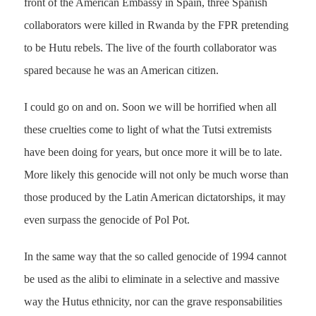
front of the American Embassy in Spain, three Spanish
collaborators were killed in Rwanda by the FPR pretending
to be Hutu rebels. The live of the fourth collaborator was
spared because he was an American citizen.
I could go on and on. Soon we will be horrified when all
these cruelties come to light of what the Tutsi extremists
have been doing for years, but once more it will be to late.
More likely this genocide will not only be much worse than
those produced by the Latin American dictatorships, it may
even surpass the genocide of Pol Pot.
In the same way that the so called genocide of 1994 cannot
be used as the alibi to eliminate in a selective and massive
way the Hutus ethnicity, nor can the grave responsabilities