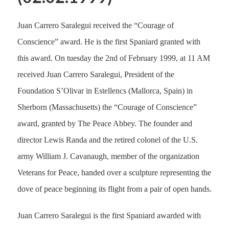
Juan Carrero Saralegui received the “Courage of
Conscience” award. He is the first Spaniard granted with
this award. On tuesday the 2nd of February 1999, at 11 AM
received Juan Carrero Saralegui, President of the
Foundation S’Olivar in Estellencs (Mallorca, Spain) in
Sherborn (Massachusetts) the “Courage of Conscience”
award, granted by The Peace Abbey. The founder and
director Lewis Randa and the retired colonel of the U.S.
army William J. Cavanaugh, member of the organization
Veterans for Peace, handed over a sculpture representing the
dove of peace beginning its flight from a pair of open hands.
Juan Carrero Saralegui is the first Spaniard awarded with