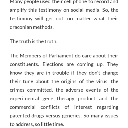
Many people used their cell phone to record and
amplify this testimony on social media. So, the
testimony will get out, no matter what their
draconian methods.
The truth is the truth.
The Members of Parliament do care about their
constituents. Elections are coming up. They
know they are in trouble if they don’t change
their tune about the origins of the virus, the
crimes committed, the adverse events of the
experimental gene therapy product and the
commercial conflicts of interest regarding
patented drugs versus generics. So many issues
to address, so little time.