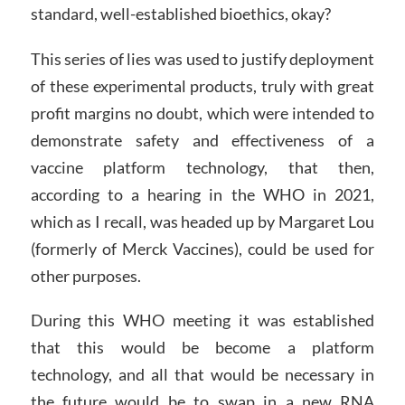
standard, well-established bioethics, okay?
This series of lies was used to justify deployment
of these experimental products, truly with great
profit margins no doubt, which were intended to
demonstrate safety and effectiveness of a
vaccine platform technology, that then,
according to a hearing in the WHO in 2021,
which as I recall, was headed up by Margaret Lou
(formerly of Merck Vaccines), could be used for
other purposes.
During this WHO meeting it was established
that this would be become a platform
technology, and all that would be necessary in
the future would be to swap in a new RNA