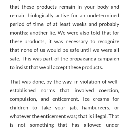
that these products remain in your body and
remain biologically active for an undetermined
period of time, of at least weeks and probably
months; another lie. We were also told that for
these products, it was necessary to recognize
that none of us would be safe until we were all
safe. This was part of the propaganda campaign
to insist that we all accept these products.
That was done, by the way, in violation of well-
established norms that involved coercion,
compulsion, and enticement. Ice creams for
children to take your jab, hamburgers, or
whatever the enticement was; that is illegal. That
is not something that has allowed under