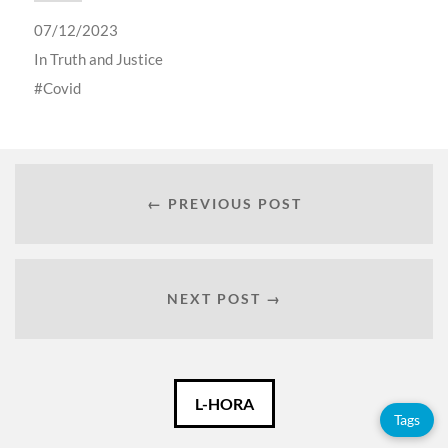
07/12/2023
In
Truth and Justice
Covid
← PREVIOUS POST
NEXT POST →
Català
L-HORA
Tags
Español