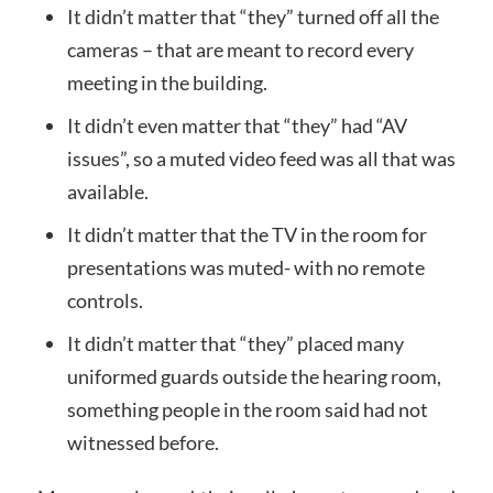
It didn’t matter that “they” turned off all the
cameras – that are meant to record every
meeting in the building.
It didn’t even matter that “they” had “AV
issues”, so a muted video feed was all that was
available.
It didn’t matter that the TV in the room for
presentations was muted- with no remote
controls.
It didn’t matter that “they” placed many
uniformed guards outside the hearing room,
something people in the room said had not
witnessed before.