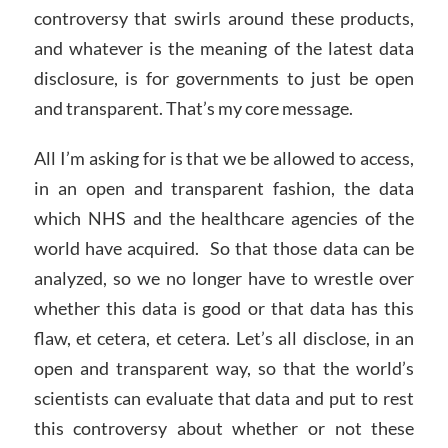
controversy that swirls around these products,
and whatever is the meaning of the latest data
disclosure, is for governments to just be open
and transparent. That’s my core message.
All I’m asking for is that we be allowed to access,
in an open and transparent fashion, the data
which NHS and the healthcare agencies of the
world have acquired. So that those data can be
analyzed, so we no longer have to wrestle over
whether this data is good or that data has this
flaw, et cetera, et cetera. Let’s all disclose, in an
open and transparent way, so that the world’s
scientists can evaluate that data and put to rest
this controversy about whether or not these