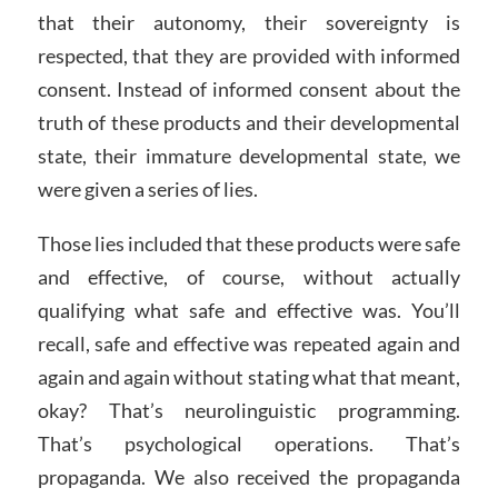
that their autonomy, their sovereignty is
respected, that they are provided with informed
consent. Instead of informed consent about the
truth of these products and their developmental
state, their immature developmental state, we
were given a series of lies.
Those lies included that these products were safe
and effective, of course, without actually
qualifying what safe and effective was. You’ll
recall, safe and effective was repeated again and
again and again without stating what that meant,
okay? That’s neurolinguistic programming.
That’s psychological operations. That’s
propaganda. We also received the propaganda