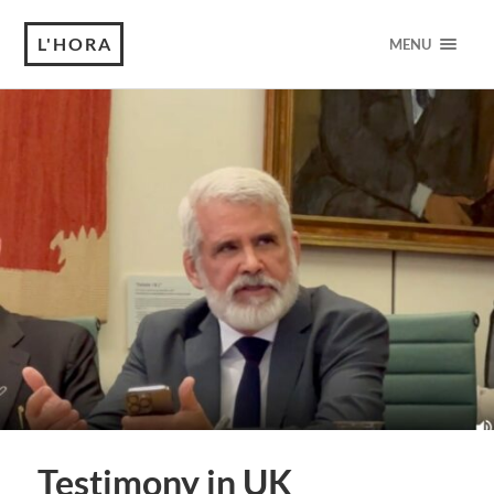
L'HORA
MENU
Testimony in UK