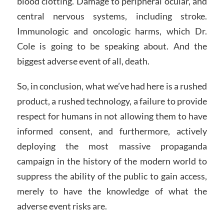
blood clotting. Damage to peripheral ocular, and
central nervous systems, including stroke.
Immunologic and oncologic harms, which Dr.
Cole is going to be speaking about. And the
biggest adverse event of all, death.
So, in conclusion, what we’ve had here is a rushed
product, a rushed technology, a failure to provide
respect for humans in not allowing them to have
informed consent, and furthermore, actively
deploying the most massive propaganda
campaign in the history of the modern world to
suppress the ability of the public to gain access,
merely to have the knowledge of what the
adverse event risks are.