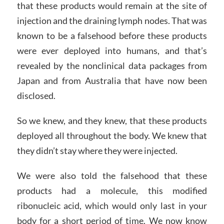
that these products would remain at the site of
injection and the draining lymph nodes. That was
known to be a falsehood before these products
were ever deployed into humans, and that’s
revealed by the nonclinical data packages from
Japan and from Australia that have now been
disclosed.
So we knew, and they knew, that these products
deployed all throughout the body. We knew that
they didn’t stay where they were injected.
We were also told the falsehood that these
products had a molecule, this modified
ribonucleic acid, which would only last in your
body for a short period of time. We now know