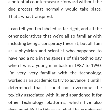
a potential countermeasure forward without the
due process that normally would take place.
That’s what transpired.
I can tell you I’m labeled as far right, and all the
other pejoratives that we’re all so familiar with
including being a conspiracy theorist, but all I am
as a physician and scientist who happened to
have had a role in the genesis of this technology
when I was a young man back in 1987 to 1990.
I’m very, very familiar with the technology,
worked as an academic to try to advance it until I
determined that I could not overcome the
toxicity associated with it, and abandoned it for
other technology platforms, which I’ve also
developed. But in this case, what I have objected