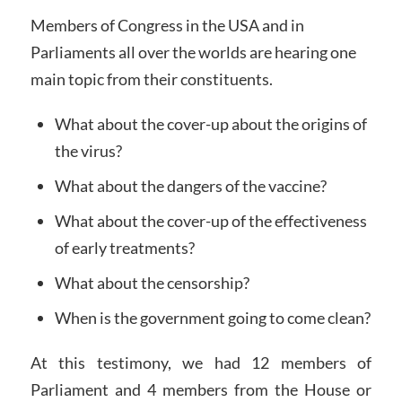
Members of Congress in the USA and in
Parliaments all over the worlds are hearing one
main topic from their constituents.
What about the cover-up about the origins of
the virus?
What about the dangers of the vaccine?
What about the cover-up of the effectiveness
of early treatments?
What about the censorship?
When is the government going to come clean?
At this testimony, we had 12 members of
Parliament and 4 members from the House or