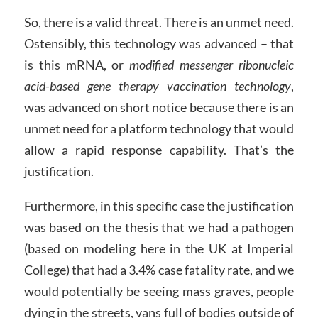
So, there is a valid threat. There is an unmet need.
Ostensibly, this technology was advanced – that
is this mRNA, or
modified messenger ribonucleic
acid-based gene therapy vaccination technology
,
was advanced on short notice because there is an
unmet need for a platform technology that would
allow a rapid response capability. That’s the
justification.
Furthermore, in this specific case the justification
was based on the thesis that we had a pathogen
(based on modeling here in the UK at Imperial
College) that had a 3.4% case fatality rate, and we
would potentially be seeing mass graves, people
dying in the streets, vans full of bodies outside of