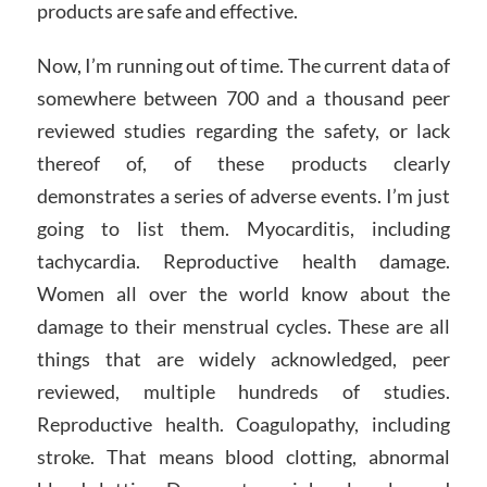
products are safe and effective.
Now, I’m running out of time. The current data of
somewhere between 700 and a thousand peer
reviewed studies regarding the safety, or lack
thereof of, of these products clearly
demonstrates a series of adverse events. I’m just
going to list them. Myocarditis, including
tachycardia. Reproductive health damage.
Women all over the world know about the
damage to their menstrual cycles. These are all
things that are widely acknowledged, peer
reviewed, multiple hundreds of studies.
Reproductive health. Coagulopathy, including
stroke. That means blood clotting, abnormal