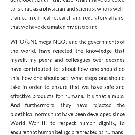
to is that, as a physician and scientist who is well-
trained in clinical research and regulatory affairs,
that we have decimated my discipline.
WHO (UN), mega-NGOs and the governments of
the world, have rejected the knowledge that
myself, my peers and colleagues over decades
have contributed to; about how one should do
this, how one should act, what steps one should
take in order to ensure that we have safe and
effective products for humans. It’s that simple.
And furthermore, they have rejected the
bioethical norms that have been developed since
World War II; to respect human dignity, to
ensure that human beings are treated as humans;