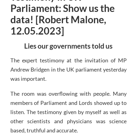
Parliament: Show us the
data! [Robert Malone,
12.05.2023]
Lies our governments told us
The expert testimony at the invitation of MP
Andrew Bridgen in the UK parliament yesterday
was important.
The room was overflowing with people. Many
members of Parliament and Lords showed up to
listen. The testimony given by myself as well as
other scientists and physicians was science
based, truthful and accurate.