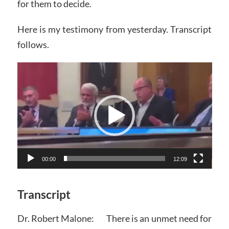
for them to decide.
Here is my testimony from yesterday. Transcript
follows.
Video
Player
00:00
12:09
Transcript
Dr. Robert Malone: There is an unmet need for