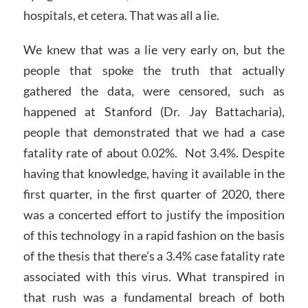
hospitals, et cetera. That was all a lie.
We knew that was a lie very early on, but the
people that spoke the truth that actually
gathered the data, were censored, such as
happened at Stanford (Dr. Jay Battacharia),
people that demonstrated that we had a case
fatality rate of about 0.02%. Not 3.4%. Despite
having that knowledge, having it available in the
first quarter, in the first quarter of 2020, there
was a concerted effort to justify the imposition
of this technology in a rapid fashion on the basis
of the thesis that there’s a 3.4% case fatality rate
associated with this virus. What transpired in
that rush was a fundamental breach of both