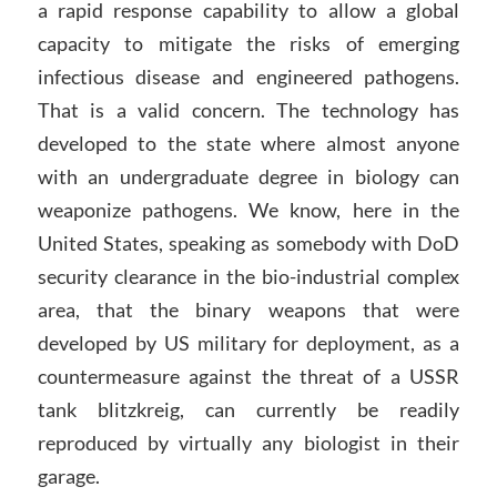
a rapid response capability to allow a global
capacity to mitigate the risks of emerging
infectious disease and engineered pathogens.
That is a valid concern. The technology has
developed to the state where almost anyone
with an undergraduate degree in biology can
weaponize pathogens. We know, here in the
United States, speaking as somebody with DoD
security clearance in the bio-industrial complex
area, that the binary weapons that were
developed by US military for deployment, as a
countermeasure against the threat of a USSR
tank blitzkreig, can currently be readily
reproduced by virtually any biologist in their
garage.