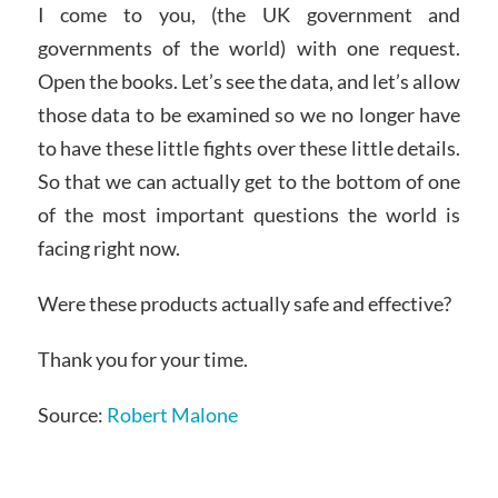
I come to you, (the UK government and
governments of the world) with one request.
Open the books. Let’s see the data, and let’s allow
those data to be examined so we no longer have
to have these little fights over these little details.
So that we can actually get to the bottom of one
of the most important questions the world is
facing right now.
Were these products actually safe and effective?
Thank you for your time.
Source:
Robert Malone