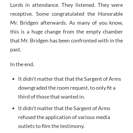
Lords in attendance. They listened. They were
receptive. Some congratulated the Honorable
Mr. Bridgen afterwards. As many of you know,
this is a huge change from the empty chamber
that Mr. Bridgen has been confronted with in the
past.
In the end,
It didn’t matter that that the Sargent of Arms
downgraded the room request, to only fit a
third of those that wanted in.
It didn’t matter that the Sargent of Arms
refused the application of various media
outlets to film the testimony.