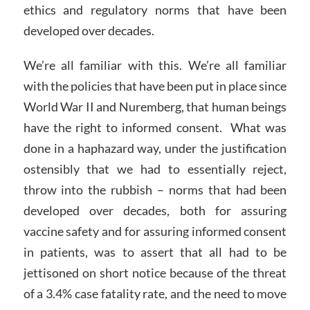
ethics and regulatory norms that have been
developed over decades.
We’re all familiar with this. We’re all familiar
with the policies that have been put in place since
World War II and Nuremberg, that human beings
have the right to informed consent. What was
done in a haphazard way, under the justification
ostensibly that we had to essentially reject,
throw into the rubbish – norms that had been
developed over decades, both for assuring
vaccine safety and for assuring informed consent
in patients, was to assert that all had to be
jettisoned on short notice because of the threat
of a 3.4% case fatality rate, and the need to move