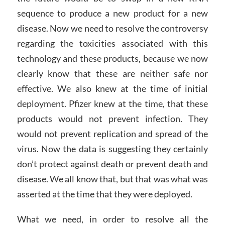
sequence to produce a new product for a new
disease. Now we need to resolve the controversy
regarding the toxicities associated with this
technology and these products, because we now
clearly know that these are neither safe nor
effective. We also knew at the time of initial
deployment. Pfizer knew at the time, that these
products would not prevent infection. They
would not prevent replication and spread of the
virus. Now the data is suggesting they certainly
don’t protect against death or prevent death and
disease. We all know that, but that was what was
asserted at the time that they were deployed.
What we need, in order to resolve all the