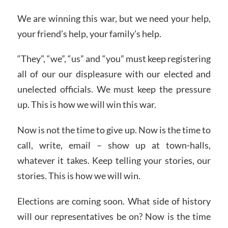
We are winning this war, but we need your help,
your friend’s help, your family’s help.
“They”, “we”, “us” and “you” must keep registering
all of our our displeasure with our elected and
unelected officials. We must keep the pressure
up. This is how we will win this war.
Now is not the time to give up. Now is the time to
call, write, email – show up at town-halls,
whatever it takes. Keep telling your stories, our
stories. This is how we will win.
Elections are coming soon. What side of history
will our representatives be on? Now is the time