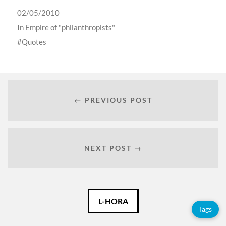
02/05/2010
In
Empire of "philanthropists"
Quotes
← PREVIOUS POST
NEXT POST →
English
L-HORA
Tags