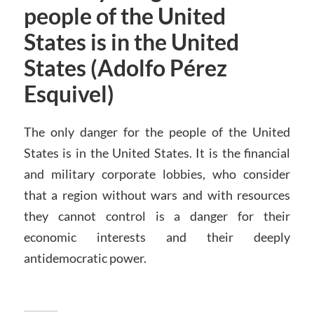
people of the United
States is in the United
States (Adolfo Pérez
Esquivel)
The only danger for the people of the United
States is in the United States. It is the financial
and military corporate lobbies, who consider
that a region without wars and with resources
they cannot control is a danger for their
economic interests and their deeply
antidemocratic power.