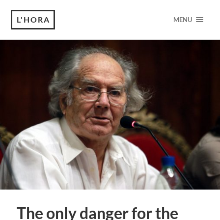
L'HORA
MENU
The only danger for the