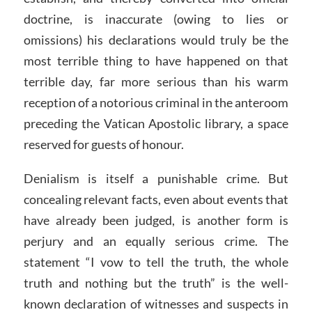
doctrine, is inaccurate (owing to lies or
omissions) his declarations would truly be the
most terrible thing to have happened on that
terrible day, far more serious than his warm
reception of a notorious criminal in the anteroom
preceding the Vatican Apostolic library, a space
reserved for guests of honour.
Denialism is itself a punishable crime. But
concealing relevant facts, even about events that
have already been judged, is another form is
perjury and an equally serious crime. The
statement “I vow to tell the truth, the whole
truth and nothing but the truth” is the well-
known declaration of witnesses and suspects in