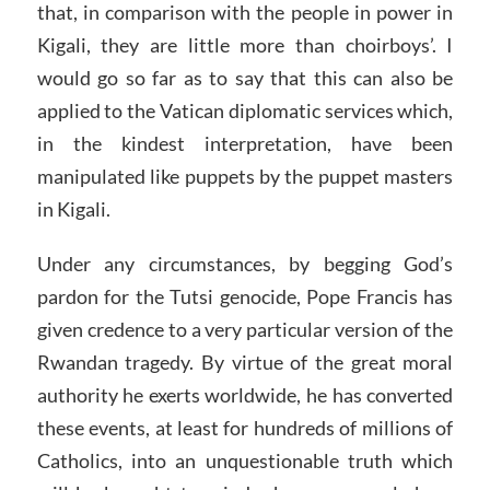
that, in comparison with the people in power in
Kigali, they are little more than choirboys’. I
would go so far as to say that this can also be
applied to the Vatican diplomatic services which,
in the kindest interpretation, have been
manipulated like puppets by the puppet masters
in Kigali.
Under any circumstances, by begging God’s
pardon for the Tutsi genocide, Pope Francis has
given credence to a very particular version of the
Rwandan tragedy. By virtue of the great moral
authority he exerts worldwide, he has converted
these events, at least for hundreds of millions of
Catholics, into an unquestionable truth which