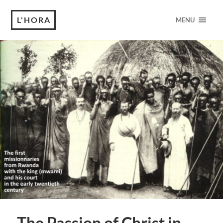
L'HORA
MENU