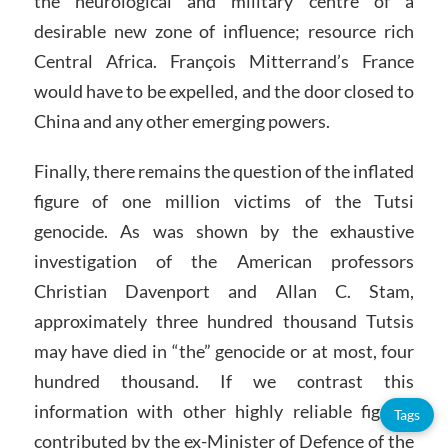
the neurological and military centre of a
desirable new zone of influence; resource rich
Central Africa. François Mitterrand’s France
would have to be expelled, and the door closed to
China and any other emerging powers.
Finally, there remains the question of the inflated
figure of one million victims of the Tutsi
genocide. As was shown by the exhaustive
investigation of the American professors
Christian Davenport and Allan C. Stam,
approximately three hundred thousand Tutsis
may have died in “the” genocide or at most, four
hundred thousand. If we contrast this
information with other highly reliable figures
Tags
contributed by the ex-Minister of Defence of the