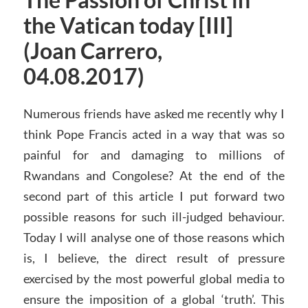
The Passion of Christ in
the Vatican today [III]
(Joan Carrero,
04.08.2017)
Numerous friends have asked me recently why I
think Pope Francis acted in a way that was so
painful for and damaging to millions of
Rwandans and Congolese? At the end of the
second part of this article I put forward two
possible reasons for such ill-judged behaviour.
Today I will analyse one of those reasons which
is, I believe, the direct result of pressure
exercised by the most powerful global media to
ensure the imposition of a global ‘truth’. This