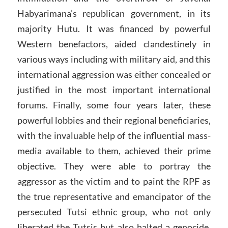
Habyarimana’s republican government, in its
majority Hutu. It was financed by powerful
Western benefactors, aided clandestinely in
various ways including with military aid, and this
international aggression was either concealed or
justified in the most important international
forums. Finally, some four years later, these
powerful lobbies and their regional beneficiaries,
with the invaluable help of the influential mass-
media available to them, achieved their prime
objective. They were able to portray the
aggressor as the victim and to paint the RPF as
the true representative and emancipator of the
persecuted Tutsi ethnic group, who not only
liberated the Tutsis but also halted a genocide.