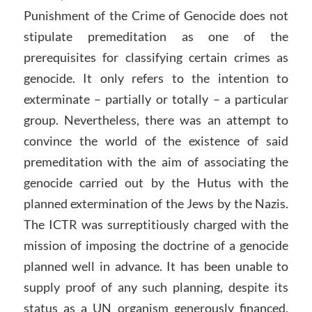
Punishment of the Crime of Genocide does not
stipulate premeditation as one of the
prerequisites for classifying certain crimes as
genocide. It only refers to the intention to
exterminate – partially or totally – a particular
group. Nevertheless, there was an attempt to
convince the world of the existence of said
premeditation with the aim of associating the
genocide carried out by the Hutus with the
planned extermination of the Jews by the Nazis.
The ICTR was surreptitiously charged with the
mission of imposing the doctrine of a genocide
planned well in advance. It has been unable to
supply proof of any such planning, despite its
status as a UN organism generously financed,