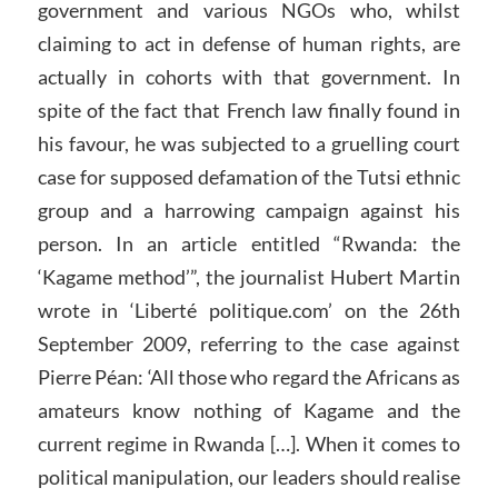
government and various NGOs who, whilst
claiming to act in defense of human rights, are
actually in cohorts with that government. In
spite of the fact that French law finally found in
his favour, he was subjected to a gruelling court
case for supposed defamation of the Tutsi ethnic
group and a harrowing campaign against his
person. In an article entitled “Rwanda: the
‘Kagame method’”, the journalist Hubert Martin
wrote in ‘Liberté politique.com’ on the 26th
September 2009, referring to the case against
Pierre Péan: ‘All those who regard the Africans as
amateurs know nothing of Kagame and the
current regime in Rwanda […]. When it comes to
political manipulation, our leaders should realise