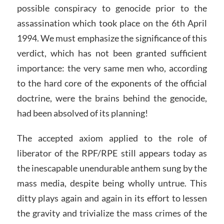
possible conspiracy to genocide prior to the
assassination which took place on the 6th April
1994. We must emphasize the significance of this
verdict, which has not been granted sufficient
importance: the very same men who, according
to the hard core of the exponents of the official
doctrine, were the brains behind the genocide,
had been absolved of its planning!
The accepted axiom applied to the role of
liberator of the RPF/RPE still appears today as
the inescapable unendurable anthem sung by the
mass media, despite being wholly untrue. This
ditty plays again and again in its effort to lessen
the gravity and trivialize the mass crimes of the