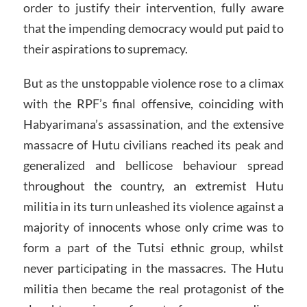
order to justify their intervention, fully aware
that the impending democracy would put paid to
their aspirations to supremacy.
But as the unstoppable violence rose to a climax
with the RPF’s final offensive, coinciding with
Habyarimana’s assassination, and the extensive
massacre of Hutu civilians reached its peak and
generalized and bellicose behaviour spread
throughout the country, an extremist Hutu
militia in its turn unleashed its violence against a
majority of innocents whose only crime was to
form a part of the Tutsi ethnic group, whilst
never participating in the massacres. The Hutu
militia then became the real protagonist of the