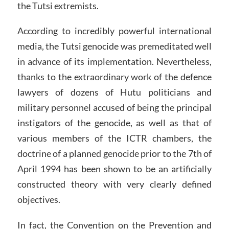
the Tutsi extremists.
According to incredibly powerful international
media, the Tutsi genocide was premeditated well
in advance of its implementation. Nevertheless,
thanks to the extraordinary work of the defence
lawyers of dozens of Hutu politicians and
military personnel accused of being the principal
instigators of the genocide, as well as that of
various members of the ICTR chambers, the
doctrine of a planned genocide prior to the 7th of
April 1994 has been shown to be an artificially
constructed theory with very clearly defined
objectives.
In fact, the Convention on the Prevention and