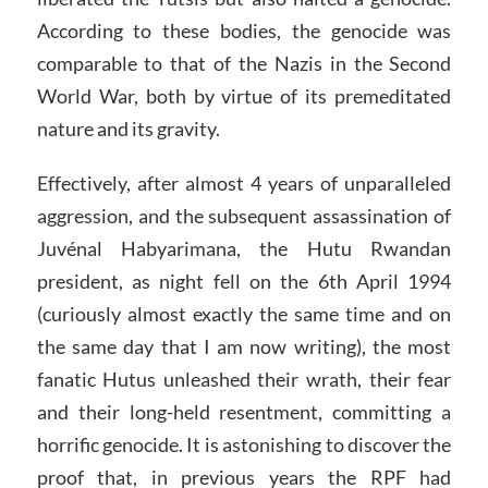
According to these bodies, the genocide was
comparable to that of the Nazis in the Second
World War, both by virtue of its premeditated
nature and its gravity.
Effectively, after almost 4 years of unparalleled
aggression, and the subsequent assassination of
Juvénal Habyarimana, the Hutu Rwandan
president, as night fell on the 6th April 1994
(curiously almost exactly the same time and on
the same day that I am now writing), the most
fanatic Hutus unleashed their wrath, their fear
and their long-held resentment, committing a
horrific genocide. It is astonishing to discover the
proof that, in previous years the RPF had