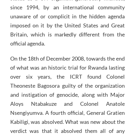
since 1994, by an international community
unaware of or complicit in the hidden agenda
imposed on it by the United States and Great
Britain, which is markedly different from the
official agenda.
On the 18th of December 2008, towards the end
of what was an historic trial for Rwanda lasting
over six years, the ICRT found Colonel
Theoneste Bagosora guilty of the organization
and instigation of genocide, along with Major
Aloys Ntabakuze and Colonel Anatole
Nsengiyumva. A fourth official, General Gratien
Kabiligi, was absolved. What was new about the
verdict was that it absolved them all of any