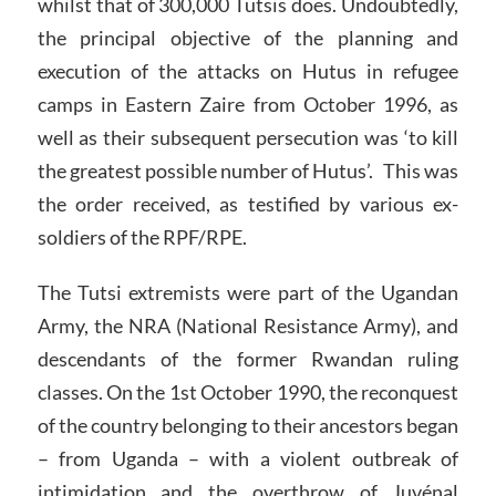
whilst that of 300,000 Tutsis does. Undoubtedly,
the principal objective of the planning and
execution of the attacks on Hutus in refugee
camps in Eastern Zaire from October 1996, as
well as their subsequent persecution was ‘to kill
the greatest possible number of Hutus’. This was
the order received, as testified by various ex-
soldiers of the RPF/RPE.
The Tutsi extremists were part of the Ugandan
Army, the NRA (National Resistance Army), and
descendants of the former Rwandan ruling
classes. On the 1st October 1990, the reconquest
of the country belonging to their ancestors began
– from Uganda – with a violent outbreak of
intimidation and the overthrow of Juvénal