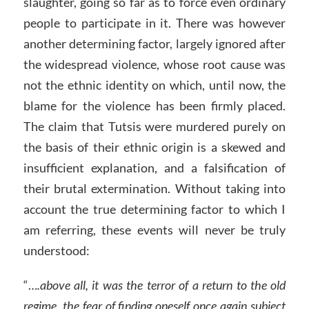
slaughter, going so far as to force even ordinary
people to participate in it. There was however
another determining factor, largely ignored after
the widespread violence, whose root cause was
not the ethnic identity on which, until now, the
blame for the violence has been firmly placed.
The claim that Tutsis were murdered purely on
the basis of their ethnic origin is a skewed and
insufficient explanation, and a falsification of
their brutal extermination. Without taking into
account the true determining factor to which I
am referring, these events will never be truly
understood:
“…
.above all, it was the terror of a return to the old
regime, the fear of finding oneself once again subject