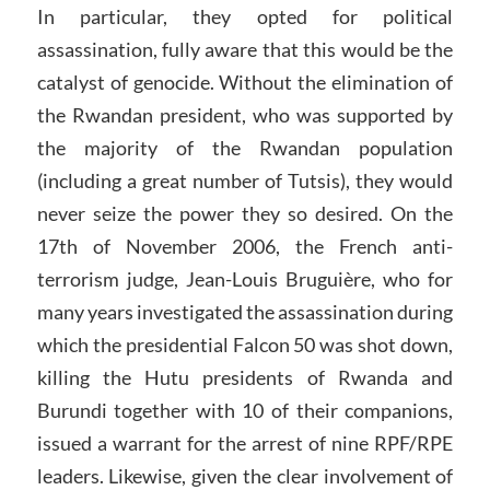
In particular, they opted for political
assassination, fully aware that this would be the
catalyst of genocide. Without the elimination of
the Rwandan president, who was supported by
the majority of the Rwandan population
(including a great number of Tutsis), they would
never seize the power they so desired. On the
17th of November 2006, the French anti-
terrorism judge, Jean-Louis Bruguière, who for
many years investigated the assassination during
which the presidential Falcon 50 was shot down,
killing the Hutu presidents of Rwanda and
Burundi together with 10 of their companions,
issued a warrant for the arrest of nine RPF/RPE
leaders. Likewise, given the clear involvement of