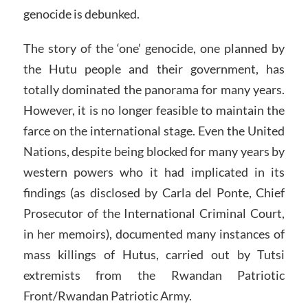
genocide is debunked.
The story of the ‘one’ genocide, one planned by
the Hutu people and their government, has
totally dominated the panorama for many years.
However, it is no longer feasible to maintain the
farce on the international stage. Even the United
Nations, despite being blocked for many years by
western powers who it had implicated in its
findings (as disclosed by Carla del Ponte, Chief
Prosecutor of the International Criminal Court,
in her memoirs), documented many instances of
mass killings of Hutus, carried out by Tutsi
extremists from the Rwandan Patriotic
Front/Rwandan Patriotic Army.