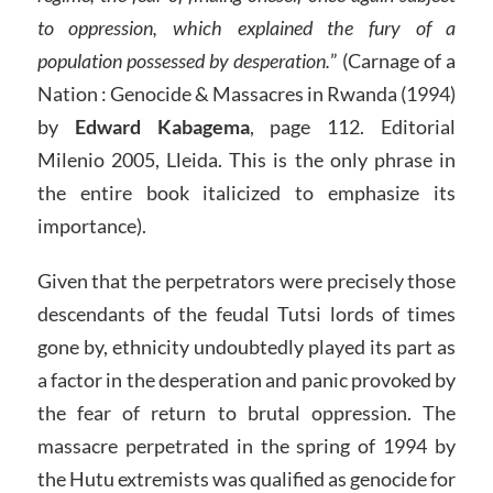
to oppression, which explained the fury of a
population possessed by desperation.
” (Carnage of a
Nation : Genocide & Massacres in Rwanda (1994)
by
Edward Kabagema
, page 112. Editorial
Milenio 2005, Lleida. This is the only phrase in
the entire book italicized to emphasize its
importance).
Given that the perpetrators were precisely those
descendants of the feudal Tutsi lords of times
gone by, ethnicity undoubtedly played its part as
a factor in the desperation and panic provoked by
the fear of return to brutal oppression. The
massacre perpetrated in the spring of 1994 by
the Hutu extremists was qualified as genocide for