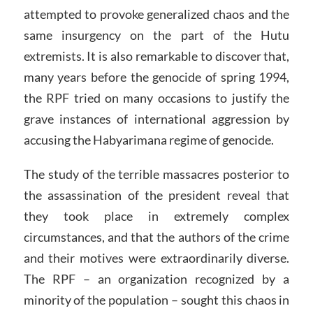
attempted to provoke generalized chaos and the
same insurgency on the part of the Hutu
extremists. It is also remarkable to discover that,
many years before the genocide of spring 1994,
the RPF tried on many occasions to justify the
grave instances of international aggression by
accusing the Habyarimana regime of genocide.
The study of the terrible massacres posterior to
the assassination of the president reveal that
they took place in extremely complex
circumstances, and that the authors of the crime
and their motives were extraordinarily diverse.
The RPF – an organization recognized by a
minority of the population – sought this chaos in