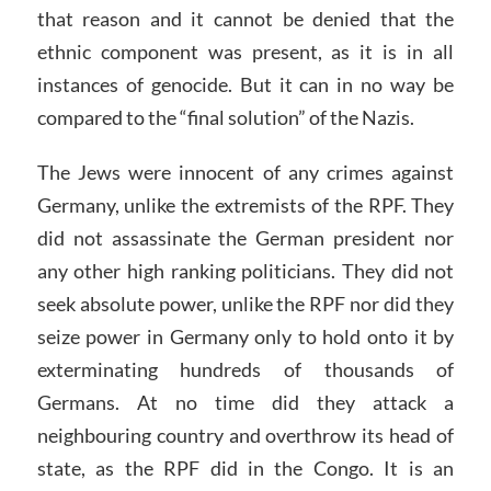
that reason and it cannot be denied that the
ethnic component was present, as it is in all
instances of genocide. But it can in no way be
compared to the “final solution” of the Nazis.
The Jews were innocent of any crimes against
Germany, unlike the extremists of the RPF. They
did not assassinate the German president nor
any other high ranking politicians. They did not
seek absolute power, unlike the RPF nor did they
seize power in Germany only to hold onto it by
exterminating hundreds of thousands of
Germans. At no time did they attack a
neighbouring country and overthrow its head of
state, as the RPF did in the Congo. It is an