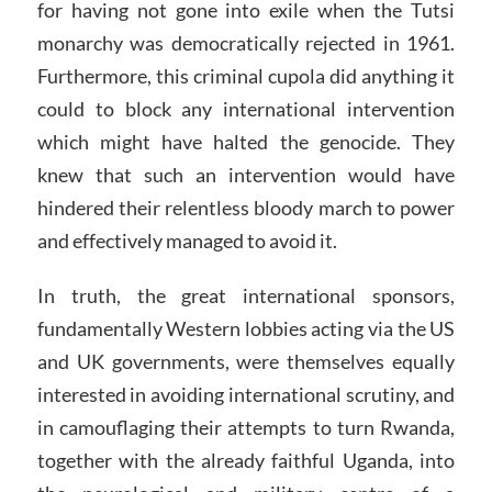
for having not gone into exile when the Tutsi
monarchy was democratically rejected in 1961.
Furthermore, this criminal cupola did anything it
could to block any international intervention
which might have halted the genocide. They
knew that such an intervention would have
hindered their relentless bloody march to power
and effectively managed to avoid it.
In truth, the great international sponsors,
fundamentally Western lobbies acting via the US
and UK governments, were themselves equally
interested in avoiding international scrutiny, and
in camouflaging their attempts to turn Rwanda,
together with the already faithful Uganda, into