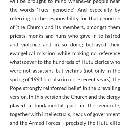
will be brought to mind whenever people hear
the words ‘Tutsi genocide’. And especially by
referring to the responsibility for that genocide
of ‘the Church and its members, amongst them
priests, monks and nuns who gave in to hatred
and violence and in so doing betrayed their
evangelical mission’ while making no reference
whatsoever to the hundreds of Hutu clerics who
were not assassins but victims (not only in the
spring of 1994 but also in more recent years), the
Pope strongly reinforced belief in the prevailing
version. In this version the Church and the clergy
played a fundamental part in the genocide,
together with intellectuals, heads of government
and the Armed Forces – precisely the Hutu elite