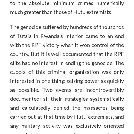
to the absolute minimum crimes numerically
much greater than those of Hutu extremists.
The genocide suffered by hundreds of thousands
of Tutsis in Rwanda’s interior came to an end
with the RPF victory when it won control of the
country. But it is well documented that the RPF
elite had no interest in ending the genocide. The
cupola of this criminal organization was only
interested in one thing: seizing power as quickly
as possible. Two events are incontrovertibly
documented: all their strategies systematically
and calculatedly denied the massacres being
carried out at that time by Hutu extremists, and
any military activity was exclusively oriented