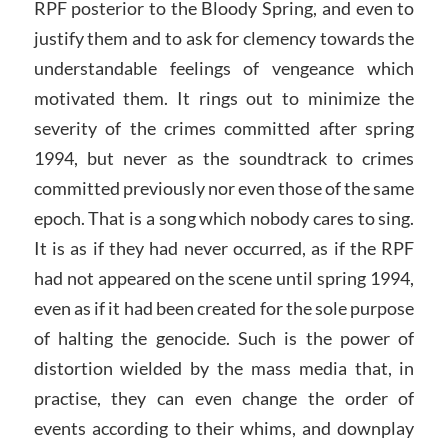
RPF posterior to the Bloody Spring, and even to
justify them and to ask for clemency towards the
understandable feelings of vengeance which
motivated them. It rings out to minimize the
severity of the crimes committed after spring
1994, but never as the soundtrack to crimes
committed previously nor even those of the same
epoch. That is a song which nobody cares to sing.
It is as if they had never occurred, as if the RPF
had not appeared on the scene until spring 1994,
even as if it had been created for the sole purpose
of halting the genocide. Such is the power of
distortion wielded by the mass media that, in
practise, they can even change the order of
events according to their whims, and downplay