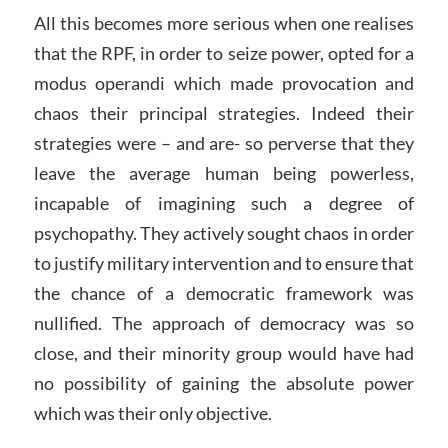
All this becomes more serious when one realises
that the RPF, in order to seize power, opted for a
modus operandi which made provocation and
chaos their principal strategies. Indeed their
strategies were – and are- so perverse that they
leave the average human being powerless,
incapable of imagining such a degree of
psychopathy. They actively sought chaos in order
to justify military intervention and to ensure that
the chance of a democratic framework was
nullified. The approach of democracy was so
close, and their minority group would have had
no possibility of gaining the absolute power
which was their only objective.