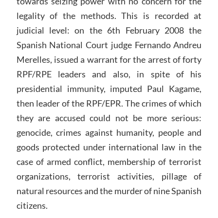
towards seizing power with no concern for the
legality of the methods. This is recorded at
judicial level: on the 6th February 2008 the
Spanish National Court judge Fernando Andreu
Merelles, issued a warrant for the arrest of forty
RPF/RPE leaders and also, in spite of his
presidential immunity, imputed Paul Kagame,
then leader of the RPF/EPR. The crimes of which
they are accused could not be more serious:
genocide, crimes against humanity, people and
goods protected under international law in the
case of armed conflict, membership of terrorist
organizations, terrorist activities, pillage of
natural resources and the murder of nine Spanish
citizens.