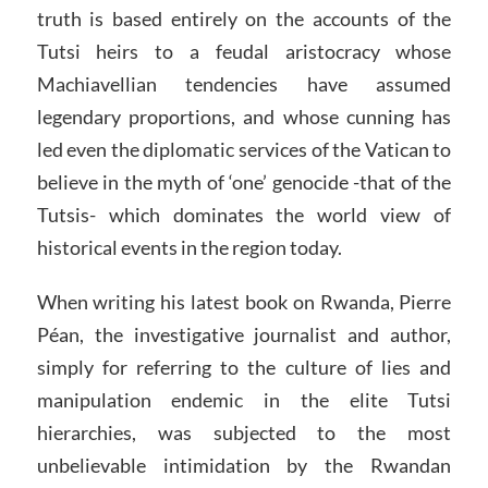
truth is based entirely on the accounts of the
Tutsi heirs to a feudal aristocracy whose
Machiavellian tendencies have assumed
legendary proportions, and whose cunning has
led even the diplomatic services of the Vatican to
believe in the myth of ‘one’ genocide -that of the
Tutsis- which dominates the world view of
historical events in the region today.
When writing his latest book on Rwanda, Pierre
Péan, the investigative journalist and author,
simply for referring to the culture of lies and
manipulation endemic in the elite Tutsi
hierarchies, was subjected to the most
unbelievable intimidation by the Rwandan