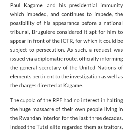
Paul Kagame, and his presidential immunity
which impeded, and continues to impede, the
possibility of his appearance before a national
tribunal, Bruguière considered it apt for him to
appear in front of the ICTR, for which it could be
subject to persecution. As such, a request was
issued via a diplomatic route, officially informing
the general secretary of the United Nations of
elements pertinent to the investigation as well as
the charges directed at Kagame.
The cupola of the RPF had no interest in halting
the huge massacre of their own people living in
the Rwandan interior for the last three decades.
Indeed the Tutsi elite regarded them as traitors,