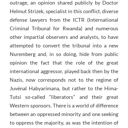
outrage, an opinion shared publicly by Doctor
Helmut Strizek, specialist in this conflict, diverse
defense lawyers from the ICTR (International
Criminal Tribunal for Rwanda) and numerous
other impartial observers and analysts, to have
attempted to convert the tribunal into a new
Nuremberg and, in so doing, hide from public
opinion the fact that the role of the great
international aggressor, played back then by the
Nazis, now corresponds not to the regime of
Juvénal Habyarimana, but rather to the Hima-
Tutsi so-called “liberators” and their great
Western sponsors. There is a world of difference
between an oppressed minority and one seeking
to oppress the majority, as was the intention of