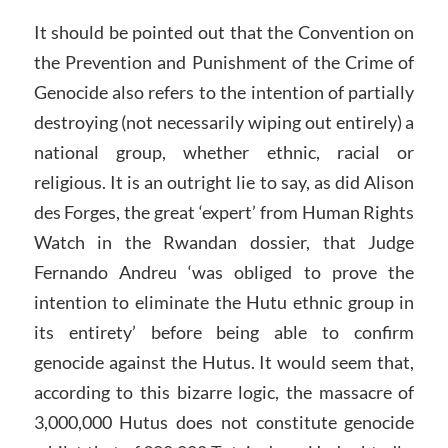
It should be pointed out that the Convention on
the Prevention and Punishment of the Crime of
Genocide also refers to the intention of partially
destroying (not necessarily wiping out entirely) a
national group, whether ethnic, racial or
religious. It is an outright lie to say, as did Alison
des Forges, the great ‘expert’ from Human Rights
Watch in the Rwandan dossier, that Judge
Fernando Andreu ‘was obliged to prove the
intention to eliminate the Hutu ethnic group in
its entirety’ before being able to confirm
genocide against the Hutus. It would seem that,
according to this bizarre logic, the massacre of
3,000,000 Hutus does not constitute genocide