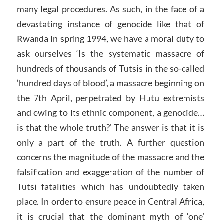
many legal procedures. As such, in the face of a
devastating instance of genocide like that of
Rwanda in spring 1994, we have a moral duty to
ask ourselves ‘Is the systematic massacre of
hundreds of thousands of Tutsis in the so-called
‘hundred days of blood’, a massacre beginning on
the 7th April, perpetrated by Hutu extremists
and owing to its ethnic component, a genocide…
is that the whole truth?’ The answer is that it is
only a part of the truth. A further question
concerns the magnitude of the massacre and the
falsification and exaggeration of the number of
Tutsi fatalities which has undoubtedly taken
place. In order to ensure peace in Central Africa,
it is crucial that the dominant myth of ‘one’