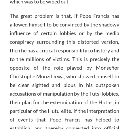
which was to be wiped out.
The great problem is that, if Pope Francis has
allowed himself to be convinced by the shadowy
influence of certain lobbies or by the media
conspiracy surrounding this distorted version,
then he has a critical responsibility to history and
to the millions of victims. This is precisely the
opposite of the role played by Monseñor
Christophe Munzihirwa, who showed himself to
be clear sighted and pious in his outspoken
accusations of manipulation by the Tutsi lobbies,
their plan for the extermination of the Hutus, in
particular of the Hutu elite. If the interpretation
of events that Pope Francis has helped to
establish, and thereby converted into official