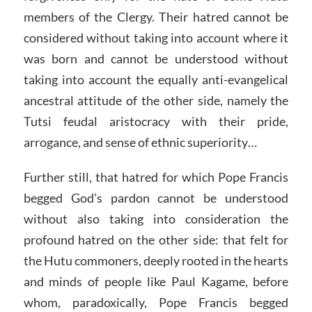
members of the Clergy. Their hatred cannot be
considered without taking into account where it
was born and cannot be understood without
taking into account the equally anti-evangelical
ancestral attitude of the other side, namely the
Tutsi feudal aristocracy with their pride,
arrogance, and sense of ethnic superiority…
Further still, that hatred for which Pope Francis
begged God’s pardon cannot be understood
without also taking into consideration the
profound hatred on the other side: that felt for
the Hutu commoners, deeply rooted in the hearts
and minds of people like Paul Kagame, before
whom, paradoxically, Pope Francis begged