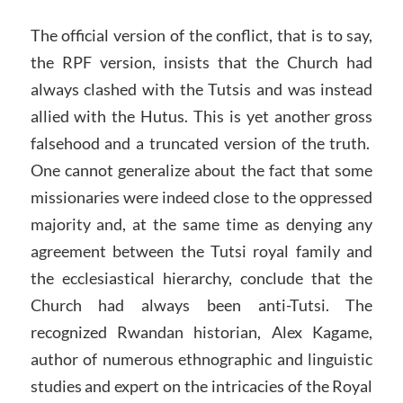
The official version of the conflict, that is to say,
the RPF version, insists that the Church had
always clashed with the Tutsis and was instead
allied with the Hutus. This is yet another gross
falsehood and a truncated version of the truth.
One cannot generalize about the fact that some
missionaries were indeed close to the oppressed
majority and, at the same time as denying any
agreement between the Tutsi royal family and
the ecclesiastical hierarchy, conclude that the
Church had always been anti-Tutsi. The
recognized Rwandan historian, Alex Kagame,
author of numerous ethnographic and linguistic
studies and expert on the intricacies of the Royal