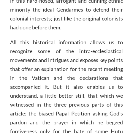
in this hard-nosed, arrogant and cunning ethnic
minority the ideal Gendarmes to defend their
colonial interests; just like the original colonists
had done before them.
All this historical information allows us to
recognize some of the intra-ecclesiastical
movements and intrigues and exposes key points
that offer an explanation for the recent meeting
in the Vatican and the declarations that
accompanied it. But it also enables us to
understand, a little better still, that which we
witnessed in the three previous parts of this
article: the biased Papal Petition asking God’s
pardon and the prayer in which he begged
forgiveness only for the hate of some Hutu