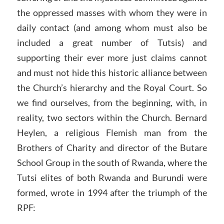
the oppressed masses with whom they were in
daily contact (and among whom must also be
included a great number of Tutsis) and
supporting their ever more just claims cannot
and must not hide this historic alliance between
the Church’s hierarchy and the Royal Court. So
we find ourselves, from the beginning, with, in
reality, two sectors within the Church. Bernard
Heylen, a religious Flemish man from the
Brothers of Charity and director of the Butare
School Group in the south of Rwanda, where the
Tutsi elites of both Rwanda and Burundi were
formed, wrote in 1994 after the triumph of the
RPF: