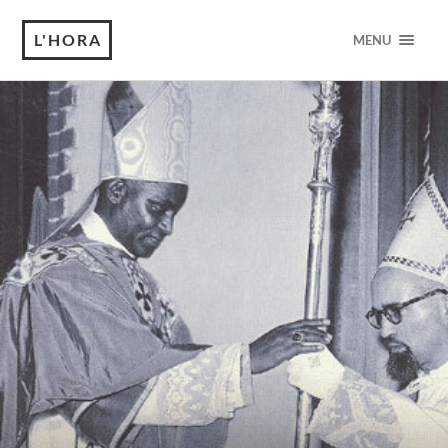
L'HORA
MENU