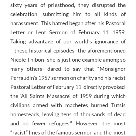
sixty years of priesthood, they disrupted the
celebration, submitting him to all kinds of
harassment. This hatred began after his Pastoral
Letter or Lent Sermon of February 11, 1959.
Taking advantage of our world’s ignorance of
these historical episodes, the aforementioned
Nicole Thibon -she is just one example among so
many others- dared to say that “Monsignor
Perraudin’s 1957 sermon on charity and his racist
Pastoral Letter of February 11 directly provoked
the ‘All Saints Massacre’ of 1959 during which
civilians armed with machetes burned Tutsis
homesteads, leaving tens of thousands of dead
and no fewer refugees.” However, the most
“racist” lines of the famous sermon and the most