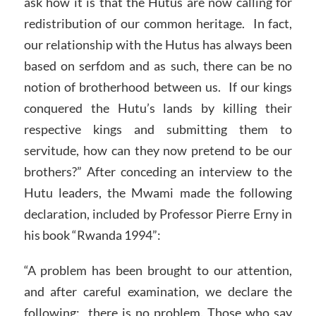
ask how it is that the Hutus are now calling for
redistribution of our common heritage. In fact,
our relationship with the Hutus has always been
based on serfdom and as such, there can be no
notion of brotherhood between us. If our kings
conquered the Hutu’s lands by killing their
respective kings and submitting them to
servitude, how can they now pretend to be our
brothers?” After conceding an interview to the
Hutu leaders, the Mwami made the following
declaration, included by Professor Pierre Erny in
his book “Rwanda 1994”:
“A problem has been brought to our attention,
and after careful examination, we declare the
following: there is no problem. Those who say