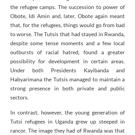
the refugee camps. The succession to power of
Obote, Idi Amin and, later, Obote again meant
that, for the refugees, things would go from bad
to worse. The Tutsis that had stayed in Rwanda,
despite some tense moments and a few local
outbursts of racial hatred, found a greater
possibility for development in certain areas.
Under both Presidents Kayibanda and
Habyarimana the Tutsis managed to maintain a
strong presence in both private and public
sectors.
In contrast, however, the young generation of
Tutsi refugees in Uganda grew up steeped in
rancor. The image they had of Rwanda was that