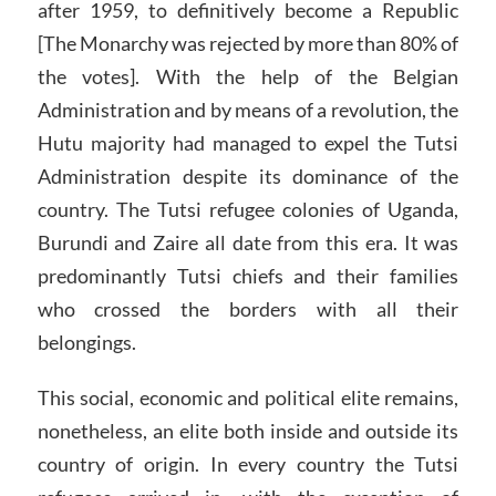
after 1959, to definitively become a Republic
[The Monarchy was rejected by more than 80% of
the votes]. With the help of the Belgian
Administration and by means of a revolution, the
Hutu majority had managed to expel the Tutsi
Administration despite its dominance of the
country. The Tutsi refugee colonies of Uganda,
Burundi and Zaire all date from this era. It was
predominantly Tutsi chiefs and their families
who crossed the borders with all their
belongings.
This social, economic and political elite remains,
nonetheless, an elite both inside and outside its
country of origin. In every country the Tutsi