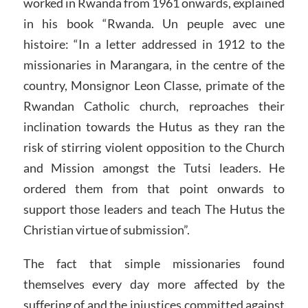
worked in Rwanda from 1961 onwards, explained
in his book “Rwanda. Un peuple avec une
histoire: “In a letter addressed in 1912 to the
missionaries in Marangara, in the centre of the
country, Monsignor Leon Classe, primate of the
Rwandan Catholic church, reproaches their
inclination towards the Hutus as they ran the
risk of stirring violent opposition to the Church
and Mission amongst the Tutsi leaders. He
ordered them from that point onwards to
support those leaders and teach The Hutus the
Christian virtue of submission”.
The fact that simple missionaries found
themselves every day more affected by the
suffering of and the injustices committed against