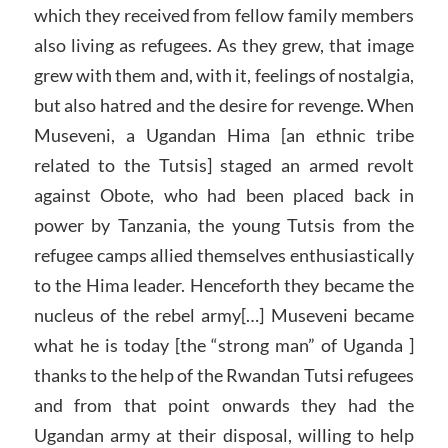
which they received from fellow family members
also living as refugees. As they grew, that image
grew with them and, with it, feelings of nostalgia,
but also hatred and the desire for revenge. When
Museveni, a Ugandan Hima [an ethnic tribe
related to the Tutsis] staged an armed revolt
against Obote, who had been placed back in
power by Tanzania, the young Tutsis from the
refugee camps allied themselves enthusiastically
to the Hima leader. Henceforth they became the
nucleus of the rebel army[…] Museveni became
what he is today [the “strong man” of Uganda ]
thanks to the help of the Rwandan Tutsi refugees
and from that point onwards they had the
Ugandan army at their disposal, willing to help