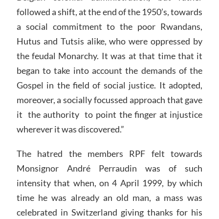
followed a shift, at the end of the 1950’s, towards
a social commitment to the poor Rwandans,
Hutus and Tutsis alike, who were oppressed by
the feudal Monarchy. It was at that time that it
began to take into account the demands of the
Gospel in the field of social justice. It adopted,
moreover, a socially focussed approach that gave
it the authority to point the finger at injustice
wherever it was discovered.”
The hatred the members RPF felt towards
Monsignor André Perraudin was of such
intensity that when, on 4 April 1999, by which
time he was already an old man, a mass was
celebrated in Switzerland giving thanks for his