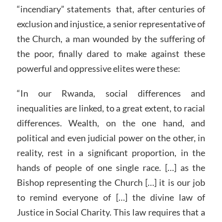
“incendiary” statements that, after centuries of
exclusion and injustice, a senior representative of
the Church, a man wounded by the suffering of
the poor, finally dared to make against these
powerful and oppressive elites were these:
“In our Rwanda, social differences and
inequalities are linked, to a great extent, to racial
differences. Wealth, on the one hand, and
political and even judicial power on the other, in
reality, rest in a significant proportion, in the
hands of people of one single race. […] as the
Bishop representing the Church […] it is our job
to remind everyone of […] the divine law of
Justice in Social Charity. This law requires that a