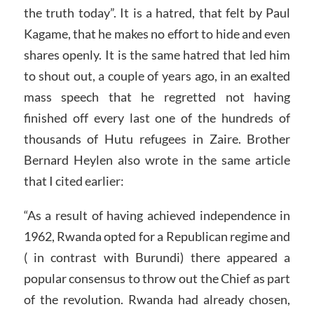
the truth today”. It is a hatred, that felt by Paul
Kagame, that he makes no effort to hide and even
shares openly. It is the same hatred that led him
to shout out, a couple of years ago, in an exalted
mass speech that he regretted not having
finished off every last one of the hundreds of
thousands of Hutu refugees in Zaire. Brother
Bernard Heylen also wrote in the same article
that I cited earlier:
“As a result of having achieved independence in
1962, Rwanda opted for a Republican regime and
( in contrast with Burundi) there appeared a
popular consensus to throw out the Chief as part
of the revolution. Rwanda had already chosen,