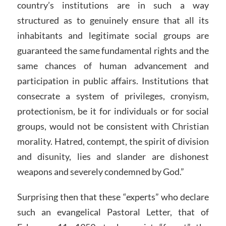
country’s institutions are in such a way
structured as to genuinely ensure that all its
inhabitants and legitimate social groups are
guaranteed the same fundamental rights and the
same chances of human advancement and
participation in public affairs. Institutions that
consecrate a system of privileges, cronyism,
protectionism, be it for individuals or for social
groups, would not be consistent with Christian
morality. Hatred, contempt, the spirit of division
and disunity, lies and slander are dishonest
weapons and severely condemned by God.”
Surprising then that these “experts” who declare
such an evangelical Pastoral Letter, that of