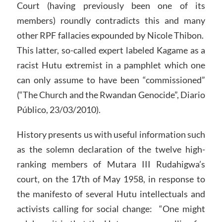
Court (having previously been one of its
members) roundly contradicts this and many
other RPF fallacies expounded by Nicole Thibon.
This latter, so-called expert labeled Kagame as a
racist Hutu extremist in a pamphlet which one
can only assume to have been “commissioned”
(“The Church and the Rwandan Genocide”, Diario
Público, 23/03/2010).
History presents us with useful information such
as the solemn declaration of the twelve high-
ranking members of Mutara III Rudahigwa’s
court, on the 17th of May 1958, in response to
the manifesto of several Hutu intellectuals and
activists calling for social change: “One might