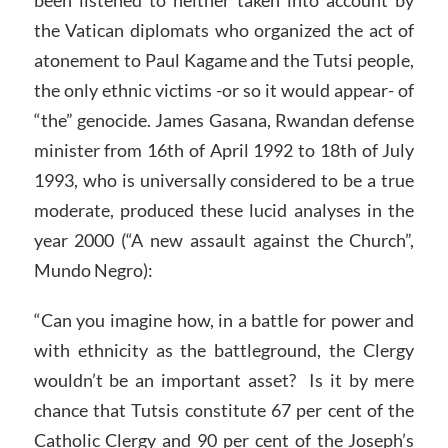
been listened to neither taken into account by
the Vatican diplomats who organized the act of
atonement to Paul Kagame and the Tutsi people,
the only ethnic victims -or so it would appear- of
“the” genocide. James Gasana, Rwandan defense
minister from 16th of April 1992 to 18th of July
1993, who is universally considered to be a true
moderate, produced these lucid analyses in the
year 2000 (“A new assault against the Church”,
Mundo Negro):
“Can you imagine how, in a battle for power and
with ethnicity as the battleground, the Clergy
wouldn’t be an important asset? Is it by mere
chance that Tutsis constitute 67 per cent of the
Catholic Clergy and 90 per cent of the Joseph’s