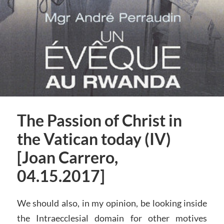
The Passion of Christ in
the Vatican today (IV)
[Joan Carrero,
04.15.2017]
We should also, in my opinion, be looking inside
the Intraecclesial domain for other motives