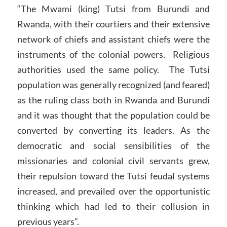
“The Mwami (king) Tutsi from Burundi and
Rwanda, with their courtiers and their extensive
network of chiefs and assistant chiefs were the
instruments of the colonial powers. Religious
authorities used the same policy. The Tutsi
population was generally recognized (and feared)
as the ruling class both in Rwanda and Burundi
and it was thought that the population could be
converted by converting its leaders. As the
democratic and social sensibilities of the
missionaries and colonial civil servants grew,
their repulsion toward the Tutsi feudal systems
increased, and prevailed over the opportunistic
thinking which had led to their collusion in
previous years”.