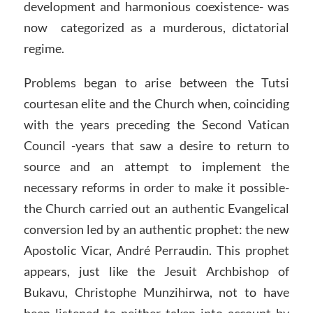
development and harmonious coexistence- was
now categorized as a murderous, dictatorial
regime.
Problems began to arise between the Tutsi
courtesan elite and the Church when, coinciding
with the years preceding the Second Vatican
Council -years that saw a desire to return to
source and an attempt to implement the
necessary reforms in order to make it possible-
the Church carried out an authentic Evangelical
conversion led by an authentic prophet: the new
Apostolic Vicar, André Perraudin. This prophet
appears, just like the Jesuit Archbishop of
Bukavu, Christophe Munzihirwa, not to have