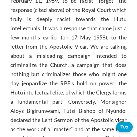
February 11, 1959, to be racist “forget” the
response (cited above) of the Royal Court which
truly is deeply racist towards the Hutu
intellectuals. It was a response that came just a
few months earlier (on 17 May 1958), to the
letter from the Apostolic Vicar. We are talking
about a misleading campaign intended to
criminalize the Church, a campaign that does
nothing but criminalizes those who might one
day jeopardize the RPF’s hold on power: the
Hutu intellectual elite, of which the Clergy forms
a fundamental part. Conversely, Monsignor
Aloys Bigirumwami, Tutsi Bishop of Nyundo,
declared the Lent Sermon of the Apostolic vicar
Tags
as the work of a “master” and at the same time