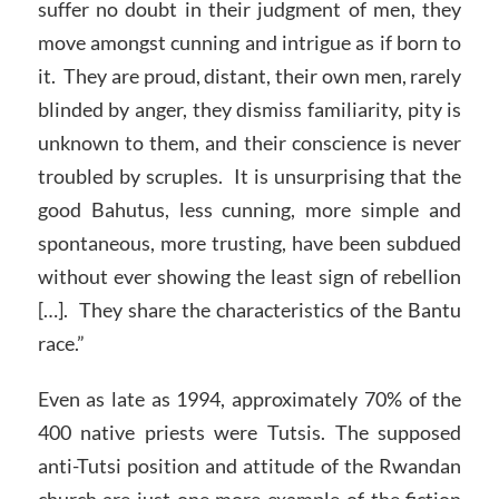
suffer no doubt in their judgment of men, they
move amongst cunning and intrigue as if born to
it. They are proud, distant, their own men, rarely
blinded by anger, they dismiss familiarity, pity is
unknown to them, and their conscience is never
troubled by scruples. It is unsurprising that the
good Bahutus, less cunning, more simple and
spontaneous, more trusting, have been subdued
without ever showing the least sign of rebellion
[…]. They share the characteristics of the Bantu
race.”
Even as late as 1994, approximately 70% of the
400 native priests were Tutsis. The supposed
anti-Tutsi position and attitude of the Rwandan
church are just one more example of the fiction