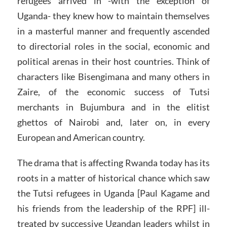
refugees arrived in -with the exception of
Uganda- they knew how to maintain themselves
in a masterful manner and frequently ascended
to directorial roles in the social, economic and
political arenas in their host countries. Think of
characters like Bisengimana and many others in
Zaire, of the economic success of Tutsi
merchants in Bujumbura and in the elitist
ghettos of Nairobi and, later on, in every
European and American country.
The drama that is affecting Rwanda today has its
roots in a matter of historical chance which saw
the Tutsi refugees in Uganda [Paul Kagame and
his friends from the leadership of the RPF] ill-
treated by successive Ugandan leaders whilst in