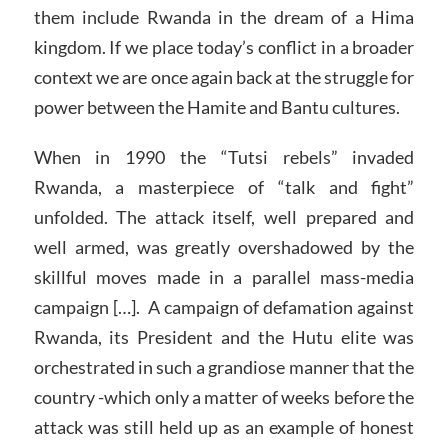
them include Rwanda in the dream of a Hima
kingdom. If we place today’s conflict in a broader
context we are once again back at the struggle for
power between the Hamite and Bantu cultures.
When in 1990 the “Tutsi rebels” invaded
Rwanda, a masterpiece of “talk and fight”
unfolded. The attack itself, well prepared and
well armed, was greatly overshadowed by the
skillful moves made in a parallel mass-media
campaign […]. A campaign of defamation against
Rwanda, its President and the Hutu elite was
orchestrated in such a grandiose manner that the
country -which only a matter of weeks before the
attack was still held up as an example of honest