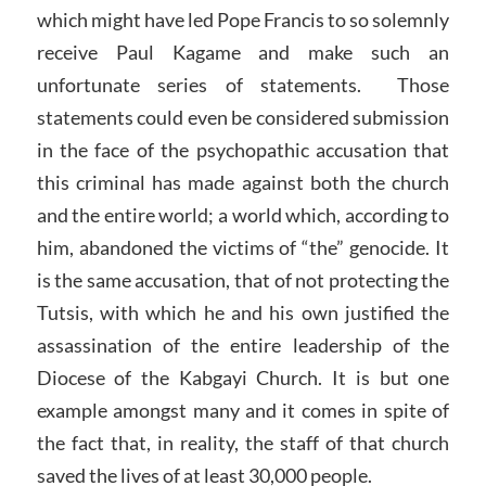
which might have led Pope Francis to so solemnly
receive Paul Kagame and make such an
unfortunate series of statements. Those
statements could even be considered submission
in the face of the psychopathic accusation that
this criminal has made against both the church
and the entire world; a world which, according to
him, abandoned the victims of “the” genocide. It
is the same accusation, that of not protecting the
Tutsis, with which he and his own justified the
assassination of the entire leadership of the
Diocese of the Kabgayi Church. It is but one
example amongst many and it comes in spite of
the fact that, in reality, the staff of that church
saved the lives of at least 30,000 people.