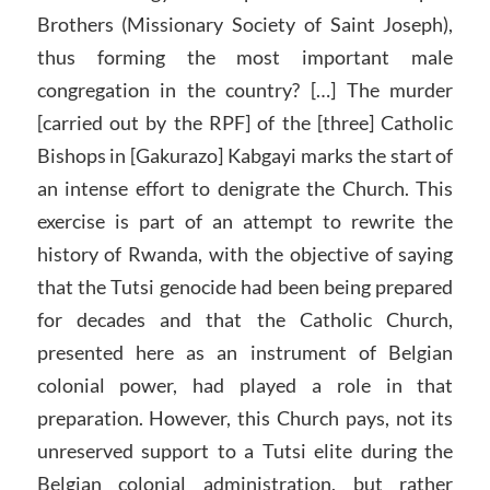
Brothers (Missionary Society of Saint Joseph),
thus forming the most important male
congregation in the country? […] The murder
[carried out by the RPF] of the [three] Catholic
Bishops in [Gakurazo] Kabgayi marks the start of
an intense effort to denigrate the Church. This
exercise is part of an attempt to rewrite the
history of Rwanda, with the objective of saying
that the Tutsi genocide had been being prepared
for decades and that the Catholic Church,
presented here as an instrument of Belgian
colonial power, had played a role in that
preparation. However, this Church pays, not its
unreserved support to a Tutsi elite during the
Belgian colonial administration, but rather