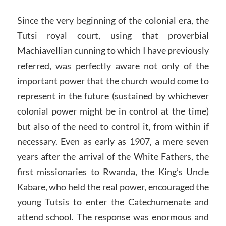
Since the very beginning of the colonial era, the
Tutsi royal court, using that proverbial
Machiavellian cunning to which I have previously
referred, was perfectly aware not only of the
important power that the church would come to
represent in the future (sustained by whichever
colonial power might be in control at the time)
but also of the need to control it, from within if
necessary. Even as early as 1907, a mere seven
years after the arrival of the White Fathers, the
first missionaries to Rwanda, the King’s Uncle
Kabare, who held the real power, encouraged the
young Tutsis to enter the Catechumenate and
attend school. The response was enormous and