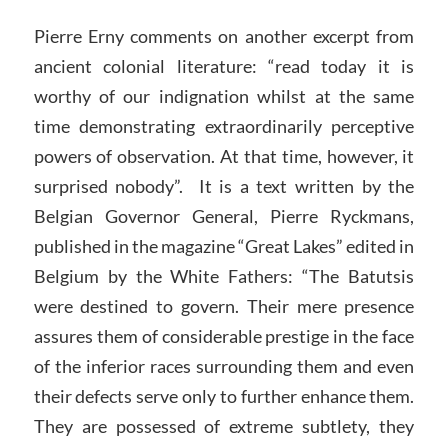
Pierre Erny comments on another excerpt from
ancient colonial literature: “read today it is
worthy of our indignation whilst at the same
time demonstrating extraordinarily perceptive
powers of observation. At that time, however, it
surprised nobody”. It is a text written by the
Belgian Governor General, Pierre Ryckmans,
published in the magazine “Great Lakes” edited in
Belgium by the White Fathers: “The Batutsis
were destined to govern. Their mere presence
assures them of considerable prestige in the face
of the inferior races surrounding them and even
their defects serve only to further enhance them.
They are possessed of extreme subtlety, they