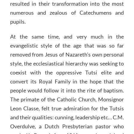
resulted in their transformation into the most
numerous and zealous of Catechumens and
pupils.
At the same time, and very much in the
evangelistic style of the age that was so far
removed from Jesus of Nazareth’s own personal
style, the ecclesiastical hierarchy was seeking to
coexist with the oppressive Tutsi elite and
convert its Royal Family in the hope that the
people would follow it into the rite of baptism.
The primate of the Catholic Church, Monsignor
Leon Classe, felt true admiration for the Tutsis
and their qualities: cunning, leadership etc… C.M.
Overdulve, a Dutch Presbyterian pastor who