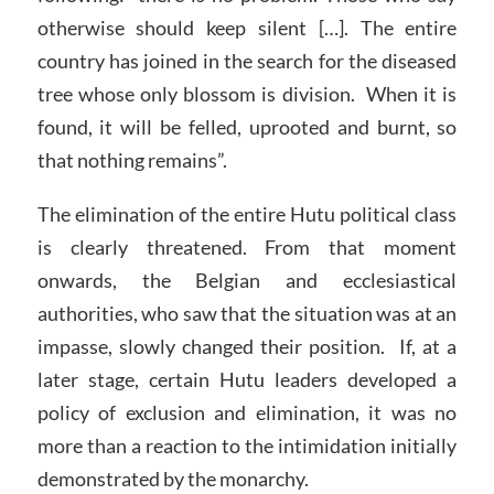
otherwise should keep silent […]. The entire
country has joined in the search for the diseased
tree whose only blossom is division. When it is
found, it will be felled, uprooted and burnt, so
that nothing remains”.
The elimination of the entire Hutu political class
is clearly threatened. From that moment
onwards, the Belgian and ecclesiastical
authorities, who saw that the situation was at an
impasse, slowly changed their position. If, at a
later stage, certain Hutu leaders developed a
policy of exclusion and elimination, it was no
more than a reaction to the intimidation initially
demonstrated by the monarchy.