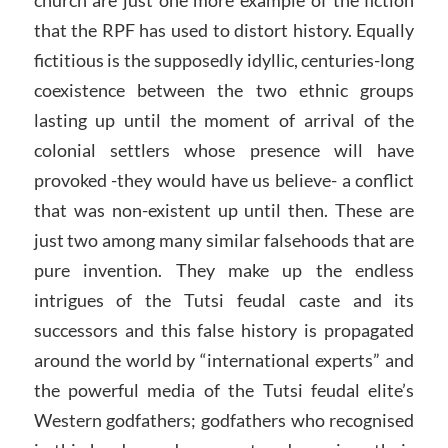
that the RPF has used to distort history. Equally
fictitious is the supposedly idyllic, centuries-long
coexistence between the two ethnic groups
lasting up until the moment of arrival of the
colonial settlers whose presence will have
provoked -they would have us believe- a conflict
that was non-existent up until then. These are
just two among many similar falsehoods that are
pure invention. They make up the endless
intrigues of the Tutsi feudal caste and its
successors and this false history is propagated
around the world by “international experts” and
the powerful media of the Tutsi feudal elite’s
Western godfathers; godfathers who recognised