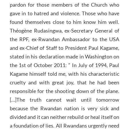
pardon for those members of the Church who
gave in to hatred and violence. Those who have
found themselves close to him know him well.
Théogène Rudasingwa, ex-Secretary General of
the RPF, ex-Rwandan Ambassador to the USA
and ex-Chief of Staff to President Paul Kagame,
stated in his declaration made in Washington on
the 1st of October 2011: ” In July of 1994, Paul
Kagame himself told me, with his characteristic
cruelty and with great joy, that he had been
responsible for the shooting down of the plane.
[…]The truth cannot wait until tomorrow
because the Rwandan nation is very sick and
divided and it can neither rebuild or heal itself on
a foundation of lies. All Rwandans urgently need