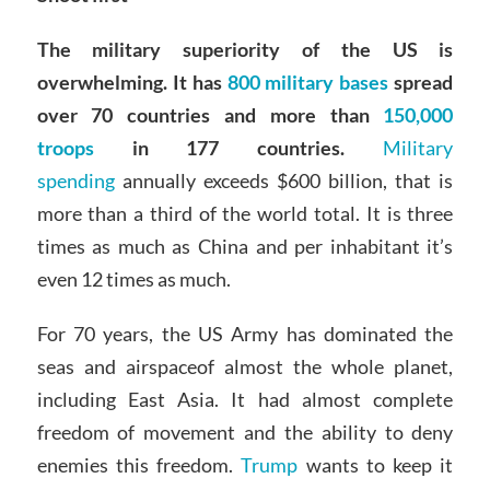
The military superiority of the US is
overwhelming. It has
800 military bases
spread
over 70 countries and more than
150,000
troops
in 177 countries.
Military
spending
annually exceeds $600 billion, that is
more than a third of the world total. It is three
times as much as China and per inhabitant it’s
even 12 times as much.
For 70 years, the US Army has dominated the
seas and airspaceof almost the whole planet,
including East Asia. It had almost complete
freedom of movement and the ability to deny
enemies this freedom.
Trump
wants to keep it