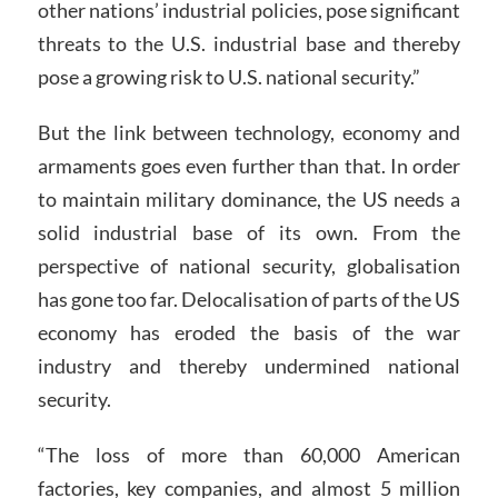
other nations’ industrial policies, pose significant
threats to the U.S. industrial base and thereby
pose a growing risk to U.S. national security.”
But the link between technology, economy and
armaments goes even further than that. In order
to maintain military dominance, the US needs a
solid industrial base of its own. From the
perspective of national security, globalisation
has gone too far. Delocalisation of parts of the US
economy has eroded the basis of the war
industry and thereby undermined national
security.
“The loss of more than 60,000 American
factories, key companies, and almost 5 million