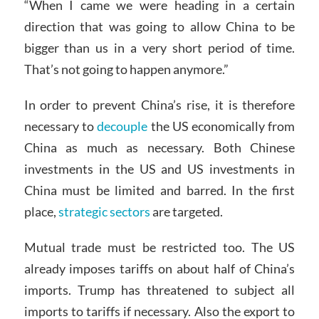
“When I came we were heading in a certain
direction that was going to allow China to be
bigger than us in a very short period of time.
That’s not going to happen anymore.”
In order to prevent China’s rise, it is therefore
necessary to
decouple
the US economically from
China as much as necessary. Both Chinese
investments in the US and US investments in
China must be limited and barred. In the first
place,
strategic sectors
are targeted.
Mutual trade must be restricted too. The US
already imposes tariffs on about half of China’s
imports. Trump has threatened to subject all
imports to tariffs if necessary. Also the export to