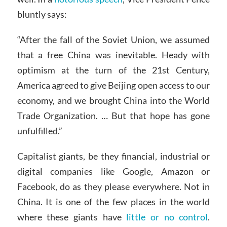
bluntly says:
“After the fall of the Soviet Union, we assumed
that a free China was inevitable. Heady with
optimism at the turn of the 21st Century,
America agreed to give Beijing open access to our
economy, and we brought China into the World
Trade Organization. … But that hope has gone
unfulfilled.”
Capitalist giants, be they financial, industrial or
digital companies like Google, Amazon or
Facebook, do as they please everywhere. Not in
China. It is one of the few places in the world
where these giants have
little or no control
.