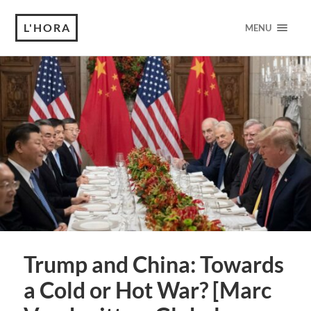
L'HORA
MENU
Trump and China: Towards
a Cold or Hot War? [Marc