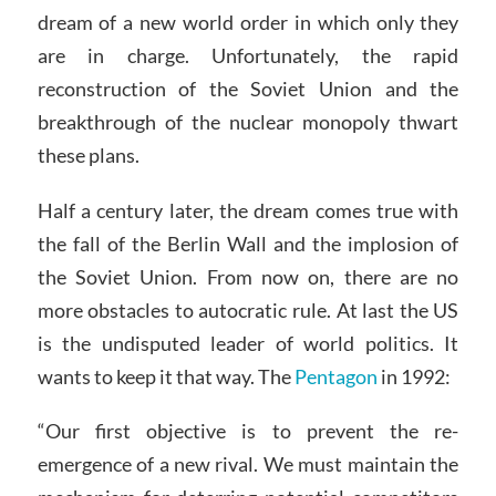
dream of a new world order in which only they
are in charge. Unfortunately, the rapid
reconstruction of the Soviet Union and the
breakthrough of the nuclear monopoly thwart
these plans.
Half a century later, the dream comes true with
the fall of the Berlin Wall and the implosion of
the Soviet Union. From now on, there are no
more obstacles to autocratic rule. At last the US
is the undisputed leader of world politics. It
wants to keep it that way. The
Pentagon
in 1992:
“Our first objective is to prevent the re-
emergence of a new rival. We must maintain the