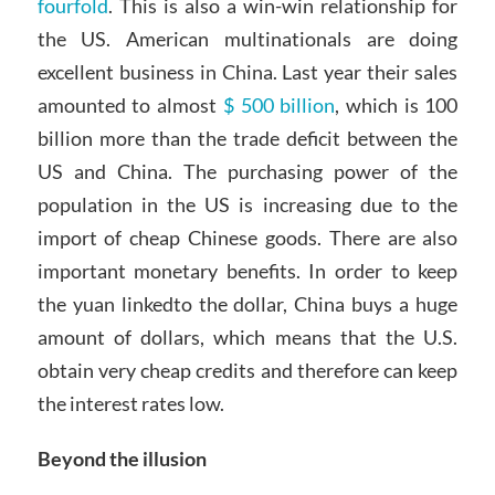
fourfold
. This is also a win-win relationship for
the US. American multinationals are doing
excellent business in China. Last year their sales
amounted to almost
$ 500 billion
, which is 100
billion more than the trade deficit between the
US and China. The purchasing power of the
population in the US is increasing due to the
import of cheap Chinese goods. There are also
important monetary benefits. In order to keep
the yuan linkedto the dollar, China buys a huge
amount of dollars, which means that the U.S.
obtain very cheap credits and therefore can keep
the interest rates low.
Beyond the illusion