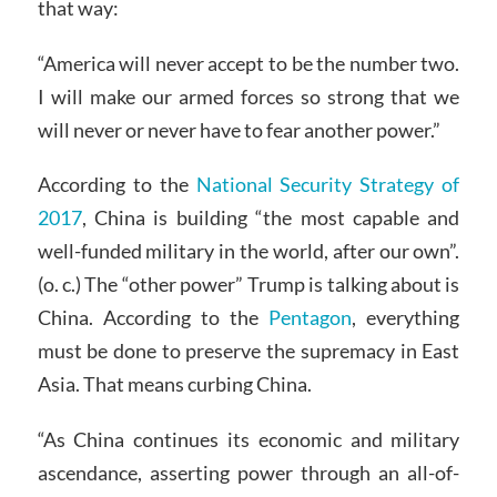
that way:
“America will never accept to be the number two.
I will make our armed forces so strong that we
will never or never have to fear another power.”
According to the
National Security Strategy of
2017
, China is building “the most capable and
well-funded military in the world, after our own”.
(o. c.) The “other power” Trump is talking about is
China. According to the
Pentagon
, everything
must be done to preserve the supremacy in East
Asia. That means curbing China.
“As China continues its economic and military
ascendance, asserting power through an all-of-