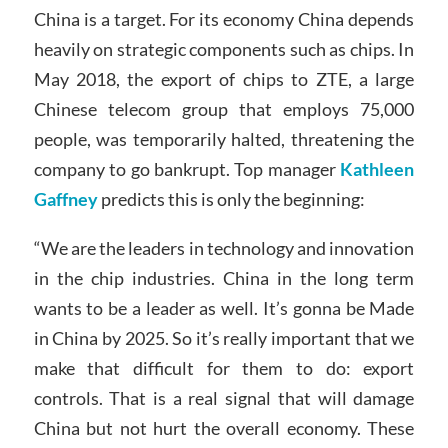
China is a target. For its economy China depends
heavily on strategic components such as chips. In
May 2018, the export of chips to ZTE, a large
Chinese telecom group that employs 75,000
people, was temporarily halted, threatening the
company to go bankrupt. Top manager
Kathleen
Gaffney
predicts this is only the beginning:
“We are the leaders in technology and innovation
in the chip industries. China in the long term
wants to be a leader as well. It’s gonna be Made
in China by 2025. So it’s really important that we
make that difficult for them to do: export
controls. That is a real signal that will damage
China but not hurt the overall economy. These