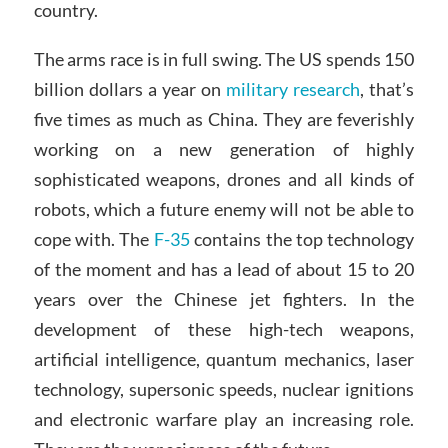
country.
The arms race is in full swing. The US spends 150
billion dollars a year on
military research
, that’s
five times as much as China. They are feverishly
working on a new generation of highly
sophisticated weapons, drones and all kinds of
robots, which a future enemy will not be able to
cope with. The
F-35
contains the top technology
of the moment and has a lead of about 15 to 20
years over the Chinese jet fighters. In the
development of these high-tech weapons,
artificial intelligence, quantum mechanics, laser
technology, supersonic speeds, nuclear ignitions
and electronic warfare play an increasing role.