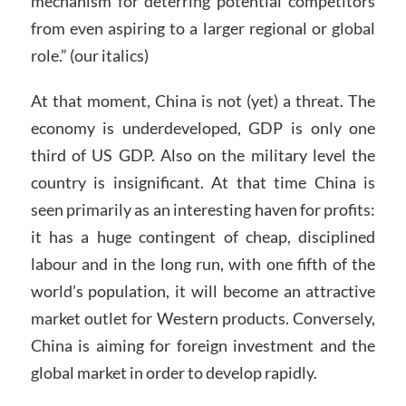
mechanism for deterring potential competitors
from even aspiring to a larger regional or global
role.” (our italics)
At that moment, China is not (yet) a threat. The
economy is underdeveloped, GDP is only one
third of US GDP. Also on the military level the
country is insignificant. At that time China is
seen primarily as an interesting haven for profits:
it has a huge contingent of cheap, disciplined
labour and in the long run, with one fifth of the
world’s population, it will become an attractive
market outlet for Western products. Conversely,
China is aiming for foreign investment and the
global market in order to develop rapidly.