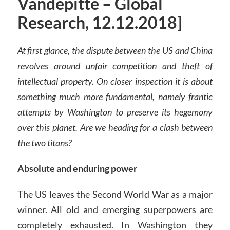
Vandepitte – Global
Research, 12.12.2018]
At first glance, the dispute between the US and China
revolves around unfair competition and theft of
intellectual property. On closer inspection it is about
something much more fundamental, namely frantic
attempts by Washington to preserve its hegemony
over this planet. Are we heading for a clash between
the two titans?
Absolute and enduring power
The US leaves the Second World War as a major
winner. All old and emerging superpowers are
completely exhausted. In Washington they