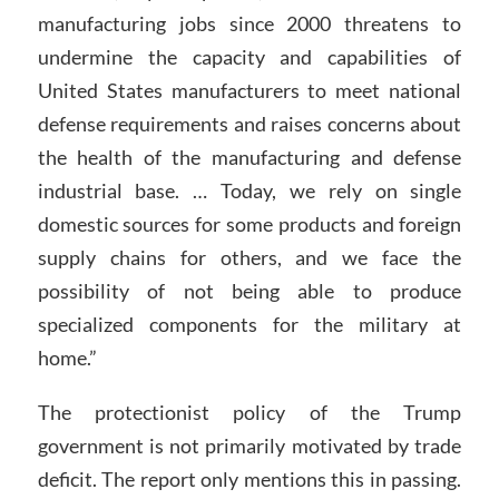
manufacturing jobs since 2000 threatens to
undermine the capacity and capabilities of
United States manufacturers to meet national
defense requirements and raises concerns about
the health of the manufacturing and defense
industrial base. … Today, we rely on single
domestic sources for some products and foreign
supply chains for others, and we face the
possibility of not being able to produce
specialized components for the military at
home.”
The protectionist policy of the Trump
government is not primarily motivated by trade
deficit. The report only mentions this in passing.