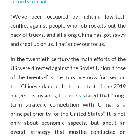
security official
:
“We’ve been occupied by fighting low-tech
conflict against people who lob rockets out the
back of trucks, and all along China has got savvy
and crept up on us. That’s now our focus.”
In the twentieth century the main efforts of the
US were directed against the Soviet Union, those
of the twenty-first century are now focused on
the ‘Chinese danger’. In the context of the 2019
budget discussions,
Congress
stated that “long-
term strategic competition with China is a
principal priority for the United States”. It is not
only about economic aspects, but about an
overall strategy that mustbe conducted on