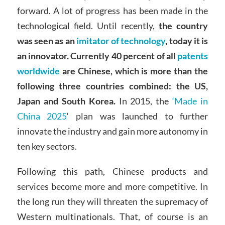
forward. A lot of progress has been made in the
technological field. Until recently,
the country
was seen as an
imitator of technology
, today it is
an innovator. Currently 40 percent of all
patents
worldwide
are Chinese, which is more than the
following three countries combined: the US,
Japan and South Korea.
In 2015, the
‘Made in
China 2025
‘ plan was launched to further
innovate the industry and gain more autonomy in
ten key sectors.
Following this path, Chinese products and
services become more and more competitive. In
the long run they will threaten the supremacy of
Western multinationals. That, of course is an