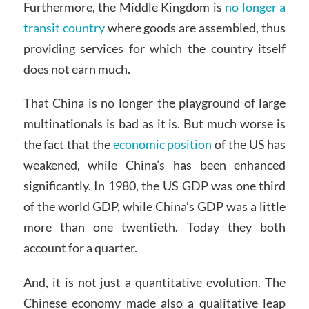
Furthermore, the Middle Kingdom is
no longer a
transit country
where goods are assembled, thus
providing services for which the country itself
does not earn much.
That China is no longer the playground of large
multinationals is bad as it is. But much worse is
the fact that the
economic position
of the US has
weakened, while China’s has been enhanced
significantly. In 1980, the US GDP was one third
of the world GDP, while China’s GDP was a little
more than one twentieth. Today they both
account for a quarter.
And, it is not just a quantitative evolution. The
Chinese economy made also a qualitative leap