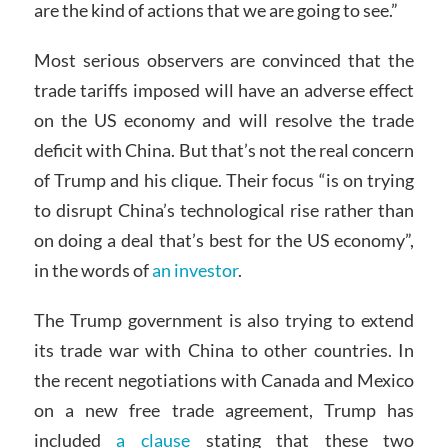
are the kind of actions that we are going to see.”
Most serious observers are convinced that the
trade tariffs imposed will have an adverse effect
on the US economy and will resolve the trade
deficit with China. But that’s not the real concern
of Trump and his clique. Their focus “is on trying
to disrupt China’s technological rise rather than
on doing a deal that’s best for the US economy”,
in the words of
an investor
.
The Trump government is also trying to extend
its trade war with China to other countries. In
the recent negotiations with Canada and Mexico
on a new free trade agreement, Trump has
included
a clause
stating that these two