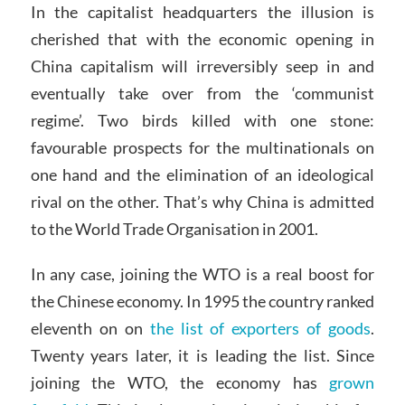
In the capitalist headquarters the illusion is
cherished that with the economic opening in
China capitalism will irreversibly seep in and
eventually take over from the ‘communist
regime’. Two birds killed with one stone:
favourable prospects for the multinationals on
one hand and the elimination of an ideological
rival on the other. That’s why China is admitted
to the World Trade Organisation in 2001.
In any case, joining the WTO is a real boost for
the Chinese economy. In 1995 the country ranked
eleventh on on
the list of exporters of goods
.
Twenty years later, it is leading the list. Since
joining the WTO, the economy has
grown