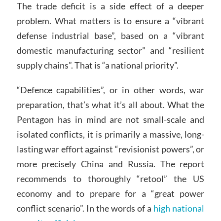
The trade deficit is a side effect of a deeper
problem. What matters is to ensure a “vibrant
defense industrial base”, based on a “vibrant
domestic manufacturing sector” and “resilient
supply chains”. That is “a national priority”.
“Defence capabilities”, or in other words, war
preparation, that’s what it’s all about. What the
Pentagon has in mind are not small-scale and
isolated conflicts, it is primarily a massive, long-
lasting war effort against “revisionist powers”, or
more precisely China and Russia. The report
recommends to thoroughly “retool” the US
economy and to prepare for a “great power
conflict scenario”. In the words of a
high national