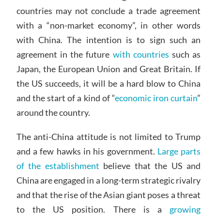
countries may not conclude a trade agreement
with a “non-market economy”, in other words
with China. The intention is to sign such an
agreement in the future
with countries
such as
Japan, the European Union and Great Britain. If
the US succeeds, it will be a hard blow to China
and the start of a kind of “
economic iron curtain
”
around the country.
The anti-China attitude is not limited to Trump
and a few hawks in his government.
Large parts
of the establishment
believe that the US and
China are engaged in a long-term strategic rivalry
and that the rise of the Asian giant poses a threat
to the US position. There is a
growing