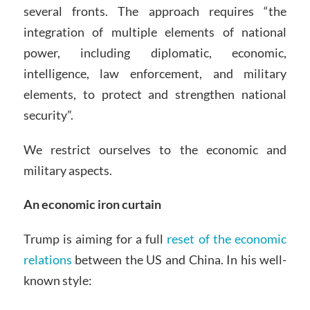
several fronts. The approach requires “the
integration of multiple elements of national
power, including diplomatic, economic,
intelligence, law enforcement, and military
elements, to protect and strengthen national
security”.
We restrict ourselves to the economic and
military aspects.
An economic iron curtain
Trump is aiming for a full
reset of the economic
relations
between the US and China. In his well-
known style: