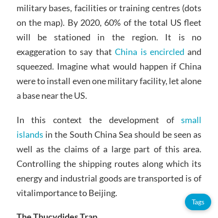
military bases, facilities or training centres (dots
on the map). By 2020, 60% of the total US fleet
will be stationed in the region. It is no
exaggeration to say that
China is encircled
and
squeezed. Imagine what would happen if China
were to install even one military facility, let alone
a base near the US.
In this context the development of
small
islands
in the South China Sea should be seen as
well as the claims of a large part of this area.
Controlling the shipping routes along which its
energy and industrial goods are transported is of
vitalimportance to Beijing.
Tags
The Thucydides Trap