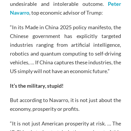
undesirable and intolerable outcome.
Peter
Navarro
, top economic advisor of Trump:
“In its Made in China 2025 policy manifesto, the
Chinese government has explicitly targeted
industries ranging from artificial intelligence,
robotics and quantum computing to self-driving
vehicles, … If China captures these industries, the
US simply will not have an economic future.”
It’s the military, stupid!
But according to Navarro, it is not just about the
economy, prosperity or profits.
“It is not just American prosperity at risk. … The