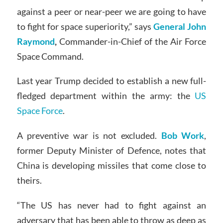
against a peer or near-peer we are going to have
to fight for space superiority,” says
General John
Raymond
,
Commander-in-Chief of the Air Force
Space Command.
Last year Trump decided to establish a new full-
fledged department within the army: the
US
Space Force
.
A preventive war is not excluded.
Bob Work
,
former Deputy Minister of Defence, notes that
China is developing missiles that come close to
theirs.
“The US has never had to fight against an
adversary that has been able to throw as deep as