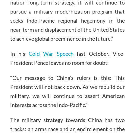
nation long-term strategy, it will continue to
pursue a military modernization program that
seeks Indo-Pacific regional hegemony in the
near-term and displacement of the United States
to achieve global preeminence in the future.”
In his
Cold War Speech
last October, Vice-
President Pence leaves no room for doubt:
“Our message to China’s rulers is this: This
President will not back down. As we rebuild our
military, we will continue to assert American
interests across the Indo-Pacific.”
The military strategy towards China has two
tracks: an arms race and an encirclement on the