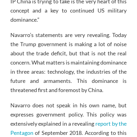
IP China is trying to take is the very heart of this
concept and a key to continued US military
dominance.”
Navarro’s statements are very revealing. Today
the Trump government is making a lot of noise
about the trade deficit, but that is not the real
concern. What matters is maintaining dominance
in three areas: technology, the industries of the
future and armaments. This dominance is
threatened first and foremost by China.
Navarro does not speak in his own name, but
expresses government policy. This policy was
extensively explained in a revealing
report by the
Pentagon
of September 2018. According to this