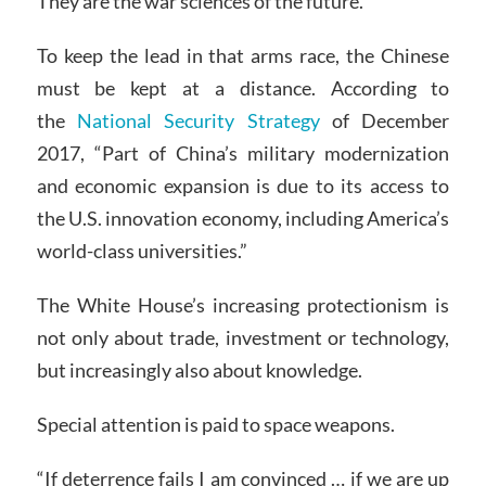
They are the war sciences of the future.
To keep the lead in that arms race, the Chinese
must be kept at a distance. According to
the
National Security Strategy
of December
2017, “Part of China’s military modernization
and economic expansion is due to its access to
the U.S. innovation economy, including America’s
world-class universities.”
The White House’s increasing protectionism is
not only about trade, investment or technology,
but increasingly also about knowledge.
Special attention is paid to space weapons.
“If deterrence fails I am convinced … if we are up