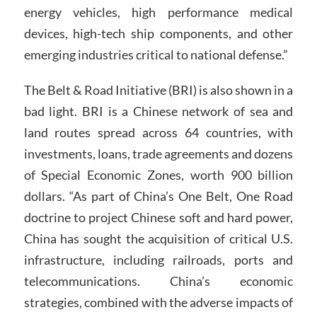
energy vehicles, high performance medical
devices, high-tech ship components, and other
emerging industries critical to national defense.”
The Belt & Road Initiative (BRI) is also shown in a
bad light. BRI is a Chinese network of sea and
land routes spread across 64 countries, with
investments, loans, trade agreements and dozens
of Special Economic Zones, worth 900 billion
dollars. “As part of China’s One Belt, One Road
doctrine to project Chinese soft and hard power,
China has sought the acquisition of critical U.S.
infrastructure, including railroads, ports and
telecommunications. China’s economic
strategies, combined with the adverse impacts of