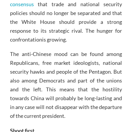
consensus
that trade and national security
policies should no longer be separated and that
the White House should provide a strong
response to its strategic rival. The hunger for
confrontationis growing.
The anti-Chinese mood can be found among
Republicans, free market ideologists, national
security hawks and people of the Pentagon. But
also among Democrats and part of the unions
and the left. This means that the hostility
towards China will probably be long-lasting and
in any case will not disappear with the departure
of the current president.
Shoot first