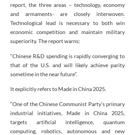
report, the three areas – technology, economy
and armaments- are closely interwoven.
Technological lead is necessary to both win
economic competition and maintain military
superiority. The report warns:
“Chinese R&D spending is rapidly converging to
that of the U.S. and will likely achieve parity
sometime in the near future”.
It explicitly refers to Made in China 2025.
“One of the Chinese Communist Party’s primary
industrial initiatives, Made in China 2025,
targets artificial intelligence, quantum
computing, robotics, autonomous and new