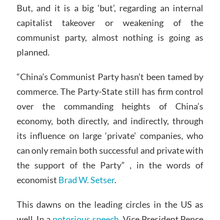
But, and it is a big ‘but’, regarding an internal
capitalist takeover or weakening of the
communist party, almost nothing is going as
planned.
“China’s Communist Party hasn’t been tamed by
commerce. The Party-State still has firm control
over the commanding heights of China’s
economy, both directly, and indirectly, through
its influence on large ‘private’ companies, who
can only remain both successful and private with
the support of the Party” , in the words of
economist
Brad W. Setser
.
This dawns on the leading circles in the US as
well. In a
notorious speech
, Vice President Pence