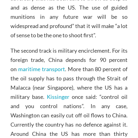
and as dense as the US. The use of guided
munitions in any future war will be so
widespread and profound” that it will make “a lot
of sense to be the one to shoot first”.
The second track is military encirclement. For its
foreign trade, China depends for 90 percent
on
maritime transport
. More than 80 percent of
the oil supply has to pass through the Strait of
Malacca (near Singapore), where the US has a
military base.
Kissinger
once said: “control oil
and you control nations”. In any case,
Washington can easily cut off oil flows to China.
Currently the country has no defence against it.
Around China the US has more than thirty