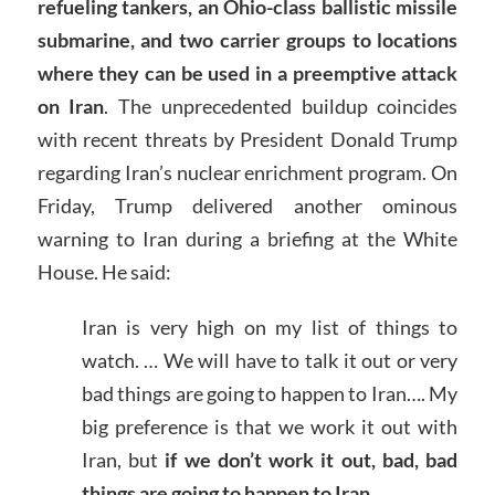
refueling tankers, an Ohio-class ballistic missile
submarine, and two carrier groups to locations
where they can be used in a preemptive attack
on Iran
. The unprecedented buildup coincides
with recent threats by President Donald Trump
regarding Iran’s nuclear enrichment program. On
Friday, Trump delivered another ominous
warning to Iran during a briefing at the White
House. He said:
Iran is very high on my list of things to
watch. … We will have to talk it out or very
bad things are going to happen to Iran…. My
big preference is that we work it out with
Iran, but
if we don’t work it out, bad, bad
things are going to happen to Iran
.