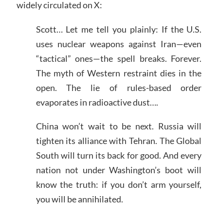
widely circulated on X:
Scott… Let me tell you plainly: If the U.S.
uses nuclear weapons against Iran—even
“tactical” ones—the spell breaks. Forever.
The myth of Western restraint dies in the
open. The lie of rules-based order
evaporates in radioactive dust….
China won’t wait to be next. Russia will
tighten its alliance with Tehran. The Global
South will turn its back for good. And every
nation not under Washington’s boot will
know the truth: if you don’t arm yourself,
you will be annihilated.