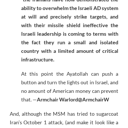
ability to overwhelm the Israeli AD system
at will and precisely strike targets, and
with their missile shield ineffective the
Israeli leadership is coming to terms with
the fact they run a small and isolated
country with a limited amount of critical
infrastructure.
At this point the Ayatollah can push a
button and turn the lights out in Israel, and
no amount of American money can prevent
that. —
Armchair Warlord@ArmchairW
And, although the MSM has tried to sugarcoat
Iran’s October 1 attack, (and make it look like a