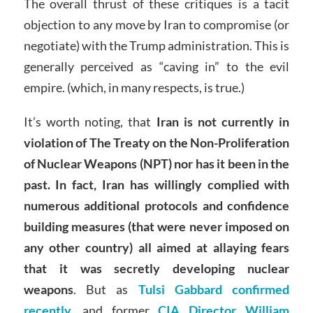
The overall thrust of these critiques is a tacit
objection to any move by Iran to compromise (or
negotiate) with the Trump administration. This is
generally perceived as “caving in” to the evil
empire. (which, in many respects, is true.)
It’s worth noting, that
Iran is not currently in
violation of The Treaty on the Non-Proliferation
of Nuclear Weapons (NPT) nor has it been in the
past. In fact, Iran has willingly complied with
numerous additional protocols and confidence
building measures (that were never imposed on
any other country) all aimed at allaying fears
that it was secretly developing nuclear
weapons
. But as
Tulsi Gabbard confirmed
recently,
and former
CIA Director William