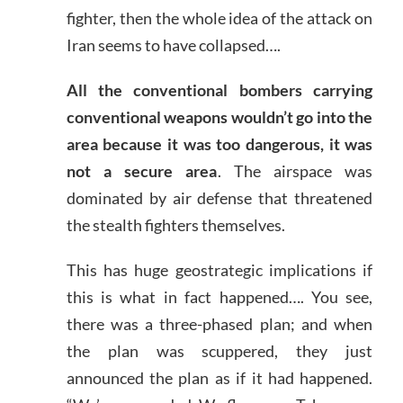
fighter, then the whole idea of the attack on
Iran seems to have collapsed….
All the conventional bombers carrying
conventional weapons wouldn’t go into the
area because it was too dangerous, it was
not a secure area
. The airspace was
dominated by air defense that threatened
the stealth fighters themselves.
This has huge geostrategic implications if
this is what in fact happened…. You see,
there was a three-phased plan; and when
the plan was scuppered, they just
announced the plan as if it had happened.