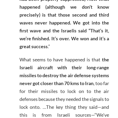
happened (although we don’t know
precisely) is that those second and third
waves never happened. We got into the
first wave and the Israelis said “That’s it,
we’re finished. It’s over. We won and it’s a
great success
.”
What seems to have happened is that
the
Israeli aircraft with their long-range
missiles to destroy the air defense systems
never got closer than 70 kms to Iran
, too far
for their missiles to lock on to the air
defenses because they needed the signals to
lock onto. …The key thing they said—and
this is from Israeli sources—“We’ve