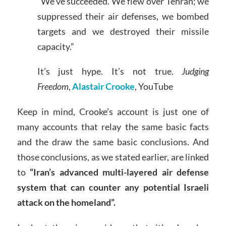
“We’ve succeeded. We flew over Tehran; we
suppressed their air defenses, we bombed
targets and we destroyed their missile
capacity.”
It’s just hype. It’s not true.
Judging
Freedom
,
Alastair Crooke
, YouTube
Keep in mind, Crooke’s account is just one of
many accounts that relay the same basic facts
and the draw the same basic conclusions. And
those conclusions, as we stated earlier, are linked
to
“Iran’s advanced multi-layered air defense
system that can counter any potential Israeli
attack on the homeland”.