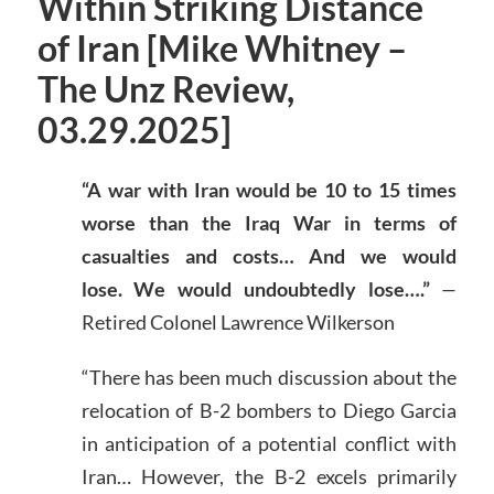
Within Striking Distance
of Iran [Mike Whitney –
The Unz Review,
03.29.2025]
“A war with Iran would be 10 to 15 times
worse than the Iraq War in terms of
casualties and costs… And we would
lose. We would undoubtedly lose….”
—
Retired Colonel Lawrence Wilkerson
“There has been much discussion about the
relocation of B-2 bombers to Diego Garcia
in anticipation of a potential conflict with
Iran… However, the B-2 excels primarily