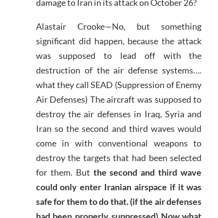
damage to Iran in its attack on October 26?
Alastair Crooke—No, but something
significant did happen, because the attack
was supposed to lead off with the
destruction of the air defense systems….
what they call SEAD (Suppression of Enemy
Air Defenses) The aircraft was supposed to
destroy the air defenses in Iraq, Syria and
Iran so the second and third waves would
come in with conventional weapons to
destroy the targets that had been selected
for them. But
the second and third wave
could only enter Iranian airspace if it was
safe for them to do that. (if the air defenses
had been properly suppressed) Now what