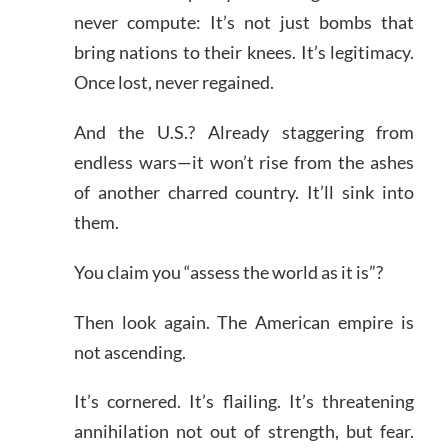
never compute: It’s not just bombs that
bring nations to their knees. It’s legitimacy.
Once lost, never regained.
And the U.S.? Already staggering from
endless wars—it won’t rise from the ashes
of another charred country. It’ll sink into
them.
You claim you “assess the world as it is”?
Then look again. The American empire is
not ascending.
It’s cornered. It’s flailing. It’s threatening
annihilation not out of strength, but fear.