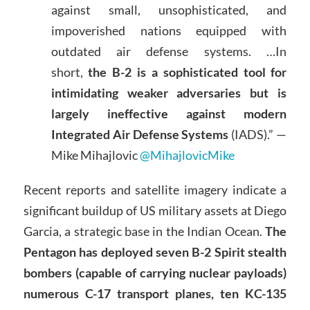
against small, unsophisticated, and
impoverished nations equipped with
outdated air defense systems. …In
short,
the B-2 is a sophisticated tool for
intimidating weaker adversaries but is
largely ineffective against modern
Integrated Air Defense Systems
(IADS).” —
Mike Mihajlovic
@MihajlovicMike
Recent reports and satellite imagery indicate a
significant buildup of US military assets at Diego
Garcia, a strategic base in the Indian Ocean.
The
Pentagon has deployed seven B-2 Spirit stealth
bombers (capable of carrying nuclear payloads)
numerous C-17 transport planes, ten KC-135