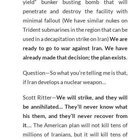
yield” bunker busting bomb that will
penetrate and destroy the facility with
minimal fallout (We have similar nukes on
Trident submarines in the region that can be
used in a decapitation strike on Iran)
We are
ready to go to war against Iran. We have
already made that decision; the plan exists
.
Question—So what you’re telling me is that,
if Iran develops a nuclear weapon…
Scott Ritter—
We will strike, and they will
be annihilated… They’ll never know what
his them, and they’ll never recover from
it
…. The American plan will not kill tens of
millions of Iranians, but it will kill tens of