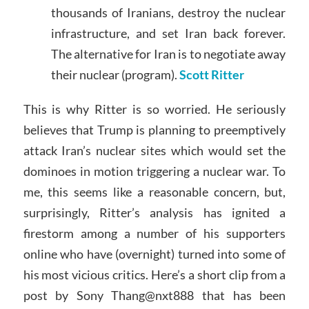
thousands of Iranians, destroy the nuclear
infrastructure, and set Iran back forever.
The alternative for Iran is to negotiate away
their nuclear (program).
Scott Ritter
This is why Ritter is so worried. He seriously
believes that Trump is planning to preemptively
attack Iran’s nuclear sites which would set the
dominoes in motion triggering a nuclear war. To
me, this seems like a reasonable concern, but,
surprisingly, Ritter’s analysis has ignited a
firestorm among a number of his supporters
online who have (overnight) turned into some of
his most vicious critics. Here’s a short clip from a
post by Sony Thang@nxt888 that has been