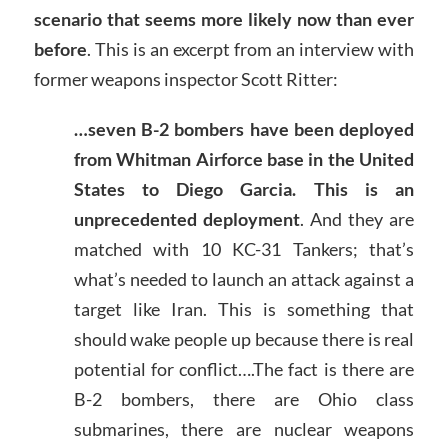
scenario that seems more likely now than ever
before
. This is an excerpt from an interview with
former weapons inspector Scott Ritter:
…seven B-2 bombers have been deployed
from Whitman Airforce base in the United
States to Diego Garcia. This is an
unprecedented deployment
. And they are
matched with 10 KC-31 Tankers; that’s
what’s needed to launch an attack against a
target like Iran. This is something that
should wake people up because there is real
potential for conflict….The fact is there are
B-2 bombers, there are Ohio class
submarines, there are nuclear weapons