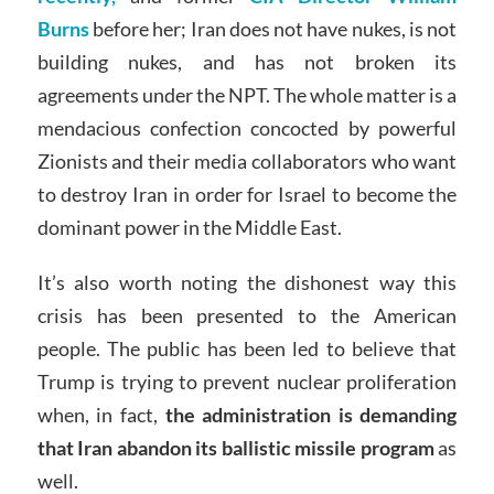
Burns
before her; Iran does not have nukes, is not
building nukes, and has not broken its
agreements under the NPT. The whole matter is a
mendacious confection concocted by powerful
Zionists and their media collaborators who want
to destroy Iran in order for Israel to become the
dominant power in the Middle East.
It’s also worth noting the dishonest way this
crisis has been presented to the American
people. The public has been led to believe that
Trump is trying to prevent nuclear proliferation
when, in fact,
the administration is demanding
that Iran abandon its ballistic missile program
as
well.