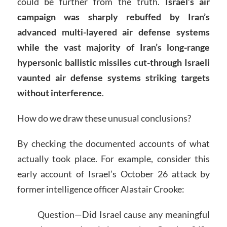
could be further from the truth.
Israel’s air
campaign was sharply rebuffed by Iran’s
advanced multi-layered air defense systems
while the vast majority of Iran’s long-range
hypersonic ballistic missiles cut-through Israeli
vaunted air defense systems striking targets
without interference
.
How do we draw these unusual conclusions?
By checking the documented accounts of what
actually took place. For example, consider this
early account of Israel’s October 26 attack by
former intelligence officer Alastair Crooke:
Question—Did Israel cause any meaningful