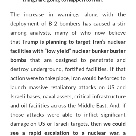
The increase in warnings along with the
deployment of B-2 bombers has caused a stir
among analysts, many of who now believe
that
Trump is planning to target Iran’s nuclear
facilities with “low yield” nuclear bunker buster
bombs
that are designed to penetrate and
destroy underground, fortified facilities. If that
action were to take place, Iran would be forced to
launch massive retaliatory attacks on US and
Israeli bases, naval assets, critical infrastructure
and oil facilities across the Middle East. And, if
those attacks were able to inflict significant
damage on US or Israeli targets, then
we could
see a rapid escalation to a nuclear war, a