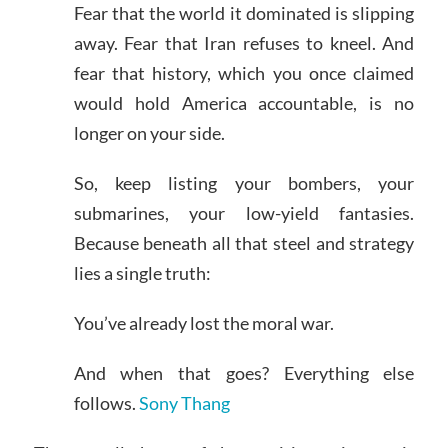
Fear that the world it dominated is slipping
away. Fear that Iran refuses to kneel. And
fear that history, which you once claimed
would hold America accountable, is no
longer on your side.
So, keep listing your bombers, your
submarines, your low-yield fantasies.
Because beneath all that steel and strategy
lies a single truth:
You’ve already lost the moral war.
And when that goes? Everything else
follows.
Sony Thang