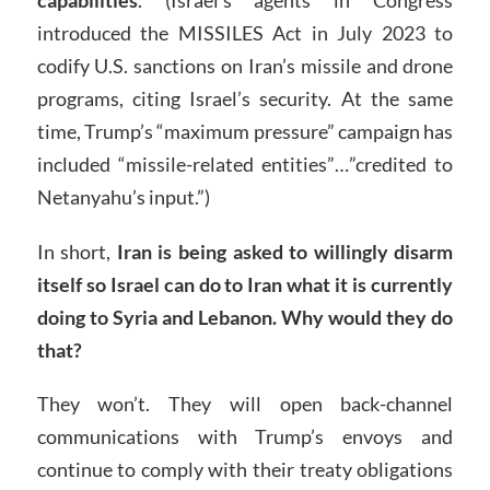
introduced the MISSILES Act in July 2023 to
codify U.S. sanctions on Iran’s missile and drone
programs, citing Israel’s security. At the same
time, Trump’s “maximum pressure” campaign has
included “missile-related entities”…”credited to
Netanyahu’s input.”)
In short,
Iran is being asked to willingly disarm
itself so Israel can do to Iran what it is currently
doing to Syria and Lebanon. Why would they do
that?
They won’t. They will open back-channel
communications with Trump’s envoys and
continue to comply with their treaty obligations