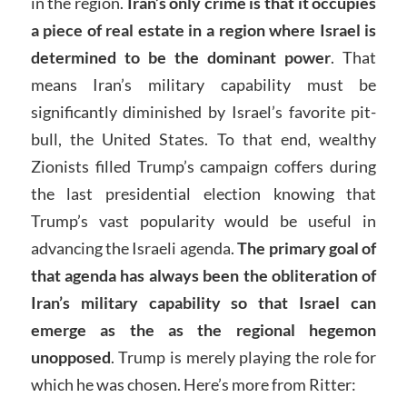
in the region.
Iran’s only crime is that it occupies
a piece of real estate in a region where Israel is
determined to be the dominant power
. That
means Iran’s military capability must be
significantly diminished by Israel’s favorite pit-
bull, the United States. To that end, wealthy
Zionists filled Trump’s campaign coffers during
the last presidential election knowing that
Trump’s vast popularity would be useful in
advancing the Israeli agenda.
The primary goal of
that agenda has always been the obliteration of
Iran’s military capability so that Israel can
emerge as the as the regional hegemon
unopposed
. Trump is merely playing the role for
which he was chosen. Here’s more from Ritter: