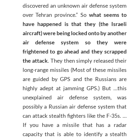
discovered an unknown air defense system
over Tehran province.” So
what seems to
have happened is that they (the Israeli
aircraft) were being locked onto by another
air defense system so they were
frightened to go ahead and they scrapped
the attack
. They then simply released their
long-range missiles (Most of these missiles
are guided by GPS and the Russians are
highly adept at jamming GPS.) But …this
unexplained air defense system, was
possibly a Russian air defense system that
can attack stealth fighters like the F-35s. …
If you have a missile that has a radar
capacity that is able to identify a stealth