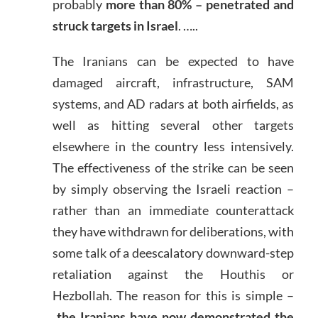
probably
more than 80% – penetrated and
struck targets in Israel
. …..
The Iranians can be expected to have
damaged aircraft, infrastructure, SAM
systems, and AD radars at both airfields, as
well as hitting several other targets
elsewhere in the country less intensively.
The effectiveness of the strike can be seen
by simply observing the Israeli reaction –
rather than an immediate counterattack
they have withdrawn for deliberations, with
some talk of a deescalatory downward-step
retaliation against the Houthis or
Hezbollah. The reason for this is simple –
the Iranians have now demonstrated the