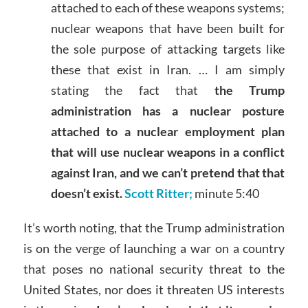
attached to each of these weapons systems;
nuclear weapons that have been built for
the sole purpose of attacking targets like
these that exist in Iran. … I am simply
stating the fact that
the Trump
administration has a nuclear posture
attached to a nuclear employment plan
that will use nuclear weapons in a conflict
against Iran, and we can’t pretend that that
doesn’t exist.
Scott Ritter;
minute 5:40
It’s worth noting, that the Trump administration
is on the verge of launching a war on a country
that poses no national security threat to the
United States, nor does it threaten US interests