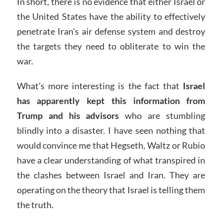
In short, there is no evidence that either Israel or
the United States have the ability to effectively
penetrate Iran’s air defense system and destroy
the targets they need to obliterate to win the
war.
What’s more interesting is the fact that
Israel
has apparently kept this information from
Trump and his advisors
who are stumbling
blindly into a disaster. I have seen nothing that
would convince me that Hegseth, Waltz or Rubio
have a clear understanding of what transpired in
the clashes between Israel and Iran. They are
operating on the theory that Israel is telling them
the truth.