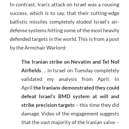
In contrast, Iran’s attack on Israel was a rousing
success, which is to say, that their cutting-edge
ballistic missiles completely eluded Israel’s air-
defense systems hitting some of the most heavily
defended targets in the world. This is from a post
by the Armchair Warlord:
The Iranian strike on Nevatim and Tel Nof
Airfields
… in Israel on Tuesday completely
validated my analysis from April. In
April
the Iranians demonstrated they could
defeat Israel’s BMD system at will and
strike precision targets
– this time they did
damage. Video of the engagement suggests
that the vast majority of the Iranian salvo –