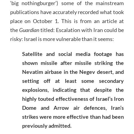
‘big nothingburger’) some of the mainstream
publications have accurately recorded what took
place on October 1. This is from an article at
the
Guardian
titled: Escalation with Iran could be
risky: Israel is more vulnerable than it seems:
Satellite and social media footage has
shown missile after missile striking the
Nevatim airbase in the Negev desert, and
setting off at least some secondary
explosions, indicating that despite the
highly touted effectiveness of Israel’s Iron
Dome and Arrow air defences, Iran’s
strikes were more effective than had been
previously admitted.