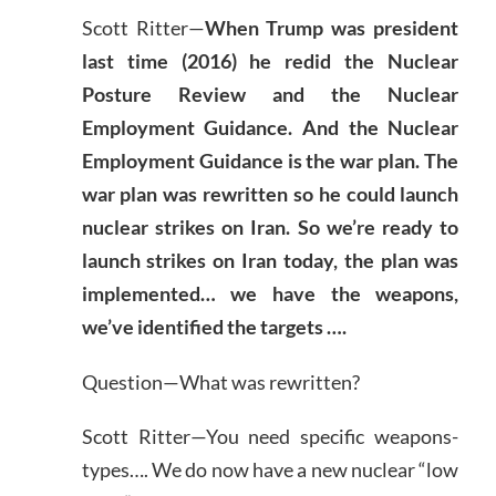
Scott Ritter—
When Trump was president
last time (2016) he redid the Nuclear
Posture Review and the Nuclear
Employment Guidance. And the Nuclear
Employment Guidance is the war plan. The
war plan was rewritten so he could launch
nuclear strikes on Iran. So we’re ready to
launch strikes on Iran today, the plan was
implemented… we have the weapons,
we’ve identified the targets ….
Question—What was rewritten?
Scott Ritter—You need specific weapons-
types…. We do now have a new nuclear “low