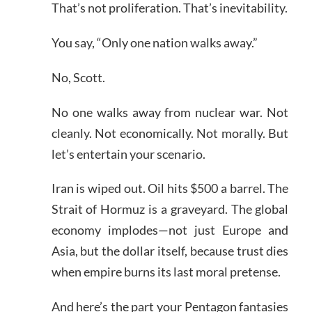
That’s not proliferation. That’s inevitability.
You say, “Only one nation walks away.”
No, Scott.
No one walks away from nuclear war. Not
cleanly. Not economically. Not morally. But
let’s entertain your scenario.
Iran is wiped out. Oil hits $500 a barrel. The
Strait of Hormuz is a graveyard. The global
economy implodes—not just Europe and
Asia, but the dollar itself, because trust dies
when empire burns its last moral pretense.
And here’s the part your Pentagon fantasies