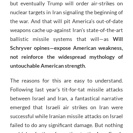
but eventually Trump will order air-strikes on
nuclear targets in Iran signaling the beginning of
the war. And that will pit America’s out-of-date
weapons cache up-against Iran’s state-of-the-art
ballistic missile systems that will—as
Will
Schryver opines—expose American weakness,
not reinforce the widespread mythology of
untouchable American strength
.
The reasons for this are easy to understand.
Following last year’s tit-for-tat missile attacks
between Israel and Iran, a fantastical narrative
emerged that Israeli air strikes on Iran were
successful while Iranian missile attacks on Israel
failed to do any significant damage. But nothing