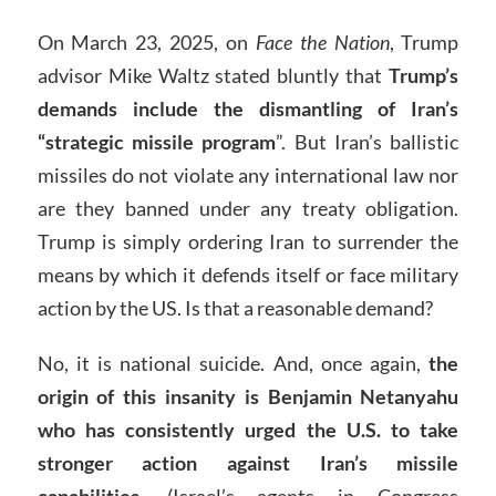
On March 23, 2025, on
Face the Nation
, Trump
advisor Mike Waltz stated bluntly that
Trump’s
demands include the dismantling of Iran’s
“strategic missile program
”. But Iran’s ballistic
missiles do not violate any international law nor
are they banned under any treaty obligation.
Trump is simply ordering Iran to surrender the
means by which it defends itself or face military
action by the US. Is that a reasonable demand?
No, it is national suicide. And, once again,
the
origin of this insanity is Benjamin Netanyahu
who has consistently urged the U.S. to take
stronger action against Iran’s missile
capabilities
. (Israel’s agents in Congress