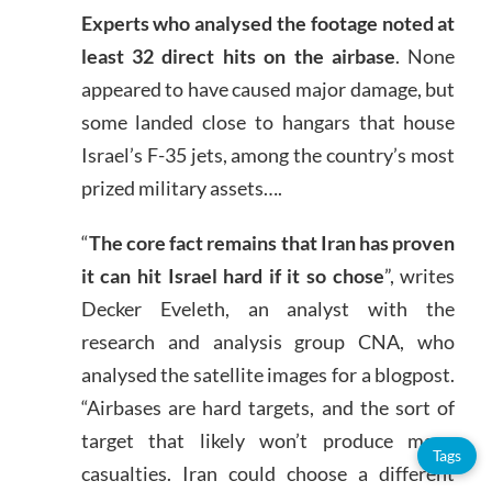
Experts who analysed the footage noted at
least 32 direct hits on the airbase
. None
appeared to have caused major damage, but
some landed close to hangars that house
Israel’s F-35 jets, among the country’s most
prized military assets….
“
The core fact remains that Iran has proven
it can hit Israel hard if it so chose
”, writes
Decker Eveleth, an analyst with the
research and analysis group CNA, who
analysed the satellite images for a blogpost.
“Airbases are hard targets, and the sort of
target that likely won’t produce many
Tags
casualties. Iran could choose a different