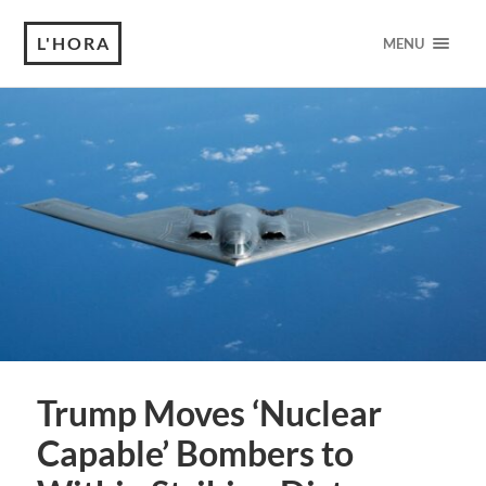
L'HORA
MENU
Trump Moves ‘Nuclear
Capable’ Bombers to