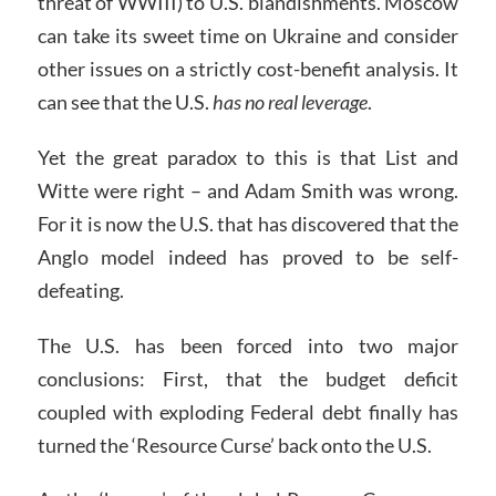
threat of WWIII) to U.S. blandishments. Moscow
can take its sweet time on Ukraine and consider
other issues on a strictly cost-benefit analysis. It
can see that the U.S.
has no real leverage
.
Yet the great paradox to this is that List and
Witte were right – and Adam Smith was wrong.
For it is now the U.S. that has discovered that the
Anglo model indeed has proved to be self-
defeating.
The U.S. has been forced into two major
conclusions: First, that the budget deficit
coupled with exploding Federal debt finally has
turned the ‘Resource Curse’ back onto the U.S.