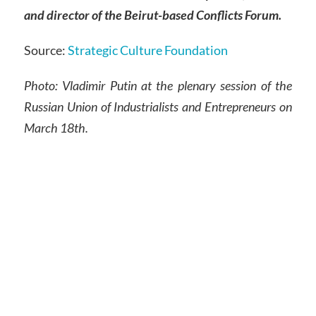
and director of the Beirut-based Conflicts Forum.
Source:
Strategic Culture Foundation
Photo: Vladimir Putin at the plenary session of the
Russian Union of Industrialists and Entrepreneurs on
March 18th.