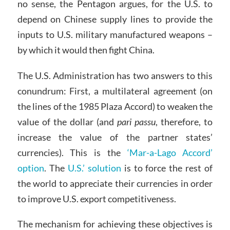
no sense, the Pentagon argues, for the U.S. to
depend on Chinese supply lines to provide the
inputs to U.S. military manufactured weapons –
by which it would then fight China.
The U.S. Administration has two answers to this
conundrum: First, a multilateral agreement (on
the lines of the 1985 Plaza Accord) to weaken the
value of the dollar (and
pari passu
, therefore, to
increase the value of the partner states’
currencies). This is the
‘Mar-a-Lago Accord’
option
. The
U.S.’ solution
is to force the rest of
the world to appreciate their currencies in order
to improve U.S. export competitiveness.
The mechanism for achieving these objectives is