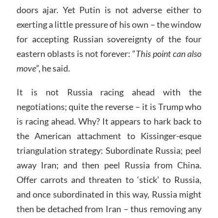
doors ajar. Yet Putin is not adverse either to
exerting a little pressure of his own – the window
for accepting Russian sovereignty of the four
eastern oblasts is not forever: “
This point can also
move
”, he said.
It is not Russia racing ahead with the
negotiations; quite the reverse – it is Trump who
is racing ahead. Why? It appears to hark back to
the American attachment to Kissinger-esque
triangulation strategy: Subordinate Russia; peel
away Iran; and then peel Russia from China.
Offer carrots and threaten to ‘stick’ to Russia,
and once subordinated in this way, Russia might
then be detached from Iran – thus removing any