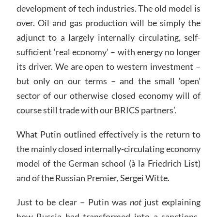
development of tech industries. The old model is
over. Oil and gas production will be simply the
adjunct to a largely internally circulating, self-
sufficient ‘real economy’ – with energy no longer
its driver. We are open to western investment –
but only on our terms – and the small ‘open’
sector of our otherwise closed economy will of
course still trade with our BRICS partners’.
What Putin outlined effectively is the return to
the mainly closed internally-circulating economy
model of the German school (à la Friedrich List)
and of the Russian Premier, Sergei Witte.
Just to be clear – Putin was
not
just explaining
how Russia had transformed into a sanctions-