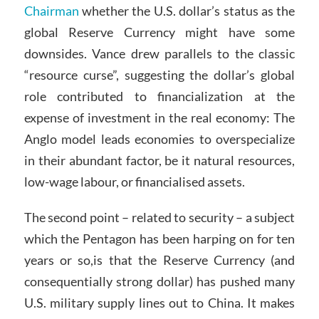
Chairman
whether the U.S. dollar’s status as the
global Reserve Currency might have some
downsides. Vance drew parallels to the classic
“resource curse”, suggesting the dollar’s global
role contributed to financialization at the
expense of investment in the real economy: The
Anglo model leads economies to overspecialize
in their abundant factor, be it natural resources,
low-wage labour, or financialised assets.
The second point – related to security – a subject
which the Pentagon has been harping on for ten
years or so,is that the Reserve Currency (and
consequentially strong dollar) has pushed many
U.S. military supply lines out to China. It makes