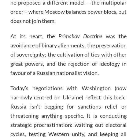
he proposed a different model – the multipolar
order – where Moscow balances power blocs, but
does not join them.
At its heart, the
Primakov Doctrine
was the
avoidance of binary alignments; the preservation
of sovereignty; the cultivation of ties with other
great powers, and the rejection of ideology in
favour of a Russian nationalist vision.
Today’s negotiations with Washington (now
narrowly centred on Ukraine) reflect this logic.
Russia isn’t begging for sanctions relief or
threatening anything specific. It is conducting
strategic procrastination: waiting out electoral
cycles, testing Western unity, and keeping all