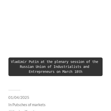
Vladimir Putin at the plenary session of the 
Russian Union of Industrialists and 
Entrepreneurs on March 18th
01/04/2025
In
Putsches of markets