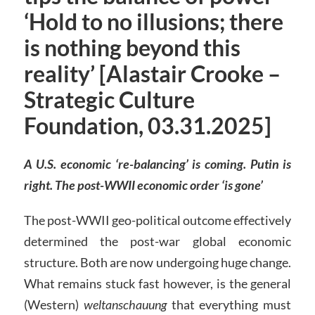
‘Hold to no illusions; there
is nothing beyond this
reality’ [Alastair Crooke –
Strategic Culture
Foundation, 03.31.2025]
A U.S. economic ‘re-balancing’ is coming. Putin is
right. The post-WWII economic order ‘is gone’
The post-WWII geo-political outcome effectively
determined the post-war global economic
structure. Both are now undergoing huge change.
What remains stuck fast however, is the general
(Western)
weltanschauung
that everything must