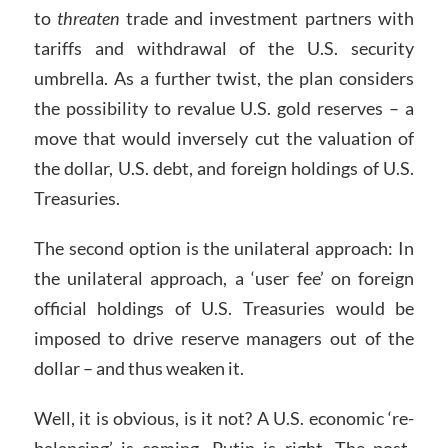
to
threaten
trade and investment partners with
tariffs and withdrawal of the U.S. security
umbrella. As a further twist, the plan considers
the possibility to revalue U.S. gold reserves – a
move that would inversely cut the valuation of
the dollar, U.S. debt, and foreign holdings of U.S.
Treasuries.
The second option is the unilateral approach: In
the unilateral approach, a ‘user fee’ on foreign
official holdings of U.S. Treasuries would be
imposed to drive reserve managers out of the
dollar – and thus weaken it.
Well, it is obvious, is it not? A U.S. economic ‘re-
balancing’ is coming. Putin is right. The post-