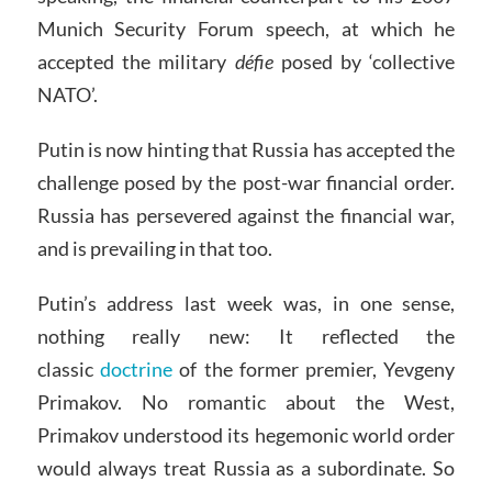
Munich Security Forum speech, at which he
accepted the military
défie
posed by ‘collective
NATO’.
Putin is now hinting that Russia has accepted the
challenge posed by the post-war financial order.
Russia has persevered against the financial war,
and is prevailing in that too.
Putin’s address last week was, in one sense,
nothing really new: It reflected the
classic
doctrine
of the former premier, Yevgeny
Primakov. No romantic about the West,
Primakov understood its hegemonic world order
would always treat Russia as a subordinate. So