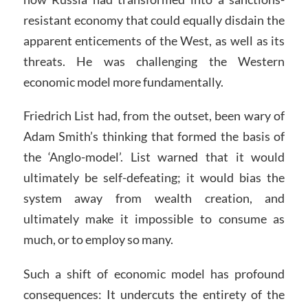
resistant economy that could equally disdain the
apparent enticements of the West, as well as its
threats. He was challenging the Western
economic model more fundamentally.
Friedrich List had, from the outset, been wary of
Adam Smith’s thinking that formed the basis of
the ‘Anglo-model’. List warned that it would
ultimately be self-defeating; it would bias the
system away from wealth creation, and
ultimately make it impossible to consume as
much, or to employ so many.
Such a shift of economic model has profound
consequences: It undercuts the entirety of the