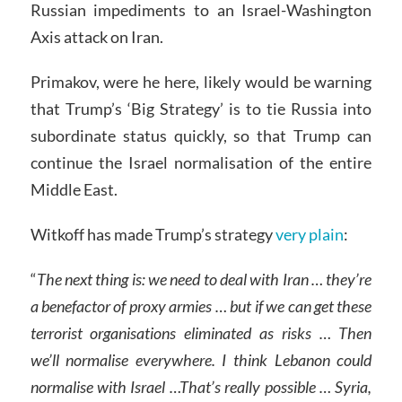
Russian impediments to an Israel-Washington
Axis attack on Iran.
Primakov, were he here, likely would be warning
that Trump’s ‘Big Strategy’ is to tie Russia into
subordinate status quickly, so that Trump can
continue the Israel normalisation of the entire
Middle East.
Witkoff has made Trump’s strategy
very plain
:
“
The next thing is: we need to deal with Iran
… they’re
a benefactor of proxy armies
…
but if we can get these
terrorist organisations eliminated as risks
… Then
we’ll normalise everywhere. I think Lebanon could
normalise with Israel
…That’s really possible
…
Syria,