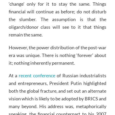
‘change’ only for it to stay the same. Things
financial will continue as before; do not disturb
the slumber. The assumption is that the
oligarch/donor class will see to it that things
remain the same.
However, the power distribution of the post-war
era was unique. There is nothing ‘forever’ about
it; nothing inherently permanent.
At a
recent conference
of Russian industrialists
and entrepreneurs, President Putin highlighted
both the global fracture, and set out an alternate
vision which is likely to be adopted by BRICS and
many beyond. His address was, metaphorically
speaking, the financial counterpart to his 2007