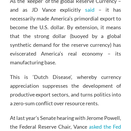
As the ‘keeper’ of the global Reserve Currency –
and as JD Vance explicitly
said
– it has
necessarily made America’s primordial export to
become the U.S. dollar. By extension, it means
that the strong dollar (buoyed by a global
synthetic demand for the reserve currency) has
eviscerated America’s real economy – its
manufacturing base.
This is ‘Dutch Disease’, whereby currency
appreciation suppresses the development of
productive export sectors, and turns politics into
a zero-sum conflict over resource rents.
At last year’s Senate hearing with Jerome Powell,
the Federal Reserve Chair, Vance
asked the Fed