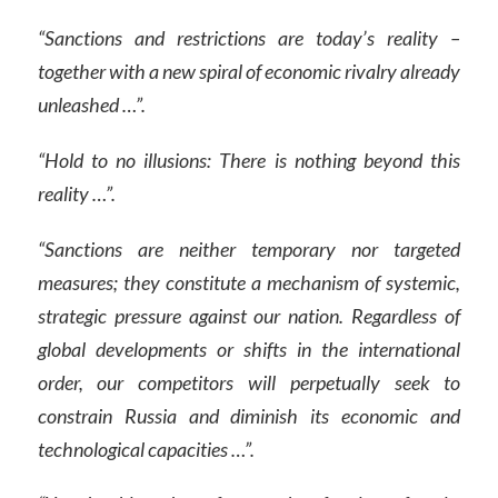
“Sanctions and restrictions are today’s reality –
together with a new spiral of economic rivalry already
unleashed …”.
“Hold to no illusions: There is nothing beyond this
reality …”.
“Sanctions are neither temporary nor targeted
measures; they constitute a mechanism of systemic,
strategic pressure against our nation. Regardless of
global developments or shifts in the international
order, our competitors will perpetually seek to
constrain Russia and diminish its economic and
technological capacities …”.