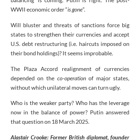
WWII economic order “
is gone
”.
Will bluster and threats of sanctions force big
states to strengthen their currencies and accept
U.S. debt restructuring (i.e. haircuts imposed on
their bond holdings)? It seems improbable.
The Plaza Accord realignment of currencies
depended on the
co-operation
of major states,
without which unilateral moves can turn ugly.
Who is the weaker party? Who has the leverage
now in the balance of power? Putin answered
that question on 18 March 2025.
Alastair Crooke:
Former British diplomat, founder