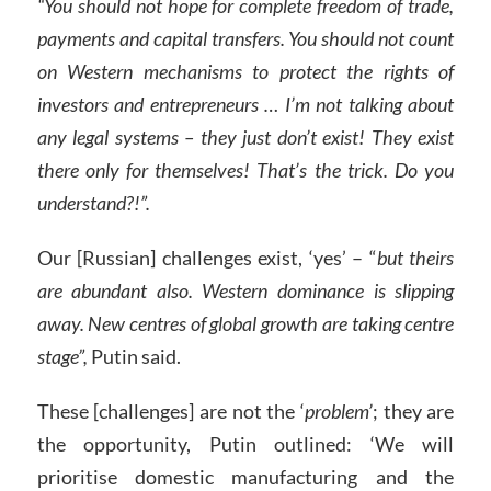
“You should not hope for complete freedom of trade,
payments and capital transfers. You should not count
on Western mechanisms to protect the rights of
investors and entrepreneurs
… I’m not talking about
any legal systems – they just don’t exist! They exist
there only for themselves! That’s the trick. Do you
understand?!”.
Our [Russian] challenges exist, ‘yes’ – “
but theirs
are abundant also. Western dominance is slipping
away. New centres of global growth are taking centre
stage”,
Putin said.
These [challenges] are not the ‘
problem’
; they are
the opportunity, Putin outlined: ‘We will
prioritise domestic manufacturing and the