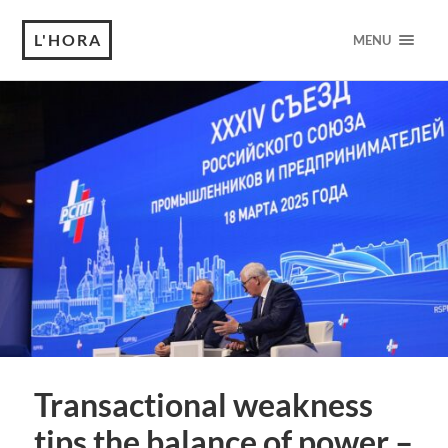
L'HORA
MENU
Transactional weakness
tips the balance of power –