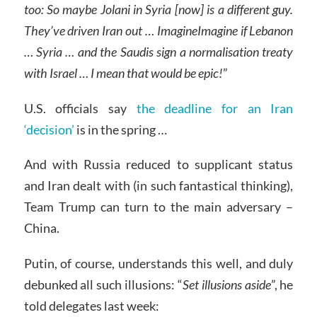
too: So maybe Jolani in Syria [now] is a different guy.
They’ve driven Iran out
…
ImagineImagine if Lebanon
… Syria … and the Saudis sign a normalisation treaty
with Israel
…
I mean that would be epic!
”
U.S. officials say
the deadline for an Iran
‘decision’
is in the spring …
And with Russia reduced to supplicant status
and Iran dealt with (in such fantastical thinking),
Team Trump can turn to the main adversary –
China.
Putin, of course, understands this well, and duly
debunked all such illusions: “
Set illusions aside
”, he
told delegates last week: