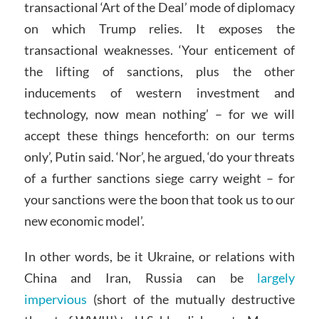
transactional ‘Art of the Deal’ mode of diplomacy
on which Trump relies. It exposes the
transactional weaknesses. ‘Your enticement of
the lifting of sanctions, plus the other
inducements of western investment and
technology, now mean nothing’ – for we will
accept these things henceforth: on our terms
only’, Putin said. ‘Nor’, he argued, ‘do your threats
of a further sanctions siege carry weight – for
your sanctions were the boon that took us to our
new economic model’.
In other words, be it Ukraine, or relations with
China and Iran, Russia can be
largely
impervious
(short of the mutually destructive