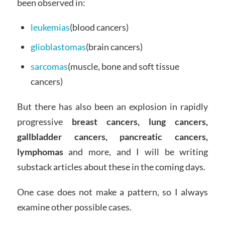
been observed in:
leukemias
(blood cancers)
glioblastomas
(brain cancers)
sarcomas
(muscle, bone and soft tissue
cancers)
But there has also been an explosion in rapidly
progressive
breast cancers, lung cancers,
gallbladder cancers, pancreatic cancers,
lymphomas
and more, and I will be writing
substack articles about these in the coming days.
One case does not make a pattern, so I always
examine other possible cases.