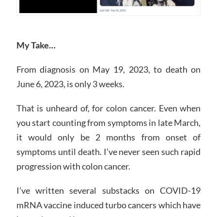
My Take…
From diagnosis on May 19, 2023, to death on
June 6, 2023, is only 3 weeks.
That is unheard of, for colon cancer. Even when
you start counting from symptoms in late March,
it would only be 2 months from onset of
symptoms until death. I’ve never seen such rapid
progression with colon cancer.
I’ve written several substacks on COVID-19
mRNA vaccine induced turbo cancers which have