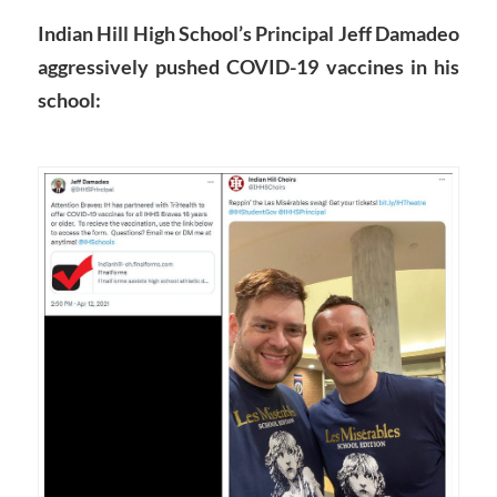
Indian Hill High School’s Principal Jeff Damadeo
aggressively pushed COVID-19 vaccines in his
school: