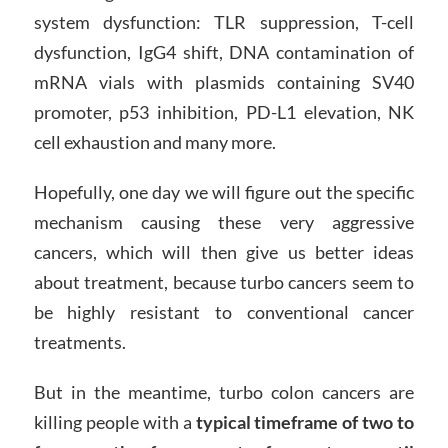
system dysfunction: TLR suppression, T-cell
dysfunction, IgG4 shift, DNA contamination of
mRNA vials with plasmids containing SV40
promoter, p53 inhibition, PD-L1 elevation, NK
cell exhaustion and many more.
Hopefully, one day we will figure out the specific
mechanism causing these very aggressive
cancers, which will then give us better ideas
about treatment, because turbo cancers seem to
be highly resistant to conventional cancer
treatments.
But in the meantime, turbo colon cancers are
killing people with a
typical timeframe of two to