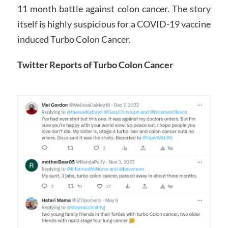
11 month battle against colon cancer. The story
itself is highly suspicious for a COVID-19 vaccine
induced Turbo Colon Cancer.
Twitter Reports of Turbo Colon Cancer