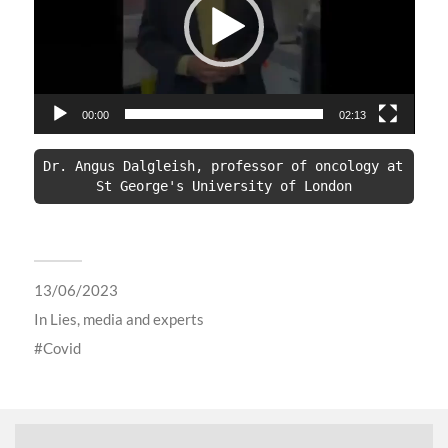
00:00
02:13
Dr. Angus Dalgleish, professor of oncology at 
St George's University of London
13/06/2023
In
Lies, media and experts
Covid