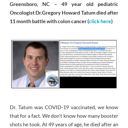
Greensboro, NC – 49 year old pediatric
Oncologist Dr.Gregory Howard Tatum died after
11 month battle with colon cancer (
click here
)
Dr. Tatum was COVID-19 vaccinated, we know
that for a fact. We don’t know how many booster
shots he took. At 49 years of age, he died after an