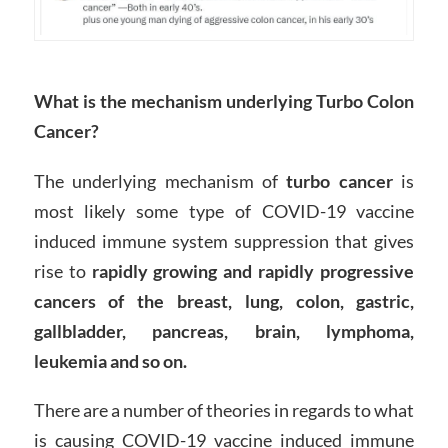
What is the mechanism underlying Turbo Colon
Cancer?
The underlying mechanism of
turbo cancer
is
most likely some type of COVID-19 vaccine
induced immune system suppression that gives
rise to
rapidly growing and rapidly progressive
cancers of the breast, lung, colon, gastric,
gallbladder, pancreas, brain, lymphoma,
leukemia and so on.
There are a number of theories in regards to what
is causing COVID-19 vaccine induced immune