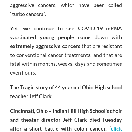
aggressive cancers, which have been called
“turbo cancers”.
Yet, we continue to see COVID-19 mRNA
vaccinated young people come down with
extremely aggressive cancers
that are resistant
to conventional cancer treatments, and that are
fatal within months, weeks, days and sometimes
even hours.
The Tragic story of 44 year old Ohio High school
teacher Jeff Clark
Cincinnati, Ohio – Indian Hill High School’s choir
and theater director Jeff Clark died Tuesday
after a short battle with colon cancer. (
click