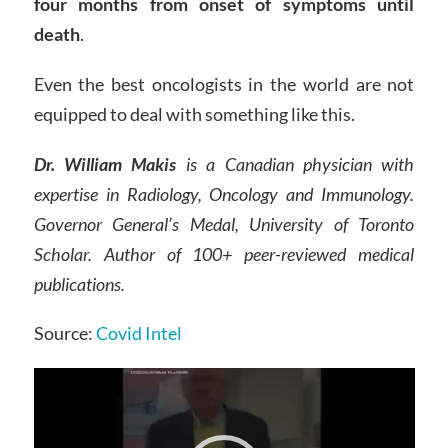
four months from onset of symptoms until
death
.
Even the best oncologists in the world are not
equipped to deal with something like this.
Dr. William Makis
is a Canadian physician with
expertise in Radiology, Oncology and Immunology.
Governor General’s Medal, University of Toronto
Scholar. Author of 100+ peer-reviewed medical
publications.
Source:
Covid Intel
Video
Player