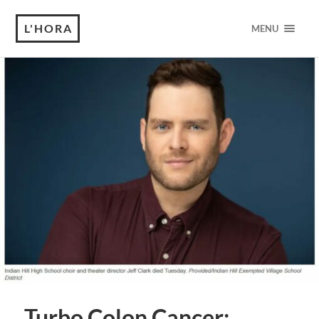
L'HORA
MENU
Turbo Colon Cancer: