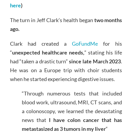
here
)
The turn in Jeff Clark’s health began
two months
ago.
Clark had created a
GoFundMe
for his
“
unexpected healthcare needs,
” stating his life
had “taken a drastic turn”
since late March 2023
.
He was on a Europe trip with choir students
when he started experiencing digestive issues.
“Through numerous tests that included
blood work, ultrasound, MRI, CT scans, and
a colonoscopy, we learned the devastating
news that
I have colon cancer that has
metastasized as 3 tumors in my liver
“