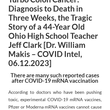
Diagnosis to Death in
Three Weeks, the Tragic
Story of a 44-Year Old
Ohio High School Teacher
Jeff Clark [Dr. William
Makis – COVID Intel,
06.12.2023]
There are many such reported cases
after COVID-19 mRNA vaccination
According to doctors who have been pushing
toxic, experimental COVID-19 mRNA vaccines,
Pfizer or Moderna mRNA vaccines cannot cause