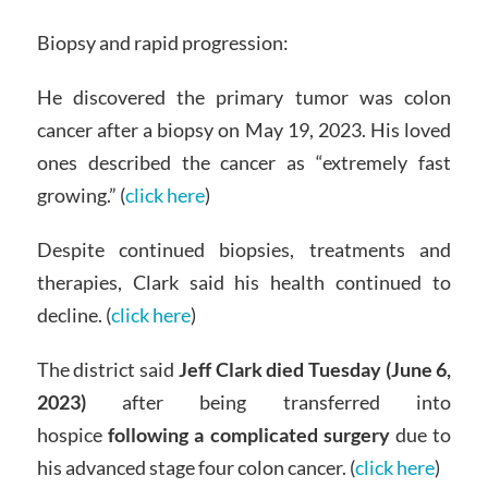
Biopsy and rapid progression:
He discovered the primary tumor was colon
cancer after a biopsy on May 19, 2023. His loved
ones described the cancer as “extremely fast
growing.” (
click here
)
Despite continued biopsies, treatments and
therapies, Clark said his health continued to
decline. (
click here
)
The district said
Jeff Clark died Tuesday (June 6,
2023)
after being transferred into
hospice
following a complicated surgery
due to
his advanced stage four colon cancer. (
click here
)