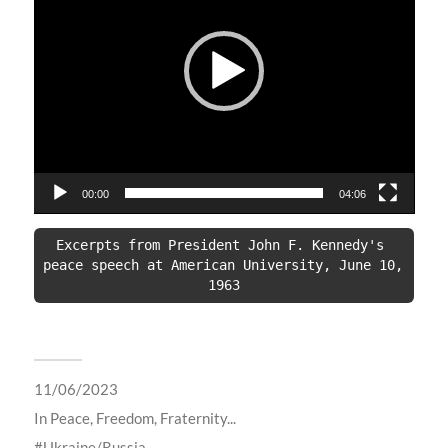
00:00
04:06
Excerpts from President John F. Kennedy's 
peace speech at American University, June 10, 
1963
11/06/2023
In
Peace, Freedom, Fraternity...
Ukraine/Russia