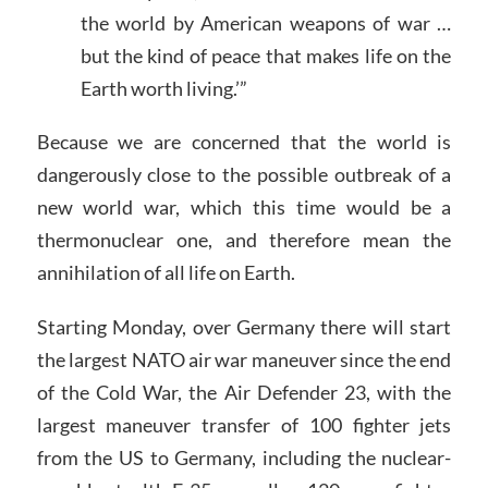
the world by American weapons of war …
but the kind of peace that makes life on the
Earth worth living.’”
Because we are concerned that the world is
dangerously close to the possible outbreak of a
new world war, which this time would be a
thermonuclear one, and therefore mean the
annihilation of all life on Earth.
Starting Monday, over Germany there will start
the largest NATO air war maneuver since the end
of the Cold War, the Air Defender 23, with the
largest maneuver transfer of 100 fighter jets
from the US to Germany, including the nuclear-