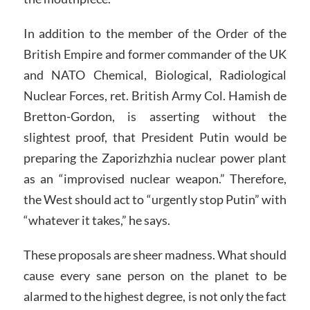
In addition to the member of the Order of the
British Empire and former commander of the UK
and NATO Chemical, Biological, Radiological
Nuclear Forces, ret. British Army Col. Hamish de
Bretton-Gordon, is asserting without the
slightest proof, that President Putin would be
preparing the Zaporizhzhia nuclear power plant
as an “improvised nuclear weapon.” Therefore,
the West should act to “urgently stop Putin” with
“whatever it takes,” he says.
These proposals are sheer madness. What should
cause every sane person on the planet to be
alarmed to the highest degree, is not only the fact