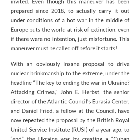
invited. Even though this maneuver has been
prepared since 2018, to actually carry it out
under conditions of a hot war in the middle of
Europe puts the world at risk of extinction, even
if there were no intention, just misfortune. This
maneuver must be called off before it starts!
With an obviously insane proposal to drive
nuclear brinkmanship to the extreme, under the
headline “The key to ending the war in Ukraine?
Attacking Crimea,” John E. Herbst, the senior
director of the Atlantic Council’s Eurasia Center,
and Daniel Fried, a fellow at the Council, have
now repeated the proposal by the British Royal
United Service Institute (RUSI) of a year ago, to
“end” the Ukraine war by creating a “Cuban