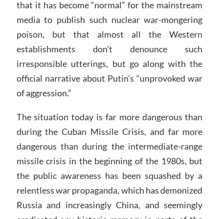
that it has become “normal” for the mainstream
media to publish such nuclear war-mongering
poison, but that almost all the Western
establishments don’t denounce such
irresponsible utterings, but go along with the
official narrative about Putin’s “unprovoked war
of aggression.”
The situation today is far more dangerous than
during the Cuban Missile Crisis, and far more
dangerous than during the intermediate-range
missile crisis in the beginning of the 1980s, but
the public awareness has been squashed by a
relentless war propaganda, which has demonized
Russia and increasingly China, and seemingly