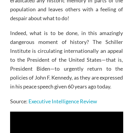
eradicated any historic memory in parts of the
population and leaves others with a feeling of
despair about what to do!
Indeed, what is to be done, in this amazingly
dangerous moment of history? The Schiller
Institute is circulating internationally an appeal
to the President of the United States—that is,
President Biden—to urgently return to the
policies of John F. Kennedy, as they are expressed
in his peace speech given 60 years ago today.
Source:
Executive Intelligence Review
Video
Player