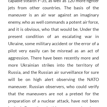
capable stealth F-35, as well as 120 more fighter
jets from other countries. The basis of the
maneuver is an air war against an imaginary
enemy, who as well commands a potent air force,
and it is obvious, who that would be. Under the
present condition of an escalating war in
Ukraine, some military accident or the error of a
pilot very easily can be misread as an act of
aggression. There have been recently more and
more Ukrainian strikes into the territory of
Russia, and the Russian air surveillance for sure
will be on high alert observing the NATO
maneuver. Russian observers, who could verify
that the maneuvers are not a pretext for the
preparation of a nuclear attack, have not been