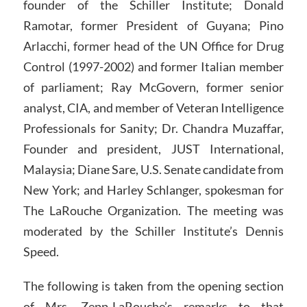
founder of the Schiller Institute; Donald
Ramotar, former President of Guyana; Pino
Arlacchi, former head of the UN Office for Drug
Control (1997-2002) and former Italian member
of parliament; Ray McGovern, former senior
analyst, CIA, and member of Veteran Intelligence
Professionals for Sanity; Dr. Chandra Muzaffar,
Founder and president, JUST International,
Malaysia; Diane Sare, U.S. Senate candidate from
New York; and Harley Schlanger, spokesman for
The LaRouche Organization. The meeting was
moderated by the Schiller Institute’s Dennis
Speed.
The following is taken from the opening section
of Mrs. Zepp-LaRouche’s remarks to that