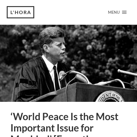
L'HORA
MENU
‘World Peace Is the Most
Important Issue for