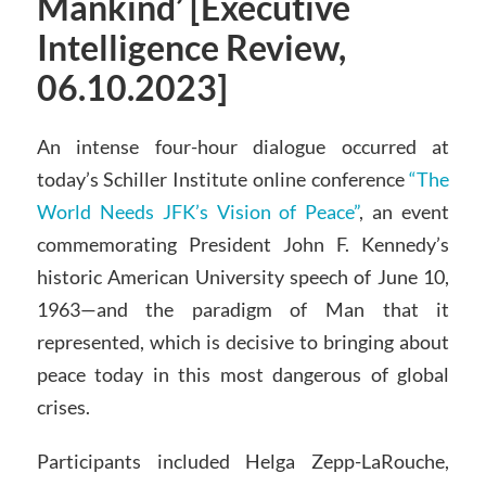
Mankind’ [Executive
Intelligence Review,
06.10.2023]
An intense four-hour dialogue occurred at
today’s Schiller Institute online conference
“The
World Needs JFK’s Vision of Peace”
, an event
commemorating President John F. Kennedy’s
historic American University speech of June 10,
1963—and the paradigm of Man that it
represented, which is decisive to bringing about
peace today in this most dangerous of global
crises.
Participants included Helga Zepp-LaRouche,