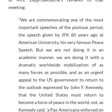
meeting:
“We are commemorating one of the most
important speeches of the postwar period,
the speech given by JFK 60 years ago at
American University, his very famous Peace
Speech. But we are not doing it in an
academic manner, we are doing it with a
dramatic worldwide mobilization of as
many forces as possible, and as an urgent
appeal to the US government to return to
the outlook expressed by John F. Kennedy,
that the United States must return to
become a force of peace in the world, not, as
Kennedy said, ‘a Pax Americana enforced on