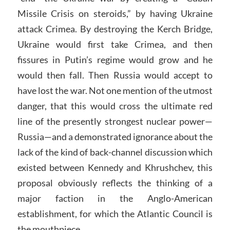
Missile Crisis on steroids,” by having Ukraine
attack Crimea. By destroying the Kerch Bridge,
Ukraine would first take Crimea, and then
fissures in Putin’s regime would grow and he
would then fall. Then Russia would accept to
have lost the war. Not one mention of the utmost
danger, that this would cross the ultimate red
line of the presently strongest nuclear power—
Russia—and a demonstrated ignorance about the
lack of the kind of back-channel discussion which
existed between Kennedy and Khrushchev, this
proposal obviously reflects the thinking of a
major faction in the Anglo-American
establishment, for which the Atlantic Council is
the mouthpiece.