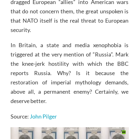
dragged European “allies” into American wars
that do not concern them, the great unspoken is
that NATO itself is the real threat to European
security.
In Britain, a state and media xenophobia is
triggered at the very mention of “Russia”. Mark
the knee-jerk hostility with which the BBC
reports Russia. Why? Is it because the
restoration of imperial mythology demands,
above all, a permanent enemy? Certainly, we
deserve better.
Source:
John Pilger
Video
Player