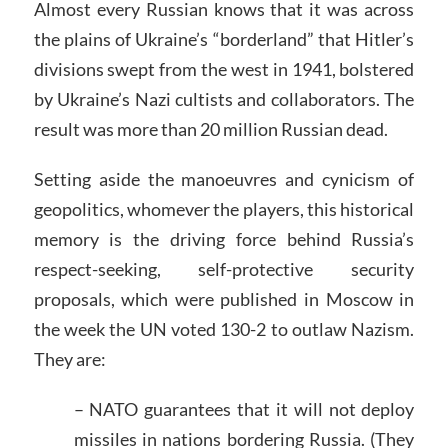
Almost every Russian knows that it was across
the plains of Ukraine’s “borderland” that Hitler’s
divisions swept from the west in 1941, bolstered
by Ukraine’s Nazi cultists and collaborators. The
result was more than 20 million Russian dead.
Setting aside the manoeuvres and cynicism of
geopolitics, whomever the players, this historical
memory is the driving force behind Russia’s
respect-seeking, self-protective security
proposals, which were published in Moscow in
the week the UN voted 130-2 to outlaw Nazism.
They are:
– NATO guarantees that it will not deploy
missiles in nations bordering Russia. (They