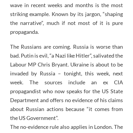
wave in recent weeks and months is the most
striking example. Known by its jargon, “shaping
the narrative”, much if not most of it is pure
propaganda.
The Russians are coming. Russia is worse than
bad. Putin is evil, “a Nazi like Hitler”, salivated the
Labour MP Chris Bryant. Ukraine is about to be
invaded by Russia – tonight, this week, next
week. The sources include an ex CIA
propagandist who now speaks for the US State
Department and offers no evidence of his claims
about Russian actions because “it comes from
the US Government”.
The no-evidence rule also applies in London. The