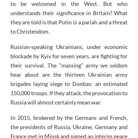
to be welcomed in the West. But who
understands their significance in Britain? What
they are told is that Putin is a pariah and a threat
to Christendom.
Russian-speaking Ukrainians, under economic
blockade by Kyiv for seven years, are fighting for
their survival. The “massing” army we seldom
hear about are the thirteen Ukrainian army
brigades laying siege to Donbas: an estimated
150,000 troops. If they attack, the provocation to
Russia will almost certainly mean war.
In 2015, brokered by the Germans and French,
the presidents of Russia, Ukraine, Germany and
France met in Minsk and signed an interim peace