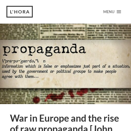
L'HORA
MENU
War in Europe and the rise
of raw propaganda [John