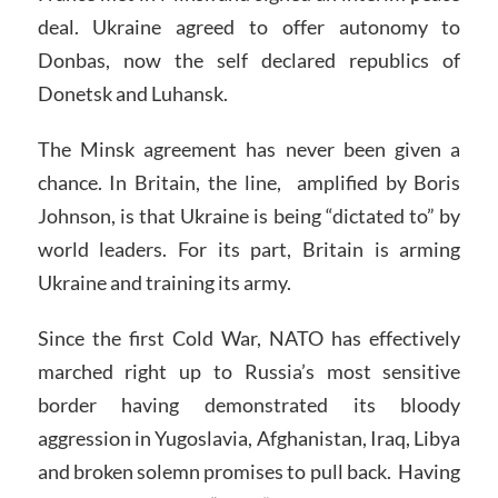
deal. Ukraine agreed to offer autonomy to
Donbas, now the self declared republics of
Donetsk and Luhansk.
The Minsk agreement has never been given a
chance. In Britain, the line, amplified by Boris
Johnson, is that Ukraine is being “dictated to” by
world leaders. For its part, Britain is arming
Ukraine and training its army.
Since the first Cold War, NATO has effectively
marched right up to Russia’s most sensitive
border having demonstrated its bloody
aggression in Yugoslavia, Afghanistan, Iraq, Libya
and broken solemn promises to pull back. Having