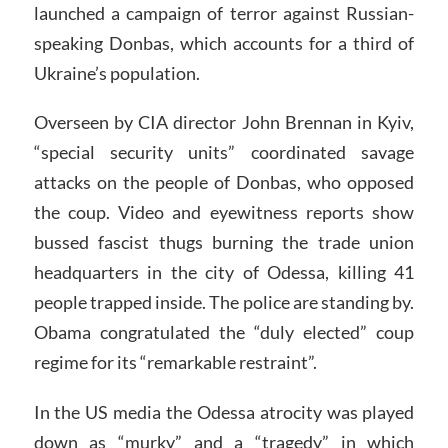
launched a campaign of terror against Russian-
speaking Donbas, which accounts for a third of
Ukraine’s population.
Overseen by CIA director John Brennan in Kyiv,
“special security units” coordinated savage
attacks on the people of Donbas, who opposed
the coup. Video and eyewitness reports show
bussed fascist thugs burning the trade union
headquarters in the city of Odessa, killing 41
people trapped inside. The police are standing by.
Obama congratulated the “duly elected” coup
regime for its “remarkable restraint”.
In the US media the Odessa atrocity was played
down as “murky” and a “tragedy” in which