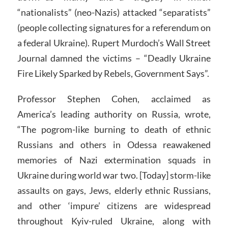
“nationalists” (neo-Nazis) attacked “separatists”
(people collecting signatures for a referendum on
a federal Ukraine). Rupert Murdoch’s Wall Street
Journal damned the victims – “Deadly Ukraine
Fire Likely Sparked by Rebels, Government Says”.
Professor Stephen Cohen, acclaimed as
America’s leading authority on Russia, wrote,
“The pogrom-like burning to death of ethnic
Russians and others in Odessa reawakened
memories of Nazi extermination squads in
Ukraine during world war two. [Today] storm-like
assaults on gays, Jews, elderly ethnic Russians,
and other ‘impure’ citizens are widespread
throughout Kyiv-ruled Ukraine, along with