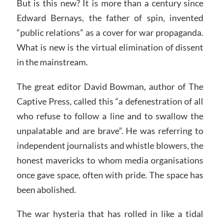
But is this new? It is more than a century since
Edward Bernays, the father of spin, invented
“public relations” as a cover for war propaganda.
What is new is the virtual elimination of dissent
in the mainstream.
The great editor David Bowman, author of The
Captive Press, called this “a defenestration of all
who refuse to follow a line and to swallow the
unpalatable and are brave”. He was referring to
independent journalists and whistle blowers, the
honest mavericks to whom media organisations
once gave space, often with pride. The space has
been abolished.
The war hysteria that has rolled in like a tidal