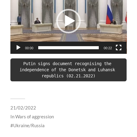
00:00
00:22
Putin signs document recognising the 
independence of the Donetsk and Luhansk 
republics (02.21.2022)
21/02/2022
In
Wars of aggression
Ukraine/Russia