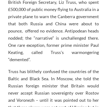
British Foreign Secretary, Liz Truss, who spent
£500,000 of public money flying to Australia in a
private plane to warn the Canberra government
that both Russia and China were about to
pounce, offered no evidence. Antipodean heads
nodded; the “narrative” is unchallenged there.
One rare exception, former prime minister Paul
Keating, called Truss’s warmongering
“demented”.
Truss has blithely confused the countries of the
Baltic and Black Sea. In Moscow, she told the
Russian foreign minister that Britain would
never accept Russian sovereignty over Rostov
and Voronezh – until it was pointed out to her