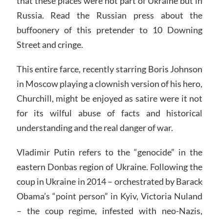
that these places were not part of Ukraine but in
Russia. Read the Russian press about the
buffoonery of this pretender to 10 Downing
Street and cringe.
This entire farce, recently starring Boris Johnson
in Moscow playing a clownish version of his hero,
Churchill, might be enjoyed as satire were it not
for its wilful abuse of facts and historical
understanding and the real danger of war.
Vladimir Putin refers to the “genocide” in the
eastern Donbas region of Ukraine. Following the
coup in Ukraine in 2014 – orchestrated by Barack
Obama’s “point person” in Kyiv, Victoria Nuland
– the coup regime, infested with neo-Nazis,