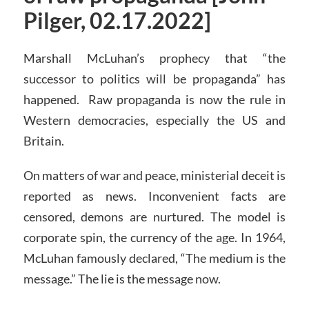
Pilger, 02.17.2022]
Marshall McLuhan’s prophecy that “the
successor to politics will be propaganda” has
happened. Raw propaganda is now the rule in
Western democracies, especially the US and
Britain.
On matters of war and peace, ministerial deceit is
reported as news. Inconvenient facts are
censored, demons are nurtured. The model is
corporate spin, the currency of the age. In 1964,
McLuhan famously declared, “The medium is the
message.” The lie is the message now.