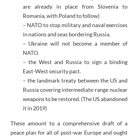
are already in place from Slovenia to
Romania, with Poland to follow)
– NATO to stop military and naval exercises
in nations and seas bordering Russia.
– Ukraine will not become a member of
NATO.
– the West and Russia to sign a binding
East-West security pact.
– the landmark treaty between the US and
Russia covering intermediate-range nuclear
weapons to be restored. (The US abandoned
it in 2019)
These amount to a comprehensive draft of a
peace plan for all of post-war Europe and ought