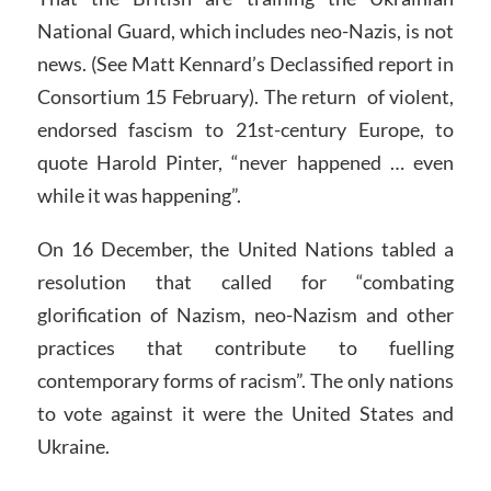
National Guard, which includes neo-Nazis, is not
news. (See Matt Kennard’s Declassified report in
Consortium 15 February). The return of violent,
endorsed fascism to 21st-century Europe, to
quote Harold Pinter, “never happened … even
while it was happening”.
On 16 December, the United Nations tabled a
resolution that called for “combating
glorification of Nazism, neo-Nazism and other
practices that contribute to fuelling
contemporary forms of racism”. The only nations
to vote against it were the United States and
Ukraine.