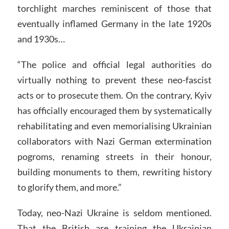
torchlight marches reminiscent of those that
eventually inflamed Germany in the late 1920s
and 1930s…
“The police and official legal authorities do
virtually nothing to prevent these neo-fascist
acts or to prosecute them. On the contrary, Kyiv
has officially encouraged them by systematically
rehabilitating and even memorialising Ukrainian
collaborators with Nazi German extermination
pogroms, renaming streets in their honour,
building monuments to them, rewriting history
to glorify them, and more.”
Today, neo-Nazi Ukraine is seldom mentioned.
That the British are training the Ukrainian