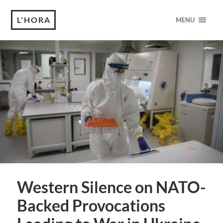
L'HORA
MENU
Western Silence on NATO-
Backed Provocations