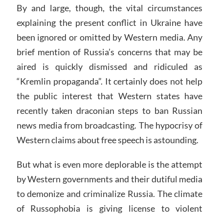
By and large, though, the vital circumstances
explaining the present conflict in Ukraine have
been ignored or omitted by Western media. Any
brief mention of Russia’s concerns that may be
aired is quickly dismissed and ridiculed as
“Kremlin propaganda”. It certainly does not help
the public interest that Western states have
recently taken draconian steps to ban Russian
news media from broadcasting. The hypocrisy of
Western claims about free speech is astounding.
But what is even more deplorable is the attempt
by Western governments and their dutiful media
to demonize and criminalize Russia. The climate
of Russophobia is giving license to violent