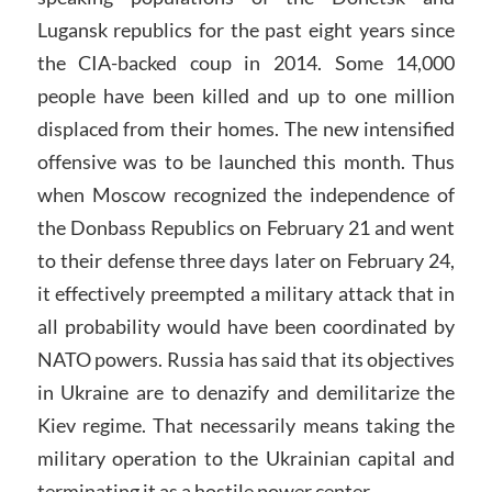
Lugansk republics for the past eight years since
the CIA-backed coup in 2014. Some 14,000
people have been killed and up to one million
displaced from their homes. The new intensified
offensive was to be launched this month. Thus
when Moscow recognized the independence of
the Donbass Republics on February 21 and went
to their defense three days later on February 24,
it effectively preempted a military attack that in
all probability would have been coordinated by
NATO powers. Russia has said that its objectives
in Ukraine are to denazify and demilitarize the
Kiev regime. That necessarily means taking the
military operation to the Ukrainian capital and
terminating it as a hostile power center.