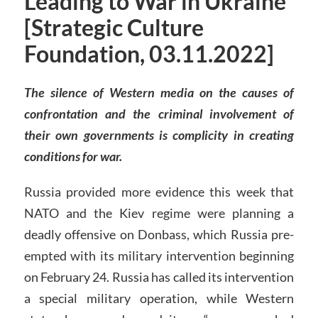
Leading to War in Ukraine
[Strategic Culture
Foundation, 03.11.2022]
The silence of Western media on the causes of
confrontation and the criminal involvement of
their own governments is complicity in creating
conditions for war.
Russia provided more evidence this week that
NATO and the Kiev regime were planning a
deadly offensive on Donbass, which Russia pre-
empted with its military intervention beginning
on February 24. Russia has called its intervention
a special military operation, while Western