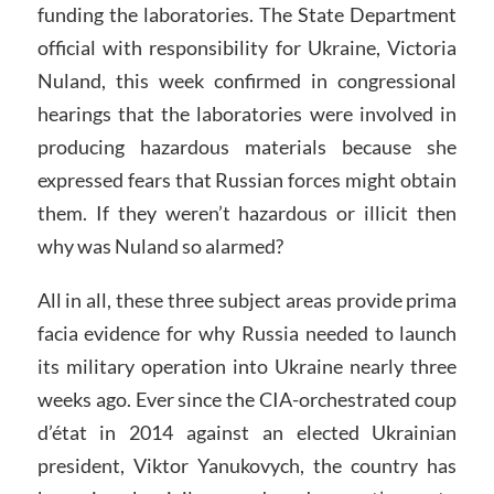
funding the laboratories. The State Department
official with responsibility for Ukraine, Victoria
Nuland, this week confirmed in congressional
hearings that the laboratories were involved in
producing hazardous materials because she
expressed fears that Russian forces might obtain
them. If they weren’t hazardous or illicit then
why was Nuland so alarmed?
All in all, these three subject areas provide prima
facia evidence for why Russia needed to launch
its military operation into Ukraine nearly three
weeks ago. Ever since the CIA-orchestrated coup
d’état in 2014 against an elected Ukrainian
president, Viktor Yanukovych, the country has