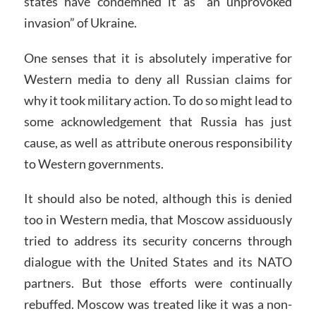
states have condemned it as “an unprovoked
invasion” of Ukraine.
One senses that it is absolutely imperative for
Western media to deny all Russian claims for
why it took military action. To do so might lead to
some acknowledgement that Russia has just
cause, as well as attribute onerous responsibility
to Western governments.
It should also be noted, although this is denied
too in Western media, that Moscow assiduously
tried to address its security concerns through
dialogue with the United States and its NATO
partners. But those efforts were continually
rebuffed. Moscow was treated like it was a non-