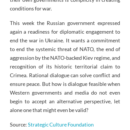
conditions for war.
This week the Russian government expressed
again a readiness for diplomatic engagement to
end the war in Ukraine. It wants a commitment
to end the systemic threat of NATO, the end of
aggression by the NATO-backed Kiev regime, and
recognition of its historic territorial claim to
Crimea. Rational dialogue can solve conflict and
ensure peace. But how is dialogue feasible when
Western governments and media do not even
begin to accept an alternative perspective, let
alone one that might even be valid?
Source:
Strategic Culture Foundation