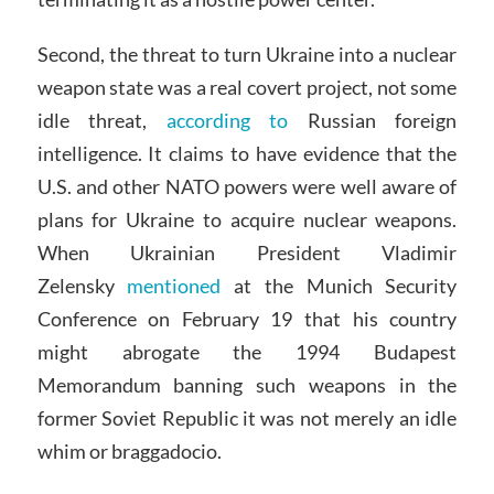
Second, the threat to turn Ukraine into a nuclear
weapon state was a real covert project, not some
idle threat,
according to
Russian foreign
intelligence. It claims to have evidence that the
U.S. and other NATO powers were well aware of
plans for Ukraine to acquire nuclear weapons.
When Ukrainian President Vladimir
Zelensky
mentioned
at the Munich Security
Conference on February 19 that his country
might abrogate the 1994 Budapest
Memorandum banning such weapons in the
former Soviet Republic it was not merely an idle
whim or braggadocio.