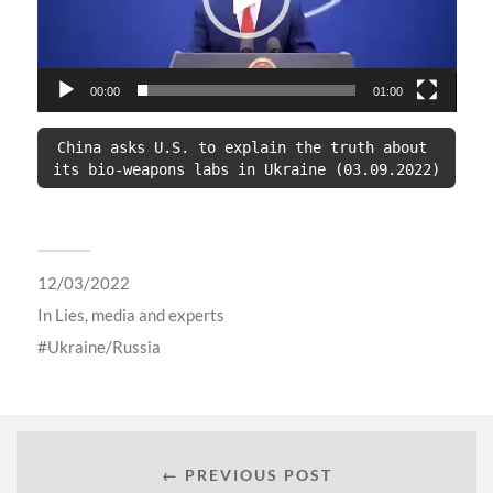
00:00
01:00
China asks U.S. to explain the truth about 
its bio-weapons labs in Ukraine (03.09.2022)
12/03/2022
In
Lies, media and experts
Ukraine/Russia
← PREVIOUS POST