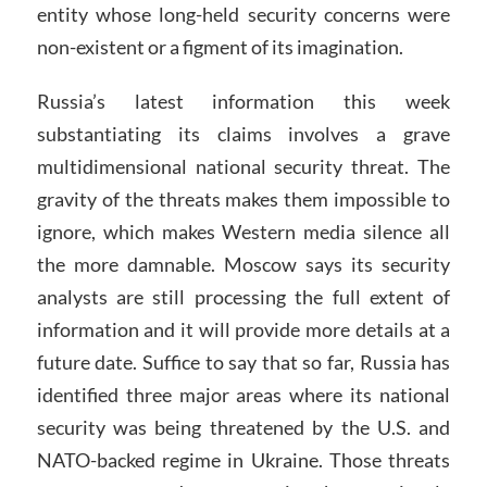
entity whose long-held security concerns were
non-existent or a figment of its imagination.
Russia’s latest information this week
substantiating its claims involves a grave
multidimensional national security threat. The
gravity of the threats makes them impossible to
ignore, which makes Western media silence all
the more damnable. Moscow says its security
analysts are still processing the full extent of
information and it will provide more details at a
future date. Suffice to say that so far, Russia has
identified three major areas where its national
security was being threatened by the U.S. and
NATO-backed regime in Ukraine. Those threats