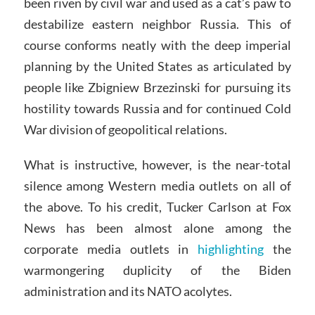
been riven by civil war and used as a cat’s paw to
destabilize eastern neighbor Russia. This of
course conforms neatly with the deep imperial
planning by the United States as articulated by
people like Zbigniew Brzezinski for pursuing its
hostility towards Russia and for continued Cold
War division of geopolitical relations.
What is instructive, however, is the near-total
silence among Western media outlets on all of
the above. To his credit, Tucker Carlson at Fox
News has been almost alone among the
corporate media outlets in
highlighting
the
warmongering duplicity of the Biden
administration and its NATO acolytes.