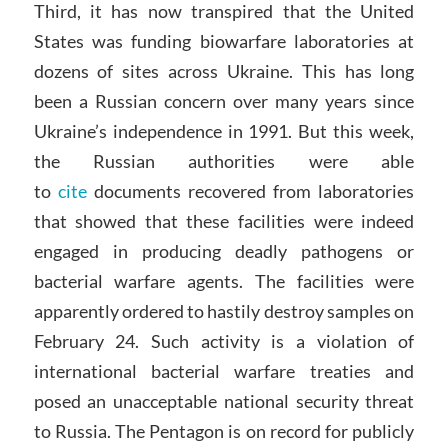
Third, it has now transpired that the United
States was funding biowarfare laboratories at
dozens of sites across Ukraine. This has long
been a Russian concern over many years since
Ukraine’s independence in 1991. But this week,
the Russian authorities were able
to
cite
documents recovered from laboratories
that showed that these facilities were indeed
engaged in producing deadly pathogens or
bacterial warfare agents. The facilities were
apparently ordered to hastily destroy samples on
February 24. Such activity is a violation of
international bacterial warfare treaties and
posed an unacceptable national security threat
to Russia. The Pentagon is on record for publicly