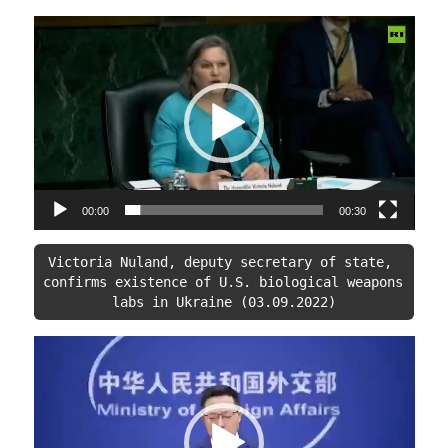
Video
Player
00:00
00:30
Victoria Nuland, deputy secretary of state, 
confirms existence of U.S. biological weapons 
labs in Ukraine (03.09.2022)
Video
Player