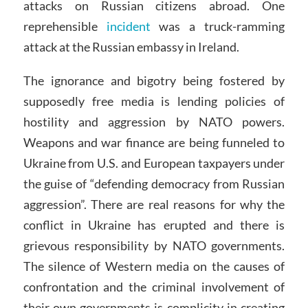
attacks on Russian citizens abroad. One
reprehensible
incident
was a truck-ramming
attack at the Russian embassy in Ireland.
The ignorance and bigotry being fostered by
supposedly free media is lending policies of
hostility and aggression by NATO powers.
Weapons and war finance are being funneled to
Ukraine from U.S. and European taxpayers under
the guise of “defending democracy from Russian
aggression”. There are real reasons for why the
conflict in Ukraine has erupted and there is
grievous responsibility by NATO governments.
The silence of Western media on the causes of
confrontation and the criminal involvement of
their own governments is complicity in creating