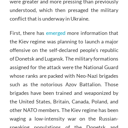
were greater and more pressing than previously
understood, which then presaged the military
conflict that is underway in Ukraine.
First, there has
emerged
more information that
the Kiev regime was planning to launch a major
offensive on the self-declared people’s republic
of Donetsk and Lugansk. The military formations
assigned for the attack were the National Guard
whose ranks are packed with Neo-Nazi brigades
such as the notorious Azov Battalion. Those
brigades have been trained and weaponized by
the United States, Britain, Canada, Poland, and
other NATO members. The Kiev regime has been
waging a low-intensity war on the Russian-
speaking populations of the Donetsk and