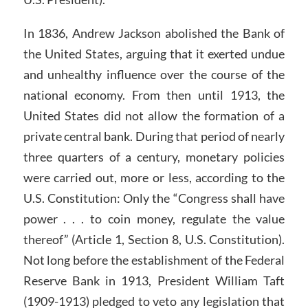
In 1836, Andrew Jackson abolished the Bank of
the United States, arguing that it exerted undue
and unhealthy influence over the course of the
national economy. From then until 1913, the
United States did not allow the formation of a
private central bank. During that period of nearly
three quarters of a century, monetary policies
were carried out, more or less, according to the
U.S. Constitution: Only the “Congress shall have
power . . . to coin money, regulate the value
thereof” (Article 1, Section 8, U.S. Constitution).
Not long before the establishment of the Federal
Reserve Bank in 1913, President William Taft
(1909-1913) pledged to veto any legislation that