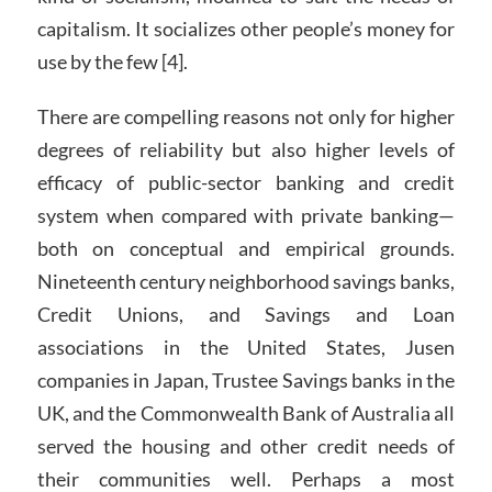
capitalism. It socializes other people’s money for
use by the few [4].
There are compelling reasons not only for higher
degrees of reliability but also higher levels of
efficacy of public-sector banking and credit
system when compared with private banking—
both on conceptual and empirical grounds.
Nineteenth century neighborhood savings banks,
Credit Unions, and Savings and Loan
associations in the United States, Jusen
companies in Japan, Trustee Savings banks in the
UK, and the Commonwealth Bank of Australia all
served the housing and other credit needs of
their communities well. Perhaps a most