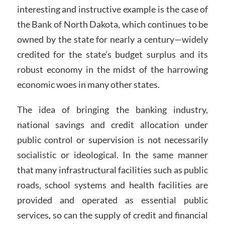
interesting and instructive example is the case of
the Bank of North Dakota, which continues to be
owned by the state for nearly a century—widely
credited for the state’s budget surplus and its
robust economy in the midst of the harrowing
economic woes in many other states.
The idea of bringing the banking industry,
national savings and credit allocation under
public control or supervision is not necessarily
socialistic or ideological. In the same manner
that many infrastructural facilities such as public
roads, school systems and health facilities are
provided and operated as essential public
services, so can the supply of credit and financial