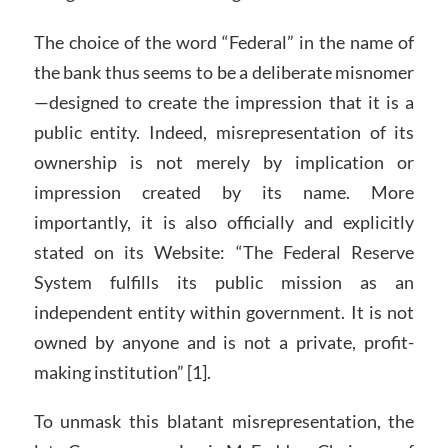
The choice of the word “Federal” in the name of
the bank thus seems to be a deliberate misnomer
—designed to create the impression that it is a
public entity. Indeed, misrepresentation of its
ownership is not merely by implication or
impression created by its name. More
importantly, it is also officially and explicitly
stated on its Website: “The Federal Reserve
System fulfills its public mission as an
independent entity within government. It is not
owned by anyone and is not a private, profit-
making institution” [1].
To unmask this blatant misrepresentation, the