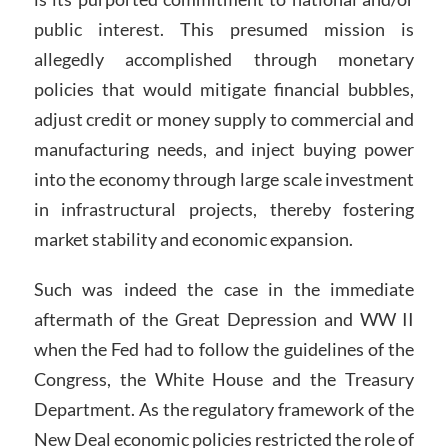
public interest. This presumed mission is
allegedly accomplished through monetary
policies that would mitigate financial bubbles,
adjust credit or money supply to commercial and
manufacturing needs, and inject buying power
into the economy through large scale investment
in infrastructural projects, thereby fostering
market stability and economic expansion.
Such was indeed the case in the immediate
aftermath of the Great Depression and WW II
when the Fed had to follow the guidelines of the
Congress, the White House and the Treasury
Department. As the regulatory framework of the
New Deal economic policies restricted the role of