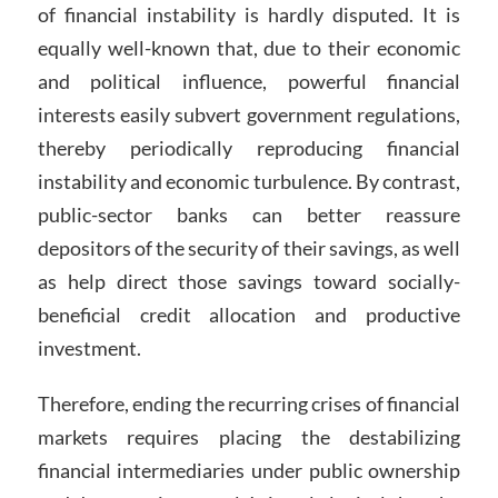
of financial instability is hardly disputed. It is
equally well-known that, due to their economic
and political influence, powerful financial
interests easily subvert government regulations,
thereby periodically reproducing financial
instability and economic turbulence. By contrast,
public-sector banks can better reassure
depositors of the security of their savings, as well
as help direct those savings toward socially-
beneficial credit allocation and productive
investment.
Therefore, ending the recurring crises of financial
markets requires placing the destabilizing
financial intermediaries under public ownership