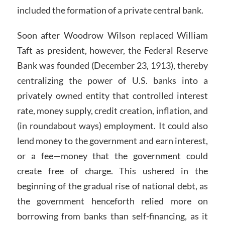
included the formation of a private central bank.
Soon after Woodrow Wilson replaced William
Taft as president, however, the Federal Reserve
Bank was founded (December 23, 1913), thereby
centralizing the power of U.S. banks into a
privately owned entity that controlled interest
rate, money supply, credit creation, inflation, and
(in roundabout ways) employment. It could also
lend money to the government and earn interest,
or a fee—money that the government could
create free of charge. This ushered in the
beginning of the gradual rise of national debt, as
the government henceforth relied more on
borrowing from banks than self-financing, as it