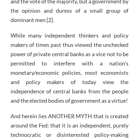
and the vote of the majority, but a government by
the opinion and duress of a small group of
dominant men [2].
While many independent thinkers and policy
makers of times past thus viewed the unchecked
power of private central banks as a vice not to be
permitted to interfere with a nation’s
monetary/economic policies, most economists
and policy makers of today view the
independence of central banks from the people
and the elected bodies of government as a virtue!
And herein lies ANOTHER MYTH that is created
around the Fed: that it is an independent, purely
technocratic or disinterested policy-making