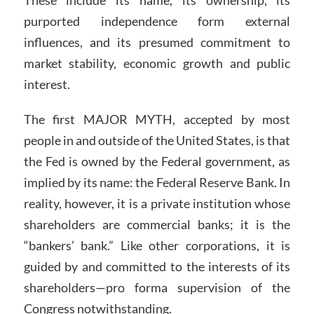
These include its name, its ownership, its
purported independence form external
influences, and its presumed commitment to
market stability, economic growth and public
interest.
The first MAJOR MYTH, accepted by most
people in and outside of the United States, is that
the Fed is owned by the Federal government, as
implied by its name: the Federal Reserve Bank. In
reality, however, it is a private institution whose
shareholders are commercial banks; it is the
“bankers’ bank.” Like other corporations, it is
guided by and committed to the interests of its
shareholders—pro forma supervision of the
Congress notwithstanding.