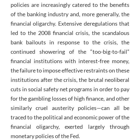
policies are increasingly catered to the benefits
of the banking industry and, more generally, the
financial oligarchy. Extensive deregulations that
led to the 2008 financial crisis, the scandalous
bank bailouts in response to the crisis, the
continued showering of the “too-big-to-fail”
financial institutions with interest-free money,
the failure to impose effective restraints on these
institutions after the crisis, the brutal neoliberal
cuts in social safety net programs in order to pay
for the gambling losses of high finance, and other
similarly cruel austerity policies—can all be
traced to the political and economic power of the
financial oligarchy, exerted largely through
monetary policies of the Fed.