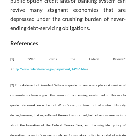
public option credit and/or banking system can
revive many stagnant economies that are
depressed under the crushing burden of never-
ending debt-servicing obligations.
References
[1] “Who owns the Federal Reserve?”
<
http://www.federalreserve.gov/faqs/about_14986.htm
>.
[2] This statement of President Wilson is quoted in numerous places. A number of
commentators have argued that some of the damning words used in this much-
quoted statement are either not Wilson’s own, or taken out of context. Nobody
denies, however, that regardless of the exact words used, he had serious reservations
about the formation of the Federal Reserve Bank, and the misguided policy of
delegating the nation’s money supply and/or monetary policy to a cabal of private