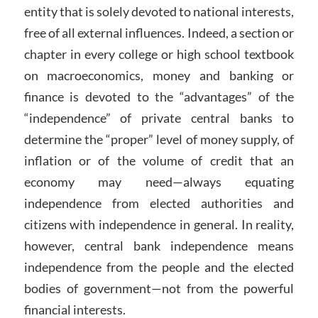
entity that is solely devoted to national interests,
free of all external influences. Indeed, a section or
chapter in every college or high school textbook
on macroeconomics, money and banking or
finance is devoted to the “advantages” of the
“independence” of private central banks to
determine the “proper” level of money supply, of
inflation or of the volume of credit that an
economy may need—always equating
independence from elected authorities and
citizens with independence in general. In reality,
however, central bank independence means
independence from the people and the elected
bodies of government—not from the powerful
financial interests.