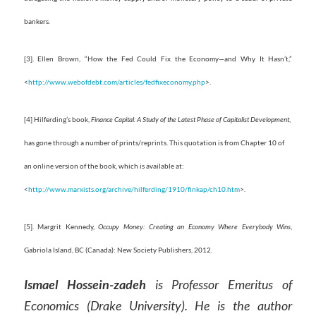
bankers.
[3]. Ellen Brown, “How the Fed Could Fix the Economy—and Why It Hasn’t,”
<
http://www.webofdebt.com/articles/fedfixeconomy.php
>.
[4] Hilferding’s book,
Finance Capital: A Study of the Latest Phase of Capitalist Development
,
has gone through a number of prints/reprints. This quotation is from Chapter 10 of
an online version of the book, which is available at:
<
http://www.marxists.org/archive/hilferding/1910/finkap/ch10.htm
>.
[5]. Margrit Kennedy,
Occupy Money: Creating an Economy Where Everybody Wins
,
Gabriola Island, BC (Canada): New Society Publishers, 2012.
Ismael Hossein-zadeh
is Professor Emeritus of
Economics (Drake University). He is the author