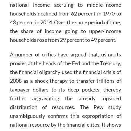
national income accruing to middle-income
households declined from 62 percent in 1970 to
43 percent in 2014. Over the same period of time,
the share of income going to upper-income
households rose from 29 percent to 49 percent.
A number of critics have argued that, using its
proxies at the heads of the Fed and the Treasury,
the financial oligarchy used the financial crisis of
2008 as a shock therapy to transfer trillions of
taxpayer dollars to its deep pockets, thereby
further aggravating the already lopsided
distribution of resources. The Pew study
unambiguously confirms this expropriation of
national resource by the financial elites. It shows