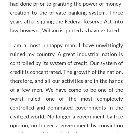
had done prior to granting the power of money-
creation to the private banking system. Three
years after signing the Federal Reserve Act into
law, however, Wilson is quoted as having stated:
I am a most unhappy man. I have unwittingly
ruined my country. A great industrial nation is
controlled by its system of credit. Our system of
credit is concentrated. The growth of the nation,
therefore, and all our activities are in the hands
of a few men. We have come to be one of the
worst ruled, one of the most completely
controlled and dominated governments in the
civilized world. No longer a government by free
opinion, no longer a government by conviction