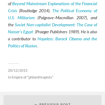
of
Beyond Mainstream Explanations of the Financial
Crisis
(Routledge 2014),
The Political Economy of
U.S. Militarism
(Palgrave–Macmillan 2007), and
the
Soviet Non-capitalist Development: The Case of
Nasser’s Egypt
(Praeger Publishers 1989). He is also
a contributor to
Hopeless: Barack Obama and the
Politics of Illusion
.
20/12/2015
In
Empire of "philanthropists"
← PREVIOUS POST