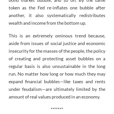
token as the Fed re-inflates one bubble after
another, it also systematically redistributes
wealth and income from the bottom up.
This is an extremely ominous trend because,
aside from issues of social justice and economic
insecurity for the masses of the people, the policy
of creating and protecting asset bubbles on a
regular basis is also unsustainable in the long
run. No matter how long or how much they may
expand financial bubbles—like taxes and rents
under feudalism—are ultimately limited by the
amount of real values produced in an economy.
*******