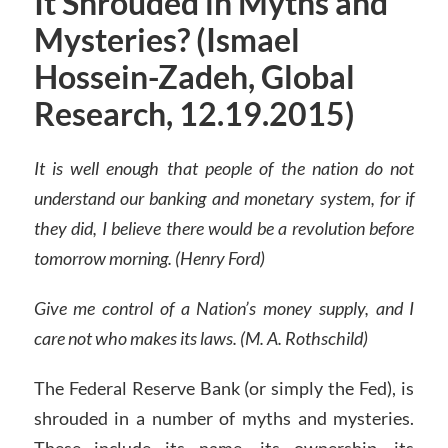
It Shrouded in Myths and
Mysteries? (Ismael
Hossein-Zadeh, Global
Research, 12.19.2015)
It is well enough that people of the nation do not
understand our banking and monetary system, for if
they did, I believe there would be a revolution before
tomorrow morning. (Henry Ford)
Give me control of a Nation’s money supply, and I
care not who makes its laws. (M. A. Rothschild)
The Federal Reserve Bank (or simply the Fed), is
shrouded in a number of myths and mysteries.