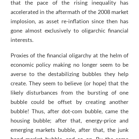
that the pace of the rising inequality has
accelerated in the aftermath of the 2008 market
implosion, as asset re-inflation since then has
gone almost exclusively to oligarchic financial
interests.
Proxies of the financial oligarchy at the helm of
economic policy making no longer seem to be
averse to the destabilizing bubbles they help
create. They seem to believe (or hope) that the
likely disturbances from the bursting of one
bubble could be offset by creating another
bubble! Thus, after dot-com bubble, came the
housing bubble; after that, energy-price and
emerging markets bubble, after that, the junk
bond market bubble, and so on. By the same