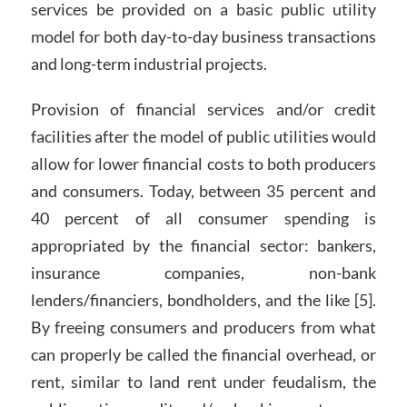
services be provided on a basic public utility
model for both day-to-day business transactions
and long-term industrial projects.
Provision of financial services and/or credit
facilities after the model of public utilities would
allow for lower financial costs to both producers
and consumers. Today, between 35 percent and
40 percent of all consumer spending is
appropriated by the financial sector: bankers,
insurance companies, non-bank
lenders/financiers, bondholders, and the like [5].
By freeing consumers and producers from what
can properly be called the financial overhead, or
rent, similar to land rent under feudalism, the