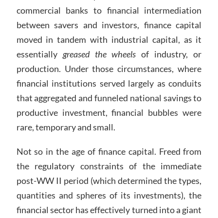
commercial banks to financial intermediation
between savers and investors, finance capital
moved in tandem with industrial capital, as it
essentially
greased the wheels
of industry, or
production. Under those circumstances, where
financial institutions served largely as conduits
that aggregated and funneled national savings to
productive investment, financial bubbles were
rare, temporary and small.
Not so in the age of finance capital. Freed from
the regulatory constraints of the immediate
post-WW II period (which determined the types,
quantities and spheres of its investments), the
financial sector has effectively turned into a giant