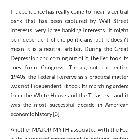
Independence has really come to mean a central
bank that has been captured by Wall Street
interests, very large banking interests. It might
be independent of the politicians, but it doesn’t
mean it is a neutral arbiter. During the Great
Depression and coming out of it, the Fed took its
cues from Congress. Throughout the entire
1940s, the Federal Reserve as a practical matter
was not independent. It took its marching orders
from the White House and the Treasury—and it
was the most successful decade in American
economic history [3].
Another MAJOR MYTH associated with the Fed
is its purported commitment to national and/or