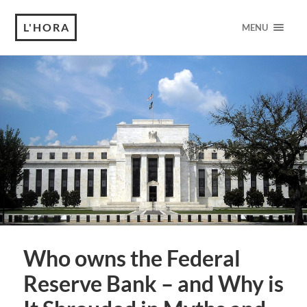
L'HORA
MENU
Who owns the Federal
Reserve Bank – and Why is