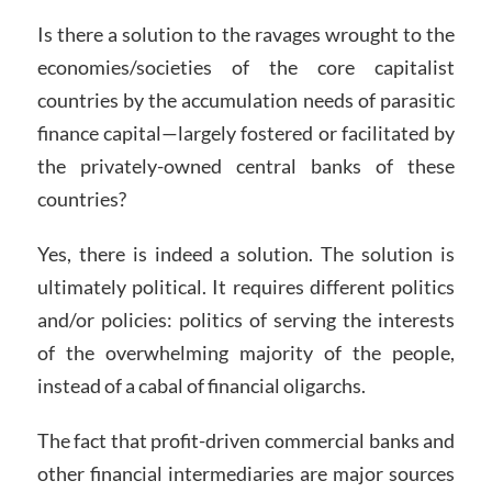
Is there a solution to the ravages wrought to the
economies/societies of the core capitalist
countries by the accumulation needs of parasitic
finance capital—largely fostered or facilitated by
the privately-owned central banks of these
countries?
Yes, there is indeed a solution. The solution is
ultimately political. It requires different politics
and/or policies: politics of serving the interests
of the overwhelming majority of the people,
instead of a cabal of financial oligarchs.
The fact that profit-driven commercial banks and
other financial intermediaries are major sources