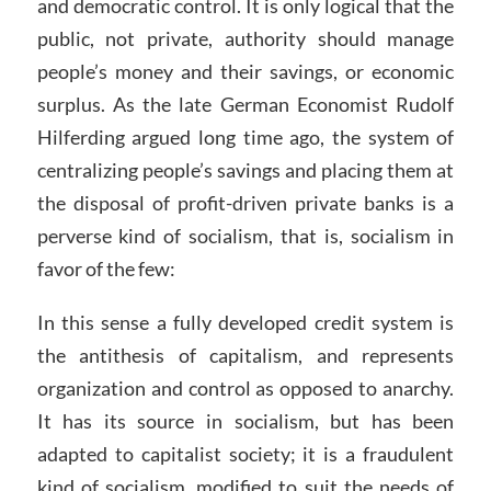
and democratic control. It is only logical that the
public, not private, authority should manage
people’s money and their savings, or economic
surplus. As the late German Economist Rudolf
Hilferding argued long time ago, the system of
centralizing people’s savings and placing them at
the disposal of profit-driven private banks is a
perverse kind of socialism, that is, socialism in
favor of the few:
In this sense a fully developed credit system is
the antithesis of capitalism, and represents
organization and control as opposed to anarchy.
It has its source in socialism, but has been
adapted to capitalist society; it is a fraudulent
kind of socialism, modified to suit the needs of