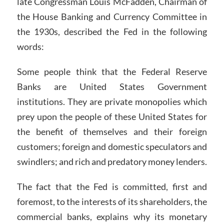
late Congressman Louis McFadden, Chairman of
the House Banking and Currency Committee in
the 1930s, described the Fed in the following
words:
Some people think that the Federal Reserve
Banks are United States Government
institutions. They are private monopolies which
prey upon the people of these United States for
the benefit of themselves and their foreign
customers; foreign and domestic speculators and
swindlers; and rich and predatory money lenders.
The fact that the Fed is committed, first and
foremost, to the interests of its shareholders, the
commercial banks, explains why its monetary