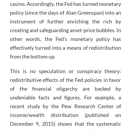
casino. Accordingly, the Fed has turned monetary
policy (since the days of Alan Greenspan) into an
instrument of further enriching the rich by
creating and safeguarding asset-price bubbles. In
other words, the Fed’s monetary policy has
effectively turned into a means of redistribution
from the bottom up.
This is no speculation or conspiracy theory:
redistributive effects of the Fed policies in favor
of the financial oligarchy are backed by
undeniable facts and figures. For example, a
recent study by the Pew Research Center of
income/wealth distribution (published on
December 9, 2015) shows that the systematic