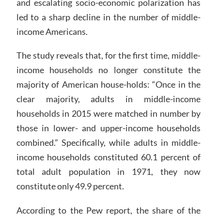
and escalating socio-economic polarization has
led to a sharp decline in the number of middle-
income Americans.
The study reveals that, for the first time, middle-
income households no longer constitute the
majority of American house-holds: “Once in the
clear majority, adults in middle-income
households in 2015 were matched in number by
those in lower- and upper-income households
combined.” Specifically, while adults in middle-
income households constituted 60.1 percent of
total adult population in 1971, they now
constitute only 49.9 percent.
According to the Pew report, the share of the