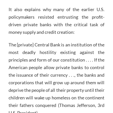
It also explains why many of the earlier U.S.
policymakers resisted entrusting the profit-
driven private banks with the critical task of
money supply and credit creation:
The [private] Central Bank is an institution of the
most deadly hostility existing against the
principles and form of our constitution . . . . If the
American people allow private banks to control
the issuance of their currency . . ., the banks and
corporations that will grow up around them will
deprive the people of all their property until their
children will wake up homeless on the continent
their fathers conquered (Thomas Jefferson,
3rd
U.S. President).