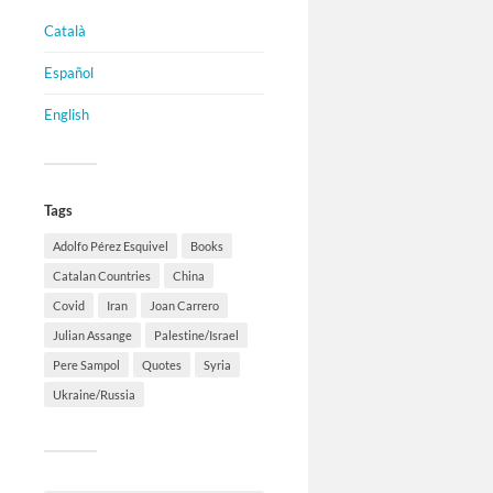
Català
Español
English
Tags
Adolfo Pérez Esquivel
Books
Catalan Countries
China
Covid
Iran
Joan Carrero
Julian Assange
Palestine/Israel
Pere Sampol
Quotes
Syria
Ukraine/Russia