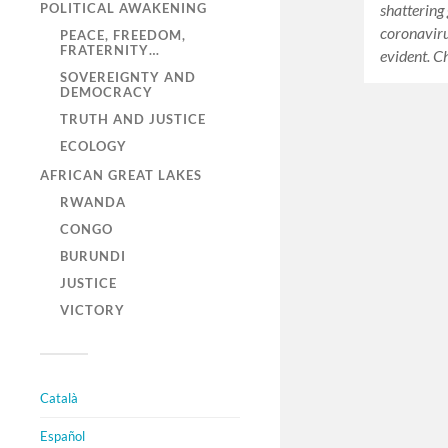
shattering 
POLITICAL AWAKENING
coronaviru
PEACE, FREEDOM,
FRATERNITY…
evident. C
SOVEREIGNTY AND
DEMOCRACY
TRUTH AND JUSTICE
ECOLOGY
AFRICAN GREAT LAKES
RWANDA
CONGO
BURUNDI
JUSTICE
VICTORY
Català
Español