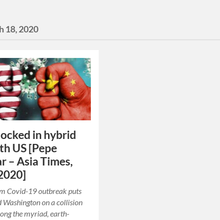
h 18, 2020
locked in hybrid
th US [Pepe
r – Asia Times,
2020]
om Covid-19 outbreak puts
d Washington on a collision
ng the myriad, earth-