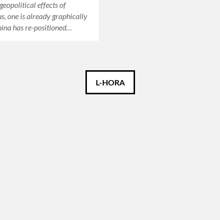
geopolitical effects of
s, one is already graphically
hina has re-positioned…
L-HORA