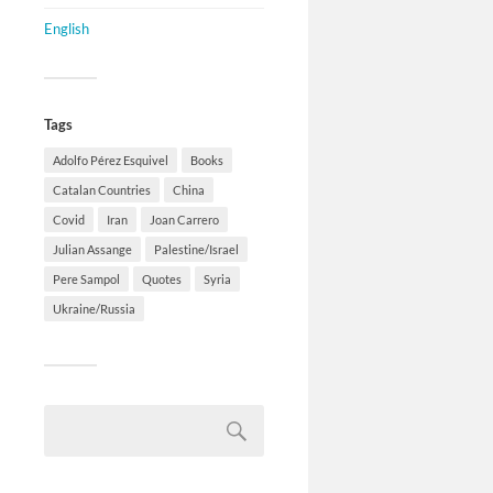
English
Tags
Adolfo Pérez Esquivel
Books
Catalan Countries
China
Covid
Iran
Joan Carrero
Julian Assange
Palestine/Israel
Pere Sampol
Quotes
Syria
Ukraine/Russia