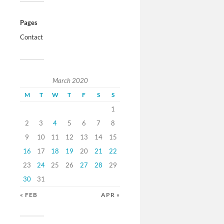
Pages
Contact
March 2020
M
T
W
T
F
S
S
1
2
3
4
5
6
7
8
9
10
11
12
13
14
15
16
17
18
19
20
21
22
23
24
25
26
27
28
29
30
31
« FEB
APR »