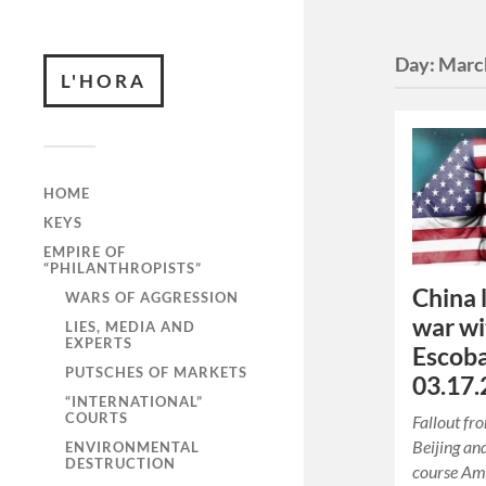
Day:
Marc
L'HORA
HOME
KEYS
EMPIRE OF
“PHILANTHROPISTS”
China 
WARS OF AGGRESSION
war wi
LIES, MEDIA AND
EXPERTS
Escoba
PUTSCHES OF MARKETS
03.17.
“INTERNATIONAL”
COURTS
Fallout fr
Beijing an
ENVIRONMENTAL
DESTRUCTION
course Amo