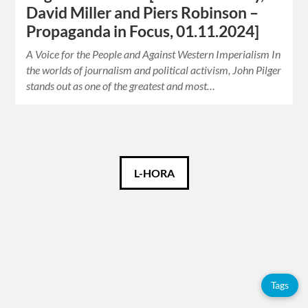
David Miller and Piers Robinson –
Propaganda in Focus, 01.11.2024]
A Voice for the People and Against Western Imperialism In
the worlds of journalism and political activism, John Pilger
stands out as one of the greatest and most…
Català
L-HORA
Español
English
Tags
Tags