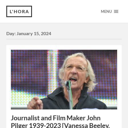
L'HORA
MENU
Day:
January 15, 2024
Journalist and Film Maker John
Pilger 1939-2023 [Vanessa Beeley,