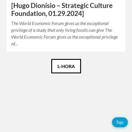
[Hugo Dionísio – Strategic Culture
Foundation, 01.29.2024]
The World Economic Forum gives us the exceptional
privilege of a study that only living fossils can give The
World Economic Forum gives us the exceptional privilege
of…
Català
L-HORA
Español
English
Tags
Tags
Adolfo