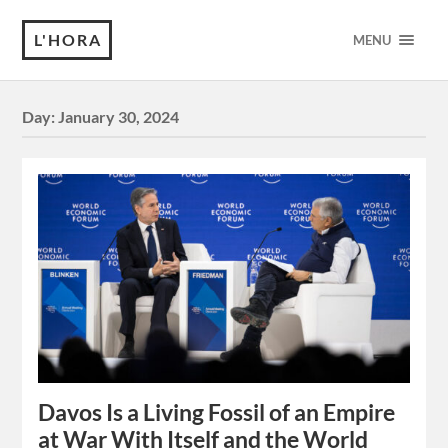
L'HORA
MENU
Day:
January 30, 2024
Davos Is a Living Fossil of an Empire
at War With Itself and the World