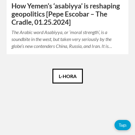
How Yemen’s ‘asabiyya’ is reshaping
geopolitics [Pepe Escobar – The
Cradle, 01.25.2024]
The Arabic word Asabiyya, or ‘moral strength’, is a
soundbite in the west, but taken very seriously by the
globe’s new contenders China, Russia, and Iran. It is…
Español
L-HORA
English
Tags
Tags
Adolfo
Pérez