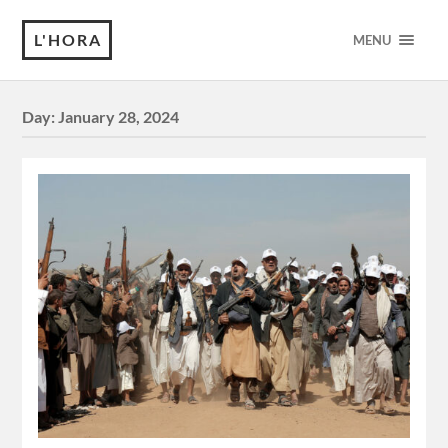
L'HORA
MENU
Day:
January 28, 2024