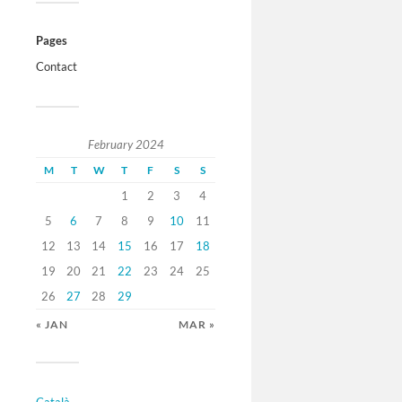
Pages
Contact
February 2024
M
T
W
T
F
S
S
1
2
3
4
5
6
7
8
9
10
11
12
13
14
15
16
17
18
19
20
21
22
23
24
25
26
27
28
29
« JAN
MAR »