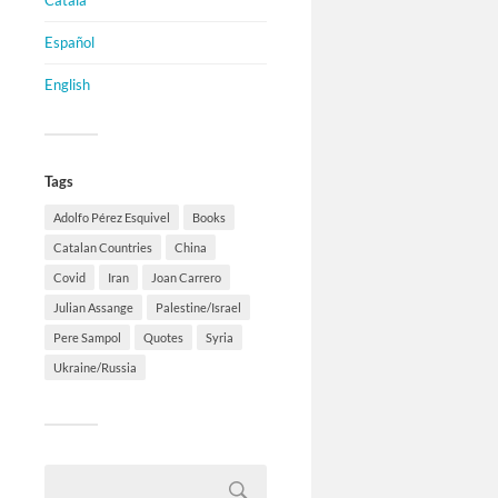
Català
Español
English
Tags
Adolfo Pérez Esquivel
Books
Catalan Countries
China
Covid
Iran
Joan Carrero
Julian Assange
Palestine/Israel
Pere Sampol
Quotes
Syria
Ukraine/Russia