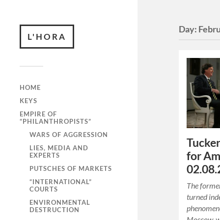
Day:
Febru
L'HORA
HOME
KEYS
EMPIRE OF
“PHILANTHROPISTS”
WARS OF AGGRESSION
Tucker
LIES, MEDIA AND
for Am
EXPERTS
02.08.
PUTSCHES OF MARKETS
“INTERNATIONAL”
The former
COURTS
turned in
ENVIRONMENTAL
phenomenon
DESTRUCTION
Moscow, w