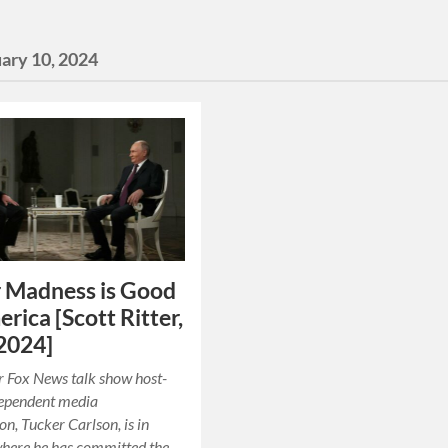
ary 10, 2024
 Madness is Good
erica [Scott Ritter,
2024]
 Fox News talk show host-
dependent media
, Tucker Carlson, is in
here he has committed the