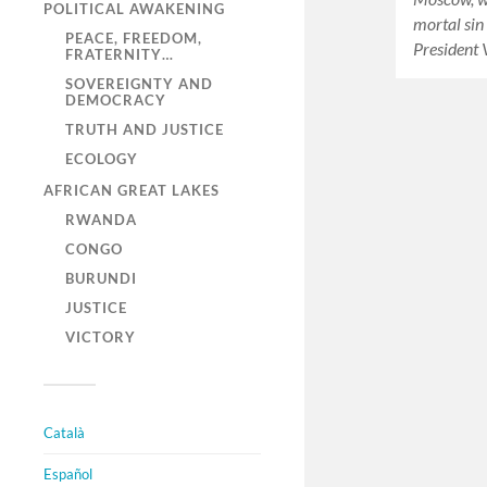
POLITICAL AWAKENING
mortal sin
PEACE, FREEDOM,
President 
FRATERNITY…
SOVEREIGNTY AND
DEMOCRACY
TRUTH AND JUSTICE
ECOLOGY
AFRICAN GREAT LAKES
RWANDA
CONGO
BURUNDI
JUSTICE
VICTORY
Català
Español