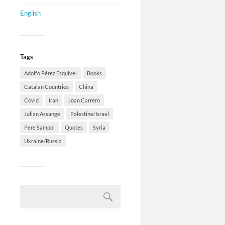
English
Tags
Adolfo Pérez Esquivel
Books
Catalan Countries
China
Covid
Iran
Joan Carrero
Julian Assange
Palestine/Israel
Pere Sampol
Quotes
Syria
Ukraine/Russia