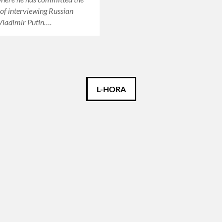
 of interviewing Russian
Vladimir Putin….
L-HORA