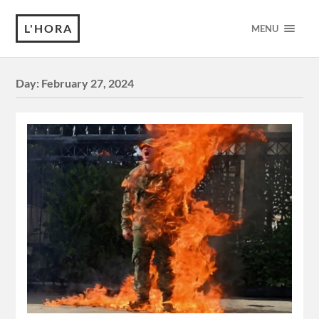
L'HORA
MENU
Day:
February 27, 2024