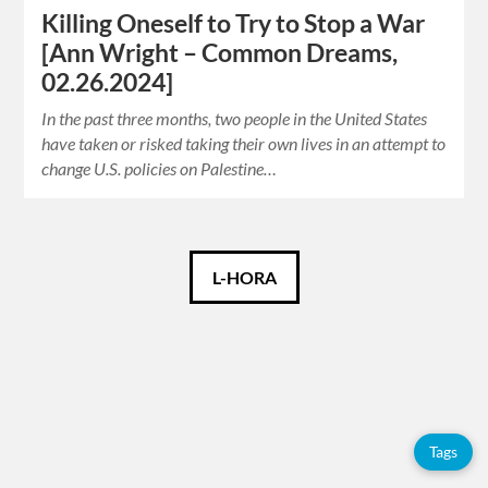
Killing Oneself to Try to Stop a War
[Ann Wright – Common Dreams,
02.26.2024]
In the past three months, two people in the United States
have taken or risked taking their own lives in an attempt to
change U.S. policies on Palestine…
Català
L-HORA
Español
English
Tags
Tags