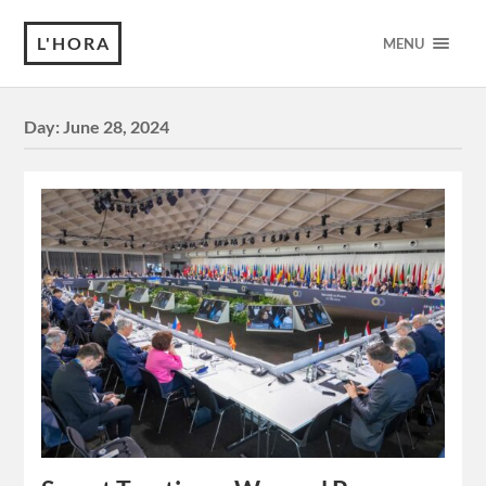
L'HORA
MENU
Day:
June 28, 2024