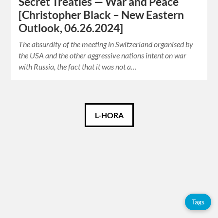
Secret Treaties — War and Peace
[Christopher Black – New Eastern
Outlook, 06.26.2024]
The absurdity of the meeting in Switzerland organised by
the USA and the other aggressive nations intent on war
with Russia, the fact that it was not a…
Català
L-HORA
Español
English
Tags
Tags