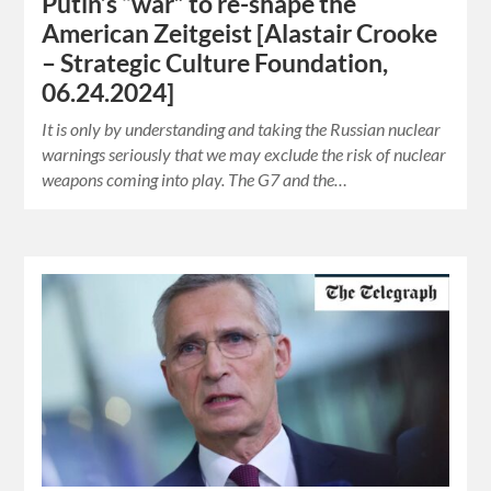
Putin’s “war” to re-shape the
American Zeitgeist [Alastair Crooke
– Strategic Culture Foundation,
06.24.2024]
It is only by understanding and taking the Russian nuclear
warnings seriously that we may exclude the risk of nuclear
weapons coming into play. The G7 and the…