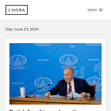
L'HORA
MENU
Day:
June 23, 2024